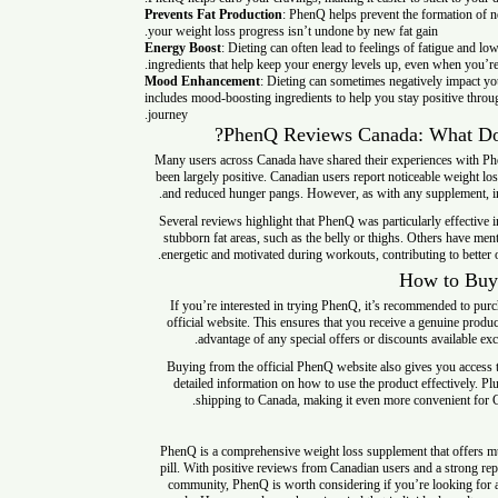
Prevents Fat Production
: PhenQ helps prevent the formation
your weight loss progress isn’t undone by new fat gain.
Energy Boost
: Dieting can often lead to feelings of fatigu
ingredients that help keep your energy levels up, even when y
Mood Enhancement
: Dieting can sometimes negatively i
includes mood-boosting ingredients to help you stay positiv
journey.
PhenQ Reviews Canada
: Wha
Many users across Canada have shared their experiences w
been largely positive. Canadian users report noticeable weig
and reduced hunger pangs. However, as with any supplemen
Several reviews highlight that PhenQ was particularly eff
stubborn fat areas, such as the belly or thighs. Others ha
energetic and motivated during workouts, contributing to be
How to
If you’re interested in trying PhenQ, it’s recommended to
official website. This ensures that you receive a genuine
advantage of any special offers or discounts availabl
Buying from the official PhenQ website also gives you 
detailed information on how to use the product effectivel
shipping to Canada, making it even more convenien
PhenQ is a comprehensive weight loss supplement that offe
pill. With positive reviews from Canadian users and a stro
community, PhenQ is worth considering if you’re lookin