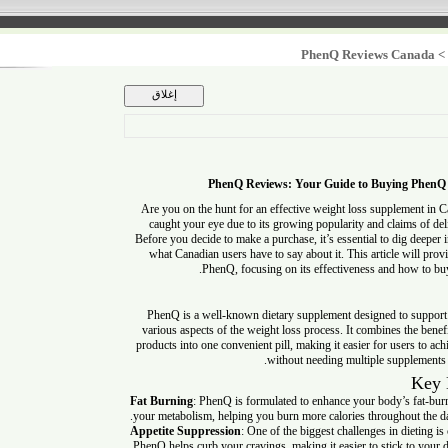
PhenQ Reviews Can
PhenQ Reviews: Your Guide to Buying 
Are you on the hunt for an effective weight loss supplem
caught your eye due to its growing popularity and claims o
Before you decide to make a purchase, it’s essential to dig
what Canadian users have to say about it. This article wi
PhenQ, focusing on its effectiveness and how 
PhenQ is a well-known dietary supplement designed to su
various aspects of the weight loss process. It combines the
products into one convenient pill, making it easier for users
without needing multiple supple
Fat Burning
: PhenQ is formulated to enhance your body’s fa
your metabolism, helping you burn more calories throughout
Appetite Suppression
: One of the biggest challenges in diet
PhenQ helps curb your cravings, making it easier to stick to 