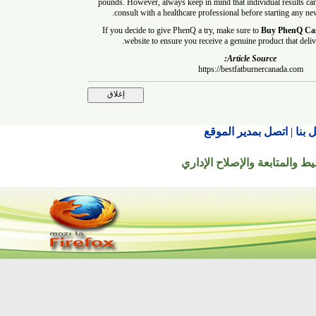
pounds. However, always keep in mind that individual result
consult with a healthcare professional before startin
If you decide to give PhenQ a try, make sure to
Buy Phe
website to ensure you receive a genuine product that
Article Source:
https://bestfatburnercanada.
اتصل بمدير الموقع
© جميع الحقوق محفوظة ل