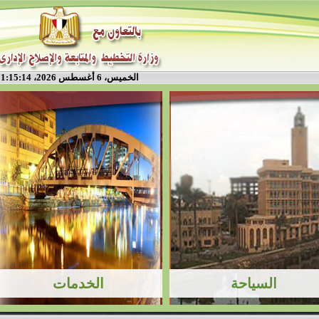
الخميس، 6 أغسطس 2026، 1:15:14 م