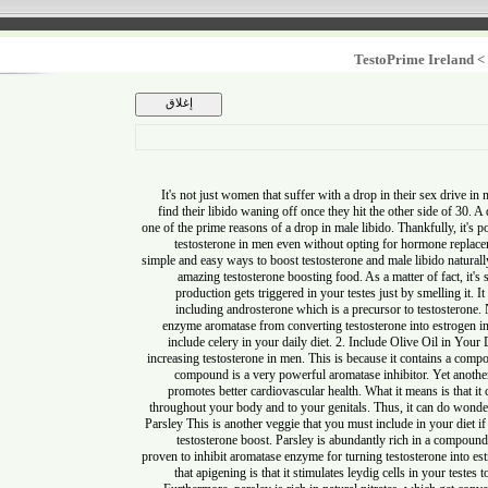
TestoPrime Irel
It's not just women that suffer with a drop in their sex dr
find their libido waning off once they hit the other side of
one of the prime reasons of a drop in male libido. Thankfully,
testosterone in men even without opting for hormone 
simple and easy ways to boost testosterone and male libido na
amazing testosterone boosting food. As a matter of fact
production gets triggered in your testes just by smelling 
including androsterone which is a precursor to testoster
enzyme aromatase from converting testosterone into est
include celery in your daily diet. 2. Include Olive Oil in
increasing testosterone in men. This is because it contains
compound is a very powerful aromatase inhibitor. Yet ano
promotes better cardiovascular health. What it means is t
throughout your body and to your genitals. Thus, it can do
Parsley This is another veggie that you must include in your 
testosterone boost. Parsley is abundantly rich in a com
proven to inhibit aromatase enzyme for turning testosterone in
that apigening is that it stimulates leydig cells in your