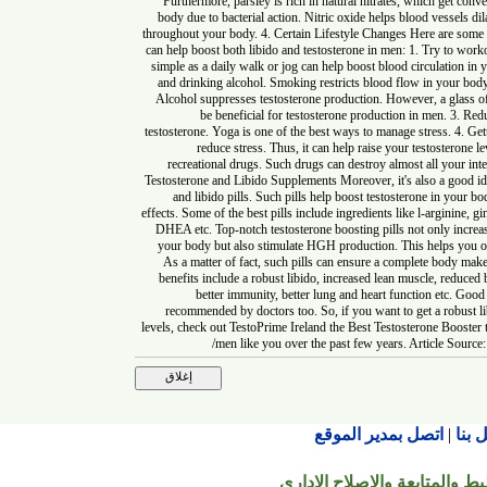
Furthermore, parsley is rich in natural nitrates, which get
body due to bacterial action. Nitric oxide helps blood ves
throughout your body. 4. Certain Lifestyle Changes Here are 
can help boost both libido and testosterone in men: 1. Try 
simple as a daily walk or jog can help boost blood circula
and drinking alcohol. Smoking restricts blood flow in you
Alcohol suppresses testosterone production. However, a gl
be beneficial for testosterone production in men. 
testosterone. Yoga is one of the best ways to manage stress.
reduce stress. Thus, it can help raise your testost
recreational drugs. Such drugs can destroy almost all yo
Testosterone and Libido Supplements Moreover, it's also a go
and libido pills. Such pills help boost testosterone in
effects. Some of the best pills include ingredients like l-argi
DHEA etc. Top-notch testosterone boosting pills not only 
your body but also stimulate HGH production. This helps 
As a matter of fact, such pills can ensure a complete bo
benefits include a robust libido, increased lean muscle, red
better immunity, better lung and heart function etc.
recommended by doctors too. So, if you want to get a ro
levels, check out TestoPrime Ireland the Best Testosterone B
men like you over the past few years. Article 
اتصل بمدير الموقع
© جميع الحقوق محفوظة ل