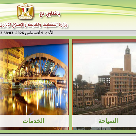
الأحد، 9 أغسطس 2026، 3:58:03 م