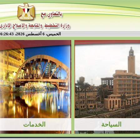
الخميس، 6 أغسطس 2026، 6:26:43 م