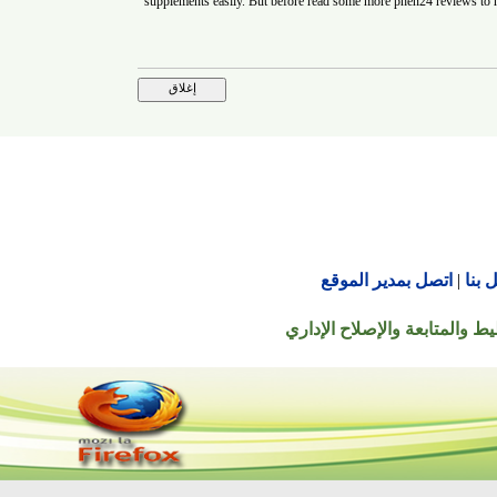
supplements easily. But before read some more
phen24 revi
اتصل بمدير الموقع
© جميع الحقوق محفوظة ل