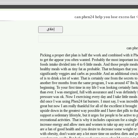
can phen24 help you lose excess
c
Picking a proper diet plan is half the work and combined with
to get the appear you often wanted. Probably the most importa
foods intake divided into 4 to 6 little meals. And those peop
healthy meals with as tiny fat as probable. That techniques th
significantly veggies and carbs as possible. And an additional 
of is to drink a lot of water. That is certainly one from the sec
another five months from the same program, I was around 47 l
beginning. To your first time in my life I was looking certainl
than ever. I was energized, full with assurance and I was defi
pressure was ok. Now I exercising every day and I take little
did once I was using Phen24 fat burners. I must say, I was in
great but now I am really thankful for all of the excellent it
upside down in the greatest way possible and I have diet pills
support a sedentary lifestyle, but it urges for people to be act
recreational activities. That is why it includes capsicum for a s
increase energy and allow men and women to take up any sort 
are a fan of good health and you desire to decrease some we
with obesity, don't waste any a lot more time on useless diet