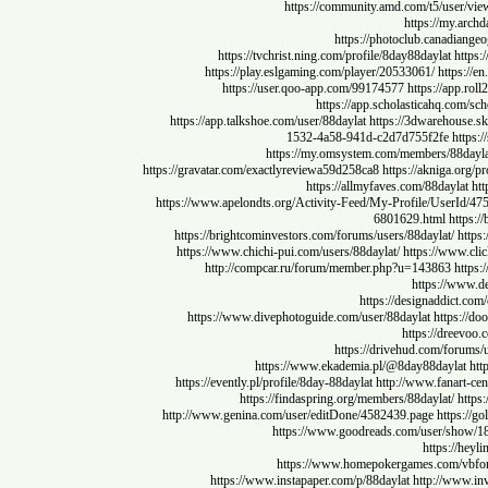
https://community.amd.com/t5/us
https://m
https://photoclub.cana
https://tvchrist.ning.com/profile/8day88daylat
https://play.eslgaming.com/player/20533061/
htt
https://user.qoo-app.com/99174577
https://a
https://app.scholasticahq.
https://app.talkshoe.com/user/88daylat
https://3dwareh
1532-4a58-941d-c2d7d755f2fe
https://my.omsystem.com/members/8
https://gravatar.com/exactlyreviewa59d258ca8
https://akniga
https://allmyfaves.com/88day
https://www.apelondts.org/Activity-Feed/My-Profile/Use
6801629.html
h
https://brightcominvestors.com/forums/users/88daylat/
https://www.chichi-pui.com/users/88daylat/
https://w
http://compcar.ru/forum/member.php?u=143863
https:/
https://designaddi
https://www.divephotoguide.com/user/88daylat
http
https://d
https://drivehud.com/f
https://www.ekademia.pl/@8day88dayl
https://evently.pl/profile/8day-88daylat
http://www.fana
https://findaspring.org/members/88daylat/
http://www.genina.com/user/editDone/4582439.page
htt
https://www.goodreads.com/user/s
https:
https://www.homepokergames.co
https://www.instapaper.com/p/88daylat
http://