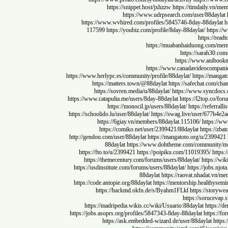
https://snippet.host/jxhzzw
https://timdaily
https://www.udrpsearch.com/user/88d
https://www.wvhired.com/profiles/5845746-8day-88da
117599
https://youbiz.com/profile/8day-88daylat/
ht
https
https://muabanhaiduong.co
https://sarah
https://www.an
https://www.canadavideoco
https://www.herlypc.es/community/profile/88daylat/
https:/
https://matters.town/@88daylat
https://safechat
https://sovren.media/u/88daylat/
https://www.syn
https://www.catapulta.me/users/8day-88daylat
https://l2top
https://monocil.jp/users/88daylat/
https://re
https://schoolido.lu/user/88daylat/
https://swag.live/user/
https://6giay.vn/members/88daylat.115106/
http
https://comiko.net/user/2399421/88daylat
https
http://gendou.com/user/88daylat
https://mangatoto.org/u/2
88daylat
https://www.dohtheme.com/commun
https://fto.to/u/2399421
https://poipiku.com/11019395/
https://themecentury.com/forums/users/88daylat/
http
https://usdinstitute.com/forums/users/88daylat/
https://jo
88daylat
https://raovat.nhada
https://code.antopie.org/88daylat
https://mentorship.heal
https://hackmd.okfn.de/s/Byahm1FLkl
https://s
https://soru
https://madripedia.wikis.cc/wiki/Usuario:88daylat
ht
https://jobs.asoprs.org/profiles/5847343-8day-88daylat
htt
https://ask.embedded-wizard.de/user/88daylat