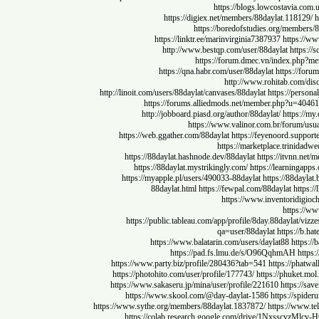
https://blogs.lowcostavi
https://digiex.net/members/88daylat.11
https://boredofstudies.org/m
https://linktr.ee/marinvirginia7387937
http
http://www.bestqp.com/user/88daylat
ht
https://forum.dmec.vn/index.
https://qna.habr.com/user/88daylat
https:
http://www.rohitab.c
http://linoit.com/users/88daylat/canvases/88daylat
https://p
https://forums.alliedmods.net/member.php?u
http://jobboard.piasd.org/author/88daylat/
http
https://www.valinor.com.br/for
https://web.ggather.com/88daylat
https://feyenoord.s
https://marketplace.tri
https://88daylat.hashnode.dev/88daylat
https://itv
https://88daylat.mystrikingly.com/
https://lear
https://myapple.pl/users/490033-88daylat
https://8
88daylat.html
https://fewpal.com/88daylat
h
https://www.inventorid
http
https://public.tableau.com/app/profile/8day.88dayla
qa=user/88daylat
https:
https://www.balatarin.com/users/daylat88
h
https://pad.fs.lmu.de/s/O96QqhmAH
https://www.party.biz/profile/280436?tab=541
https://
https://photohito.com/user/profile/177743/
https://phuk
https://www.sakaseru.jp/mina/user/profile/221610
https
https://www.skool.com/@day-daylat-1586
https:/
https://www.sythe.org/members/88daylat.1837872/
https://
https://colab.research.google.com/drive/1Nxs