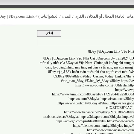
8Day | 8Day.com Link
>
أولوية تحسين الخدمات العامة( المجال أو المكان : القر
8Day | 8Day.com Link V
8Day | 8Day.com Link Vào Nhà Cái 8Daycom Uy Tín 2024 
thức duy nhất của 8Day tại Việt Nam. Chúng tôi không chỉ c
đăng ký, đăng nhập, nạp tiền, rút tiền và tải app, mà c
8Day trị giá 88k hoàn toàn miễn phí cho người chơi m
0938727909 #8day, #8day_Casino, #8day_Link, 
#the_thao_8day, #Đăng_ký_8day #88day
ht
https://www.youtube.com/@88dayl
https:
https://www.tumblr.com/88daylat/77172126441925
https://x.com/88daylat
https://issuu.com
https://www.twitch.tv/88daylat/about
https://si
ch%E1%BB
https://www.behance.net/gallery/21601887
mods.com/users/88daylat
https://3dexport.com/88daylat
h
https://advego.com/profile/88daylat/
https://www.
https://blender.community/88daylat/
https://www.canadavisa.co