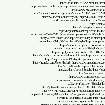
usp=sharing
https://www.gambling
https://kerbalx.com/88daylat
https://www.mountainproject.
https://www.mycast.io/
https://www.silverstripe.org/ForumMemberProfile/show/
https://wallhaven.cc/user/daylat88
https://hto.to/u
world.com/members/88daylat.html
https
https:/
https://www.gaiaonlin
https://hcgdietinfo.com/hcgdietfor
forum.net/profile/1003531
https://www.openrec.tv/user/88da
88daylat
https://modworkshop.net/user/88daylat
htt
channels
https://7sky.life/members/88daylat/
https://sa
https://www.bmw-sg.com/forums
https://www.apsense.com/user/88daylat
https://espritgames.com/members/45654
https://www.hoaxbuster.com/redacteur/88daylat
https://w
https://linqto.me/about/88daylat
https://minecra
https://transfur.com/Users/daylat88
https://www.vnbadmin
https://ai.ceo/88daylat
https://alphac
https://amdm.ru/users/88daylat/
http
https://codeand
https://www.criminalelem
https://www.ebluejay.com/feedbacks
college.org/members/88day
https://gettogether.community/profile/263311/
http
https://www.investagrams.com/Profile/daylat88
ht
https://listium.com/@88daylat
https://manga-no.com/@88dayl
servers-list.org/details/88daylat/
http
https://www.myget.org/users/88dayla
https://www.proko.com/@88daylat/activity
https:/