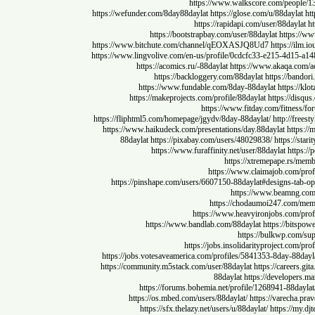
https://www.walkscore.com/pe
https://wefunder.com/8day88daylat
https://glose.com/u/88day
https://rapidapi.com/user/88da
https://bootstrapbay.com/user/88daylat
http
https://www.bitchute.com/channel/qEOXASJQ8Ud7
https:
https://www.lingvolive.com/en-us/profile/0cdcfc33-e215-4d
https://acomics.ru/-88daylat
https://www.akaqa
https://backloggery.com/88daylat
https://
https://www.fundable.com/8day-88daylat
http
https://makeprojects.com/profile/88daylat
https:/
https://www.fitday.com/fit
https://fliphtml5.com/homepage/jgydv/8day-88daylat/
http:/
https://www.haikudeck.com/presentations/day.88daylat
h
88daylat
https://pixabay.com/users/48029838/
https:
https://www.furaffinity.net/user/88daylat
h
https://xtremepape.
https://www.claimajob.co
https://pinshape.com/users/6607150-88daylat#designs
https://www.beam
https://chodaumoi247.c
https://www.heavyironjobs.co
https://www.bandlab.com/88daylat
https://b
https://bulkwp.c
https://jobs.insolidarityproject
https://jobs.votesaveamerica.com/profiles/5841353-8day-
https://community.m5stack.com/user/88daylat
https://care
88daylat
https://develo
https://forums.bohemia.net/profile/1268941-8
https://os.mbed.com/users/88daylat/
https://varec
https://sfx.thelazy.net/users/u/88daylat/
https: