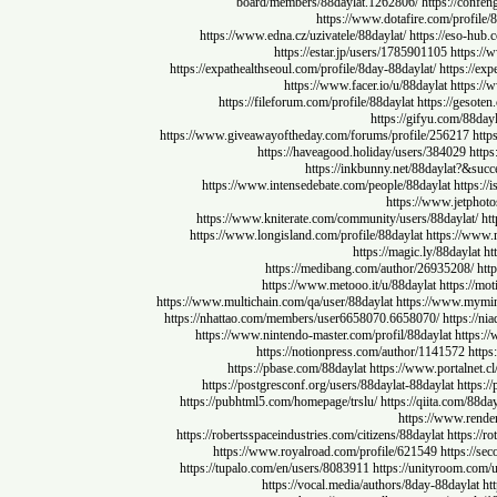
board/members/88daylat.1262806/
https:/
https://www.dotafire.com/pr
https://www.edna.cz/uzivatele/88daylat/
https://e
https://estar.jp/users/1785901105
ht
https://expathealthseoul.com/profile/8day-88daylat/
http
https://www.facer.io/u/88daylat
ht
https://fileforum.com/profile/88daylat
https://
https://gifyu.com
https://www.giveawayoftheday.com/forums/profile/25621
https://haveagood.holiday/users/38402
https://inkbunny.net/88dayla
https://www.intensedebate.com/people/88daylat
h
https://www.j
https://www.kniterate.com/community/users/88dayl
https://www.longisland.com/profile/88daylat
https:
https://magic.ly/88da
https://medibang.com/author/2693520
https://www.metooo.it/u/88daylat
http
https://www.multichain.com/qa/user/88daylat
https://www.
https://nhattao.com/members/user6658070.6658070/
htt
https://www.nintendo-master.com/profil/88daylat
h
https://notionpress.com/author/114157
https://pbase.com/88daylat
https://www.porta
https://postgresconf.org/users/88daylat-88daylat
h
https://pubhtml5.com/homepage/trslu/
https://qiita.co
https://www
https://robertsspaceindustries.com/citizens/88daylat
htt
https://www.royalroad.com/profile/621549
http
https://tupalo.com/en/users/8083911
https://unityroo
https://vocal.media/authors/8day-88day