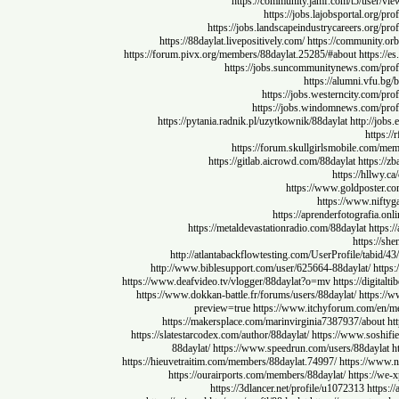
https://community.jamf.com/t5/us
https://jobs.lajobsportal
https://jobs.landscapeindustrycareers.
https://88daylat.livepositively.com/
https://communi
https://forum.pivx.org/members/88daylat.25285/#about
htt
https://jobs.suncommunitynews.co
https://alumni.v
https://jobs.westerncity.
https://jobs.windomnews.co
https://pytania.radnik.pl/uzytkownik/88daylat
http:
h
https://forum.skullgirlsmobile.
https://gitlab.aicrowd.com/88daylat
htt
https://h
https://www.goldpos
https://www
https://aprenderfotograf
https://metaldevastationradio.com/88daylat
http
http://atlantabackflowtesting.com/UserProfile/t
http://www.biblesupport.com/user/625664-88daylat/
https://www.deafvideo.tv/vlogger/88daylat?o=mv
https://d
https://www.dokkan-battle.fr/forums/users/88daylat/
htt
preview=true
https://www.itchyforum.co
https://makersplace.com/marinvirginia7387937/ab
https://slatestarcodex.com/author/88daylat/
https://www.s
88daylat/
https://www.speedrun.com/users/88da
https://hieuvetraitim.com/members/88daylat.74997/
https:/
https://ourairports.com/members/88daylat/
https
https://3dlancer.net/profile/u1072313
h