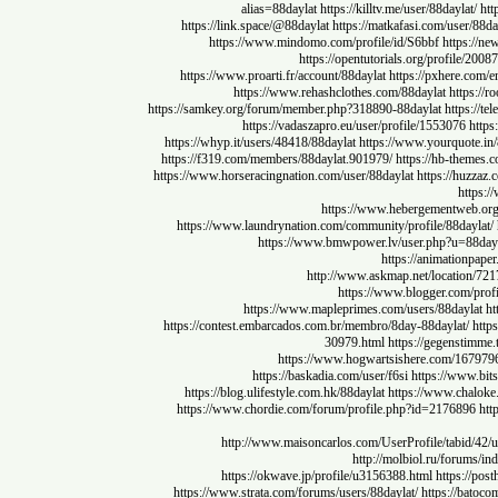
alias=88daylat
https://killtv.me/user/88dayl
https://link.space/@88daylat
https://matkafasi.com/use
https://www.mindomo.com/profile/id/S6bbf
htt
https://opentutorials.org/profil
https://www.proarti.fr/account/88daylat
https://pxher
https://www.rehashclothes.com/88daylat
ht
https://samkey.org/forum/member.php?318890-88daylat
htt
https://vadaszapro.eu/user/profile/155307
https://whyp.it/users/48418/88daylat
https://www.yourqu
https://f319.com/members/88daylat.901979/
https://hb-th
https://www.horseracingnation.com/user/88daylat
https://h
h
https://www.hebergementw
https://www.laundrynation.com/community/profile/88d
https://www.bmwpower.lv/user.php?u=
https://animati
http://www.askmap.net/locati
https://www.blogger.c
https://www.mapleprimes.com/users/88da
https://contest.embarcados.com.br/membro/8day-88daylat
30979.html
https://gegens
https://www.hogwartsishere.com/1
https://baskadia.com/user/f6si
https://w
https://blog.ulifestyle.com.hk/88daylat
https://www.c
https://www.chordie.com/forum/profile.php?id=21768
http://www.maisoncarlos.com/UserProfile/tab
http://molbiol.ru/f
https://okwave.jp/profile/u3156388.html
https
https://www.strata.com/forums/users/88daylat/
https:/