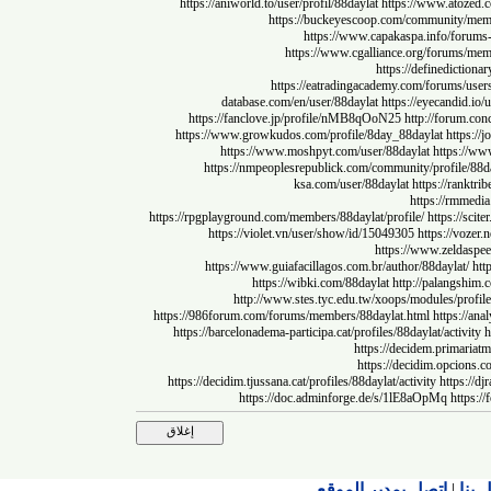
https://aniworld.to/user/profil/88daylat
https://www.a
https://buckeyescoop.com/communit
https://www.capakaspa.info/fo
https://www.cgalliance.org/foru
https://defined
https://eatradingacademy.com/forums
database.com/en/user/88daylat
https://eyecan
https://fanclove.jp/profile/nMB8qOoN25
http://fo
https://www.growkudos.com/profile/8day_88daylat
ht
https://www.moshpyt.com/user/88daylat
http
https://nmpeoplesrepublick.com/community/profil
ksa.com/user/88daylat
https://r
https://
https://rpgplayground.com/members/88daylat/profile/
https:
https://violet.vn/user/show/id/15049305
https:/
https://www.zel
https://www.guiafacillagos.com.br/author/88dayl
https://wibki.com/88daylat
http://pala
http://www.stes.tyc.edu.tw/xoops/modules
https://986forum.com/forums/members/88daylat.html
https
https://barcelonadema-participa.cat/profiles/88daylat/act
https://decidem.prim
https://decidim.opc
https://decidim.tjussana.cat/profiles/88daylat/activity
htt
https://doc.adminforge.de/s/1lE8aOpMq
h
اتصل بمدير الموقع