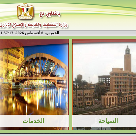
الخميس، 6 أغسطس 2026، 1:57:18 م