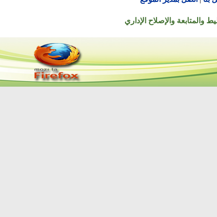
© جميع الحقوق محفوظة ل