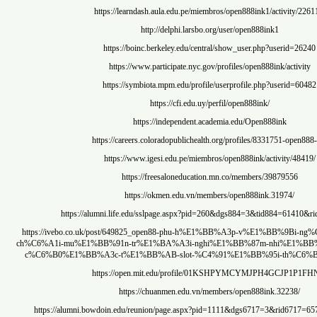
https://learndash.aula.edu.pe/miembros/open888ink1/activi
http://delphi.larsbo.org/user/open888ink1
https://boinc.berkeley.edu/central/show_user.php?useri
https://www.participate.nyc.gov/profiles/open888ink/ac
https://symbiota.mpm.edu/profile/userprofile.php?useri
https://cfi.edu.uy/perfil/open888ink/
https://independent.academia.edu/Open888ink
https://careers.coloradopublichealth.org/profiles/8331751-
https://www.igesi.edu.pe/miembros/open888ink/activity
https://freesaloneducation.mn.co/members/398795
https://okmen.edu.vn/members/open888ink.31974
https://alumni.life.edu/sslpage.aspx?pid=260&dgs884=3&tid884=
https://ivebo.co.uk/post/649825_open88-phu-h%E1%BB%A3p-v%E1%B
ch%C6%A1i-mu%E1%BB%91n-tr%E1%BA%A3i-nghi%E1%BB%87m-nhi%
c%C6%B0%E1%BB%A3c-t%E1%BB%AB-slot-%C4%91%E1%BB%95i-th
https://open.mit.edu/profile/01KSHPYMCYMJPH4GCJ
https://chuanmen.edu.vn/members/open888ink.3223
https://alumni.bowdoin.edu/reunion/page.aspx?pid=1111&dgs6717=3&rid