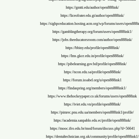
https://gmtti.edu/author/open888ink/
https://liceofrater.edu.gt/author/open888ink/
https://sighpceducation.hosting.acm.org/wp/forums/users/o
https://gamblingtherapy.org/forum/users/open888in
https://jobs.theeducatorsroom.com/author/open888i
https://bbiny.edu/profile/open888ink/
https://lms.gkce.edu.in/profile/open888ink/
https://pibelearning.gov.bd/profile/open888ink/
https://ncon.edu.sa/profile/open888ink/
https://forum.issabel.org/u/open888ink1
https://findaspring.org/members/open888ink1/
https://www.thehockeypaper.co.uk/forums/users/open
https://iviet.edu.vn/profile/open888ink/
https://pimrec.pnu.edu.ua/members/open888ink1/prof
https://academia.sanpablo.edu.ec/profile/open888in
https://mooc.ifro.edu.br/mod/forum/discuss.php?d=
https://dentaltechnician.org.uk/community/profile/open8