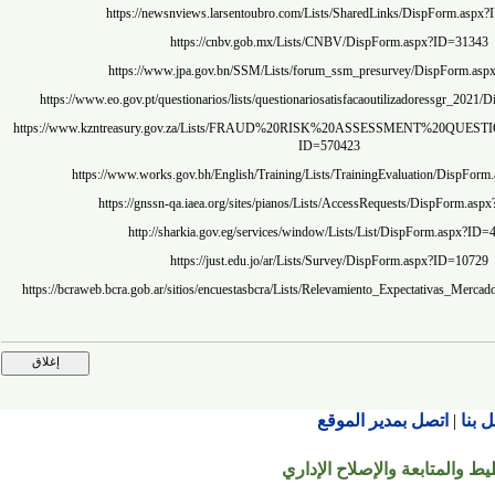
https://newsnviews.larsentoubro.com/Lists/SharedLinks/DispFo
https://cnbv.gob.mx/Lists/CNBV/DispForm.aspx?ID
https://www.jpa.gov.bn/SSM/Lists/forum_ssm_presurvey/DispF
https://www.eo.gov.pt/questionarios/lists/questionariosatisfacaoutilizadores
https://www.kzntreasury.gov.za/Lists/FRAUD%20RISK%20ASSESSMENT%20
ID=570423
https://www.works.gov.bh/English/Training/Lists/TrainingEvaluation/
https://gnssn-qa.iaea.org/sites/pianos/Lists/AccessRequests/Disp
http://sharkia.gov.eg/services/window/Lists/List/DispForm.a
https://just.edu.jo/ar/Lists/Survey/DispForm.aspx?ID
https://bcraweb.bcra.gob.ar/sitios/encuestasbcra/Lists/Relevamiento_Expectativ
اتصل بمدير الموقع
© جميع الحقوق محفوظة ل