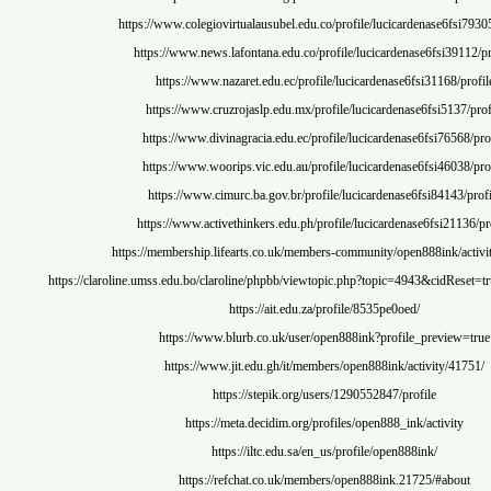
https://www.colegiovirtualausubel.edu.co/profile/lucicardenase6f
https://www.news.lafontana.edu.co/profile/lucicardenase6fsi3
https://www.nazaret.edu.ec/profile/lucicardenase6fsi31168
https://www.cruzrojaslp.edu.mx/profile/lucicardenase6fsi51
https://www.divinagracia.edu.ec/profile/lucicardenase6fsi76
https://www.woorips.vic.edu.au/profile/lucicardenase6fsi46
https://www.cimurc.ba.gov.br/profile/lucicardenase6fsi8414
https://www.activethinkers.edu.ph/profile/lucicardenase6fsi2
https://membership.lifearts.co.uk/members-community/open888ink
https://claroline.umss.edu.bo/claroline/phpbb/viewtopic.php?topic=4943&c
https://ait.edu.za/profile/8535pe0oed/
https://www.blurb.co.uk/user/open888ink?profile_previ
https://www.jit.edu.gh/it/members/open888ink/activity/
https://stepik.org/users/1290552847/profile
https://meta.decidim.org/profiles/open888_ink/activi
https://iltc.edu.sa/en_us/profile/open888ink/
https://refchat.co.uk/members/open888ink.21725/#ab