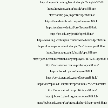
https://pnguotdtc.edu.pg/blog/index.php?entryid=3
https://mpgimer.edu.in/profile/open888ink/
https://onrtip.gov.jm/profile/open888ink/
https://faculdadelife.edu.br/profile/open888ink/
https://academy.edutic.id/profile/open888ink/
https://ans.edu.my/profile/open888ink/
https://wiki.ling.washington.edu/bin/view/Main/Open
https://lms.kaiptc.org/tag/index.php?tc=1&tag=open8
https://iescampus.edu.lk/profile/open888ink/
https://jobs.nefeshinternational.org/employers/4172283-o
https://hoc.salomon.edu.vn/profile/open888ink/
https://blac.edu.pl/profile/open888ink/
https://portal.stem.edu.gr/profile/open888ink/
https://dvsv.pxu.edu.vn/profile/open888ink/?view=inst
https://mooc.esil.edu.kz/profile/open888ink/
http://jobboard.piasd.org/author/open888ink1/
https://public.edu.asu.ru/tag/index.php?tc=1&tag=open