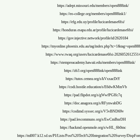
https://adept.missouri.edu/members/open888ink/
https://eo-college.org/members/open888ink1/
https://efg.edu.uy/profile/lucicardenase6fsi/
https://honduras.esapa.edu.ar/profile/lucicardenase6f
https://gov.injective.network/profile/id/2620184
https://myonline.phoenix.edu.au/tag/index.php?tc=1&tag=
https://www.rwaq.org/users/lucicardenase6fsi-2026052
https://stempreacademy.hawaii.edu/members/open888
https://zb3.org/open888ink/open888ink
https://tutos.cemea.org/s/kVxxacDtY
https://codi.hostile.education/s/E6dwKMmVb
https://pad.flipdot.org/s/gWwfPGHc7q
https://doc.anagora.org/s/RFynwabDG
https://codimd.syssec.org/s/V5vBND69v
https://pad.lescommuns.org/s/EwCmBnrDH
https://hackmd.openmole.org/s/wHL_6b0mc
https://ml007.k12.sd.us/PI/Lists/Post%20Tech%20Integration%20Survey