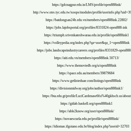
https://gdcnagpur.edu.in/LMS/profile/open888ink
http://www.stes.tyc.edu.tw/xoops/modules/profile/userinfo.p
https://batdongsan24h.edu.vn/members/open888ink.2
https://jobs.lajobsportal.org/profiles/8331824-open88
https://triumph.srivenkateshwaraa.edu.in/profile/open8
https://volleypedia.org/index.php?qa=user&qa_1=open
https://jobs.landscapeindustrycareers.org/profiles/8331829-
https://aiti.edu.vn/members/open888ink.50713/
https://www.themoviedb.org/u/open888ink
https://space.edu.au/members/39879684
https://www.getlisteduae.com/listings/open888ink
https://divisionmidway.org/jobs/author/open888ink
https://bta.edu.gt/profile/LuciCardenase6fsi%40gkhsch.u
https://gitlab.haskell.org/open888ink1
https://able2know.org/user/open888ink/
https://novaescuela.edu.pe/profile/open888ink/
https://idiomas.ifgoiano.edu.br/blog/index.php?userid