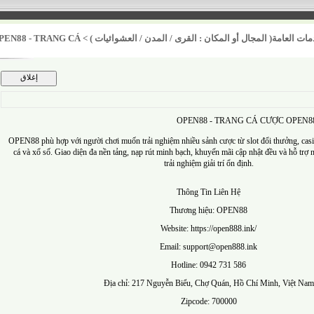
OPEN88 - TRANG CÁ
>
أولوية تحسين الخدمات العامة( المجال أو المكان : القر
OPEN88 - TRANG CÁ CƯỢC 
OPEN88
phù hợp với người chơi muốn trải nghiệm nhiều sảnh cược từ slot đổi thưởng
cá và xổ số. Giao diện đa nền tảng, nạp rút minh bạch, khuyến mãi cập nhật đều v
trải nghiệm giải trí ổn định.
Thông Tin Liên Hệ
Thương hiệu: OPEN88
Website:
https://open888.ink/
Email:
support@open888.ink
Hotline: 0942 731 586
Địa chỉ: 217 Nguyễn Biểu, Chợ Quán, Hồ Chí Minh, V
Zipcode: 700000