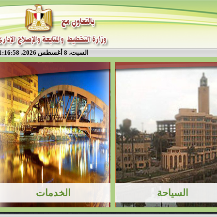
السبت، 8 أغسطس 2026، 1:16:59 م