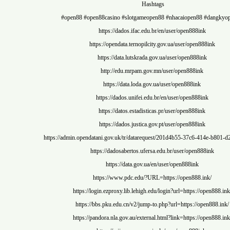
Hashtags
#open88 #open88casino #slotgameopen88 #nhacaiopen88 #
https://dados.ifac.edu.br/en/user/open888ink
https://opendata.ternopilcity.gov.ua/user/open888in
https://data.lutskrada.gov.ua/user/open888ink
http://edu.mrpam.gov.mn/user/open888ink
https://data.loda.gov.ua/user/open888ink
https://dados.unifei.edu.br/en/user/open888ink
https://datos.estadisticas.pr/user/open888ink
https://dados.justica.gov.pt/user/open888ink
https://admin.opendatani.gov.uk/tr/datarequest/201d4b55-37c6-414
https://dadosabertos.ufersa.edu.br/user/open888in
https://data.gov.ua/en/user/open888ink
https://www.pdc.edu/?URL=https://open888.ink/
https://login.ezproxy.lib.lehigh.edu/login?url=https://open
https://bbs.pku.edu.cn/v2/jump-to.php?url=https://open8
https://pandora.nla.gov.au/external.html?link=https://open