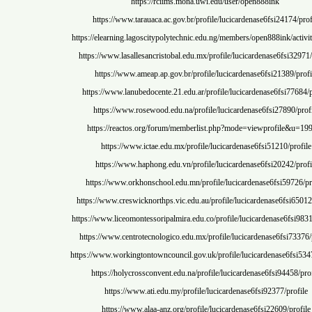
https://rciims.mona.uwi.edu/user/open888ink
https://www.tarauaca.ac.gov.br/profile/lucicardenase6fsi241
https://elearning.lagoscitypolytechnic.edu.ng/members/open888ink
https://www.lasallesancristobal.edu.mx/profile/lucicardenase6fs
https://www.ameap.ap.gov.br/profile/lucicardenase6fsi2138
https://www.lanubedocente.21.edu.ar/profile/lucicardenase6fsi
https://www.rosewood.edu.na/profile/lucicardenase6fsi2789
https://reactos.org/forum/memberlist.php?mode=viewprofi
https://www.ictae.edu.mx/profile/lucicardenase6fsi51210/
https://www.haphong.edu.vn/profile/lucicardenase6fsi2024
https://www.orkhonschool.edu.mn/profile/lucicardenase6fsi5
https://www.creswicknorthps.vic.edu.au/profile/lucicardenase6f
https://www.liceomontessoripalmira.edu.co/profile/lucicardenase6
https://www.centrotecnologico.edu.mx/profile/lucicardenase6fs
https://www.workingtontowncouncil.gov.uk/profile/lucicardenase6
https://holycrossconvent.edu.na/profile/lucicardenase6fsi94
https://www.ati.edu.my/profile/lucicardenase6fsi92377/p
https://www.alaa-anz.org/profile/lucicardenase6fsi22609/