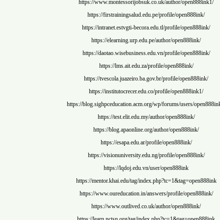
https://www.montessorijobsuk.co.uk/author/open888
https://firstrainingsalud.edu.pe/profile/open888ink
https://intranet.estvgti-becora.edu.tl/profile/open888
https://elearning.urp.edu.pe/author/open888ink/
https://daotao.wisebusiness.edu.vn/profile/open888i
https://lms.ait.edu.za/profile/open888ink/
https://tvescola.juazeiro.ba.gov.br/profile/open888i
https://institutocrecer.edu.co/profile/open888ink1/
https://blog.sighpceducation.acm.org/wp/forums/users/op
https://test.elit.edu.my/author/open888ink/
https://blog.apaonline.org/author/open888ink/
https://esapa.edu.ar/profile/open888ink/
https://visionuniversity.edu.ng/profile/open888ink
https://lqdoj.edu.vn/user/open888ink
https://mentor.khai.edu/tag/index.php?tc=1&tag=open
https://www.oureducation.in/answers/profile/open888
https://www.outlived.co.uk/author/open888ink/
https://learn.nctsn.org/tag/index.php?tc=1&tag=open8