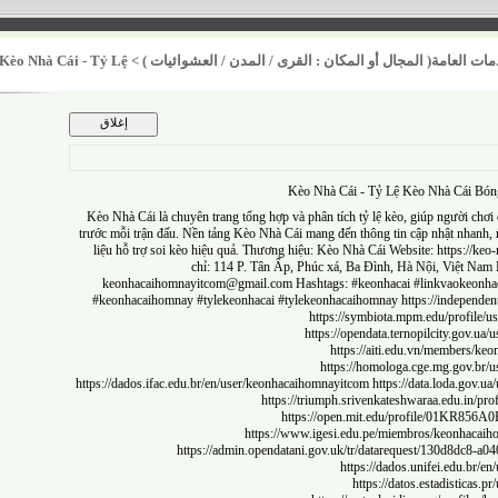
Kèo Nhà Cái - Tỷ Lệ
>
أولوية تحسين الخدمات العامة( المجال أو المكان : القر
Kèo Nhà Cái - Tỷ Lệ Kèo Nhà C
Kèo Nhà Cái
là chuyên trang tổng hợp và phân tích tỷ lệ kèo, giúp ngườ
trước mỗi trận đấu. Nền tảng Kèo Nhà Cái mang đến thông tin cập nhật 
liệu hỗ trợ soi kèo hiệu quả. Thương hiệu: Kèo Nhà Cái Website:
https
chỉ: 114 P. Tân Ấp, Phúc xá, Ba Đình, Hà Nội, Vi
keonhacaihomnayitcom@gmail.com
Hashtags: #keonhacai #linkvao
#keonhacaihomnay #tylekeonhacai #tylekeonhacaihomnay
https://ind
https://symbiota.mpm.edu/pro
https://opendata.ternopilcity
https://aiti.edu.vn/mem
https://homologa.cge.mg.g
https://dados.ifac.edu.br/en/user/keonhacaihomnayitcom
https://data.lod
https://triumph.srivenkateshwaraa.edu
https://open.mit.edu/profile
https://www.igesi.edu.pe/miembros/keonh
https://admin.opendatani.gov.uk/tr/datarequest/130d
https://dados.unifei.e
https://datos.estadis