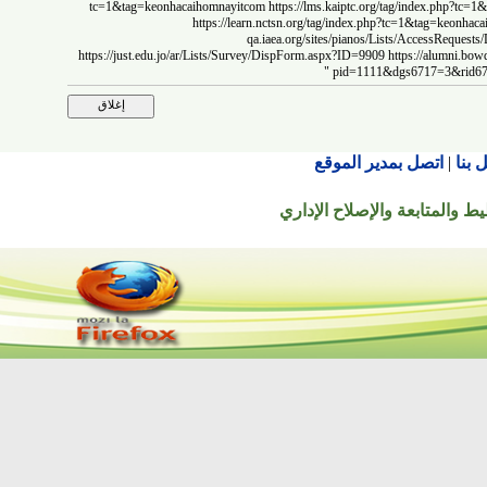
tc=1&tag=keonhacaihomnayitcom
https://lms.kaiptc.org/tag/index.
https://learn.nctsn.org/tag/index.php?tc=1&tag=k
qa.iaea.org/sites/pianos/Lists/Access
https://just.edu.jo/ar/Lists/Survey/DispForm.aspx?ID=9909
https://alum
"
pid=1111&dgs6717=3
اتصل بمدير الموقع
© جميع الحقوق محفوظة ل