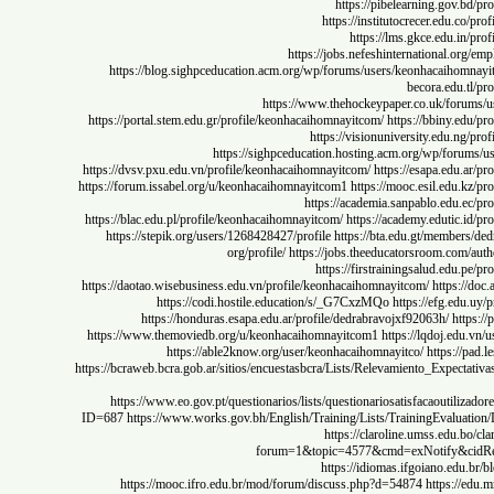
https://pibelearning.go
https://institutocrecer.ed
https://lms.gkce.edu
https://jobs.nefeshinternational
https://blog.sighpceducation.acm.org/wp/forums/users/keonhacaih
becora.ed
https://www.thehockeypaper.co.uk/f
https://portal.stem.edu.gr/profile/keonhacaihomnayitcom/
https://bbiny
https://visionuniversity.edu
https://sighpceducation.hosting.acm.org/wp/f
https://dvsv.pxu.edu.vn/profile/keonhacaihomnayitcom/
https://esapa.ed
https://forum.issabel.org/u/keonhacaihomnayitcom1
https://mooc.esil.ed
https://academia.sanpablo.ed
https://blac.edu.pl/profile/keonhacaihomnayitcom/
https://academy.eduti
https://stepik.org/users/1268428427/profile
https://bta.edu.gt/memb
org/profile/
https://jobs.theeducatorsroom.
https://firstrainingsalud.e
https://daotao.wisebusiness.edu.vn/profile/keonhacaihomnayitcom/
http
https://codi.hostile.education/s/_G7CxzMQo
https://efg.e
https://honduras.esapa.edu.ar/profile/dedrabravojxf92063h/
h
https://www.themoviedb.org/u/keonhacaihomnayitcom1
https://lqdoj.
https://able2know.org/user/keonhacaihomnayitco/
https:
https://bcraweb.bcra.gob.ar/sitios/encuestasbcra/Lists/Relevamiento_Ex
https://www.eo.gov.pt/questionarios/lists/questionariosatisfacaou
ID=687
https://www.works.gov.bh/English/Training/Lists/TrainingEv
https://claroline.umss.edu
forum=1&topic=4577&cmd=exNotify&
https://idiomas.ifgoiano.
https://mooc.ifro.edu.br/mod/forum/discuss.php?d=54874
https: