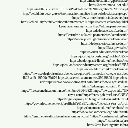
https://meta.decidim.org/pro
https://rciims.mona.
https://ml007.k12.sd.us/PI/Lists/Post%20Tech%20Integration%2
http://delphi.larsbo.org/user/keonhacaihomnayitco
https://dados.justic
https://www.oureducation.in/answ
https://cfi.edu.uy/perfil/keonhacaihomnayitcom1/
https://careers.colorad
keonhacaihomnay-itcom
http://edu.mrpam.
https://dadosabertos.if
https://learndash.aula.edu.pe/miembros/keon
https://www.jit.edu.gh/it/members/keo
https://dadosabertos.ufersa
https://data.go
https://okmen.edu.vn/membe
https://jobs.lajobsportal.org/prof
https://batdongsan24h.edu.vn/memb
https://jobs.landscapeindustrycareers.org/profi
https://www.blurb.co.uk/user/
https://www.colegiovirtualausubel.edu.co/group/informacion-colegio-
4822-ab2f-49500cf7b676
https://space.edu.au/members/39649809
http
url=https://keo-nha-cai-hom-nay.it.com/
https://www.getlis
https://gdcnagpur.edu.in/
https://freesaloneducation.mn.co/members/39649821
https://www.pdc.e
nay.it.com/
https://cnbv.gob.mx/Lis
https://login.ezproxy.lib.lehigh.edu/login?url=
https://gov.injective.network/profile/id/2619372
https://iltc.edu.sa/en
https://chuanmen.edu.vn/memb
https://www.sankardevcollege.edu.
https://gmtti.edu/author/keonhacaihomnayitcom1/
https://liceofrater.
https://ncon.ed
https://edu.learningsui