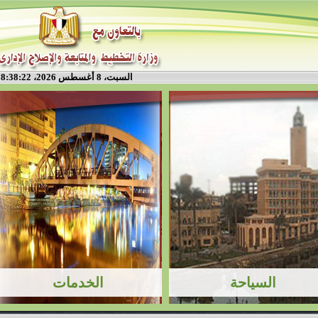
السبت، 8 أغسطس 2026، 8:38:22 م