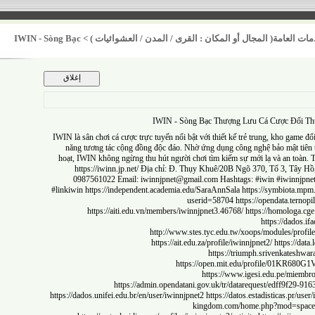
IWIN - Sòng Bạc
>
أولوية تحسين الخدمات العامة( المجال أو المكان : القر
IWIN - Sòng Bạc Thượng Lưu Cá Cược 
IWIN
là sân chơi cá cược trực tuyến nổi bật với thiết kế trẻ trung, kho
năng tương tác cộng đồng độc đáo. Nhờ ứng dụng công nghệ bảo mật 
hoạt, IWIN không ngừng thu hút người chơi tìm kiếm sự mới lạ và an
https://iwinn.jp.net/
Địa chỉ: Đ. Thụy Khuê/20B Ngõ 370, Tổ 3, T
0987561022 Email:
iwinnjpnet@gmail.com
Hashtags: #iwin #iwin
#linkiwin
https://independent.academia.edu/SaraAnnSala
https://symbiot
userid=58704
https://opendata.
https://aiti.edu.vn/members/iwinnjpnet3.46768/
https://homolo
https://da
http://www.stes.tyc.edu.tw/xoops/modules
https://ait.edu.za/profile/iwinnjpnet2/
https:
https://triumph.srivenkat
https://open.mit.edu/profile
https://www.igesi.edu.pe/m
https://admin.opendatani.gov.uk/tr/datarequest/edf
https://dados.unifei.edu.br/en/user/iwinnjpnet2
https://datos.estadisticas.
kingdom.com/home.php?mod