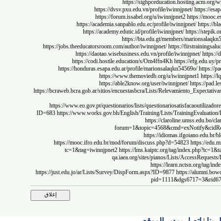
https://sighpceducation.hosting.ac
https://dvsv.pxu.edu.vn/profile/iwinnjpnet/
https
https://forum.issabel.org/u/iwinnjpnet2
https://
https://academia.sanpablo.edu.ec/profile/iwinnjpnet/
htt
https://academy.edutic.id/profile/iwinnjpnet/
https://
https://bta.edu.gt/members/marions
https://jobs.theeducatorsroom.com/author/iwinnjpnet/
https://firstrain
https://daotao.wisebusiness.edu.vn/profile/iwinnjpnet/
h
https://codi.hostile.education/s/Om4ffn4Kh
https://efg.e
https://honduras.esapa.edu.ar/profile/marionsalaqkn54569o/
htt
https://www.themoviedb.org/u/iwinnjpnet1
ht
https://able2know.org/user/iwinnjpnet/
https:
https://bcraweb.bcra.gob.ar/sitios/encuestasbcra/Lists/Relevamiento_Ex
https://www.eo.gov.pt/questionarios/lists/questionariosatisfacaou
ID=683
https://www.works.gov.bh/English/Training/Lists/TrainingEv
https://claroline.umss.edu
forum=1&topic=4568&cmd=exNotify&
https://idiomas.ifgoiano.
https://mooc.ifro.edu.br/mod/forum/discuss.php?d=54823
https:
tc=1&tag=iwinnjpnet2
https://lms.kaiptc.org/tag/index.php
qa.iaea.org/sites/pianos/Lists/Access
https://learn.nctsn.org
https://just.edu.jo/ar/Lists/Survey/DispForm.aspx?ID=9877
https://alum
pid=1111&dgs6717=3
اتصل بمدير الموقع