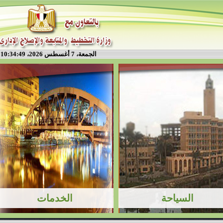
الجمعة، 7 أغسطس 2026، 10:34:49 م