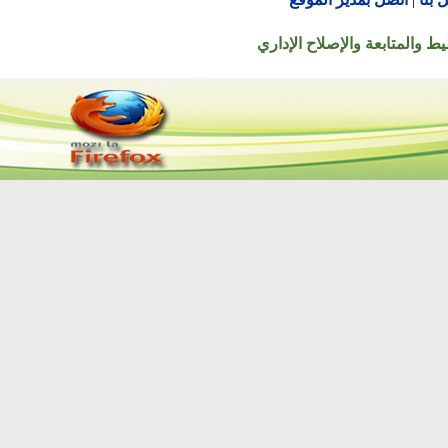
© جميع الحقوق محفوظة ل