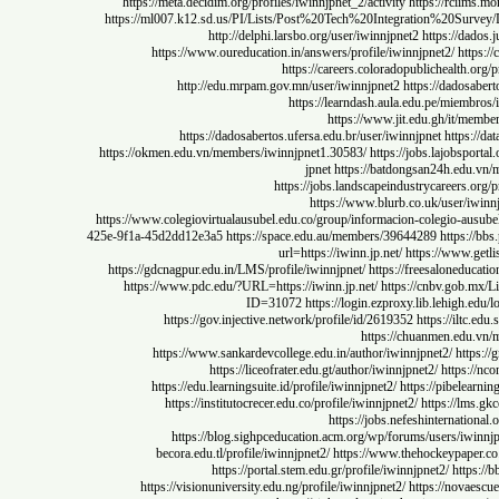
https://meta.decidim.org/profiles/iwinnjpnet_2/activity
https://rc
https://ml007.k12.sd.us/PI/Lists/Post%20Tech%20Integration%2
http://delphi.larsbo.org/user/iwinnjpnet2
https://
https://www.oureducation.in/answers/profile/iwinnjpnet2/
h
https://careers.coloradopublicheal
http://edu.mrpam.gov.mn/user/iwinnjpnet2
https://dado
https://learndash.aula.edu.pe/mie
https://www.jit.edu.gh/it/
https://dadosabertos.ufersa.edu.br/user/iwinnjpnet
http
https://okmen.edu.vn/members/iwinnjpnet1.30583/
https://jobs.lajob
jpnet
https://batdongsan24h.e
https://jobs.landscapeindustrycareer
https://www.blurb.co.uk/user
https://www.colegiovirtualausubel.edu.co/group/informacion-colegio-
425e-9f1a-45d2dd12e3a5
https://space.edu.au/members/39644289
http
url=https://iwinn.jp.net/
https://www
https://gdcnagpur.edu.in/LMS/profile/iwinnjpnet/
https://freesalon
https://www.pdc.edu/?URL=https://iwinn.jp.net/
https://cnbv.g
ID=31072
https://login.ezproxy.lib.lehigh
https://gov.injective.network/profile/id/2619352
https://i
https://chuanmen.e
https://www.sankardevcollege.edu.in/author/iwinnjpnet2/
h
https://liceofrater.edu.gt/author/iwinnjpnet2/
http
https://edu.learningsuite.id/profile/iwinnjpnet2/
https://pibe
https://institutocrecer.edu.co/profile/iwinnjpnet2/
https://
https://jobs.nefeshintern
https://blog.sighpceducation.acm.org/wp/forums/users/
becora.edu.tl/profile/iwinnjpnet2/
https://www.thehockeypa
https://portal.stem.edu.gr/profile/iwinnjpnet2/
ht
https://visionuniversity.edu.ng/profile/iwinnjpnet2/
https://nov