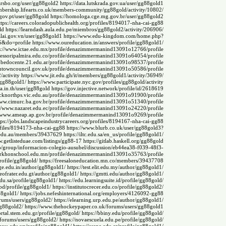
larsbo.org/user/gg88gold2
https://data.lutskrada.gov.ua/user/gg88gold1
mbership.lifearts.co.uk/members-community/gg88gold/activity/10802/
a.gov.pt/user/gg88gold
https://homologa.cge.mg.gov.br/user/gg88gold2
ttps://careers.coloradopublichealth.org/profiles/8194017-nha-cai-gg88
ld
https://learndash.aula.edu.pe/miembros/gg88gold2/activity/206906/
alai.gov.vn/user/gg88gold1
https://www.edu-kingdom.com/home.php?
&do=profile
https://www.oureducation.in/answers/profile/gg88gold1/
s://www.ictae.edu.mx/profile/denazimmermanind13091o12766/profile
tessoripalmira.edu.co/profile/denazimmermanind13091o64054/profile
ubedocente.21.edu.ar/profile/denazimmermanind13091o98537/profile
ntowncouncil.gov.uk/profile/denazimmermanind13091o50586/profile
/activity
https://www.jit.edu.gh/it/members/gg88gold1/activity/36949/
l/gg88gold1/
https://www.participate.nyc.gov/profiles/gg88gold/activity
ata.in.th/user/gg88gold
https://gov.injective.network/profile/id/2618619
icknorthps.vic.edu.au/profile/denazimmermanind13091o91900/profile
www.cimurc.ba.gov.br/profile/denazimmermanind13091o51340/profile
://www.nazaret.edu.ec/profile/denazimmermanind13091o24220/profile
//www.ameap.ap.gov.br/profile/denazimmermanind13091o9269/profile
tps://jobs.landscapeindustrycareers.org/profiles/8194167-nha-cai-gg88
rofiles/8194173-nha-cai-gg88
https://www.blurb.co.uk/user/gg88gold3?
e.edu.au/members/39437629
https://iltc.edu.sa/en_us/profile/gg88gold1/
w.getlisteduae.com/listings/gg88-17
https://gitlab.haskell.org/gg88gold
co/group/informacion-colegio-ausubel/discussion/eb44ea38-f039-48f3-
orkhonschool.edu.mn/profile/denazimmermanind13091o35763/profile
rofile/gg88gold/
https://freesaloneducation.mn.co/members/39437708
ge.edu.in/author/gg88gold1/
https://test.elit.edu.my/author/gg88gold1/
iceofrater.edu.gt/author/gg88gold1/
https://gmtti.edu/author/gg88gold1/
edu.sa/profile/gg88gold1/
https://edu.learningsuite.id/profile/gg88gold/
.bd/profile/gg88gold1/
https://institutocrecer.edu.co/profile/gg88gold2/
88gold1/
https://jobs.nefeshinternational.org/employers/4126092-gg88
orums/users/gg88gold2/
https://elearning.urp.edu.pe/author/gg88gold1/
/gg88gold2/
https://www.thehockeypaper.co.uk/forums/users/gg88gold1
ortal.stem.edu.gr/profile/gg88gold/
https://bbiny.edu/profile/gg88gold/
/forums/users/gg88gold2/
https://novaescuela.edu.pe/profile/gg88gold/