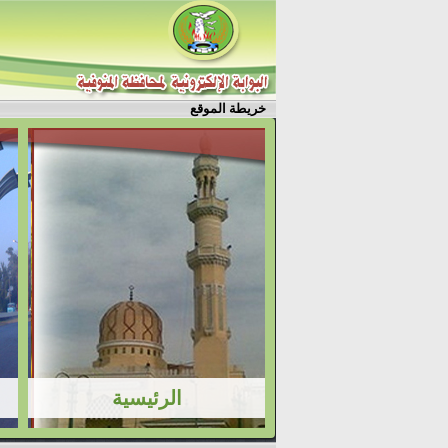
خريطة الموقع