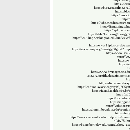
https://dvsv
https://for
https://blog.apaonline.org
https://bla
https://lms.ai
https
https://jobs.theeducatorsro
https://firstrainingsa
https://lqdoj.edu.
https://able2know.org/user/gg
https://wiki.ling.washington.edu/bin/vie
https://www.11plus.co.uk/us
https://www.rwaq.org/users/gg88gold2
htt
https://www.lasa
https://w
https:/
https:/
ht
https://www.divinagracia.e
anz.org/profile/denazimmerma
htt
https://divisionmidway
https://codimd.syssec.org/s/yW_FCSje0
https://faculdadelife.edu.br
https://z
https://hoc.salo
https://mpgime
https://vnbit.or
https://alumni.bowdoin.edu/reu
https://ho
https://www.ceacuautla.edu.mx/profile/de
hPdw75i
ht
https://boinc.berkeley.edu/central/show_u