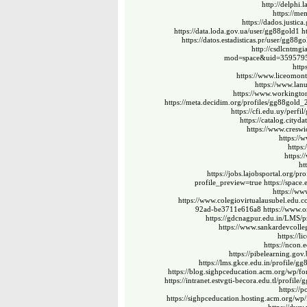
http://delphi.
https://me
https://dados.justic
https://data.loda.gov.ua/user/gg88gold1
h
https://datos.estadisticas.pr/user/gg88go
http://csdlcntmgi
mod=space&uid=3595795
http
https://www.liceomon
https://www.lan
https://www.workingto
https://meta.decidim.org/profiles/gg88gold_2
https://cfi.edu.uy/perfi
https://catalog.cityd
https://www.cresw
https://
https
https:
ht
https://jobs.lajobsportal.org/p
profile_preview=true
https://spac
https://ww
https://www.colegiovirtualausubel.edu.
92ad-be3711e616a8
https://www.
https://gdcnagpur.edu.in/LMS/p
https://www.sankardevcolle
https://l
https://ncon.
https://pibelearning.gov
https://lms.gkce.edu.in/profile/gg
https://blog.sighpceducation.acm.org/wp/f
https://intranet.estvgti-becora.edu.tl/profile
https://p
https://sighpceducation.hosting.acm.org/wp