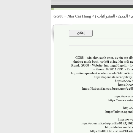
GG88 – Nhà Cái Hàng
>
أولوية تحسين الخدمات ال
"GG88 – sân chơi xanh chín, uy tín top đầ
thưởng minh bạch, cơ hội thắng lớn mỗ
Brand: GG88 - Website:
http://gg88.gold/
- L
- Phone: 0928119991 - Ema
https://independent.academia.edu/AlidiaZi
https://opendata.ternopilcit
https://www.
https://w
https://dados.ifac.edu.br/en/user/gg
https://www.
https://www.cent
http:/
https://admin.open
https://ww
https://open.mit.edu/profile/01
https://dados.unifei
https://ml007.k12.sd.us/PI/L