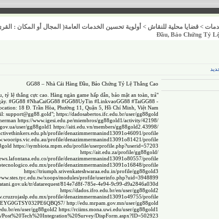
عامة( المجال أو المكان : القرى / المدن / العشوائيات )
>
قضايا محلية للنقاش
>
خدم
Đầu, Bảo Chứng Tỷ L
عنص
GG88 – Nhà Cái Hàng Đầu, Bảo Chứng Tỷ Lệ Thắng Cao
u, tỷ lệ thắng cực cao. Hàng ngàn game hấp dẫn, bảo mật an toàn, trả
i ngày. #GG88 #NhaCaiGG88 #GG88UyTin #LinkvaoGG88 #TaiGG88 -
ocation: 18 Đ. Trần Hòa, Phường 11, Quận 5, Hồ Chí Minh, Việt Nam
il:
support@gg88.gold"
;
https://dadosabertos.ifc.edu.br/user/gg88gold
mmerman
https://www.igesi.edu.pe/miembros/gg88gold1/activity/42198/
y.gov.ua/user/gg88gold1
https://aiti.edu.vn/members/gg88gold2.43998/
activethinkers.edu.ph/profile/denazimmermanind13091o46091/profile
ww.woorips.vic.edu.au/profile/denazimmermanind13091o81421/profile
88gold
https://symbiota.mpm.edu/profile/userprofile.php?userid=57203
https://ait.edu.za/profile/gg88gold/
news.lafontana.edu.co/profile/denazimmermanind13091o80557/profile
rotecnologico.edu.mx/profile/denazimmermanind13091o16848/profile
https://triumph.srivenkateshwaraa.edu.in/profile/gg88gold3
/www.stes.tyc.edu.tw/xoops/modules/profile/userinfo.php?uid=3948899
datani.gov.uk/tr/datarequest/814e7d8f-785e-4e94-9c99-d9a2846a030d
https://dados.ifro.edu.br/en/user/gg88gold2
w.cruzrojaslp.edu.mx/profile/denazimmermanind13091o49755/profile
KQ16EEYG0GTSY032PE6QBQS7/
http://edu.mrpam.gov.mn/user/gg88gold
.edu.br/en/user/gg88gold2
https://rciims.mona.uwi.edu/user/gg88gold1
ists/Post%20Tech%20Integration%20Survey/DispForm.aspx?ID=502923