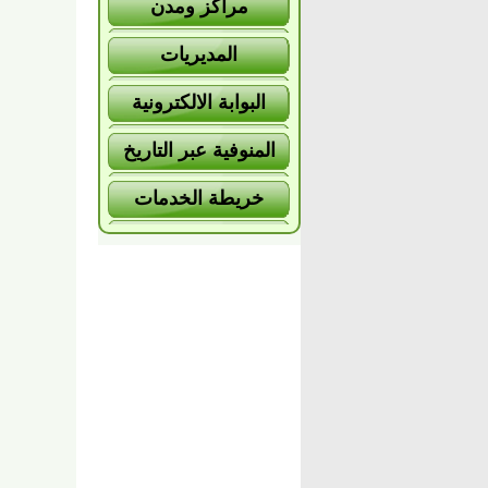
مراكز ومدن
المديريات
البوابة الالكترونية
المنوفية عبر التاريخ
خريطة الخدمات