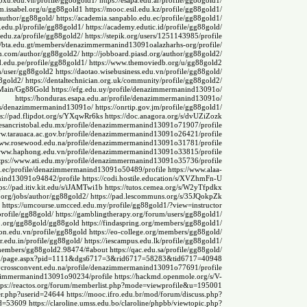
.pxu.edu.vn/profile/gg88gold1/
https://esapa.edu.ar/profile/gg88gold1/
um.issabel.org/u/gg88gold1
https://mooc.esil.edu.kz/profile/gg88gold1/
/author/gg88gold/
https://academia.sanpablo.edu.ec/profile/gg88gold1/
c.edu.pl/profile/gg88gold1/
https://academy.edutic.id/profile/gg88gold/
t.edu.za/profile/gg88gold2/
https://stepik.org/users/1251143985/profile
://bta.edu.gt/members/denazimmermanind13091oalazharhs-org/profile/
om.com/author/gg88gold2/
http://jobboard.piasd.org/author/gg88gold2/
lud.edu.pe/profile/gg88gold1/
https://www.themoviedb.org/u/gg88gold2
vn/user/gg88gold2
https://daotao.wisebusiness.edu.vn/profile/gg88gold/
88gold2/
https://dentaltechnician.org.uk/community/profile/gg88gold2/
w/Main/Gg88Gold
https://efg.edu.uy/profile/denazimmermanind13091o/
https://honduras.esapa.edu.ar/profile/denazimmermanind13091o/
ers/denazimmermanind13091o/
https://onrtip.gov.jm/profile/gg88gold1/
ps://pad.flipdot.org/s/YXqwRr6ks
https://doc.anagora.org/s/dvUZiZozk
llesancristobal.edu.mx/profile/denazimmermanind13091o71907/profile
ww.tarauaca.ac.gov.br/profile/denazimmermanind13091o26421/profile
/www.rosewood.edu.na/profile/denazimmermanind13091o31781/profile
/www.haphong.edu.vn/profile/denazimmermanind13091o33815/profile
tps://www.ati.edu.my/profile/denazimmermanind13091o35736/profile
du.ec/profile/denazimmermanind13091o50489/profile
https://www.alaa-
nind13091o94842/profile
https://codi.hostile.education/s/XVZhmFn-U
ps://pad.itiv.kit.edu/s/iJAMTwi1b
https://tutos.cemea.org/s/W2yTfpdkx
.org/jobs/author/gg88gold2/
https://pad.lescommuns.org/s/35JQokpZk
https://umcourse.umcced.edu.my/profile/gg88gold1/?view=instructor
/profile/gg88gold/
https://gamblingtherapy.org/forum/users/gg88gold1/
b3.org/gg88gold/gg88gold
https://findaspring.org/members/gg88gold1/
mon.edu.vn/profile/gg88gold
https://eo-college.org/members/gg88gold/
r.edu.in/profile/gg88gold/
https://iescampus.edu.lk/profile/gg88gold1/
g/members/gg88gold2.98474/#about
https://qac.edu.sa/profile/gg88gold/
nion/page.aspx?pid=1111&dgs6717=3&rid6717=58283&tid6717=40948
lycrossconvent.edu.na/profile/denazimmermanind13091o77691/profile
nazimmermanind13091o90234/profile
https://hackmd.openmole.org/s/V-
tps://reactos.org/forum/memberlist.php?mode=viewprofile&u=195001
ser.php?userid=24644
https://mooc.ifro.edu.br/mod/forum/discuss.php?
d=53609
https://claroline.umss.edu.bo/claroline/phpbb/viewtopic.php?