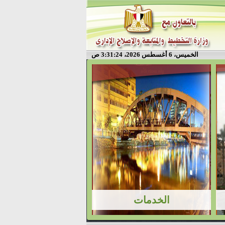
الخميس، 6 أغسطس 2026، 3:31:25 ص