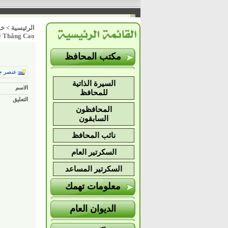
ات
>
الرئيسية
ệ Thắng Cao
مكتب المحافظ
ر جديد
السيرة الذاتية
الاسم
للمحافظ
التعليق
المحافظون
السابقون
نائب المحافظ
السكرتير العام
السكرتير المساعد
معلومات تهمك
الديوان العام