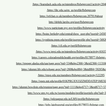
https://learndash.aula.edu.pe/miembros/8xbetgrcom1/activ
https://iltc.edu.sa/en_us/profile/8xbetgrcom/
https://refchat.co.uk/members/8xbetgrcom.20791/#a
http://delphi.larsbo.org/user/8xbetgrcom
https://www.participate.nyc.gov/profiles/8xbetgrcom/a
https://boinc.berkeley.edu/central/show_user.php?user
https://symbiota.mpm.edu/profile/userprofile.php?user
https://cfi.edu.uy/perfil/8xbetgrcom/
https://www.igesi.edu.pe/miembros/8xbetgrcom/activit
https://careers.coloradopublichealth.org/profiles/8178977-
https://engage.alaska.edu/uas/page.aspx?pid=534&dgs2366=3&rid23
https://alumni.life.edu/sslpage.aspx?pid=260&dgs884=3&tid884
https://ensp.edu.mx/members/8xbetgrcom1/activity/1
https://open.mit.edu/profile/01KPRGXN33ZZMDDAT
https://alumni.bowdoin.edu/reunion/page.aspx?pid=1111&dgs6717=3&ri
http://www.stes.tyc.edu.tw/xoops/modules/profile/userinfo.p
https://gdcnagpur.edu.in/LMS/profile/8xbetgrco
https://jobs.lajobsportal.org/profiles/8179055-8xbet