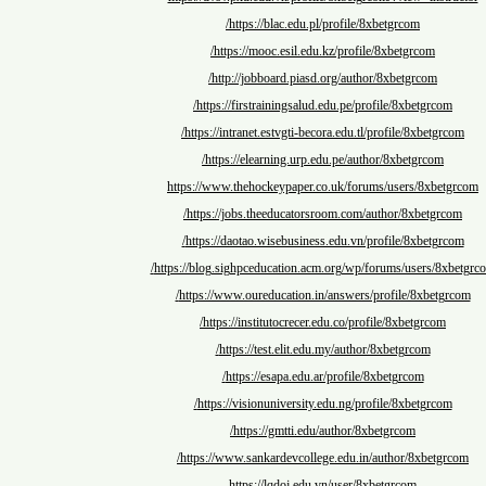
https://blac.edu.pl/profile/8xbetgrcom/
https://mooc.esil.edu.kz/profile/8xbetgrcom/
http://jobboard.piasd.org/author/8xbetgrcom/
https://firstrainingsalud.edu.pe/profile/8xbetgrcom
https://intranet.estvgti-becora.edu.tl/profile/8xbetgr
https://elearning.urp.edu.pe/author/8xbetgrcom/
https://www.thehockeypaper.co.uk/forums/users/8xbe
https://jobs.theeducatorsroom.com/author/8xbetgrc
https://daotao.wisebusiness.edu.vn/profile/8xbetgrc
https://blog.sighpceducation.acm.org/wp/forums/users/8x
https://www.oureducation.in/answers/profile/8xbetgr
https://institutocrecer.edu.co/profile/8xbetgrcom/
https://test.elit.edu.my/author/8xbetgrcom/
https://esapa.edu.ar/profile/8xbetgrcom/
https://visionuniversity.edu.ng/profile/8xbetgrcom
https://gmtti.edu/author/8xbetgrcom/
https://www.sankardevcollege.edu.in/author/8xbetgr
https://lqdoj.edu.vn/user/8xbetgrcom