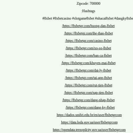
Zipcode: 700000
Hashtags:
#8xbet #8xbetcasino #slotgame8xbet #nhacai8xbet #dan
https://8xbetgr.com/huong-dan-8xbet/
https://8xbetgr.com/the-thao-8xbet/
https://8xbetgr.com/casino-8xbet/
https://8xbetgr.com/xo-so-8xbet/
https://8xbetgr.com/ban-ca-8xbet/
https://8xbetgr.com/khuyen-mai-8xbet/
https://8xbetgr.com/dai-ly-8xbet/
https://8xbetgr.com/tai-app-8xbet/
https://8xbetgr.com/rut-tien-8xbet/
https://8xbetgr.com/nap-tien-8xbet/
https://8xbetgr.com/dang-nhap-8xbet/
https://8xbetgr.com/dang-ky-8xbet/
https://dados.unifei.edu.br/en/user/8xbetgrcom
https://data.loda.gov.ua/user/8xbetgrcom
https://opendata.ternopilcity.gov.ua/user/8xbetgrc