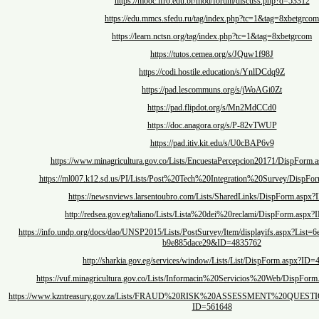
https://mooc.ifro.edu.br/mod/forum/discuss.php?d=
https://edu.mmcs.sfedu.ru/tag/index.php?tc=1&tag=8xb
https://learn.nctsn.org/tag/index.php?tc=1&tag=8xbet
https://tutos.cemea.org/s/JQuw1f98J
https://codi.hostile.education/s/YnlDCdq9Z
https://pad.lescommuns.org/s/jWoAGi0Zt
https://pad.flipdot.org/s/Mn2MdCCd0
https://doc.anagora.org/s/P-82vTWUP
https://pad.itiv.kit.edu/s/U0cBAP6v9
https://www.minagricultura.gov.co/Lists/EncuestaPercepcion20171/D
https://ml007.k12.sd.us/PI/Lists/Post%20Tech%20Integration%20Survey
https://newsnviews.larsentoubro.com/Lists/SharedLinks/DispFo
http://redsea.gov.eg/taliano/Lists/Lista%20dei%20reclami/DispFo
https://info.undp.org/docs/dao/UNSP2015/Lists/PostSurvey/Item/displayifs.asp
b9e885dace29&ID=4835762
http://sharkia.gov.eg/services/window/Lists/List/DispForm.a
https://vuf.minagricultura.gov.co/Lists/Informacin%20Servicios%20Web/
https://www.kzntreasury.gov.za/Lists/FRAUD%20RISK%20ASSESSMENT%20
ID=561648