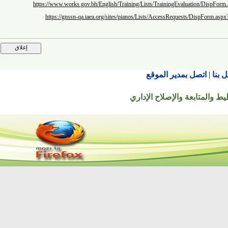
https://www.works.gov.bh/English/Training/Lists/TrainingEvaluation/
https://gnssn-qa.iaea.org/sites/pianos/Lists/AccessRequests/Disp
اتصل بمدير الموقع
© جميع الحقوق محفوظة ل