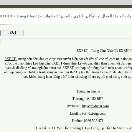
8XBET - Trang Chủ
>
أولوية تحسين الخدمات العامة( المجال أو المكان : القر
8XBET - Trang Chủ Nhà Cái 
8XBET
mang đến nền tảng cá cược trực tuyến hiện đại với đầy đủ các trò chơi như s
cược thể thao nhiều kèo hấp dẫn. 8XBET được thiết kế với giao diện thân thiện, tối ư
thao tác dễ dàng và trải nghiệm mượt mà. 8XBET tích hợp hệ thống thanh toán nha
kết hợp cùng các chương trình khuyến mãi như thưởng tân thủ, hoàn trả và ưu đãi 
sóc khách hàng hoạt động 24/7 luôn sẵn sàng hỗ trợ người chơi trong su
Thông tin liên hệ:
Thương hiệu: 8XBET
Website:
https://8xbetgr.com/
Email:
info@8xbetgr.com
Hotline: 0936 528 471
Địa chỉ: 30 Đ. Yên Đỗ, Phường 1, Gia Định, Tp. Hồ Chí Mi