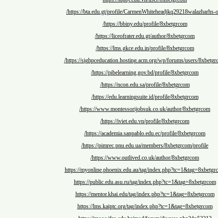
https://bta.edu.gt/profile/CarmenWhiteheadjkq29218walaz
https://bbiny.edu/profile/8xbetgrcom/
https://liceofrater.edu.gt/author/8xbetgrcom/
https://lms.gkce.edu.in/profile/8xbetgrcom/
https://sighpceducation.hosting.acm.org/wp/forums/users/
https://pibelearning.gov.bd/profile/8xbetgrcom/
https://ncon.edu.sa/profile/8xbetgrcom/
https://edu.learningsuite.id/profile/8xbetgrcom/
https://www.montessorijobsuk.co.uk/author/8xbetgr
https://iviet.edu.vn/profile/8xbetgrcom/
https://academia.sanpablo.edu.ec/profile/8xbetgrco
https://pimrec.pnu.edu.ua/members/8xbetgrcom/profi
https://www.outlived.co.uk/author/8xbetgrcom/
https://myonline.phoenix.edu.au/tag/index.php?tc=1&tag=
https://public.edu.asu.ru/tag/index.php?tc=1&tag=8xbe
https://mentor.khai.edu/tag/index.php?tc=1&tag=8xbe
https://lms.kaiptc.org/tag/index.php?tc=1&tag=8xbet