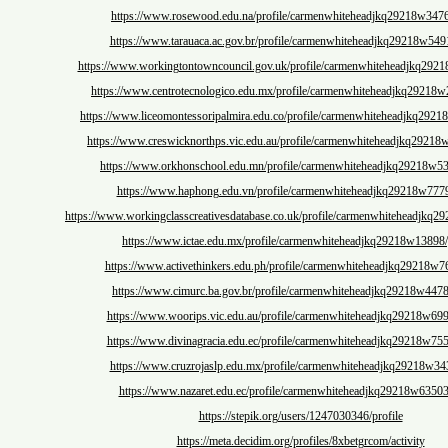
https://www.rosewood.edu.na/profile/carmenwhiteheadjkq2921
https://www.tarauaca.ac.gov.br/profile/carmenwhiteheadjkq292
https://www.workingtontowncouncil.gov.uk/profile/carmenwhitehead
https://www.centrotecnologico.edu.mx/profile/carmenwhiteheadjkq
https://www.liceomontessoripalmira.edu.co/profile/carmenwhitehead
https://www.creswicknorthps.vic.edu.au/profile/carmenwhiteheadjk
https://www.orkhonschool.edu.mn/profile/carmenwhiteheadjkq29
https://www.haphong.edu.vn/profile/carmenwhiteheadjkq2921
https://www.workingclasscreativesdatabase.co.uk/profile/carmenwhiteh
https://www.ictae.edu.mx/profile/carmenwhiteheadjkq29218w
https://www.activethinkers.edu.ph/profile/carmenwhiteheadjkq2
https://www.cimurc.ba.gov.br/profile/carmenwhiteheadjkq2921
https://www.woorips.vic.edu.au/profile/carmenwhiteheadjkq292
https://www.divinagracia.edu.ec/profile/carmenwhiteheadjkq292
https://www.cruzrojaslp.edu.mx/profile/carmenwhiteheadjkq29
https://www.nazaret.edu.ec/profile/carmenwhiteheadjkq29218
https://stepik.org/users/1247030346/profile
https://meta.decidim.org/profiles/8xbetgrcom/activ