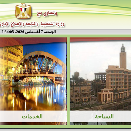
الجمعة، 7 أغسطس 2026، 2:34:06 ص