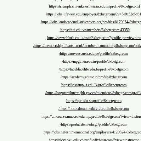
https://triumph.srivenkateshwaraa.edu.in/profile/8xbe
https://jobs.lifewest.edu/employer/8xbetgrcom/?v=5e9
https://jobs.landscapeindustrycareers.org/profiles/8179054
https://aiti.edu.vn/members/8xbetgrcom.43350/
https://www.blurb.co.uk/user/8xbetgrcom?profile_prev
https://membership.lifearts.co.uk/members-community/8xbetgrco
https://novaescuela.edu.pe/profile/8xbetgrcom/
https://mpgimer.edu.in/profile/8xbetgrcom/
https://faculdadelife.edu.br/profile/8xbetgrcom/
https://academy.edutic.id/profile/8xbetgrcom/
https://iescampus.edu.lk/profile/8xbetgrcom/
https://bogotamihuerta.jbb.gov.co/miembros/8xbetgr-com/
https://qac.edu.sa/profile/8xbetgrcom/
https://hoc.salomon.edu.vn/profile/8xbetgrcom/
https://umcourse.umcced.edu.my/profile/8xbetgrcom/?view=
https://portal.stem.edu.gr/profile/8xbetgrcom/
https://jobs.nefeshinternational.org/employers/4120524-8
https://dvsv.pxu.edu.vn/profile/8xbetgrcom/?view=inst