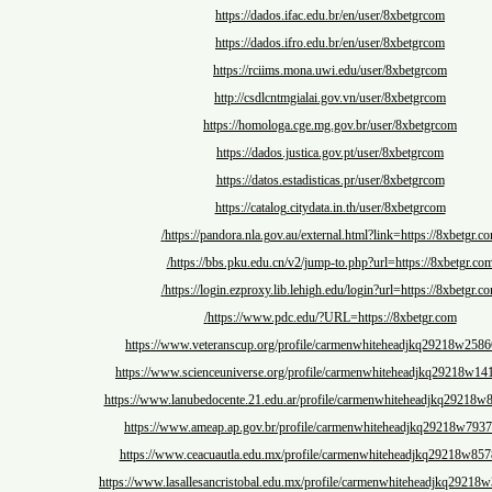
https://dados.ifac.edu.br/en/user/8xbetgrcom
https://dados.ifro.edu.br/en/user/8xbetgrcom
https://rciims.mona.uwi.edu/user/8xbetgrcom
http://csdlcntmgialai.gov.vn/user/8xbetgrcom
https://homologa.cge.mg.gov.br/user/8xbetgrco
https://dados.justica.gov.pt/user/8xbetgrcom
https://datos.estadisticas.pr/user/8xbetgrcom
https://catalog.citydata.in.th/user/8xbetgrcom
https://pandora.nla.gov.au/external.html?link=https://8xb
https://bbs.pku.edu.cn/v2/jump-to.php?url=https://8xbe
https://login.ezproxy.lib.lehigh.edu/login?url=https://8xb
https://www.pdc.edu/?URL=https://8xbetgr.com
https://www.veteranscup.org/profile/carmenwhiteheadjkq2921
https://www.scienceuniverse.org/profile/carmenwhiteheadjkq29
https://www.lanubedocente.21.edu.ar/profile/carmenwhiteheadjkq
https://www.ameap.ap.gov.br/profile/carmenwhiteheadjkq2921
https://www.ceacuautla.edu.mx/profile/carmenwhiteheadjkq292
https://www.lasallesancristobal.edu.mx/profile/carmenwhiteheadjk