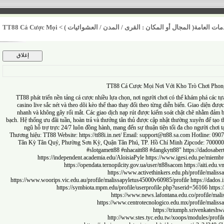
TT88 Cá Cược Mọi
>
أولوية تحسين الخدمات العامة( المجال أو المكان : القر
TT88 Cá Cược Mọi Nơi Với Kho Trò Chơ
"TT88 phát triển nền tảng cá cược nhiều lựa chọn, nơi người chơi có thể khám phá c
casino live sắc nét và theo dõi kèo thể thao thay đổi theo từng diễn biến. Giao diệ
nhanh và không gây rối mắt. Các giao dịch nạp rút được kiểm soát chặt chẽ nhằm
bạch. Hệ thống ưu đãi tuần, hoàn trả và thưởng tân thủ được cập nhật thường xuyên để
ngũ hỗ trợ trực 24/7 luôn đồng hành, mang đến sự thuận tiện tối đa cho người
Thương hiệu: TT88 Website:
https://tt88i.in.net/
Email:
support@tt88.sa.com
Hotline
Tân Kỳ Tân Quý, Phường Sơn Kỳ, Quận Tân Phú, TP. Hồ Chí Minh Zipcode: 70
#slotgamett88 #nhacaitt88 #dangkytt88"
https://dad
https://independent.academia.edu/AloisiaPyle
https://www.igesi.edu.pe/
https://opendata.ternopilcity.gov.ua/user/tt88sacom
https://ai
https://www.activethinkers.edu.ph/profile
https://www.woorips.vic.edu.au/profile/malissapyletus45000v60985/profile
https:/
https://symbiota.mpm.edu/profile/userprofile.php?userid=56166
https://www.news.lafontana.edu.co/profi
https://www.centrotecnologico.edu.mx/profile/
https://triumph.srivenk
http://www.stes.tyc.edu.tw/xoops/modules