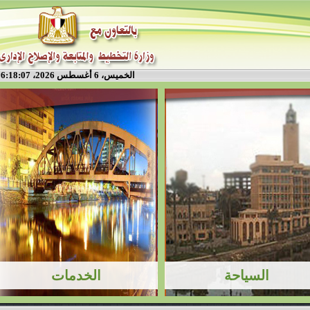
الخميس، 6 أغسطس 2026، 6:18:07 م