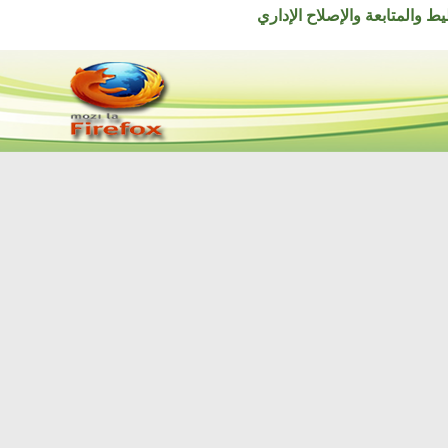
© جميع الحقوق محفوظة ل