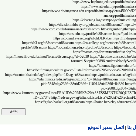
https://www.haphong.edu.vn/profile/
https://www.ati.edu.my/profile
https://www.divinagracia.edu.ec/profile/malissapyletus450
anz.org/profile
https://elearning.lagoscitypolytechni
https://divisionmidway.org/jobs/author/tt88sacom2/
ht
https://www.corc.co.uk/forums/users/tt88sacom/
https://gamblingt
https://ans.edu.my/profile/tt88sacom/
https://
https://codimd.syssec.org/s/fqhDLKkGs
https://f
https://zb3.org/tt88sacom/tt88sacom
https://eo-college.org/members/tt88
profile/tt88sacom/
https://hoc.salomon.edu.vn/profile/tt88sacom/
https:/
https://reactos.org/forum/memberli
https://mooc.ifro.edu.br/mod/forum/discuss.php?d=52639
https://claroline.umss.ed
forum=1&topic=3989&cmd=exNotify
https://idiomas.ifgoiano.
https://vuf.minagricultura.gov.co/Lists/Informacin%20Servicios
https://mentor.khai.edu/tag/index.php?tc=1&tag=tt88sacom
https://public.edu.asu.r
https://edu.mmcs.sfedu.ru/tag/index.php?tc=1&tag=tt88sacom
https
pid=534&dgs2366=3&rid2366=110014&tid2366=84880
h
pid=260&dgs884
https://www.kzntreasury.gov.za/Lists/FRAUD%20RISK%20ASSESSMENT%20Q
ID=557348
http://redsea.gov.eg/taliano/Lists/Lista%20dei%2
https://gitlab.haskell.org/tt88sacom
https://boinc.berkeley.edu/
اتصل بمدير الموقع