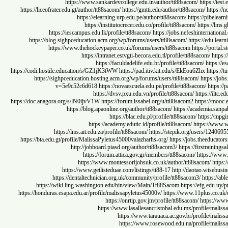
https://www.sankardevcollege.edu.in/author/tt88sacom/
https
https://liceofrater.edu.gt/author/tt88sacom/
https://gmtti.edu/author/tt88sacom/
ht
https://elearning.urp.edu.pe/author/tt88sacom/
https://pi
https://institutocrecer.edu.co/profile/tt88sacom/
https:
https://iescampus.edu.lk/profile/tt88sacom/
https://jobs.nefeshinter
https://blog.sighpceducation.acm.org/wp/forums/users/tt88sacom/
https://ed
https://www.thehockeypaper.co.uk/forums/users/tt88sacom
https://p
https://intranet.estvgti-becora.edu.tl/profile/tt88sacom/
https://faculdadelife.edu.br/profile/tt88sacom/
htt
https://codi.hostile.education/s/GZ1jK3tWW
https://pad.itiv.kit.edu/s/EkEou6Zhx
ht
https://sighpceducation.hosting.acm.org/wp/forums/users/tt88sacom/
https
v=5e9c52c6d618
https://novaescuela.edu.pe/profile/tt88sacom/
ht
https://dvsv.pxu.edu.vn/profile/tt88sacom/
https:/
https://doc.anagora.org/s/lN0ijvV1W
https://forum.issabel.org/u/tt88sacom2
https:/
https://blog.apaonline.org/author/tt88sacom/
https://academia
https://blac.edu.pl/profile/tt88sacom/
https:
https://academy.edutic.id/profile/tt88sacom/
https:/
https://lms.ait.edu.za/profile/tt88sacom/
https://stepik.org/users/1
https://bta.edu.gt/profile/MalissaPyletus45000valazharhs-org/
https://jobs.thee
http://jobboard.piasd.org/author/tt88sacom3/
https://firstr
https://forum.attica.gov.gr/members/tt88sacom/
https:
https://www.montessorijobsuk.co.uk/author/tt88sacom/
https://www.getlisteduae.com/listings/tt88-17
http://daotao.wi
https://dentaltechnician.org.uk/community/profile/tt88sacom3/
http
https://wiki.ling.washington.edu/bin/view/Main/Tt88Sacom
https://efg.e
https://honduras.esapa.edu.ar/profile/malissapyletus45000v/
https://www.11plus.
https://onrtip.gov.jm/profile/tt88sacom/
http
https://www.lasallesancristobal.edu.mx/profile
https://www.tarauaca.ac.gov.br/profile
https://www.rosewood.edu.na/profile/