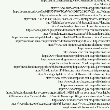
https://admin.opendatani.gov.uk/tr/datarequest/a3e
https:/
https://www.delawarejuneteenth.org/profile
https://open.mit.edu/profile/01KP54V0VJCAWWHDBY2CSGFV26/
http:
https://dados.unifei.edu.br/en/user/tt88sacom
https://
https://ml007.k12.sd.us/PI/Lists/Post%20Tech%20Integration%2
http://delphi.larsbo.org/user/tt88sacom2
https://
https://membership.lifearts.co.uk/members-
https://dados.justica.gov.pt/user/tt88sacom
https://ensp.edu.mx/me
https://homologa.cge.mg.gov.br/user/tt88sacom
htt
https://careers.coloradopublichealth.org/profiles/8146192-tt88-sa-com
https:/
https://learndash.aula.edu.pe/miembros/tt88sacom/activity/200482/
http://c
https://www.edu-kingdom.com/home.php?mo
https://www.oureduca
https://www.ictae.edu.mx/profile
https://www.liceomontessoripalmira.edu.co/profile
https://www.workingtontowncouncil.gov.uk/profile/
https://www.lanubedocente.21.edu.ar/profile
https://meta.decidim.org/profiles/tt88sacom/activity
https://www.jit.edu.gh/i
https://cfi.edu.uy/perfil/tt88sacom/
https://www.participate.
https://catalog.citydata.in.th/user/tt88sacom
https://gov.
https://www.creswicknorthps.vic.edu.au/profile
https://www.cimurc.ba.gov.br/profile
https://www.nazaret.edu.ec/profile
https://www.ameap.ap.gov.br/profile/
https://jobs.landscapeindustrycareers.org/profiles/8146288-tt88-sa-com
https://job
tt88-sa-com
https://www.blurb.co.uk/user/tt88sacom?profile_preview=true
http
https://www.orkhonschool.edu.mn/profile/
https://tvescola.juazeiro.ba.gov.br/profile/tt88sacom/
https://www.colegiovirtua
colegio-ausubel/discussion/5c33