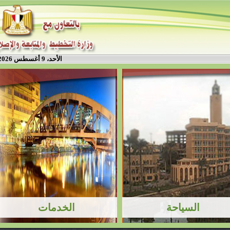
الأحد، 9 أغسطس 2026، 3:37:57 م