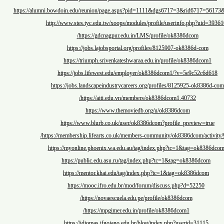
https://alumni.bowdoin.edu/reunion/page.aspx?pid=1111&dgs6717
http://www.stes.tyc.edu.tw/xoops/modules/profile/useri
https://gdcnagpur.edu.in/LMS/profile/ok83
https://jobs.lajobsportal.org/profiles/8125907-
https://triumph.srivenkateshwaraa.edu.in/profil
https://jobs.lifewest.edu/employer/ok8386dcom1/?
https://jobs.landscapeindustrycareers.org/profiles/8
https://aiti.edu.vn/members/ok8386dcom1.
https://www.themoviedb.org/u/ok8386
https://www.blurb.co.uk/user/ok8386dcom?profile
https://membership.lifearts.co.uk/members-community/ok8
https://myonline.phoenix.wa.edu.au/tag/index.php?tc
https://public.edu.asu.ru/tag/index.php?tc=1&ta
https://mentor.khai.edu/tag/index.php?tc=1&tag
https://mooc.ifro.edu.br/mod/forum/discuss.p
https://novaescuela.edu.pe/profile/ok8386
https://mpgimer.edu.in/profile/ok8386dc
https://idiomas.ifgoiano.edu.br/blog/index.php?u