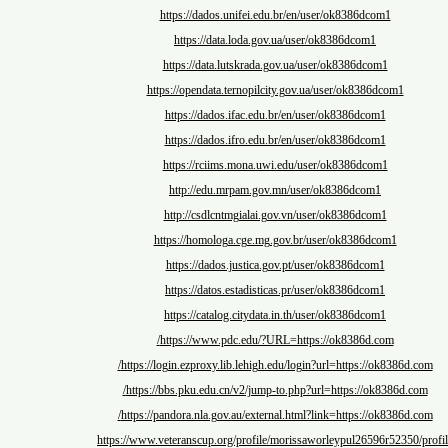
https://dados.unifei.edu.br/en/user/ok838
https://data.loda.gov.ua/user/ok8386dc
https://data.lutskrada.gov.ua/user/ok838
https://opendata.ternopilcity.gov.ua/user/ok
https://dados.ifac.edu.br/en/user/ok8386
https://dados.ifro.edu.br/en/user/ok8386
https://rciims.mona.uwi.edu/user/ok8386
http://edu.mrpam.gov.mn/user/ok8386d
http://csdlcntmgialai.gov.vn/user/ok8386
https://homologa.cge.mg.gov.br/user/ok83
https://dados.justica.gov.pt/user/ok8386
https://datos.estadisticas.pr/user/ok8386
https://catalog.citydata.in.th/user/ok8386
https://www.pdc.edu/?URL=https://ok8386
https://login.ezproxy.lib.lehigh.edu/login?url=https
https://bbs.pku.edu.cn/v2/jump-to.php?url=https:
https://pandora.nla.gov.au/external.html?link=https
https://www.veteranscup.org/profile/morissaworleypul2