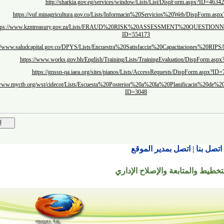
http://sharkia.gov.eg/services/window/Lists/List/DispF
https://vuf.minagricultura.gov.co/Lists/Informacin%20Servicios%2
https://www.kzntreasury.gov.za/Lists/FRAUD%20RISK%20ASSESSMEN
ID=554173
https://www.saludcapital.gov.co/DPYS/Lists/Encuestra%20Satisfaccin%20Capa
https://www.works.gov.bh/English/Training/Lists/TrainingEvalua
https://gnssn-qa.iaea.org/sites/pianos/Lists/AccessRequests
https://www.myctb.org/wst/cidecot/Lists/Escuesta%20Posterior%20a%20la%20Pla
ID=3048
اتصل بمدير الم
© جميع الحقوق محفو