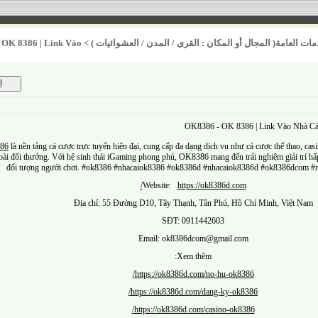
OK8386 - OK 8386 | Link Vào
>
أولوية تحسين الخدمات العامة( المجال أو الم
OK8386 - OK 8386 
OK8386
là nền tảng cá cược trực tuyến hiện đại, cung cấp đa dạng dịch vụ như cá c
game bài đổi thưởng. Với hệ sinh thái iGaming phong phú, OK8386 mang đến trải n
đối tượng người chơi. #ok8386 #nhacaiok8386 #ok8386d #nhacaiok838
Website:
https://ok8386d.com/
Địa chỉ: 55 Đường D10, Tây Thạnh, Tân Phú, Hồ Chí
SĐT: 0911442603
Email:
ok8386dcom@gmail.com
Xem thêm:
https://ok8386d.com/no-hu-ok8386/
https://ok8386d.com/dang-ky-ok8386/
https://ok8386d.com/casino-ok8386/