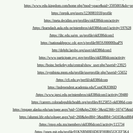
https://www.edu-kingdom.com/home.php?mod=space&uid
https://stepik.org/users/1236981018/prof
https://meta.decidim.org/profiles/ok8386dcom
https://learndash.aula.edu.pe/miembros/ok8386dcom1/
https://iltc.edu.sa/en_us/profile/ok8386d
https://nationaldppcsc.cdc.gov/s/profile/005S
http://delphi.larsbo.org/user/ok8386dc
https://www.participate.nyc.gov/profiles/ok8386
https://boinc.berkeley.edu/central/show_user.php
https://symbiota.mpm.edu/profile/userprofile.ph
https://cfi.edu.uy/perfil/ok8386dcom/
https://independent.academia.edu/ComO
https://www.igesi.edu.pe/miembros/ok8386dcom1/a
https://careers.coloradopublichealth.org/profiles/81
https://engage.alaska.edu/uas/page.aspx?pid=534&dgs2366=3&r
https://alumni.life.edu/sslpage.aspx?pid=260&dgs884=3&ti
https://ensp.edu.mx/members/ok8386dcom1/acti
https://open.mit.edu/profile/01KNRM8E6D83FH