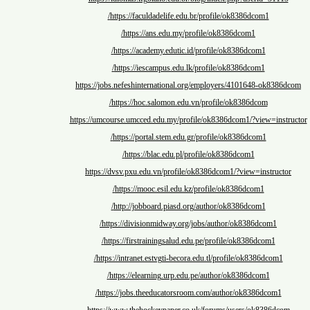
https://faculdadelife.edu.br/profile/ok8386
https://ans.edu.my/profile/ok8386dcom
https://academy.edutic.id/profile/ok8386d
https://iescampus.edu.lk/profile/ok8386d
https://jobs.nefeshinternational.org/employers/410
https://hoc.salomon.edu.vn/profile/ok8386
https://umcourse.umcced.edu.my/profile/ok8386dcom1/
https://portal.stem.edu.gr/profile/ok8386d
https://blac.edu.pl/profile/ok8386dcom1
https://dvsv.pxu.edu.vn/profile/ok8386dcom1/?vie
https://mooc.esil.edu.kz/profile/ok8386dc
http://jobboard.piasd.org/author/ok8386d
https://divisionmidway.org/jobs/author/ok83
https://firstrainingsalud.edu.pe/profile/ok83
https://intranet.estvgti-becora.edu.tl/profile/ok
https://elearning.urp.edu.pe/author/ok8386
https://jobs.theeducatorsroom.com/author/ok8