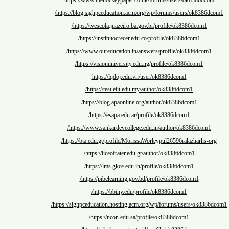
https://www.thehockeypaper.co.uk/forums/users
https://blog.sighpceducation.acm.org/wp/forums/use
https://tvescola.juazeiro.ba.gov.br/profile/ok8
https://institutocrecer.edu.co/profile/ok838
https://www.oureducation.in/answers/profile/o
https://visionuniversity.edu.ng/profile/ok83
https://lqdoj.edu.vn/user/ok8386dcom
https://test.elit.edu.my/author/ok8386dco
https://blog.apaonline.org/author/ok8386d
https://esapa.edu.ar/profile/ok8386dcom
https://www.sankardevcollege.edu.in/author/ok
https://bta.edu.gt/profile/MorissaWorleypul26596ra
https://liceofrater.edu.gt/author/ok8386dc
https://lms.gkce.edu.in/profile/ok8386dc
https://pibelearning.gov.bd/profile/ok8386
https://bbiny.edu/profile/ok8386dcom1
https://sighpceducation.hosting.acm.org/wp/forums/u
https://ncon.edu.sa/profile/ok8386dcom