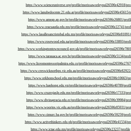
https://www.scienceuniverse.org/profile/morissaworleypu
https://www.lanubedocente.21.edu.ar/profile/morissaworley
https://www.ameap.ap.gov.br/profile/morissaworleypul
https://www.ceacuautla.edu.mx/profile/morissaworleypul
https://www.lasallesancristobal.edu.mx/profile/morissaworl
https://www.rosewood.edu.na/profile/morissaworleypul
https://www.workingtontowncouncil.gov.uk/profile/morissawor
https://www.tarauaca.ac.gov.br/profile/morissaworleypu
https://www.liceomontessoripalmira.edu.co/profile/morissawor
https://www.creswicknorthps.vic.edu.au/profile/morissaworl
https://www.orkhonschool.edu.mn/profile/morissaworleyp
https://www.haphong.edu.vn/profile/morissaworleypul2
https://www.cruzrojaslp.edu.mx/profile/morissaworleypu
https://www.divinagracia.edu.ec/profile/morissaworleypu
https://www.woorips.vic.edu.au/profile/morissaworleypu
https://www.cimurc.ba.gov.br/profile/morissaworleypul
https://www.activethinkers.edu.ph/profile/morissaworleyp
https://www.ictae.edu.mx/profile/morissaworleypul26