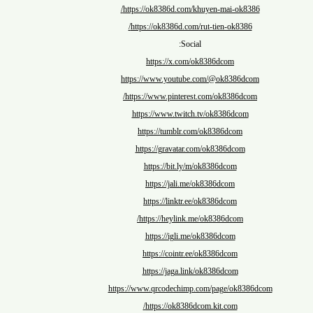
https://ok8386d.com/khuyen-mai-ok838
https://ok8386d.com/rut-tien-ok8386/
Social:
https://x.com/ok8386dcom
https://www.youtube.com/@ok8386dc
https://www.pinterest.com/ok8386dcom
https://www.twitch.tv/ok8386dcom
https://tumblr.com/ok8386dcom
https://gravatar.com/ok8386dcom
https://bit.ly/m/ok8386dcom
https://jali.me/ok8386dcom
https://linktr.ee/ok8386dcom
https://heylink.me/ok8386dcom/
https://igli.me/ok8386dcom
https://cointr.ee/ok8386dcom
https://jaga.link/ok8386dcom
https://www.qrcodechimp.com/page/ok838
https://ok8386dcom.kit.com/