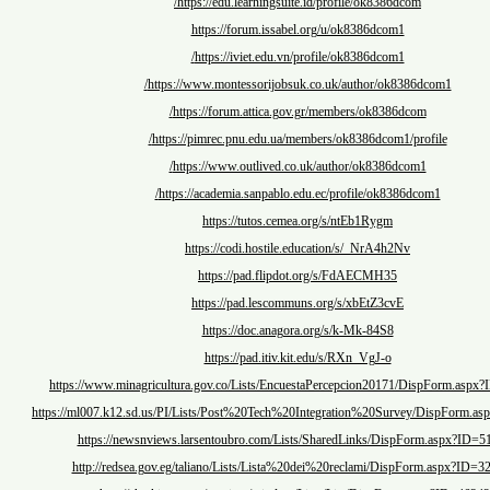
https://edu.learningsuite.id/profile/ok8386
https://forum.issabel.org/u/ok8386dco
https://iviet.edu.vn/profile/ok8386dcom
https://www.montessorijobsuk.co.uk/author/ok
https://forum.attica.gov.gr/members/ok838
https://pimrec.pnu.edu.ua/members/ok8386dcom
https://www.outlived.co.uk/author/ok8386
https://academia.sanpablo.edu.ec/profile/ok8
https://tutos.cemea.org/s/ntEb1Rygm
https://codi.hostile.education/s/_NrA4h
https://pad.flipdot.org/s/FdAECMH35
https://pad.lescommuns.org/s/xbEtZ3c
https://doc.anagora.org/s/k-Mk-84S8
https://pad.itiv.kit.edu/s/RXn_VgJ-o
https://www.minagricultura.gov.co/Lists/EncuestaPercepcion20
https://ml007.k12.sd.us/PI/Lists/Post%20Tech%20Integration%20S
https://newsnviews.larsentoubro.com/Lists/SharedLinks/D
http://redsea.gov.eg/taliano/Lists/Lista%20dei%20reclami/D