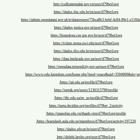
http://csdlcntmgialai.gov.vn/user/d79bet
https://dados.ifac.edu.br/en/user/d79bet
https://admin.opendatani.gov.uk/tr/datarequest/75bca8b3-beb
https://dados.justica.gov.pt/user/d79bet
https://homologa.cge.mg.gov.br/user/d79b
https://rciims.mona.uwi.edu/user/d79bet
https://dados.ifro.edu.br/en/user/d79bet
https://data.lutskrada.gov.ua/user/d79bet
https://opendata.ternopilcity.gov.ua/user/d7
https://www.edu-kingdom.com/home.php?mod=space&uid
https://ait.edu.za/profile/d79bet1org/
https://stepik.org/users/1236315790/prof
https://iltc.edu.sa/en_us/profile/d79bet1
https://meta.decidim.org/profiles/d79bet_2/a
https://pianofun.edu.vn/thanh-vien/d79bet1org
https://learndash.aula.edu.pe/miembros/d79bet1org/a
https://dados.ufscar.br/user/d79bet1or
http://delphi.larsbo.org/user/d79bet1o