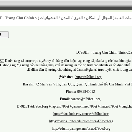
D79BET - Trang Chủ Chính
>
أولوية تحسين الخدمات العامة( المجال أو الم
D79BET - Trang Ch
D79BET
là nền tảng cá cược trực tuyến uy tín hàng đầu hiện nay, cung cấp đa dạng 
D79BET không ngừng nâng cấp hệ thống máy chủ để mang lại tốc độ truy cập nhanh v
là điểm đến lý tưởng cho những ai đam mê giải trí trực tu
Website:
https://d79bet1.org/
Địa chỉ:
72 Mai Văn Vĩnh, Tân Quy, Quận 7, Thành phố H
Phone:
0932845612
Email:
contact@d79bet1.org
https://data.loda.gov.ua/user/d79bet1o
https://dados.unifei.edu.br/en/user/d79be
http://edu.mrpam.gov.mn/user/d79bet1