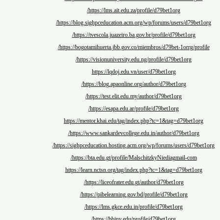
https://lms.ait.edu.za/profile/d79bet1org
https://blog.sighpceducation.acm.org/wp/forums/use
https://tvescola.juazeiro.ba.gov.br/profile/d79
https://bogotamihuerta.jbb.gov.co/miembros/d79bet-
https://visionuniversity.edu.ng/profile/d79be
https://lqdoj.edu.vn/user/d79bet1org
https://blog.apaonline.org/author/d79bet1
https://test.elit.edu.my/author/d79bet1or
https://esapa.edu.ar/profile/d79bet1org
https://mentor.khai.edu/tag/index.php?tc=1&tag
https://www.sankardevcollege.edu.in/author/d7
https://sighpceducation.hosting.acm.org/wp/forums/u
https://bta.edu.gt/profile/MalschitzkyNiediagm
https://learn.nctsn.org/tag/index.php?tc=1&tag=
https://liceofrater.edu.gt/author/d79bet1o
https://pibelearning.gov.bd/profile/d79bet
https://lms.gkce.edu.in/profile/d79bet1or
https://bbiny.edu/profile/d79bet1org/