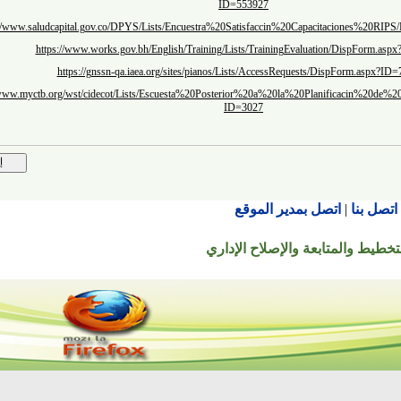
ID=553927
https://www.saludcapital.gov.co/DPYS/Lists/Encuestra%20Satisfaccin%20Capa
https://www.works.gov.bh/English/Training/Lists/TrainingEvalua
https://gnssn-qa.iaea.org/sites/pianos/Lists/AccessRequests
https://www.myctb.org/wst/cidecot/Lists/Escuesta%20Posterior%20a%20la%20Pla
ID=3027
اتصل بمدير الم
© جميع الحقوق محفو