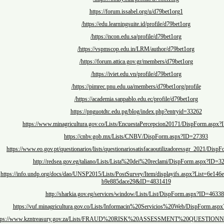
https://forum.issabel.org/u/d79bet1org
https://edu.learningsuite.id/profile/d79bet
https://ncon.edu.sa/profile/d79bet1org/
https://vspmscop.edu.in/LRM/author/d79be
https://forum.attica.gov.gr/members/d79bet
https://iviet.edu.vn/profile/d79bet1org/
https://pimrec.pnu.edu.ua/members/d79bet1org/
https://academia.sanpablo.edu.ec/profile/d79b
https://pnguotdtc.edu.pg/blog/index.php?entr
https://www.minagricultura.gov.co/Lists/EncuestaPercepcion20
https://cnbv.gob.mx/Lists/CNBV/DispForm.asp
https://www.eo.gov.pt/questionarios/lists/questionariosatisfacaoutiliz
http://redsea.gov.eg/taliano/Lists/Lista%20dei%20reclami/D
https://info.undp.org/docs/dao/UNSP2015/Lists/PostSurvey/Item/displayif
b9e885dace29&ID=4831419
http://sharkia.gov.eg/services/window/Lists/List/DispF
https://vuf.minagricultura.gov.co/Lists/Informacin%20Servicios%2
https://www.kzntreasury.gov.za/Lists/FRAUD%20RISK%20ASSESSMEN