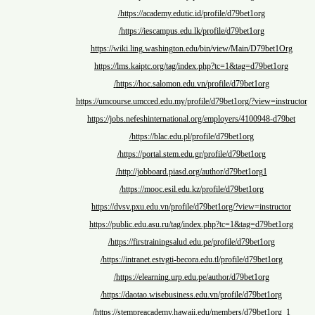
https://academy.edutic.id/profile/d79bet1o
https://iescampus.edu.lk/profile/d79bet1o
https://wiki.ling.washington.edu/bin/view/Main
https://lms.kaiptc.org/tag/index.php?tc=1&tag=
https://hoc.salomon.edu.vn/profile/d79bet
https://umcourse.umcced.edu.my/profile/d79bet1org/?
https://jobs.nefeshinternational.org/employers/41
https://blac.edu.pl/profile/d79bet1org/
https://portal.stem.edu.gr/profile/d79bet1
http://jobboard.piasd.org/author/d79bet1o
https://mooc.esil.edu.kz/profile/d79bet1o
https://dvsv.pxu.edu.vn/profile/d79bet1org/?view
https://public.edu.asu.ru/tag/index.php?tc=1&tag
https://firstrainingsalud.edu.pe/profile/d79b
https://intranet.estvgti-becora.edu.tl/profile/d7
https://elearning.urp.edu.pe/author/d79bet
https://daotao.wisebusiness.edu.vn/profile/d7
https://stempreacademy.hawaii.edu/members/d79