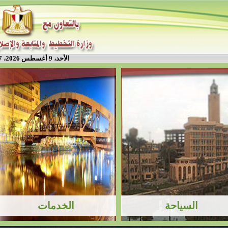
الأحد، 9 أغسطس 2026، 10:39:28 ص