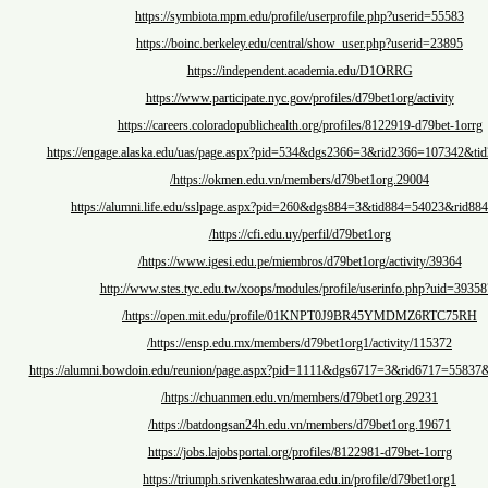
https://symbiota.mpm.edu/profile/userprofile.php
https://boinc.berkeley.edu/central/show_user.php
https://independent.academia.edu/D1O
https://www.participate.nyc.gov/profiles/d79bet1
https://careers.coloradopublichealth.org/profiles/812
https://engage.alaska.edu/uas/page.aspx?pid=534&dgs2366=3&r
https://okmen.edu.vn/members/d79bet1org
https://alumni.life.edu/sslpage.aspx?pid=260&dgs884=3&ti
https://cfi.edu.uy/perfil/d79bet1org/
https://www.igesi.edu.pe/miembros/d79bet1org/ac
http://www.stes.tyc.edu.tw/xoops/modules/profile/useri
https://open.mit.edu/profile/01KNPT0J9BR45
https://ensp.edu.mx/members/d79bet1org1/activ
https://alumni.bowdoin.edu/reunion/page.aspx?pid=1111&dgs6717
https://chuanmen.edu.vn/members/d79bet1or
https://batdongsan24h.edu.vn/members/d79bet
https://jobs.lajobsportal.org/profiles/8122981-d
https://triumph.srivenkateshwaraa.edu.in/profile