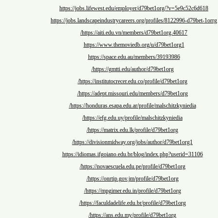
https://jobs.lifewest.edu/employer/d79bet1org/?v
https://jobs.landscapeindustrycareers.org/profiles/81
https://aiti.edu.vn/members/d79bet1org.4
https://www.themoviedb.org/u/d79bet1o
https://space.edu.au/members/391939
https://gmtti.edu/author/d79bet1org/
https://institutocrecer.edu.co/profile/d79bet
https://adept.missouri.edu/members/d79bet
https://honduras.esapa.edu.ar/profile/malschitz
https://efg.edu.uy/profile/malschitzkynied
https://matrix.edu.lk/profile/d79bet1org
https://divisionmidway.org/jobs/author/d79be
https://idiomas.ifgoiano.edu.br/blog/index.php?u
https://novaescuela.edu.pe/profile/d79bet1
https://onrtip.gov.jm/profile/d79bet1org
https://mpgimer.edu.in/profile/d79bet1or
https://faculdadelife.edu.br/profile/d79bet
https://ans.edu.my/profile/d79bet1org/