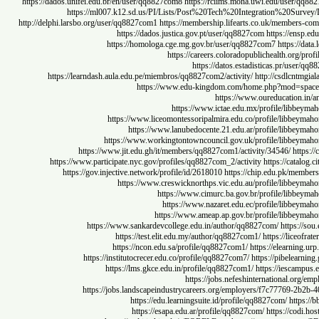
https://dados.unifei.edu.br/en/user/qq8827com8
https://rciims.mona.uwi.edu/us
https://ml007.k12.sd.us/PI/Lists/Post%20Tech%20Integration%2
http://delphi.larsbo.org/user/qq8827com1
https://membership.lifearts.co.uk/memb
https://dados.justica.gov.pt/user/qq8827com
https://
https://homologa.cge.mg.gov.br/user/qq8827com7
https
https://careers.coloradopublichealth.
https://datos.estadisticas.pr
https://learndash.aula.edu.pe/miembros/qq8827com2/activity/
http://csdlc
https://www.edu-kingdom.com/home.php?mod
https://www.oureducati
https://www.ictae.edu.mx/profile/l
https://www.liceomontessoripalmira.edu.co/profile/li
https://www.lanubedocente.21.edu.ar/profile/lib
https://www.workingtontowncouncil.gov.uk/profile/lib
https://www.jit.edu.gh/it/members/qq8827com1/activity/34546/
h
https://www.participate.nyc.gov/profiles/qq8827com_2/activity
https://ca
https://gov.injective.network/profile/id/2618010
https://chip.edu.pk/
https://www.creswicknorthps.vic.edu.au/profile/li
https://www.cimurc.ba.gov.br/profile/l
https://www.nazaret.edu.ec/profile/li
https://www.ameap.ap.gov.br/profile/lib
https://www.sankardevcollege.edu.in/author/qq8827com/
http
https://test.elit.edu.my/author/qq8827com1/
https://li
https://ncon.edu.sa/profile/qq8827com1/
https://elear
https://institutocrecer.edu.co/profile/qq8827com7/
https://pibel
https://lms.gkce.edu.in/profile/qq8827com1/
https://iesc
https://jobs.nefeshinternationa
https://jobs.landscapeindustrycareers.org/employers/f7c77769
https://edu.learningsuite.id/profile/qq8827com/
ht
https://esapa.edu.ar/profile/qq8827com/
https://