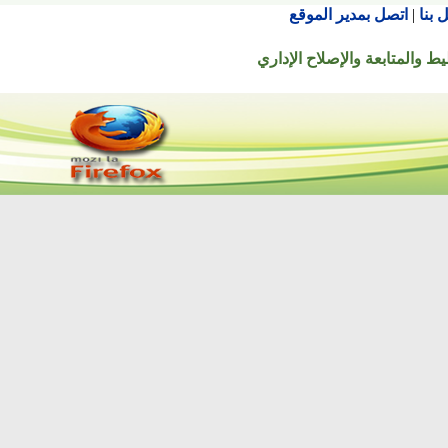
اتصل بمدير الموقع
© جميع الحقوق محفوظة ل