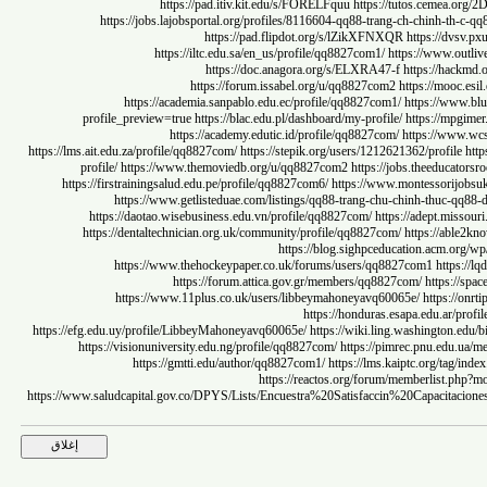
https://pad.itiv.kit.edu/s/FORELFquu
https://tutos.ce
https://jobs.lajobsportal.org/profiles/8116604-qq88-trang-ch-chinh
https://pad.flipdot.org/s/lZikXFNXQR
https://
https://iltc.edu.sa/en_us/profile/qq8827com1/
https://www.
https://doc.anagora.org/s/ELXRA47-f
https://
https://forum.issabel.org/u/qq8827com2
https://mo
https://academia.sanpablo.edu.ec/profile/qq8827com1/
https://
profile_preview=true
https://blac.edu.pl/dashboard/my-profile/
https://m
https://academy.edutic.id/profile/qq8827com/
https://w
https://lms.ait.edu.za/profile/qq8827com/
https://stepik.org/users/1212621362/profi
profile/
https://www.themoviedb.org/u/qq8827com2
https://jobs.theed
https://firstrainingsalud.edu.pe/profile/qq8827com6/
https://www.montessor
https://www.getlisteduae.com/listings/qq88-trang-chu-chinh-thu
https://daotao.wisebusiness.edu.vn/profile/qq8827com/
https://adept.
https://dentaltechnician.org.uk/community/profile/qq8827com/
https://a
https://blog.sighpceducation.acm
https://www.thehockeypaper.co.uk/forums/users/qq8827com1
htt
https://forum.attica.gov.gr/members/qq8827com/
https
https://www.11plus.co.uk/users/libbeymahoneyavq60065e/
https:
https://honduras.esapa.edu.a
https://efg.edu.uy/profile/LibbeyMahoneyavq60065e/
https://wiki.ling.washing
https://visionuniversity.edu.ng/profile/qq8827com/
https://pimrec.pnu.e
https://gmtti.edu/author/qq8827com1/
https://lms.kaiptc.org
https://reactos.org/forum/memberli
https://www.saludcapital.gov.co/DPYS/Lists/Encuestra%20Satisfaccin%20Capac