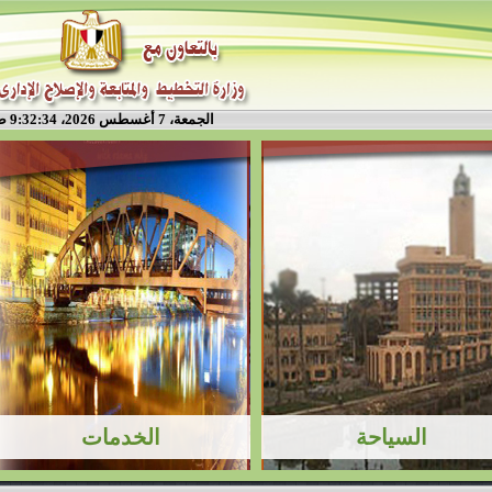
الجمعة، 7 أغسطس 2026، 9:32:34 ص