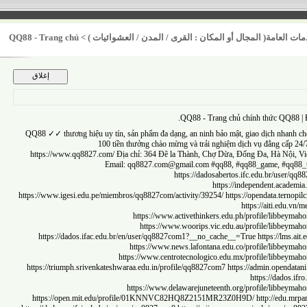
QQ88 - Trang chủ
>
أولوية تحسين الخدمات العامة( المجال أو المكان : القر
QQ88 - Trang chủ chính thức Q
"QQ88 ✓✓ thương hiệu uy tín, sản phẩm đa dạng, an ninh bảo mật, giao dịch n
100 tiền thưởng chào mừng và trải nghiệm dịch vụ đẳng cấp
https://www.qq8827.com/
Địa chỉ: 364 Đê la Thành, Chợ Dừa, Đống Đa, Hà 
Email:
qq8827.com@gmail.com
#qq88, #qq88_game, #
https://dadosabertos.ifc.edu.br/
https://independent.
https://www.igesi.edu.pe/miembros/qq8827com/activity/39254/
https://opendata.t
https://aiti.
https://www.activethinkers.edu.ph/profile/li
https://www.woorips.vic.edu.au/profile/lib
https://dados.ifac.edu.br/en/user/qq8827com1?__no_cache__=True
https://l
https://www.news.lafontana.edu.co/profile/lib
https://www.centrotecnologico.edu.mx/profile/lib
https://triumph.srivenkateshwaraa.edu.in/profile/qq8827com7
https://admin.ope
https://da
https://www.delawarejuneteenth.org/profile/lib
https://open.mit.edu/profile/01KNNVC82HQ8Z2151MR23Z0H9D/
http://e