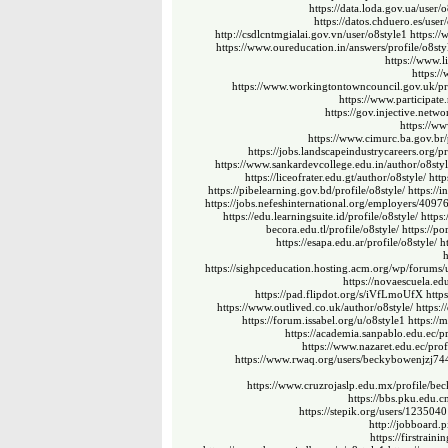
https://data.loda.gov.ua/user/
https://datos.chduero.es/user
http://csdlcntmgialai.gov.vn/user/o8style1
https:
https://www.oureducation.in/answers/profile/o8sty
https://www.
https:/
https://www.workingtontowncouncil.gov.uk/p
https://www.participate.
https://gov.injective.netw
https://w
https://www.cimurc.ba.gov.br
https://jobs.landscapeindustrycareers.org/p
https://www.sankardevcollege.edu.in/author/o8styl
https://liceofrater.edu.gt/author/o8style/
http
https://pibelearning.gov.bd/profile/o8style/
https://i
https://jobs.nefeshinternational.org/employers/4097
https://edu.learningsuite.id/profile/o8style/
https
becora.edu.tl/profile/o8style/
https://po
https://esapa.edu.ar/profile/o8style/
h
h
https://sighpceducation.hosting.acm.org/wp/forums/u
https://novaescuela.edu
https://pad.flipdot.org/s/iVfLmoUfX
http
https://www.outlived.co.uk/author/o8style/
https:
https://forum.issabel.org/u/o8style1
https://m
https://academia.sanpablo.edu.ec/pr
https://www.nazaret.edu.ec/pr
https://www.rwaq.org/users/beckybowenjzj
https://www.cruzrojaslp.edu.mx/profile/b
https://bbs.pku.edu.c
https://stepik.org/users/1235040
http://jobboard.p
https://firstrain