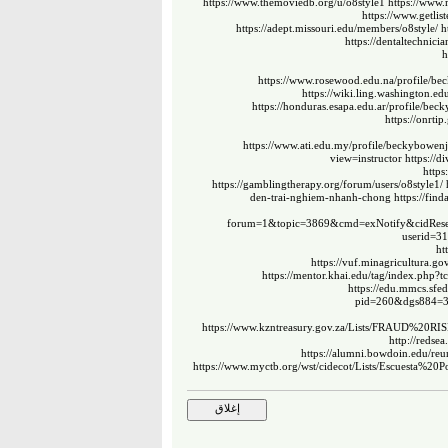
https://www.themoviedb.org/u/o8style1
https://www.
https://www.getlis
https://adept.missouri.edu/members/o8style/
h
https://dentaltechnici
h
https://www.rosewood.edu.na/profile/b
https://wiki.ling.washington.e
https://honduras.esapa.edu.ar/profile/be
https://onrtip
https://www.ati.edu.my/profile/beckybowen
view=instructor
https://d
https
https://gamblingtherapy.org/forum/users/o8style1/
den-trai-nghiem-nhanh-chong
https://fin
forum=1&topic=3869&cmd=exNotify&cidRese
userid=3
ht
https://vuf.minagricultura
https://mentor.khai.edu/tag/index.php?
https://edu.mmcs.sfe
pid=260&dgs884=
https://www.kzntreasury.gov.za/Lists/FRAUD
http://reds
https://alumni.bowdoin.edu/
https://www.myctb.org/wst/cidecot/Lists/Escuesta%