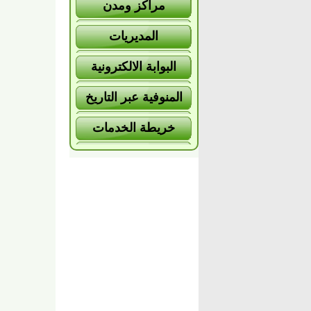
مراكز ومدن
المديريات
البوابة الالكترونية
المنوفية عبر التاريخ
خريطة الخدمات