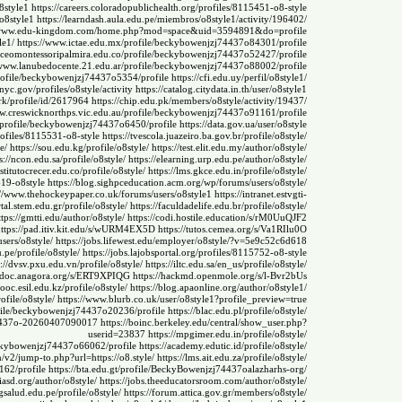
o8style1
https://careers.coloradopublichealth.org/profiles/8115451-o8-style
/o8style1
https://learndash.aula.edu.pe/miembros/o8style1/activity/196402/
//www.edu-kingdom.com/home.php?mod=space&uid=3594891&do=profile
le1/
https://www.ictae.edu.mx/profile/beckybowenjzj74437o84301/profile
liceomontessoripalmira.edu.co/profile/beckybowenjzj74437o52427/profile
/www.lanubedocente.21.edu.ar/profile/beckybowenjzj74437o88002/profile
rofile/beckybowenjzj74437o5354/profile
https://cfi.edu.uy/perfil/o8style1/
nyc.gov/profiles/o8style/activity
https://catalog.citydata.in.th/user/o8style1
ork/profile/id/2617964
https://chip.edu.pk/members/o8style/activity/19437/
ww.creswicknorthps.vic.edu.au/profile/beckybowenjzj74437o91161/profile
/profile/beckybowenjzj74437o6450/profile
https://data.gov.ua/user/o8style
rofiles/8115531-o8-style
https://tvescola.juazeiro.ba.gov.br/profile/o8style/
e/
https://sou.edu.kg/profile/o8style/
https://test.elit.edu.my/author/o8style/
s://ncon.edu.sa/profile/o8style/
https://elearning.urp.edu.pe/author/o8style/
nstitutocrecer.edu.co/profile/o8style/
https://lms.gkce.edu.in/profile/o8style/
619-o8style
https://blog.sighpceducation.acm.org/wp/forums/users/o8style/
://www.thehockeypaper.co.uk/forums/users/o8style1
https://intranet.estvgti-
rtal.stem.edu.gr/profile/o8style/
https://faculdadelife.edu.br/profile/o8style/
ttps://gmtti.edu/author/o8style/
https://codi.hostile.education/s/rM0UuQJF2
ttps://pad.itiv.kit.edu/s/wURM4EX5D
https://tutos.cemea.org/s/Va1RIlu0O
sers/o8style/
https://jobs.lifewest.edu/employer/o8style/?v=5e9c52c6d618
.pe/profile/o8style/
https://jobs.lajobsportal.org/profiles/8115752-o8-style
s://dvsv.pxu.edu.vn/profile/o8style/
https://iltc.edu.sa/en_us/profile/o8style/
//doc.anagora.org/s/ERT9XPIQG
https://hackmd.openmole.org/s/l-Bvr2bUs
ooc.esil.edu.kz/profile/o8style/
https://blog.apaonline.org/author/o8style1/
ofile/o8style/
https://www.blurb.co.uk/user/o8style1?profile_preview=true
ofile/beckybowenjzj74437o20236/profile
https://blac.edu.pl/profile/o8style/
74437o-20260407090017
https://boinc.berkeley.edu/central/show_user.php?
userid=23837
https://mpgimer.edu.in/profile/o8style/
eckybowenjzj74437o66062/profile
https://academy.edutic.id/profile/o8style/
n/v2/jump-to.php?url=https://o8.style/
https://lms.ait.edu.za/profile/o8style/
162/profile
https://bta.edu.gt/profile/BeckyBowenjzj74437oalazharhs-org/
iasd.org/author/o8style/
https://jobs.theeducatorsroom.com/author/o8style/
ingsalud.edu.pe/profile/o8style/
https://forum.attica.gov.gr/members/o8style/