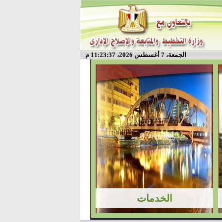
الجمعة، 7 أغسطس 2026، 11:23:37 م