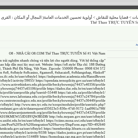
العامة( المجال أو المكان : القرى / المدن / العشوائيات )
>
قضايا محلية للنقاش
>
خد
Thể Thao TRỰC TUYẾN S
ع
O8 - NHÀ CÁI O8.COM Thể Thao TRỰC TUYẾN Số #1 Việt Nam
 đến trải nghiệm nhanh chóng và tiện lợi cho người dùng. Với hệ thống cập
thao hấp dẫn mọi lúc mọi nơi. Website:
https://o8.style/
Địa chỉ: 188 Đường
, Thành Phố Đà Nẵng, Việt Nam. Zipcode: 550000 Phone: 0908 634 572
om
#o8, #o8style #o8casino, #gameo8, #nhacaio8, #o8dangnhap, #linko8"
tos.ifc.edu.br/user/o8style1
https://independent.academia.edu/HanniBowen
o8style1/activity/39055/
https://opendata.ternopilcity.gov.ua/user/o8style1
s://www.activethinkers.edu.ph/profile/beckybowenjzj74437o40356/profile
eckybowenjzj74437o65106/profile
https://dados.ifac.edu.br/en/user/o8style1
u/profile/userprofile.php?userid=55448
https://ait.edu.za/profile/o8style1/
://www.news.lafontana.edu.co/profile/beckybowenjzj74437o24784/profile
www.centrotecnologico.edu.mx/profile/beckybowenjzj74437o30449/profile
e/o8style1
http://www.stes.tyc.edu.tw/xoops/modules/profile/userinfo.php?
opendatani.gov.uk/tr/datarequest/d35023e3-830e-47df-9172-1aa0961a798f
//www.delawarejuneteenth.org/profile/beckybowenjzj74437o54329/profile
/01KNK019KMEW15JD1BYQWJB5DB/
http://edu.mrpam.gov.mn/user/o8style1
os.unifei.edu.br/en/user/o8style1
https://rciims.mona.uwi.edu/user/o8style1
PI/Lists/Post%20Tech%20Integration%20Survey/DispForm.aspx?ID=492640
.lutskrada.gov.ua/user/o8style1
https://membership.lifearts.co.uk/members-
ommunity/o8style1/activity/9338/
https://dados.justica.gov.pt/user/o8style2
s/o8style1/activity/114489/
https://homologa.cge.mg.gov.br/user/o8style1