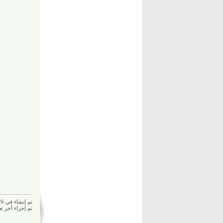
تم إنشاء في 07/04/2026 11:00 ص بواسطة
ل في 07/04/2026 11:00 ص بواسطة