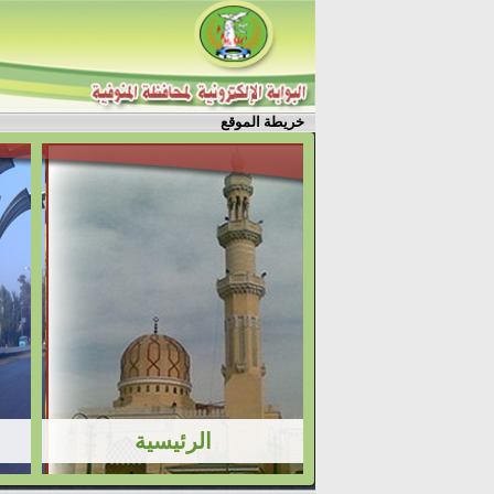
خريطة الموقع