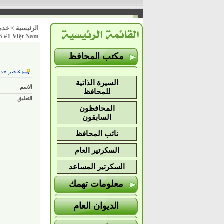
مات
>
الرئيسية
ố #1 Việt Nam
مكتب المحافظ
نصر جديد
السيرة الذاتية
الاسم
للمحافظ
التعليق
المحافظون
السابقون
نائب المحافظ
السكرتير العام
السكرتير المساعد
معلومات تهمك
الديوان العام