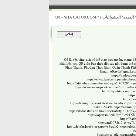
O8 - NHÀ CÁI O8.COM
>
أولوية تحسين الخدمات 
"O8 là nền tảng giải trí thể thao trực tuyến, mang
nhật liên tục, O8 giúp bạn theo dõi các nội dung thể 
Phan Thanh, Phường Thạc Gián, Quận Thanh Khê
Email:
o8style@gmail.c
https://dadosaber
https://www.igesi.edu.pe/miembros/
https://aiti.edu.vn/members/o8style1.40320/
http
https://www.woorips.vic.edu.au/profile/b
https://symbiota.mpm.ed
https
https://
https://triumph.srivenkateshwaraa.edu.in/profil
uid=3935394
https://admin.
https://dados.ifro.edu.br/en/user/o8style1
https:
https://open.mit.edu/profile
https://dad
https://ml007.k12.sd.us/
http://delphi.larsbo.org/user/o8style2
https://data
c
https://ensp.edu.mx/member