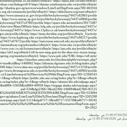
montessorijobsuk.co.uk/author/o8style1/
https://lqdoj.edu.vn/user/o8style1
teduae.com/listings/o8-9
https://daotao.wisebusiness.edu.vn/profile/o8style/
ttp://sharkia.gov.eg/services/window/Lists/List/DispForm.aspx?ID=463104
an.org.uk/community/profile/o8style1/
https://able2know.org/user/o8style1/
ttps://www.tarauaca.ac.gov.br/profile/beckybowenjzj74437o62861/profile
https://www.ameap.ap.gov.br/profile/beckybowenjzj74437o9806/profile
eckybowenjzj74437o47805/profile
https://space.edu.au/members/39171087
du/bin/view/Main/O8Style
https://efg.edu.uy/profile/beckybowenjzj74437o/
ckybowenjzj74437o/
https://www.11plus.co.uk/users/beckybowenjzj74437o/
.gov.jm/profile/o8style/
https://meta.decidim.org/profiles/o8style_3/activity
https://www.haphong.edu.vn/profile/beckybowenjzj74437o90217/profile
jzj74437o67672/profile
https://umcourse.umcced.edu.my/profile/o8style/?
ivisionmidway.org/jobs/author/o8style1/
https://iviet.edu.vn/profile/o8style/
://www.corc.co.uk/forums/users/o8style/
https://ans.edu.my/profile/o8style/
https://zb3.org/o8style1/o8-la-nen-tang-giai-tri-the-thao-truc-tuyen-mang-
daspring.org/members/o8style1/
https://www.pdc.edu/?URL=https://o8.style/
https://claroline.umss.edu.bo/claroline/phpbb/viewtopic.php?
t=true&cidReq=1400062
https://idiomas.ifgoiano.edu.br/blog/index.php?
1040
https://www.alaa-anz.org/profile/beckybowenjzj74437o13156/profile
tps://www.divinagracia.edu.ec/profile/beckybowenjzj74437o40902/profile
.gov.co/Lists/Informacin%20Servicios%20Web/DispForm.aspx?ID=12560543
tc=1&tag=o8style
https://public.edu.asu.ru/tag/index.php?tc=1&tag=o8style
du.ru/tag/index.php?tc=1&tag=o8style
https://alumni.life.edu/sslpage.aspx?
3&tid884=53658&rid884=69958
https://engage.alaska.edu/uas/page.aspx?
pid=534&dgs2366=3&rid2366=106894&tid2366=82125
%20RISK%20ASSESSMENT%20QUESTIONNAIRE/DispForm.aspx?ID=553694
ea.gov.eg/taliano/Lists/Lista%20dei%20reclami/DispForm.aspx?ID=3265298
reunion/page.aspx?pid=1111&dgs6717=3&rid6717=55578&tid6717=39245
20Posterior%20a%20la%20Planificacin%20de%20Escenarios/DispForm.aspx?
ID=2922
تم إجراء آخر تعدي