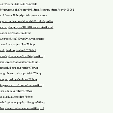
pik.org/users/1185178973/profile
phpbb/viewtopic.php?topic=3051&cidReset=true&cidReq=1400062
co.uk/user/n789vip?profile_preview=true
b.gov.co/miembros/nha-cai-789club-9/profile/
ational.org/employers/4003189-nha-cai-789club
/blac.edu.pl/profile/n789vip/
du.vn/profile/n789vip/?view=instructor
oc.esil.edu.kz/profile/n789vip/
oard.piasd.org/author/n789vip1/
asu.ru/tag/index.php?tc=1&tag=n789vip
onmidway.org/jobs/author/n789vip1/
ainingsalud.edu.pe/profile/n789vip/
estvgti-becora.edu.tl/profile/n789vip/
rning.urp.edu.pe/author/n789vip/
ckeypaper.co.uk/forums/users/n789vip
oihsg.edu.pk/profile/n789vip/
ms.ait.edu.za/profile/n789vip/
gov.br/tag/index.php?tc=1&tag=n789vip
cademy.hawaii.edu/members/n789vip_1/