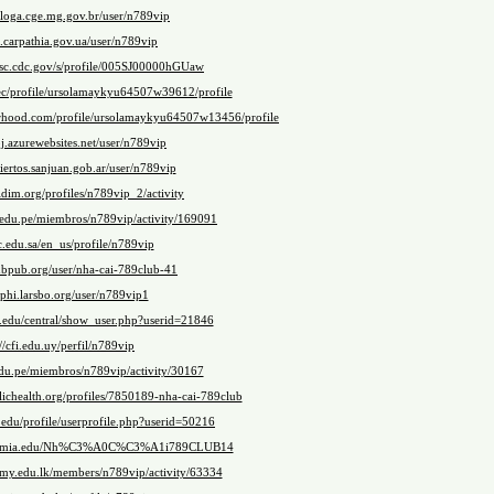
ologa.cge.mg.gov.br/user/n789vip
ta.carpathia.gov.ua/user/n789vip
pcsc.cdc.gov/s/profile/005SJ00000hGUaw
.ec/profile/ursolamaykyu64507w39612/profile
erhood.com/profile/ursolamaykyu64507w13456/profile
pj.azurewebsites.net/user/n789vip
biertos.sanjuan.gob.ar/user/n789vip
cidim.org/profiles/n789vip_2/activity
a.edu.pe/miembros/n789vip/activity/169091/
ltc.edu.sa/en_us/profile/n789vip/
ubpub.org/user/nha-cai-789club-41
elphi.larsbo.org/user/n789vip1
ey.edu/central/show_user.php?userid=21846
://cfi.edu.uy/perfil/n789vip/
edu.pe/miembros/n789vip/activity/30167/
blichealth.org/profiles/7850189-nha-cai-789club
.edu/profile/userprofile.php?userid=50216
academia.edu/Nh%C3%A0C%C3%A1i789CLUB14
demy.edu.lk/members/n789vip/activity/63334/