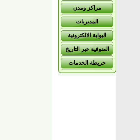
مراكز ومدن
المديريات
البوابة الالكترونية
المنوفية عبر التاريخ
خريطة الخدمات