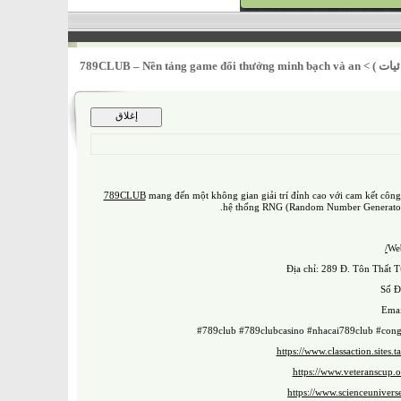
789CLUB – Nền tảng game đổi thưởng minh bạch và an
>
أولوي
789CLUB
mang đến một không gian giải trí đỉnh cao với cam kết công 
hệ thống RNG (Random Number Generator) 
We
Địa chỉ: 289 Đ. Tôn Thất 
Số Đ
Emai
#789club #789clubcasino #nhacai789club #con
https://www.classaction.sites
https://www.veteranscup.
https://www.scienceuniver