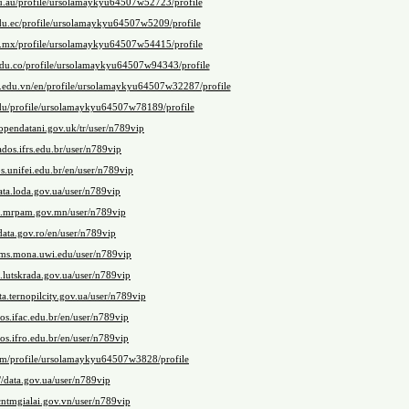
du.au/profile/ursolamaykyu64507w52723/profile
edu.ec/profile/ursolamaykyu64507w5209/profile
du.mx/profile/ursolamaykyu64507w54415/profile
.edu.co/profile/ursolamaykyu64507w94343/profile
.edu.vn/en/profile/ursolamaykyu64507w32287/profile
edu/profile/ursolamaykyu64507w78189/profile
.opendatani.gov.uk/tr/user/n789vip
dados.ifrs.edu.br/user/n789vip
os.unifei.edu.br/en/user/n789vip
data.loda.gov.ua/user/n789vip
du.mrpam.gov.mn/user/n789vip
/data.gov.ro/en/user/n789vip
iims.mona.uwi.edu/user/n789vip
ta.lutskrada.gov.ua/user/n789vip
ta.ternopilcity.gov.ua/user/n789vip
dos.ifac.edu.br/en/user/n789vip
dos.ifro.edu.br/en/user/n789vip
com/profile/ursolamaykyu64507w3828/profile
://data.gov.ua/user/n789vip
lcntmgialai.gov.vn/user/n789vip