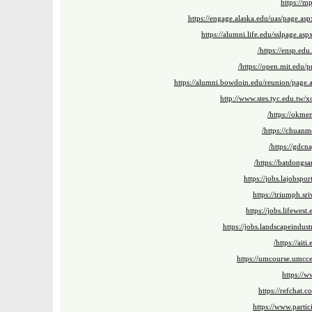
https://m
https://engage.alaska.edu/uas/pag
https://alumni.life.edu/sslpag
https://ensp.ed
https://open.mit.ed
https://alumni.bowdoin.edu/reunion/p
http://www.stes.tyc.edu.tw
https://okme
https://chuan
https://gdcn
https://batdong
https://jobs.lajobspo
https://triumph.sr
https://jobs.lifewe
https://jobs.landscapeindus
https://ai
https://umcourse.umcce
https://
https://refchat
https://www.partic