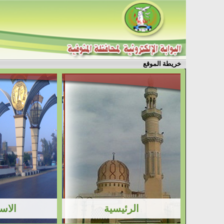
خريطة الموقع