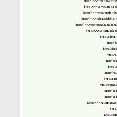
https://www.woorips.vic.e
https://www.divinagracia.
https://www.cruzrojaslp.e
https://www.colegiodelabici
https://www.princetonphumyhung
https://www.bethrivkah.
https://admin
https://
https://dad
https://
http://e
https:/
https://rc
https://da
https://openda
https://da
https://da
https://www.gishinkai.
https
http://csd