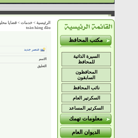
لية للنقاش
>
خدمات
>
الرئيسية
toàn hàng đầu
مكتب المحافظ
عنصر جديد
السيرة الذاتية
الاسم
للمحافظ
التعليق
المحافظون
السابقون
نائب المحافظ
السكرتير العام
السكرتير المساعد
معلومات تهمك
الديوان العام