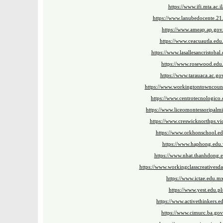
https://www.ifi.mta.ac
https://www.lanubedocente.21
https://www.ameap.ap.gov
https://www.ceacuautla.ed
https://www.lasallesancristob
https://www.rosewood.edu
https://www.tarauaca.ac.g
https://www.workingtontowncoun
https://www.centrotecnologic
https://www.liceomontessoripalm
https://www.creswicknorthps.v
https://www.orkhonschool.e
https://www.haphong.edu
https://www.nhat.thanhdong.
https://www.workingclasscreativesd
https://www.ictae.edu.
https://www.yest.edu.p
https://www.activethinkers.
https://www.cimurc.ba.go