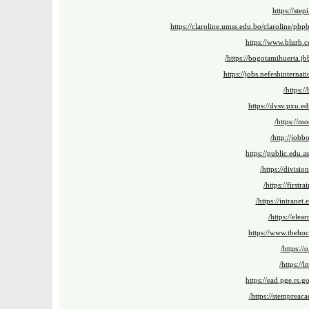
https://ste
https://claroline.umss.edu.bo/claroline/
https://www.blurb.
https://bogotamihuerta.jb
https://jobs.nefeshintern
https:/
https://dvsv.pxu.e
https://mo
http://jobb
https://public.edu.
https://divisi
https://firstr
https://intranet.
https://elea
https://www.theho
https://
https://l
https://ead.pge.rs.
https://stemprea