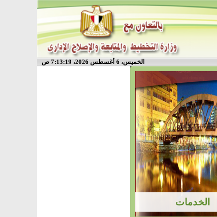
الخميس، 6 أغسطس 2026، 7:13:20 ص