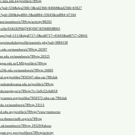
pc.imu.edu.kg/profile/n789vip
e.aspx?pid=534&dgs2366=3&rid2366=84668&tid2366=63627
e.aspx?pid=260&dgs884=3&tid884=33645&rid884=47164
u.mx/members/n789vip/activity/88202/
u/profile/01KGEPS6QY8QX87AT0M89JB905/
age.aspx?pid=1111&dgs6717=3&rid6717=41645&tid6717=28041
/xoops/modules/profile/userinfo.php?uid=3884138
n.edu.vn/members/n789vip.26397/
men.edu.vn/members/n789vip.26525/
agpur.edu.in/LMS/profile/n789vip/
san24h.edu.vn/members/n789vip.16685/
rtal.org/profiles/7850347-nha-cai-789club
ivenkateshwaraa.edu.in/profile/n789vip
st.edu/employer/n789vip/?v=5e9c52c6d618
trycareers.org/profiles/7850372-nha-cai-789club
ti.edu.vn/members/n789vip.33111/
d.edu.my/profile/n789vip/?view=instructor
www.themoviedb.org/u/n789vip
.co.uk/members/n789vip.19529/#about
ipate.nyc.gov/profiles/n789vip/activity