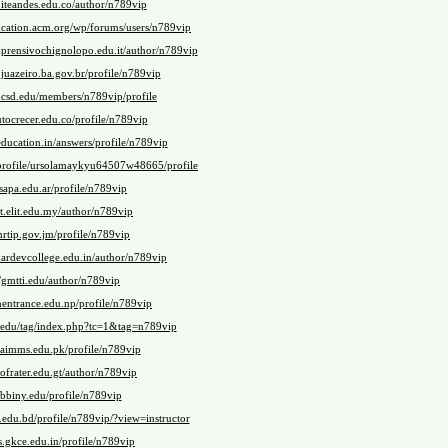
.iteandes.edu.co/author/n789vip/
ucation.acm.org/wp/forums/users/n789vip/
mprensivochignolopo.edu.it/author/n789vip/
a.juazeiro.ba.gov.br/profile/n789vip/
ucsd.edu/members/n789vip/profile/
tutocrecer.edu.co/profile/n789vip/
ducation.in/answers/profile/n789vip/
/profile/ursolamaykyu64507w48665/profile
esapa.edu.ar/profile/n789vip/
est.elit.edu.my/author/n789vip/
onrtip.gov.jm/profile/n789vip/
ardevcollege.edu.in/author/n789vip/
//gmtti.edu/author/n789vip/
nentrance.edu.np/profile/n789vip/
i.edu/tag/index.php?tc=1&tag=n789vip
s.aimms.edu.pk/profile/n789vip/
ceofrater.edu.gt/author/n789vip/
/bbiny.edu/profile/n789vip/
s.edu.bd/profile/n789vip/?view=instructor
s.gkce.edu.in/profile/n789vip/