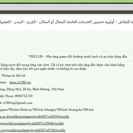
ة تحسين الخدمات العامة( المجال أو المكان : القرى / المدن / العشوائيات )
>
قضايا مح
789CLUB – Nền tảng game đổi thưởng minh bạch và an toàn hàng đầu
bằng tuyệt đối trong từng ván chơi. Tất cả trò chơi trên nền tảng đều được vận hành bằng
hiện đại, đảm bảo kết quả ngẫu nhiên và không bị can thiệp.
Thông tin liên hệ:
bsite:
https://n789.vip/
Tùng, Đông Hoà, Dĩ An, Bình Dương, Việt Nam
iện Thoại: 0906752130
l:
n789vip@gmail.com
ggame789club #linkvao789club #dangky789club #trangchu789club
.tau.ac.il/profile/ursolamaykyu64507w58354/profile
org/profile/ursolamaykyu64507w35046/profile
se.org/profile/ursolamaykyu64507w9749/profile