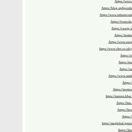
https://www
https://blog.sighpced
https://www.istitutoco
https://tvescol
https://cuwip.
https://insti
https://www.oure
https://www.chrt.co.uk
https://
https://t
https://
https://www.sank
https:
https://motio
https://mentor.kha
https://lm
https://li
https:/
https://smglobal.igmi
https://lm