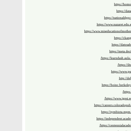
https://hom
https://da
https://nationaldp
https://www.nazaret.edu
https://www.miseducationofmoth
https://ckan
https://datosa
https://meta.de
https://learndash.aul
https://i
https://www.p
http://d
https://boinc.berkel
https
https://www.igesi.
https://careers.coloradopu
https://symbiota.mpm
https://independent.
https://centennialaca