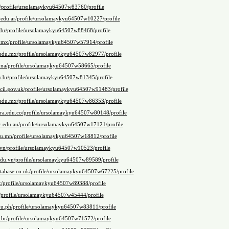
.il/profile/ursolamaykyu64507w83760/profile
.edu.ar/profile/ursolamaykyu64507w10227/profile
.br/profile/ursolamaykyu64507w88468/profile
u.mx/profile/ursolamaykyu64507w57914/profile
al.edu.mx/profile/ursolamaykyu64507w82977/profile
.na/profile/ursolamaykyu64507w58665/profile
ov.br/profile/ursolamaykyu64507w81345/profile
cil.gov.uk/profile/ursolamaykyu64507w91483/profile
o.edu.mx/profile/ursolamaykyu64507w86353/profile
ira.edu.co/profile/ursolamaykyu64507w80148/profile
ic.edu.au/profile/ursolamaykyu64507w17121/profile
du.mn/profile/ursolamaykyu64507w18812/profile
.vn/profile/ursolamaykyu64507w10523/profile
edu.vn/profile/ursolamaykyu64507w89589/profile
atabase.co.uk/profile/ursolamaykyu64507w67225/profile
mx/profile/ursolamaykyu64507w89388/profile
l/profile/ursolamaykyu64507w45444/profile
edu.ph/profile/ursolamaykyu64507w83811/profile
v.br/profile/ursolamaykyu64507w71572/profile