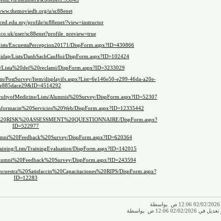
/www.themoviedb.org/u/sc88enet
ced.edu.my/profile/sc88enet/?view=instructor
.co.uk/user/sc88enet?profile_preview=true
/Lists/EncuestaPercepcion20171/DispForm.aspx?ID=430866
/hoidap/Lists/DanhSachCauHoi/DispForm.aspx?ID=102424
Lists/Lista%20dei%20reclami/DispForm.aspx?ID=3233029
sts/PostSurvey/Item/displayifs.aspx?List=6e146e50-e299-46da-a20e-
e885dace29&ID=4514292
/FacultyofMedicine/Lists/Alumnis%20Survey/DispForm.aspx?ID=52307
sts/Informacin%20Servicios%20Web/DispForm.aspx?ID=12335442
FRAUD%20RISK%20ASSESSMENT%20QUESTIONNAIRE/DispForm.aspx?
ID=522977
s/Alumni%20Feedback%20Survey/DispForm.aspx?ID=620364
raining/Lists/TrainingEvaluation/DispForm.aspx?ID=142015
ts/Alumni%20Feedback%20Survey/DispForm.aspx?ID=243594
/Encuestra%20Satisfaccin%20Capacitaciones%20RIPS/DispForm.aspx?
ID=12283
ت
تم إجراء آخر تعديل في 