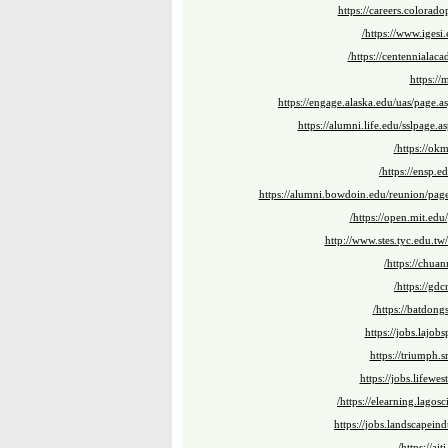
https://careers.colorad
https://www.igesi
https://centennialac
https://
https://engage.alaska.edu/uas/pa
https://alumni.life.edu/sslp
https://ok
https://ensp.
https://alumni.bowdoin.edu/reunion/
https://open.mit.
http://www.stes.tyc.edu.t
https://chua
https://gd
https://batdon
https://jobs.lajob
https://triumph.s
https://jobs.lifew
https://elearning.lagos
https://jobs.landscapein
https://a