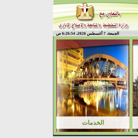
الجمعة، 7 أغسطس 2026، 6:26:55 ص