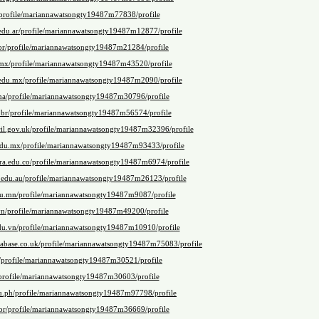
il/profile/mariannawatsongty19487m77838/profile
edu.ar/profile/mariannawatsongty19487m12877/profile
br/profile/mariannawatsongty19487m21284/profile
.mx/profile/mariannawatsongty19487m43520/profile
al.edu.mx/profile/mariannawatsongty19487m2090/profile
na/profile/mariannawatsongty19487m30796/profile
v.br/profile/mariannawatsongty19487m56574/profile
il.gov.uk/profile/mariannawatsongty19487m32396/profile
.edu.mx/profile/mariannawatsongty19487m93433/profile
ira.edu.co/profile/mariannawatsongty19487m6974/profile
c.edu.au/profile/mariannawatsongty19487m26123/profile
du.mn/profile/mariannawatsongty19487m9087/profile
vn/profile/mariannawatsongty19487m49200/profile
du.vn/profile/mariannawatsongty19487m10910/profile
atabase.co.uk/profile/mariannawatsongty19487m75083/profile
x/profile/mariannawatsongty19487m30521/profile
l/profile/mariannawatsongty19487m30603/profile
edu.ph/profile/mariannawatsongty19487m97798/profile
.br/profile/mariannawatsongty19487m36669/profile