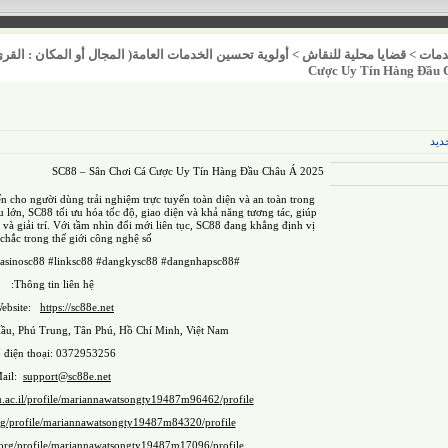
عامة( المجال أو المكان : القرى / المدن / العشوائيات )
>
قضايا محلية للنقاش
>
خدم
Cược Uy Tín Hàng Đầu 
عنص
SC88 – Sân Chơi Cá Cược Uy Tín Hàng Đầu Châu Á 2025
đến cho người dùng trải nghiệm trực tuyến toàn diện và an toàn trong
lớn, SC88 tối ưu hóa tốc độ, giao diện và khả năng tương tác, giúp
 và giải trí. Với tầm nhìn đổi mới liên tục, SC88 đang khẳng định vị
chắc trong thế giới công nghệ số.
#nhacaisc88 #trangchusc88 #casinosc88 #linksc88 #dangkysc88 #dangnhapsc88
Thông tin liên hệ:
ebsite:
https://sc88e.net/
Hầu, Phú Trung, Tân Phú, Hồ Chí Minh, Việt Nam
 điện thoại: 0372953256
ail:
support@sc88e.net
tau.ac.il/profile/mariannawatsongty19487m96462/profile
rg/profile/mariannawatsongty19487m84320/profile
e.org/profile/mariannawatsongty19487m17096/profile