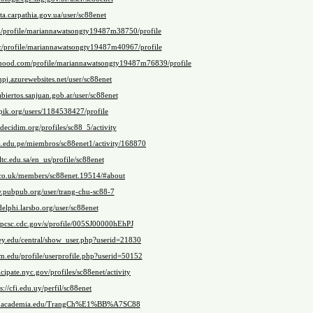
ata.carpathia.gov.ua/user/sc88enet
m/profile/mariannawatsongty19487m38750/profile
ec/profile/mariannawatsongty19487m40967/profile
rhood.com/profile/mariannawatsongty19487m76839/profile
anpj.azurewebsites.net/user/sc88enet
sabiertos.sanjuan.gob.ar/user/sc88enet
tepik.org/users/1184538427/profile
.decidim.org/profiles/sc88_5/activity
la.edu.pe/miembros/sc88enet1/activity/168870/
iltc.edu.sa/en_us/profile/sc88enet/
t.co.uk/members/sc88enet.19514/#about
w.pubpub.org/user/trang-chu-sc88-7
/delphi.larsbo.org/user/sc88enet
dppcsc.cdc.gov/s/profile/005SJ00000hEhPJ
ley.edu/central/show_user.php?userid=21830
m.edu/profile/userprofile.php?userid=50152
icipate.nyc.gov/profiles/sc88enet/activity
s://cfi.edu.uy/perfil/sc88enet/
ent.academia.edu/TrangCh%E1%BB%A7SC88