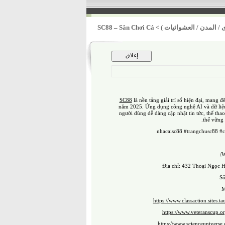
SC88 – Sân Chơi Cá
>
أولوية تحسين الخدمات ال
SC88
là nền tảng giải trí số hiện đại, mang 
năm 2025. Ứng dụng công nghệ AI và dữ liệu 
người dùng dễ dàng cập nhật tin tức, thể thao
thế vững 
W
Địa chỉ: 432 Thoại Ngọc 
Số
M
https://www.classaction.sites.
https://www.veteranscup.o
https://www.scienceunivers