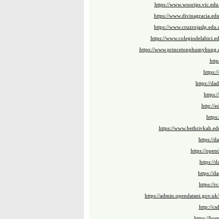
https://www.woorips.vic.ed
https://www.divinagracia.e
https://www.cruzrojaslp.ed
https://www.colegiodelabici.
https://www.princetonphumyhung.
http
https:/
https://da
https:
http://
https
https://www.bethrivkah.e
https://d
https://open
https://
https://d
https://
https://admin.opendatani.gov.u
http://cs
https://ho