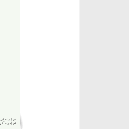
م إنشاء في 02/02/2026 12:06 ص بواسطة
02/02/2026 12:06 ص بواسطة