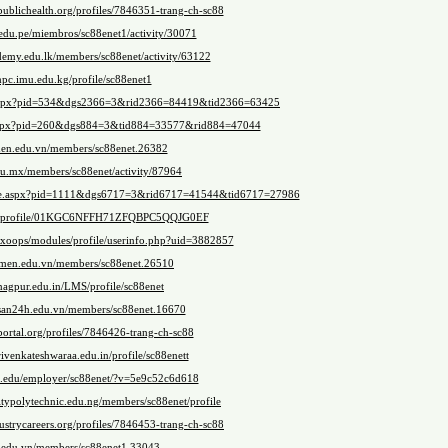
opublichealth.org/profiles/7846351-trang-ch-sc88
.edu.pe/miembros/sc88enet1/activity/30071/
ademy.edu.lk/members/sc88enet/activity/63122/
mpc.imu.edu.kg/profile/sc88enet1
ge.aspx?pid=534&dgs2366=3&rid2366=84419&tid2366=63425
age.aspx?pid=260&dgs884=3&tid884=33577&rid884=47044
men.edu.vn/members/sc88enet.26382/
edu.mx/members/sc88enet/activity/87964/
page.aspx?pid=1111&dgs6717=3&rid6717=41544&tid6717=27986
edu/profile/01KGC6NFFH71ZFQBPC5QQJG0EF/
w/xoops/modules/profile/userinfo.php?uid=3882857
nmen.edu.vn/members/sc88enet.26510/
cnagpur.edu.in/LMS/profile/sc88enet/
gsan24h.edu.vn/members/sc88enet.16670/
sportal.org/profiles/7846426-trang-ch-sc88
rivenkateshwaraa.edu.in/profile/sc88enett
est.edu/employer/sc88enet/?v=5e9c52c6d618
citypolytechnic.edu.ng/members/sc88enet/profile/
dustrycareers.org/profiles/7846453-trang-ch-sc88
iti.edu.vn/members/sc88enet1.33043/