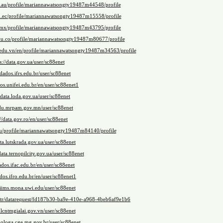
u.au/profile/mariannawatsongty19487m44548/profile
du.ec/profile/mariannawatsongty19487m15558/profile
u.mx/profile/mariannawatsongty19487m43795/profile
edu.co/profile/mariannawatsongty19487m80677/profile
edu.vn/en/profile/mariannawatsongty19487m34563/profile
s://data.gov.ua/user/sc88enet
/dados.ifrs.edu.br/user/sc88enet
dos.unifei.edu.br/en/user/sc88enet1
//data.loda.gov.ua/user/sc88enet
edu.mrpam.gov.mn/user/sc88enet
://data.gov.ro/en/user/sc88enet
du/profile/mariannawatsongty19487m84140/profile
ata.lutskrada.gov.ua/user/sc88enet
data.ternopilcity.gov.ua/user/sc88enet
dados.ifac.edu.br/en/user/sc88enet
ados.ifro.edu.br/en/user/sc88enet1
rciims.mona.uwi.edu/user/sc88enet
k/tr/datarequest/fd187b30-ba9e-410e-a968-4beb6af9e1b6
dlcntmgialai.gov.vn/user/sc88enet
mologa.cge.mg.gov.br/user/sc88enet