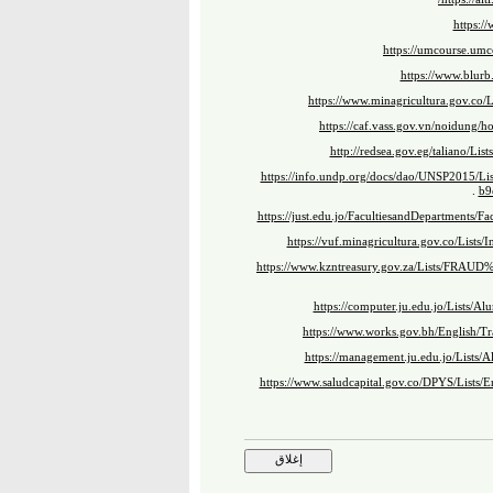
https:/
https://umcourse.umc
https://www.blurb
https://www.minagricultura.gov.co
https://caf.vass.gov.vn/noidung
http://redsea.gov.eg/taliano/
https://info.undp.org/docs/dao/UNSP2015/Li
.
b9
https://just.edu.jo/FacultiesandDepartments
https://vuf.minagricultura.gov.co/Li
https://www.kzntreasury.gov.za/Lists/
https://computer.ju.edu.jo/List
https://www.works.gov.bh/English/T
https://management.ju.edu.jo/Lis
https://www.saludcapital.gov.co/DPYS/Lists