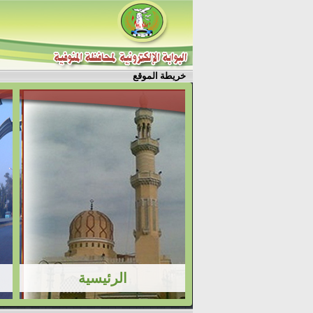
خريطة الموقع