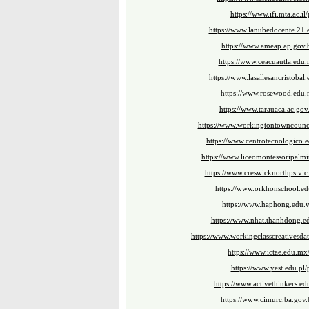
https://www.ifi.mta.ac.
https://www.lanubedocente.21.
https://www.ameap.ap.gov.
https://www.ceacuautla.edu
https://www.lasallesancristob
https://www.rosewood.edu.
https://www.tarauaca.ac.go
https://www.workingtontowncounc
https://www.centrotecnologico
https://www.liceomontessoripalm
https://www.creswicknorthps.vi
https://www.orkhonschool.e
https://www.haphong.edu.
https://www.nhat.thanhdong.e
https://www.workingclasscreativesd
https://www.ictae.edu.m
https://www.yest.edu.p
https://www.activethinkers.
https://www.cimurc.ba.gov