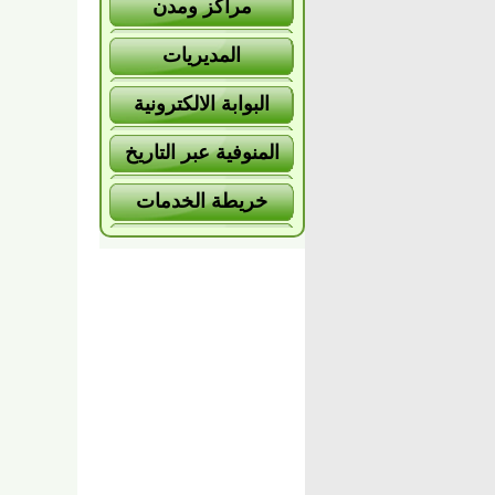
مراكز ومدن
المديريات
البوابة الالكترونية
المنوفية عبر التاريخ
خريطة الخدمات