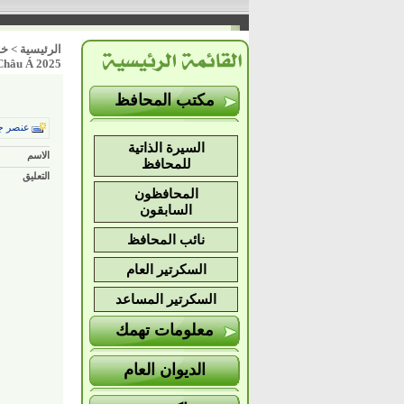
ات
>
الرئيسية
Châu Á 2025
مكتب المحافظ
ر جديد
السيرة الذاتية
الاسم
للمحافظ
التعليق
المحافظون
السابقون
نائب المحافظ
السكرتير العام
السكرتير المساعد
معلومات تهمك
الديوان العام