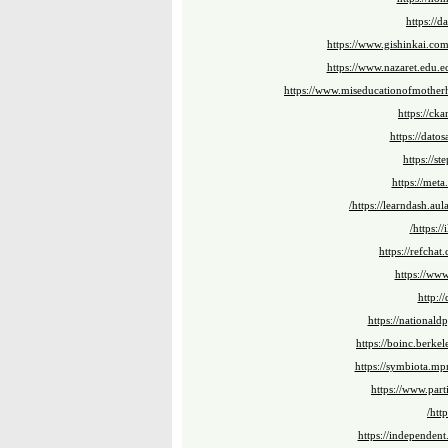
https://d
https://www.gishinkai.co
https://www.nazaret.edu.
https://www.miseducationofmothe
https://ck
https://dato
https://s
https://meta
https://learndash.au
https://
https://refcha
https://ww
http:/
https://national
https://boinc.berke
https://symbiota.mp
https://www.part
http
https://independ