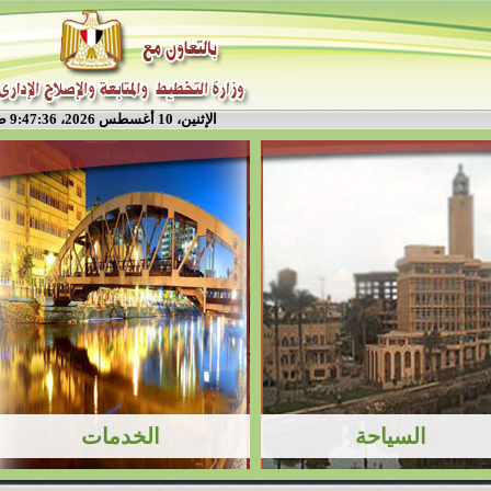
الإثنين، 10 أغسطس 2026، 9:47:36 ص