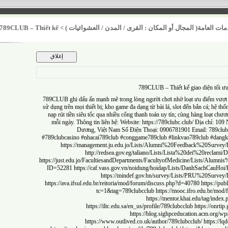
789CLUB – Thiết kế
>
أولوية تحسين الخدمات العامة( المجال أو المكان : القر
789CLUB – Thiết kế giao diện 
789CLUB ghi dấu ấn mạnh mẽ trong lòng người chơi nhờ loạt ưu điểm vư
sử dụng trên mọi thiết bị; kho game đa dạng từ bài lá, slot đến bắn cá; 
nạp rút tiền siêu tốc qua nhiều cổng thanh toán uy tín; cùng hàng lo
mỗi ngày. Thông tin liên hệ: Website:
https://789clubc.club/
Địa chỉ
Dương, Việt Nam Số Điện Thoại: 0906781901 Email:
7
#789clubcasino #nhacai789club #conggame789club #linkvao789club 
https://management.ju.edu.jo/Lists/Alumni%20Feedback%20
http://redsea.gov.eg/taliano/Lists/Lista%20dei%20
https://just.edu.jo/FacultiesandDepartments/FacultyofMedicine/Lists
ID=52281
https://caf.vass.gov.vn/noidung/hoidap/Lists/DanhSac
https://mindef.gov.bn/survey/Lists/PRU%2
https://ava.ifsul.edu.br/reitoria/mod/forum/discuss.php?d=40780
http
tc=1&tag=789clubcclub
https://mooc.ifro.edu.
https://mentor.khai.edu/ta
https://iltc.edu.sa/en_us/profile/789clubcclub
https:/
https://blog.sighpceducation.acm.
https://www.outlived.co.uk/author/789clubcclub/
htt