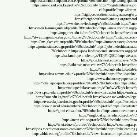
https://academia.sanpablo.edu.ec/profile/789clubcclub/
https://blog
https://mooc.esil.edu.kz/profile/789clubcclub/
https://bogotamihue
club/profile/
https:/
https://sighpceducation.hosting.acm.
https://neighbourhoodplanning.org/
https://www.themoviedb.org/u/789clubcclub
http
https://edu.learningsuite.id/profile/789clubcclub/
https://meta.decidim
https://mpgimer.edu.in/profile/789clubcclub/
https://
https://etwinningonline.eba.gov.tr/home-2/789clubcclub/
https://institut
https://lms.gkce.edu.in/profile/789clubcclub/
https://intranet.estvgt
https://portal.stem.edu.gr/profile/789clubcclub/
https://jobs.nefeshin
789clubcclub
https://jobs.landscapeindustrycareers.
https://hackmd.openmole.org/s/EDjYIQ9C5
https:
https://jobs.lifewest.edu/empl
https://wiki.csie.ncku.edu.tw/789clubcclub
http
https://linked.aub.edu.lb/
https://lms.aimms.edu.pk/profile/789clubcclub/
https://faculd
https://www.thehockeypaper
https://jobs.lajobsportal.org/profiles/7843482-789clubc-club
https
https://md.openbikesensor.org/s/Ttu5wWKrjA
h
https://dvsv.pxu.edu.vn/profile/789clubcclub/?view=instructor
https:/
https://sou.edu.kg/profile/789clubcclub
https://www.sankardevco
https://tvescola.juazeiro.ba.gov.br/profile/789clubcclub/
https://t
https://cuwip.ucsd.edu/members/789clubcclub/profile/
https://lic
https://gmtti.edu/author/789clubcclub/
https://motionen
https://smglobal.igmis.edu.bd/pro
https://ncon.edu.sa/profile/789clubcclub/
htt
https://iviet.edu.vn/profile/789clubcclub/
https://elearn
https://jobs.theeducatorsroom.com/author/789clubcclub/
https://pibele
https://bhie.edu.eg/profile/789clubcclub/?view=instructor
https://