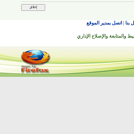
اتصل بمدير الموقع
© جميع الحقوق محفوظة ل