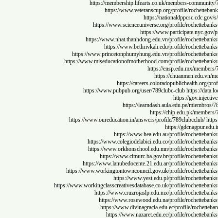
https://membership.lifearts.co.uk/members-commu
https://www.veteranscup.org/profile/roch
https://nationaldppcsc.c
https://www.scienceuniverse.org/profile/roche
https://www.participate.nyc
https://www.nhat.thanhdong.edu.vn/profile/roche
https://www.bethrivkah.edu/profile/roche
https://www.princetonphumyhung.edu.vn/profile/rochet
https://www.miseducationofmotherhood.com/profile/rochet
https://ensp.edu.mx/mem
https://chuanmen.ed
https://careers.coloradopublichealth.
https://www.pubpub.org/user/789clubc-club
https:/
https://gov.i
https://learndash.aula.edu.pe/miem
https://chip.edu.pk/me
https://www.oureducation.in/answers/profile/789clubcclub
https://gdcnagpu
https://www.hea.edu.au/profile/roche
https://www.colegiodelabici.edu.co/profile/roche
https://www.orkhonschool.edu.mn/profile/rochet
https://www.cimurc.ba.gov.br/profile/roche
https://www.lanubedocente.21.edu.ar/profile/roche
https://www.workingtontowncouncil.gov.uk/profile/rochet
https://www.yest.edu.pl/profile/roche
https://www.workingclasscreativesdatabase.co.uk/profile/roche
https://www.cruzrojaslp.edu.mx/profile/roche
https://www.rosewood.edu.na/profile/rochet
https://www.divinagracia.edu.ec/profile/roc
https://www.nazaret.edu.ec/profile/roche