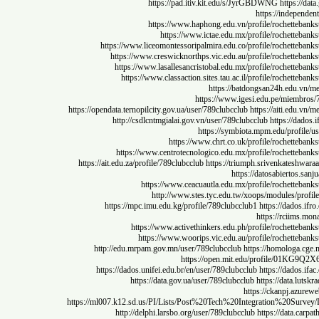
https://pad.itiv.kit.edu/s/JyrGBDWNG
https
https://inde
https://www.haphong.edu.vn/profile/rochet
https://www.ictae.edu.mx/profile/roche
https://www.liceomontessoripalmira.edu.co/profile/roche
https://www.creswicknorthps.vic.edu.au/profile/roche
https://www.lasallesancristobal.edu.mx/profile/roche
https://www.classaction.sites.tau.ac.il/profile/roch
https://batdongsan24h.ed
https://www.igesi.edu.pe/miem
https://opendata.ternopilcity.gov.ua/user/789clubcclub
https://aiti.
http://csdlcntmgialai.gov.vn/user/789clubcclub
https://
https://symbiota.mpm.edu/pro
https://www.chrt.co.uk/profile/roche
https://www.centrotecnologico.edu.mx/profile/roche
https://ait.edu.za/profile/789clubcclub
https://triumph.srivenkates
https://datosabiert
https://www.ceacuautla.edu.mx/profile/roche
http://www.stes.tyc.edu.tw/xoops/modules
https://mpc.imu.edu.kg/profile/789clubcclub1
https://dad
https://rci
https://www.activethinkers.edu.ph/profile/roche
https://www.woorips.vic.edu.au/profile/roche
http://edu.mrpam.gov.mn/user/789clubcclub
https://homolog
https://open.mit.edu/profile
https://dados.unifei.edu.br/en/user/789clubcclub
https://dad
https://data.gov.ua/user/789clubcclub
https://data
https://ckanpj.
https://ml007.k12.sd.us/PI/Lists/Post%20Tech%20Integration%2
http://delphi.larsbo.org/user/789clubcclub
https://data