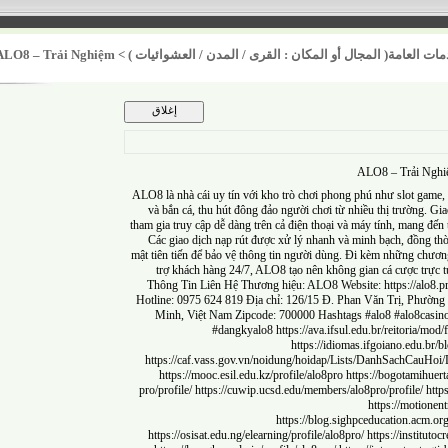
ALO8 – Trải Nghiệm
>
أولوية تحسين الخدمات العامة( المجال أو المكان : القر
ALO8 – Trải
ALO8 là nhà cái uy tín với kho trò chơi phong phú như slot g
và bắn cá, thu hút đông đảo người chơi từ nhiều thị trườ
tham gia truy cập dễ dàng trên cả điện thoại và máy tính, mang
Các giao dịch nạp rút được xử lý nhanh và minh bạch, đồ
mật tiên tiến để bảo vệ thông tin người dùng. Đi kèm những
trợ khách hàng 24/7, ALO8 tạo nên không gian cá cược t
Thông Tin Liên Hệ Thương hiệu: ALO8 Website:
https:/
Hotline: 0975 624 819 Địa chỉ: 126/15 Đ. Phan Văn Trị, 
Minh, Việt Nam Zipcode: 700000 Hashtags #alo8 #alo8
#dangkyalo8
https://ava.ifsul.edu.br/reit
https://idiomas.ifgoiano.
https://caf.vass.gov.vn/noidung/hoidap/Lists/DanhSac
https://mooc.esil.edu.kz/profile/alo8pro
https://bogota
pro/profile/
https://cuwip.ucsd.edu/members/alo8pro/profil
https://mo
https://blog.sighpceducation
https://osisat.edu.ng/elearning/profile/alo8pro/
https://ins