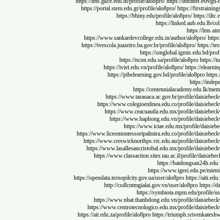
https://lms.gkce.edu.in/profile/alo8pro/
https://intranet.e
https://portal.stem.edu.gr/profile/alo8pro/
https://firs
https://bbiny.edu/profile/alo8pro/
https
https://linked.aub.ed
https:/
https://www.sankardevcollege.edu.in/author/alo8pro
https://tvescola.juazeiro.ba.gov.br/profile/alo8pro/
htt
https://smglobal.igmis.edu.
https://ncon.edu.sa/profile/alo8pro
ht
https://iviet.edu.vn/profile/alo8pro/
https://
https://pibelearning.gov.bd/profile/alo8pro
https:
https://centennialacademy.edu.
https://www.tarauaca.ac.gov.br/profile/da
https://www.colegioenlinea.edu.co/profile/da
https://www.ceacuautla.edu.mx/profile/dai
https://www.haphong.edu.vn/profile/dai
https://www.ictae.edu.mx/profile/
https://www.liceomontessoripalmira.edu.co/profile/dai
https://www.creswicknorthps.vic.edu.au/profile/dai
https://www.lasallesancristobal.edu.mx/profile/da
https://www.classaction.sites.tau.ac.il/profile/
https://batdongsan2
https://www.igesi.edu.p
https://opendata.ternopilcity.gov.ua/user/alo8pro
https://
http://csdlcntmgialai.gov.vn/user/alo8pro
ht
https://symbiota.mpm.edu/pro
https://www.nhat.thanhdong.edu.vn/profile/dai
https://www.centrotecnologico.edu.mx/profile/dai
https://ait.edu.za/profile/alo8pro
https://triumph.sriven