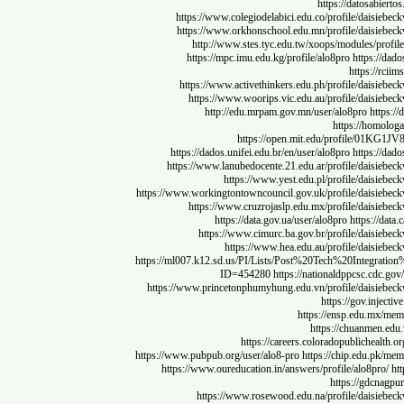
https://datosa
https://www.colegiodelabici.edu.co/profile/da
https://www.orkhonschool.edu.mn/profile/dai
http://www.stes.tyc.edu.tw/xoops/modules
https://mpc.imu.edu.kg/profile/alo8pro
https
https:
https://www.activethinkers.edu.ph/profile/da
https://www.woorips.vic.edu.au/profile/dai
http://edu.mrpam.gov.mn/user/alo8pro
h
https://h
https://open.mit.edu/profil
https://dados.unifei.edu.br/en/user/alo8pro
https
https://www.lanubedocente.21.edu.ar/profile/dai
https://www.yest.edu.pl/profile/da
https://www.workingtontowncouncil.gov.uk/profile/dai
https://www.cruzrojaslp.edu.mx/profile/dai
https://data.gov.ua/user/alo8pro
https:
https://www.cimurc.ba.gov.br/profile/dai
https://www.hea.edu.au/profile/dai
https://ml007.k12.sd.us/PI/Lists/Post%20Tech%20Inte
ID=454280
https://nationaldppcsc.
https://www.princetonphumyhung.edu.vn/profile/dais
https://gov.i
https://ensp.edu.
https://chuanm
https://careers.coloradopublich
https://www.pubpub.org/user/alo8-pro
https://chip.edu.
https://www.oureducation.in/answers/profile/alo8p
https://gd
https://www.rosewood.edu.na/profile/dai