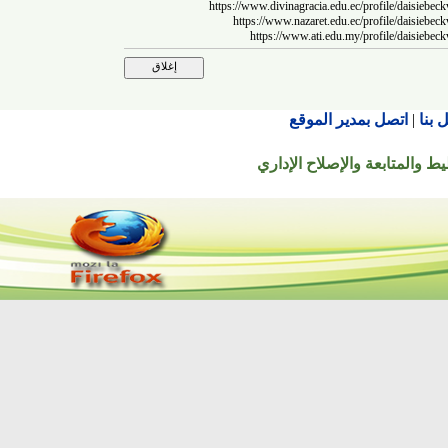
https://www.divinagracia.edu.ec/profile/da
https://www.nazaret.edu.ec/profile/da
https://www.ati.edu.my/profile/dai
اتصل بمدير الموقع
© جميع الحقوق محفوظة ل