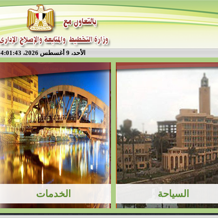
الأحد، 9 أغسطس 2026، 4:01:43 م