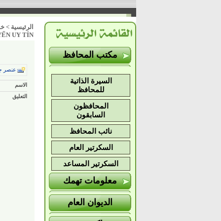
ات
>
الرئيسية
YẾN UY TÍN
مكتب المحافظ
ر جديد
السيرة الذاتية
الاسم
للمحافظ
التعليق
المحافظون
السابقون
نائب المحافظ
السكرتير العام
السكرتير المساعد
معلومات تهمك
الديوان العام