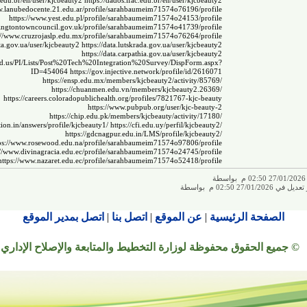
i.edu.br/en/user/kjcbeauty2
https://dados.ifac.edu.br/en/user/kjcbeauty2
w.lanubedocente.21.edu.ar/profile/sarahbaumeim71574o76196/profile
https://www.yest.edu.pl/profile/sarahbaumeim71574o24153/profile
ingtontowncouncil.gov.uk/profile/sarahbaumeim71574o41739/profile
://www.cruzrojaslp.edu.mx/profile/sarahbaumeim71574o76264/profile
ata.gov.ua/user/kjcbeauty2
https://data.lutskrada.gov.ua/user/kjcbeauty2
https://data.carpathia.gov.ua/user/kjcbeauty2
.sd.us/PI/Lists/Post%20Tech%20Integration%20Survey/DispForm.aspx?
ID=454064
https://gov.injective.network/profile/id/2616071
https://ensp.edu.mx/members/kjcbeauty2/activity/85769/
https://chuanmen.edu.vn/members/kjcbeauty2.26369/
https://careers.coloradopublichealth.org/profiles/7821767-kjc-beauty
https://www.pubpub.org/user/kjc-beauty-2
https://chip.edu.pk/members/kjcbeauty/activity/17180/
ion.in/answers/profile/kjcbeauty1/
https://cfi.edu.uy/perfil/kjcbeauty2/
https://gdcnagpur.edu.in/LMS/profile/kjcbeauty2/
ps://www.rosewood.edu.na/profile/sarahbaumeim71574o97806/profile
://www.divinagracia.edu.ec/profile/sarahbaumeim71574o24745/profile
https://www.nazaret.edu.ec/profile/sarahbaumeim71574o52418/profile
ت
تم إجراء آخر تعديل في 
اتصل بمدير الموقع
|
اتصل بنا
|
عن الموقع
|
الصفحة الرئيسية
© جميع الحقوق محفوظة لوزارة التخطيط والمتابعة والإصلاح الإداري