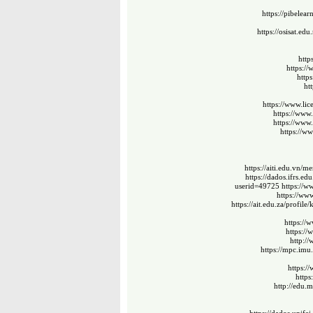
https://pibelea
https://osisat.ed
http
https:/
http
ht
https://www.li
https://www
https://www
https://ww
https://aiti.edu.vn/
https://dados.ifrs.ed
userid=49725
https://
https://ww
https://ait.edu.za/profile
https://
https:/
http:/
https://mpc.imu
https:/
https
http://edu.