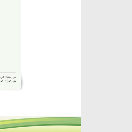
م إنشاء في 27/01/2026 02:50 م بواسطة
27/01/2026 02:50 م بواسطة