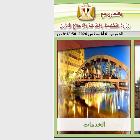
الخميس، 6 أغسطس 2026، 8:18:50 ص