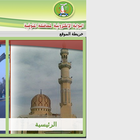
خريطة الموقع