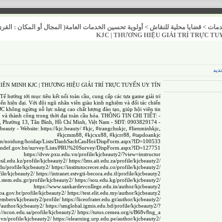
عامة( المجال أو المكان : القرى / المدن / العشوائيات )
>
قضايا محلية للنقاش
>
خدم
KJC | THƯƠNG HIỆU GIẢI TRÍ TRỰC TU
عنص
 LIÊN MINH KJC | THƯƠNG HIỆU GIẢI TRÍ TRỰC TUYẾN UY TÍN
ế hướng tới mục tiêu kết nối toàn cầu, cung cấp các tựa game giải trí
yến hiện đại. Với đội ngũ nhân viên giàu kinh nghiệm và đối tác chiến
JC không ngừng nỗ lực nâng cao chất lượng đào tạo, giúp hội viên tin
p và thành công trong thời đại toàn cầu hóa. THÔNG TIN CHI TIẾT: -
, Phường 13, Tân Bình, Hồ Chí Minh, Việt Nam - SĐT: 0903829174 -
.beauty
- Website:
https://kjc.beauty/
#kjc, #trangchukjc, #lienminhkjc,
#kjcmm88, #kjcxx88, #kjcrr88, #tapdoankjc
ov.vn/noidung/hoidap/Lists/DanhSachCauHoi/DispForm.aspx?ID=100533
mindef.gov.bn/survey/Lists/PRU%20Survey/DispForm.aspx?ID=127751
https://dvsv.pxu.edu.vn/profile/kjcbeauty2/?view=instructor
sil.edu.kz/profile/kjcbeauty2/
https://lms.ait.edu.za/profile/kjcbeauty2/
edu/profile/kjcbeauty2/
https://institutocrecer.edu.co/profile/kjcbeauty2/
file/kjcbeauty2/
https://intranet.estvgti-becora.edu.tl/profile/kjcbeauty2
al.stem.edu.gr/profile/kjcbeauty2/
https://sou.edu.kg/profile/kjcbeauty2/
https://www.sankardevcollege.edu.in/author/kjcbeauty2
.ba.gov.br/profile/kjcbeauty2/
https://test.elit.edu.my/author/kjcbeauty2
embers/kjcbeauty2/profile/
https://liceofrater.edu.gt/author/kjcbeauty2/
u/author/kjcbeauty2/
https://smglobal.igmis.edu.bd/profile/kjcbeauty2/?
://ncon.edu.sa/profile/kjcbeauty2/
https://tutos.cemea.org/s/B68v8ng_a
u.vn/profile/kjcbeauty2/
https://elearning.urp.edu.pe/author/kjcbeauty2/