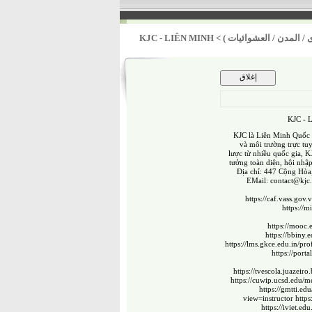
KJC - LIÊN MINH
>
أولوية تحسين الخدمات ال
KJC -
KJC là Liên Minh Quốc T
và môi trường trực tu
lược từ nhiều quốc gia, K
tưởng toàn diện, hội nhậ
Địa chỉ: 447 Cộng Hòa
EMail:
contact@kjc
https://caf.vass.g
https://
https://mooc.e
https://bbiny.
https://lms.gkce.edu.in/pro
https://port
https://tvescola.juazeiro
https://cuwip.ucsd.edu/m
https://gmtti.ed
view=instructor
https
https://iviet.ed