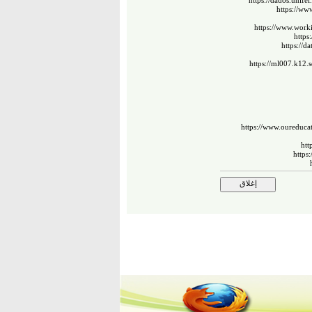
https://dados.unife
https://ww
https://www.work
https
https://d
https://ml007.k12
https://www.oureducat
htt
https