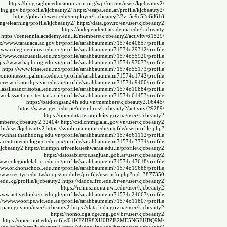
https://blog.sighpceducation.acm.org/wp/forums/users/kjcbeauty2/
rning.gov.bd/profile/kjcbeauty2/
https://esapa.edu.ar/profile/kjcbeauty2/
https://jobs.lifewest.edu/employer/kjcbeauty2/?v=5e9c52c6d618
u.ng/elearning/profile/kjcbeauty2/
https://data.gov.ro/en/user/kjcbeauty2
https://independent.academia.edu/kjcbeauty
https://centennialacademy.edu.lk/members/kjcbeauty2/activity/61529/
s://www.tarauaca.ac.gov.br/profile/sarahbaumeim71574o40857/profile
/www.colegioenlinea.edu.co/profile/sarahbaumeim71574o29312/profile
s://www.ceacuautla.edu.mx/profile/sarahbaumeim71574o55920/profile
tps://www.haphong.edu.vn/profile/sarahbaumeim71574o97073/profile
https://www.ictae.edu.mx/profile/sarahbaumeim71574o55173/profile
ceomontessoripalmira.edu.co/profile/sarahbaumeim71574o1742/profile
.creswicknorthps.vic.edu.au/profile/sarahbaumeim71574o9400/profile
.lasallesancristobal.edu.mx/profile/sarahbaumeim71574o10884/profile
w.classaction.sites.tau.ac.il/profile/sarahbaumeim71574o61453/profile
https://batdongsan24h.edu.vn/members/kjcbeauty2.16445/
https://www.igesi.edu.pe/miembros/kjcbeauty2/activity/29289/
https://opendata.ternopilcity.gov.ua/user/kjcbeauty2
members/kjcbeauty2.32404/
http://csdlcntmgialai.gov.vn/user/kjcbeauty2
u.br/user/kjcbeauty2
https://symbiota.mpm.edu/profile/userprofile.php?
www.nhat.thanhdong.edu.vn/profile/sarahbaumeim71574o61112/profile
w.centrotecnologico.edu.mx/profile/sarahbaumeim71574o3774/profile
/kjcbeauty2
https://triumph.srivenkateshwaraa.edu.in/profile/kjcbeauty2
https://datosabiertos.sanjuan.gob.ar/user/kjcbeauty2
www.colegiodelabici.edu.co/profile/sarahbaumeim71574o47618/profile
/www.orkhonschool.edu.mn/profile/sarahbaumeim71574o19688/profile
/www.stes.tyc.edu.tw/xoops/modules/profile/userinfo.php?uid=3877350
.edu.kg/profile/kjcbeauty2
https://dados.ifro.edu.br/en/user/kjcbeauty2
https://rciims.mona.uwi.edu/user/kjcbeauty2
/www.activethinkers.edu.ph/profile/sarahbaumeim71574o24667/profile
://www.woorips.vic.edu.au/profile/sarahbaumeim71574o11807/profile
mrpam.gov.mn/user/kjcbeauty2
https://data.loda.gov.ua/user/kjcbeauty2
https://homologa.cge.mg.gov.br/user/kjcbeauty2
https://open.mit.edu/profile/01KFZBR8XH0BZE2ME5NGEHBQ9M/