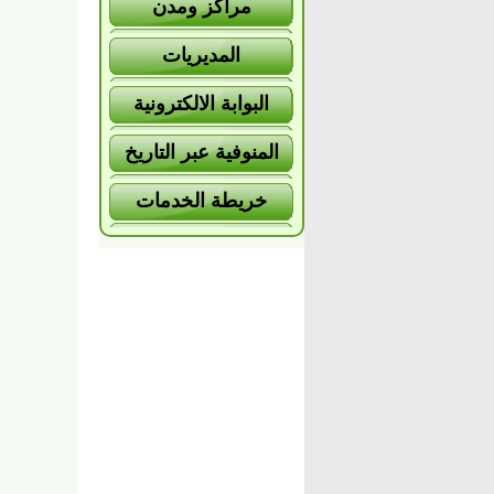
مراكز ومدن
المديريات
البوابة الالكترونية
المنوفية عبر التاريخ
خريطة الخدمات