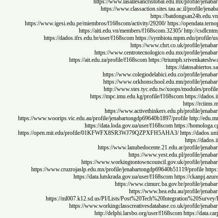
https://www.lasallesancristobal.edu.mx/profile
https://www.classaction.sites.tau.ac.il/prof
https://batdongsan24
https://www.igesi.edu.pe/miembros/f168scom/activity/29200/
https://opendat
https://aiti.edu.vn/members/f168scom.32305/
http://c
https://dados.ifrs.edu.br/user/f168scom
https://symbiota.mpm.edu/pro
https://www.chrt.co.uk/profile
https://www.centrotecnologico.edu.mx/profile
https://ait.edu.za/profile/f168scom
https://triumph.srivenk
https://datosabi
https://www.colegiodelabici.edu.co/profile
https://www.orkhonschool.edu.mn/profile/
http://www.stes.tyc.edu.tw/xoops/modules
https://mpc.imu.edu.kg/profile/f168scom
https:/
https://
https://www.activethinkers.edu.ph/profile
https://www.woorips.vic.edu.au/profile/jenabartongdp69640b1897/profile
http:
https://data.loda.gov.ua/user/f168scom
https://hom
https://open.mit.edu/profile/01KFWFX8SR3WJ79QZPXFH5AHA3/
https://da
https:/
https://www.lanubedocente.21.edu.ar/profile
https://www.yest.edu.pl/profile
https://www.workingtontowncouncil.gov.uk/profile/
https://www.cruzrojaslp.edu.mx/profile/jenabartongdp69640b51119/profil
https://data.lutskrada.gov.ua/user/f168scom
https://ckan
https://www.cimurc.ba.gov.br/profile
https://www.hea.edu.au/profile
https://ml007.k12.sd.us/PI/Lists/Post%20Tech%20Integration%2
https://www.workingclasscreativesdatabase.co.uk/profile
http://delphi.larsbo.org/user/f168scom
https://