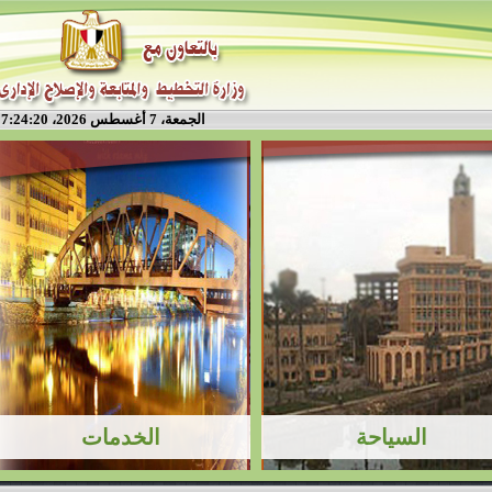
الجمعة، 7 أغسطس 2026، 7:24:20 م