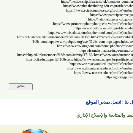
https://membership.lifearts.co.uk/members-
https://www.nhat.thanhdong.edu.vn/profil
https://www.scienceuniverse.org/profile
https://www.participate
https://nationaldppcsc.
https://www.princetonphumyhung.edu.vn/profile/
https://www.bethrivkah.edu/profil
https://www.miseducationofmotherhood.com/profile/
https://chuanmen.edu.vn/members/f168scom.26356/
https://careers.colorad
f168s-com
https://www.pubpub.org/user/f168s-com
https://gov.i
https://www.edu-kingdom.com/home.php?mod
https://learndash.aula.edu.pe/
https://chip.edu.pk/members/f168scom/activity/17162/
https://www.oureduca
https://cfi.edu.uy/perfil/f168scom/
https://www.ameap.ap.gov.br/profi
https://www.rosewood.edu.na/profile/
https://www.divinagracia.edu.ec/profile
https://www.nazaret.edu.ec/profile
https://gdcn
اتصل بمدير الموقع
© جميع الحقوق محفوظة ل