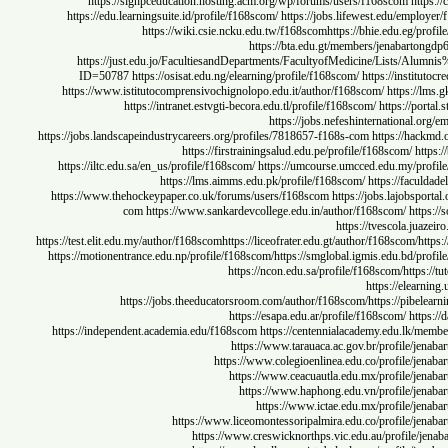
https://sighpceducation.hosting.acm.org/wp/forums/users/f168scom
h
https://edu.learningsuite.id/profile/f168scom/
https://jobs.lifewest.edu/e
https://wiki.csie.ncku.edu.tw/f168scomhttps://bhie.edu.eg
https://bta.edu.gt/members/jenabar
https://just.edu.jo/FacultiesandDepartments/FacultyofMedicine/Lists
ID=50787
https://osisat.edu.ng/elearning/profile/f168scom/
https://inst
https://www.istitutocomprensivochignolopo.edu.it/author/f168scom/
https:
https://intranet.estvgti-becora.edu.tl/profile/f168scom/
https://
https://jobs.nefeshinternation
https://jobs.landscapeindustrycareers.org/profiles/7818657-f168s-com
https://
https://firstrainingsalud.edu.pe/profile/f168scom/
https://iltc.edu.sa/en_us/profile/f168scom/
https://umcourse.umcced.edu.my/
https://lms.aimms.edu.pk/profile/f168scom/
https://fa
https://www.thehockeypaper.co.uk/forums/users/f168scom
https://jobs.lajob
com
https://www.sankardevcollege.edu.in/author/f168scom/
h
https://tvescola.
https://test.elit.edu.my/author/f168scomhttps://liceofrater.edu.gt/author/f168scom
https://motionentrance.edu.np/profile/f168scom/https://smglobal.igmis.edu.bd
https://ncon.edu.sa/profile/f168scom/h
https://el
https://jobs.theeducatorsroom.com/author/f168scom/https://pib
https://esapa.edu.ar/profile/f168scom/
h
https://independent.academia.edu/f168scom
https://centennialacademy.edu.lk
https://www.tarauaca.ac.gov.br/profile
https://www.colegioenlinea.edu.co/profile
https://www.ceacuautla.edu.mx/profile
https://www.haphong.edu.vn/profile/
https://www.ictae.edu.mx/profile
https://www.liceomontessoripalmira.edu.co/profile
https://www.creswicknorthps.vic.edu.au/profil