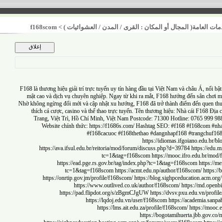
f168scom
>
أولوية تحسين الخدمات العامة( المجال أو المكان : القر
F168 là thương hiệu giải trí trực tuyến uy tín hàng đầu tại Việt Nam và châu Á, 
mật cao và dịch vụ chuyên nghiệp. Ngay từ khi ra mắt, F168 hướng đến sân ch
Nhờ không ngừng đổi mới và cập nhật xu hướng, F168 đã trở thành điểm đến qu
thích cá cược, casino và thể thao trực tuyến. Tên thương hiệu: Nhà cái F
Trang, Việt Trì, Hồ Chí Minh, Việt Nam Postcode: 71300 Hotline: 0765 
Website chính thức:
https://f1686s.com/
Hashtag SEO: #f168 #f168com
#f168cacuoc #f168thethao #dangnhapf168 #trangc
https://idiomas.ifgoiano.e
https://ava.ifsul.edu.br/reitoria/mod/forum/discuss.php?d=39784
https:
tc=1&tag=f168scom
https://mooc.ifro.edu.
https://ead.pge.rs.gov.br/tag/index.php?tc=1&tag=f168scom
htt
tc=1&tag=f168scom
https://acmt.edu.np/author/f168scom/
h
https://onrtip.gov.jm/profile/f168scom/
https://blog.sighpceducation.
https://www.outlived.co.uk/author/f168scom/
https://md
https://pad.flipdot.org/s/zBgmCJgUW
https://dvsv.pxu.edu.vn
https://lqdoj.edu.vn/user/f168scom
https://academia
https://lms.ait.edu.za/profile/f168scom/
https:/
https://bogotamihuerta.jbb.