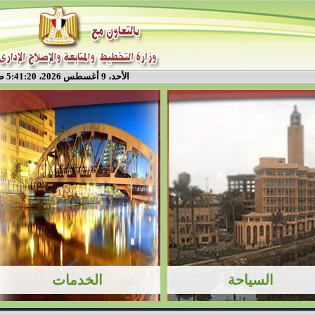
الأحد، 9 أغسطس 2026، 5:41:20 ص