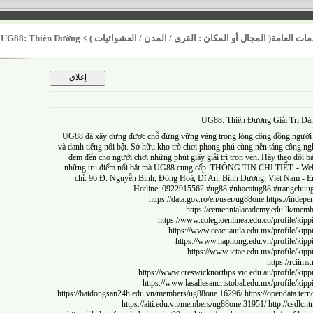
UG88: Thiên Đường
>
أولوية تحسين الخدمات العامة( المجال أو المكان : القر
UG88: Thiên Đường Giải 
UG88 đã xây dựng được chỗ đứng vững vàng trong lòng cộng đồng ng
và danh tiếng nổi bật. Sở hữu kho trò chơi phong phú cùng nền tảng cô
đem đến cho người chơi những phút giây giải trí trọn vẹn. Hãy theo
những ưu điểm nổi bật mà UG88 cung cấp. THÔNG TIN CHI TIẾT:
chỉ: 96 Đ. Nguyễn Bính, Đông Hoà, Dĩ An, Bình Dương, Việt N
Hotline: 0922915562 #ug88 #nhacaiug88 #tra
https://data.gov.ro/en/user/ug88one
https:/
https://centennialacademy.edu.
https://www.colegioenlinea.edu.co/profi
https://www.ceacuautla.edu.mx/profi
https://www.haphong.edu.vn/profi
https://www.ictae.edu.mx/profi
https:/
https://www.creswicknorthps.vic.edu.au/profi
https://www.lasallesancristobal.edu.mx/prof
https://batdongsan24h.edu.vn/members/ug88one.16296/
https://openda
https://aiti.edu.vn/members/ug88one.31951/
http://