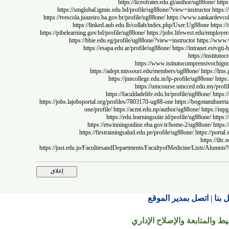
https://liceofrater.edu.gt/author/ug88one
https://smglobal.igmis.edu.bd/profile/ug88one/?view=instructor
https://tvescola.juazeiro.ba.gov.br/profile/ug88one/
https://www.sankar
https://linked.aub.edu.lb/collab/index.php/User:Ug88one
h
https://pibelearning.gov.bd/profile/ug88one/
https://jobs.lifewest.edu
https://bhie.edu.eg/profile/ug88one/?view=instructor
https:
https://esapa.edu.ar/profile/ug88one/
https://intranet.e
https://ins
https://www.istitutocomprensivo
https://adept.missouri.edu/members/ug88one/
https
https://jnncollege.edu.in/lp-profile/ug88one/
https://umcourse.umcced.edu.my
https://faculdadelife.edu.br/profile/ug88one/
https://jobs.lajobsportal.org/profiles/7803170-ug88-one
https://bogotam
one/profile/
https://acmt.edu.np/author/ug88one/
https
https://edu.learningsuite.id/profile/ug88one/
https://etwinningonline.eba.gov.tr/home-2/ug88one/
https://firstrainingsalud.edu.pe/profile/ug88one/
https:/
https
https://just.edu.jo/FacultiesandDepartments/FacultyofMedicine/Lists
اتصل بمدير الموقع
© جميع الحقوق محفوظة ل