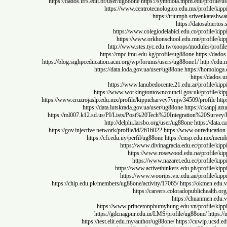
https://dados.ifrs.edu.br/user/ug88one
https://symbiota.mpm.edu/pro
https://www.centrotecnologico.edu.mx/profi
https://triumph.srivenka
https://datosa
https://www.colegiodelabici.edu.co/prof
https://www.orkhonschool.edu.mn/profi
http://www.stes.tyc.edu.tw/xoops/modules
https://mpc.imu.edu.kg/profile/ug88one
https:
https://blog.sighpceducation.acm.org/wp/forums/users/ug88one1/
http
https://data.loda.gov.ua/user/ug88one
https://ho
https://
https://www.lanubedocente.21.edu.ar/profi
https://www.workingtontowncouncil.gov.uk/profi
https://www.cruzrojaslp.edu.mx/profile/kippieharvey7ynjw34509/profi
https://data.lutskrada.gov.ua/user/ug88one
https://cka
https://ml007.k12.sd.us/PI/Lists/Post%20Tech%20Integration%2
http://delphi.larsbo.org/user/ug88one
https:/
https://gov.injective.network/profile/id/2616022
https://www.oureduc
https://cfi.edu.uy/perfil/ug88one
https://ensp.edu.m
https://www.divinagracia.edu.ec/prof
https://www.rosewood.edu.na/prof
https://www.nazaret.edu.ec/prof
https://www.activethinkers.edu.ph/prof
https://www.woorips.vic.edu.au/profi
https://chip.edu.pk/members/ug88one/activity/17065/
https://okme
https://careers.coloradopubliche
https://chuanme
https://www.princetonphumyhung.edu.vn/profil
https://gdcnagpur.edu.in/LMS/profile/ug88one/
h
https://test.elit.edu.my/author/ug88one/
https://cuwip.