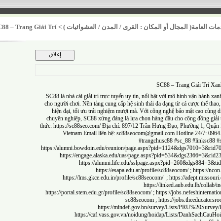
SC88 – Trang Giải Trí
>
أولوية تحسين الخدمات العامة( المجال أو المكان : القر
SC88 – Trang Giải 
SC88 là nhà cái giải trí trực tuyến uy tín, nổi bật với mô hình vận h
cho người chơi. Nền tảng cung cấp hệ sinh thái đa dạng từ cá cược th
hiện đại, tối ưu trải nghiệm mượt mà. Với công nghệ bảo mật cao
chuyên nghiệp, SC88 xứng đáng là lựa chọn hàng đầu cho cộng đồng g
thức:
https://sc88seo.com/
Địa chỉ: 897/12 Trần Hưng Đạo, Phường 1,
Vietnam Email liên hệ:
sc88seocom@gmail.com
Hotline 24/7
#trangchusc88 #sc_88 #link
https://alumni.bowdoin.edu/reunion/page.aspx?pid=1124&dgs7010
https://engage.alaska.edu/uas/page.aspx?pid=534&dgs2366
https://alumni.life.edu/sslpage.aspx?pid=260&dgs
https://esapa.edu.ar/profile/sc88seocom/
;
https
https://lms.gkce.edu.in/profile/sc88seocom/
;
https://adept.
https://linked.aub.edu.lb
https://portal.stem.edu.gr/profile/sc88seocom/
;
https://jobs.nefeshin
sc88seocom
;
https://jobs.theedu
https://mindef.gov.bn/survey/Lists/PRU%2
https://caf.vass.gov.vn/noidung/hoidap/Lists/DanhSa