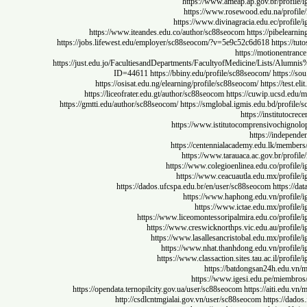
https://www.ameap.ap.gov.br/pr
https://www.rosewood.edu.na/p
https://www.divinagracia.edu.ec/p
https://www.iteandes.edu.co/author/sc88seocom
https://pibe
https://jobs.lifewest.edu/employer/sc88seocom/?v=5e9c52c6d618
http
https://motione
https://just.edu.jo/FacultiesandDepartments/FacultyofMedicine/Lists
ID=44611
https://bbiny.edu/profile/sc88seocom/
http
https://osisat.edu.ng/elearning/profile/sc88seocom/
https://
https://liceofrater.edu.gt/author/sc88seocom
https://cuwip.ucs
https://gmtti.edu/author/sc88seocom/
https://smglobal.igmis.edu.bd/p
https://instit
https://www.istitutocomprensivoch
https://in
https://centennialacademy.edu.lk/m
https://www.tarauaca.ac.gov.br/
https://www.colegioenlinea.edu.co/p
https://www.ceacuautla.edu.mx/pr
https://dados.ufcspa.edu.br/en/user/sc88seocom
http
https://www.haphong.edu.vn/pr
https://www.ictae.edu.mx/pr
https://www.liceomontessoripalmira.edu.co/pr
https://www.creswicknorthps.vic.edu.au/pr
https://www.lasallesancristobal.edu.mx/p
https://www.nhat.thanhdong.edu.vn/pr
https://www.classaction.sites.tau.ac.il/
https://batdongsan24h.
https://www.igesi.edu.pe/mi
https://opendata.ternopilcity.gov.ua/user/sc88seocom
https://aiti
http://csdlcntmgialai.gov.vn/user/sc88seocom
https:/