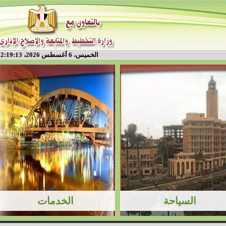
الخميس، 6 أغسطس 2026، 2:19:13 م