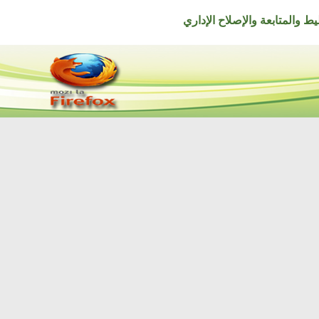
© جميع الحقوق محفوظة ل