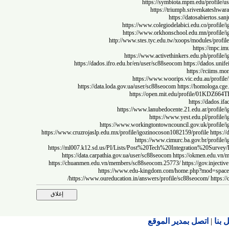
https://symbiota.mpm.edu/pro
https://triumph.srivenkat
https://datosabier
https://www.colegiodelabici.edu.co/p
https://www.orkhonschool.edu.mn/pro
http://www.stes.tyc.edu.tw/xoops/modules
https://
https://www.activethinkers.edu.ph/p
https://dados.ifro.edu.br/en/user/sc88seocom
https://dado
https://rc
https://www.woorips.vic.edu.au/p
https://data.loda.gov.ua/user/sc88seocom
https://homolo
https://open.mit.edu/profile
https://da
https://www.lanubedocente.21.edu.ar/pr
https://www.yest.edu.pl/p
https://www.workingtontowncouncil.gov.uk/pro
https://www.cruzrojaslp.edu.mx/profile/igozinocoson1082159/profile
h
https://www.cimurc.ba.gov.br/pr
https://ml007.k12.sd.us/PI/Lists/Post%20Tech%20Integration%2
https://data.carpathia.gov.ua/user/sc88seocom
https://okmen.e
https://chuanmen.edu.vn/members/sc88seocom.25773/
https://gov.i
https://www.edu-kingdom.com/home.php?mod
https://www.oureducation.in/answers/profile/sc88seocom/
h
اتصل بمدير الموقع