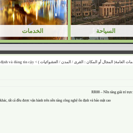
 chơi và tính minh bạch làm trọng tâm. RR88 cung cấp hệ sinh thái trò chơi phong phú như cá cư
THÔNG TIN CHI TIẾT:
https://rr888.in.net/
- Website:
rr888innet@gmail.com
- Email: