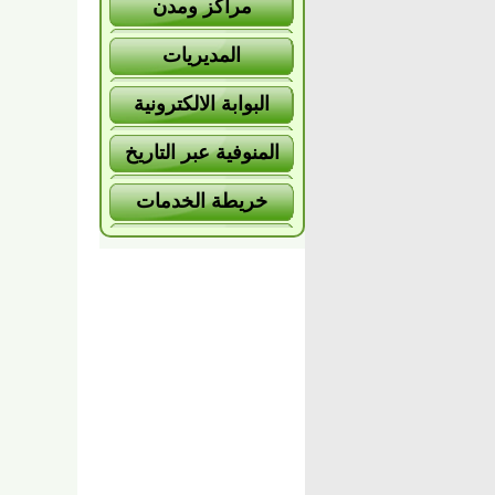
مراكز ومدن
المديريات
البوابة الالكترونية
المنوفية عبر التاريخ
خريطة الخدمات