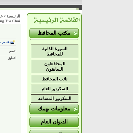
ات
>
الرئيسية
ạng Trò Chơi
مكتب المحافظ
ر جديد
السيرة الذاتية
الاسم
للمحافظ
التعليق
المحافظون
السابقون
نائب المحافظ
السكرتير العام
السكرتير المساعد
معلومات تهمك
الديوان العام