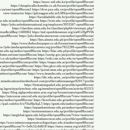
https://mooc.esil.edu.kz/profile/open88zcom/
https://cheaplocallocksmiths.co.uk/forum/profile/open88zcom
gov.ua/user/open88zcom2
https://dvsv.pxu.edu.vn/profile/open88zcom/?
view=instructor
https://gdcnagpur.edu.in/LMS/profile/open88zcom/
https://faculdadelife.edu.br/profile/open88zcom/
ge.edu.in/author/open88zcom
https://iviet.edu.vn/profile/open88zcom/
https://jobs.nefeshinternational.org/employers/3933567-open88zcom
https://claroline.umss.edu.bo/claroline/phpbb/viewtopic.php?
=true&cidReq=1400062
https://md.openbikesensor.org/s/a4CvHgPV0b
e/open88zcom/
https://jobs.theeducatorsroom.com/author/open88zcom/
https://lms.aimms.edu.pk/profile/open88zcom2/
https://www.thehockeypaper.co.uk/forums/users/open88zcom
tps://jobs.landscapeindustrycareers.org/profiles/7652289-open88z-com
acmt.edu.np/author/open88zcom
https://blac.edu.pl/profile/open88zcom
ebsites.net/user/open88zcom
https://onrtip.gov.jm/profile/open88zcom/
ed.co.uk/author/open88zcom
https://wiki.csie.ncku.edu.tw/open88zcom
members/open88zcom/profile/
https://esapa.edu.ar/profile/open88zcom/
du.sa/profile/open88zcom/
https://lms.gkce.edu.in/profile/open88zcom/
du.tl/profile/open88zcom/
https://portal.stem.edu.gr/profile/open88zcom
members/open88zcom/
https://www.iteandes.edu.co/author/open88zcom/
https://iltc.edu.sa/en_us/profile/open88zcom/
w.miseducationofmotherhood.com/profile/cathernsaenger92017/profile
https://firstrainingsalud.edu.pe/profile/open88zcom/
ning.lagoscitypolytechnic.edu.ng/members/open88zcom/activity/65315/
https://blog.sighpceducation.acm.org/wp/forums/users/open88zcom/
ttps://umcourse.umcced.edu.my/profile/open88zcom/?view=instructor
edu.my/author/open88zcom/
https://liceofrater.edu.gt/author/open88zcom/
s://pad.codefor.fr/s/VhzHjsAqL5
https://gmtti.edu/author/open88zcom/
https://iepsanbartolome.edu.pe/author/open88zcom/
https://motionentrance.edu.np/profile/open88zcom2/
https://smglobal.igmis.edu.bd/profile/open88zcom/?view=instructor
https://institutocrecer.edu.co/profile/open88zcom/
ttps://www.istitutocomprensivochignolopo.edu.it/author/open88zcom/
loyer/open88zcom/?v=5e9c52c6d618
https://tutos.cemea.org/s/eId15U-jr