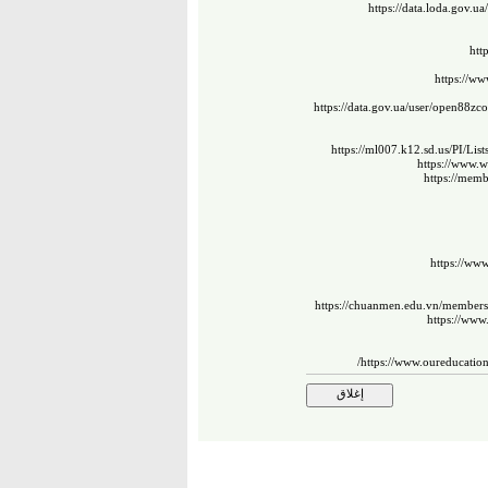
https://data.loda.gov.
htt
https://w
https://data.gov.ua/user/open88z
https://ml007.k12.sd.us/PI/L
https://www.w
https://mem
https://ww
https://chuanmen.edu.vn/member
https://ww
https://www.oureducatio