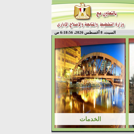
السبت، 8 أغسطس 2026، 6:18:57 ص