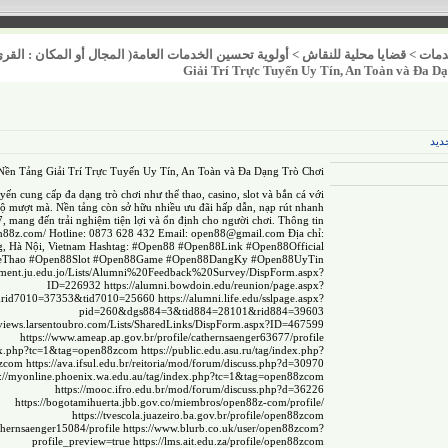
عامة( المجال أو المكان : القرى / المدن / العشوائيات )
>
قضايا محلية للنقاش
>
خدم
Giải Trí Trực Tuyến Uy Tín, An Toàn và Đa D
عنص
ền Tảng Giải Trí Trực Tuyến Uy Tín, An Toàn và Đa Dạng Trò Chơi
uyến cung cấp đa dạng trò chơi như thể thao, casino, slot và bắn cá với
độ mượt mà. Nền tảng còn sở hữu nhiều ưu đãi hấp dẫn, nạp rút nhanh
, mang đến trải nghiệm tiện lợi và ổn định cho người chơi. Thông tin
en88z.com/
Hotline: 0873 628 432 Email:
open88@gmail.com
Địa chỉ:
ng, Hà Nội, Vietnam Hashtag: #Open88 #Open88Link #Open88Official
eThao #Open88Slot #Open88Game #Open88DangKy #Open88UyTin
ement.ju.edu.jo/Lists/Alumni%20Feedback%20Survey/DispForm.aspx?
ID=226932
https://alumni.bowdoin.edu/reunion/page.aspx?
rid7010=37353&tid7010=25660
https://alumni.life.edu/sslpage.aspx?
pid=260&dgs884=3&tid884=28101&rid884=39603
nviews.larsentoubro.com/Lists/SharedLinks/DispForm.aspx?ID=467599
https://www.ameap.ap.gov.br/profile/cathernsaenger63677/profile
ndex.php?tc=1&tag=open88zcom
https://public.edu.asu.ru/tag/index.php?
8zcom
https://ava.ifsul.edu.br/reitoria/mod/forum/discuss.php?d=30970
s://myonline.phoenix.wa.edu.au/tag/index.php?tc=1&tag=open88zcom
https://mooc.ifro.edu.br/mod/forum/discuss.php?d=36226
https://bogotamihuerta.jbb.gov.co/miembros/open88z-com/profile/
https://tvescola.juazeiro.ba.gov.br/profile/open88zcom
cathernsaenger15084/profile
https://www.blurb.co.uk/user/open88zcom?
profile_preview=true
https://lms.ait.edu.za/profile/open88zcom