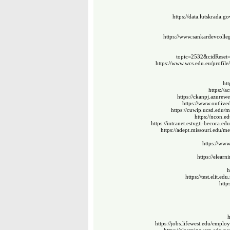
https://data.lutskrada.
https://www.sankardevcolle
topic=2532&cidReset
https://www.wcs.edu.eu/profil
ht
https://
https://ckanpj.azurew
https://www.outliv
https://cuwip.ucsd.edu/
https://ncon.e
https://intranet.estvgti-becora.e
https://adept.missouri.edu/
https://ww
https://elear
h
https://test.elit.
http
h
https://jobs.lifewest.edu/emp