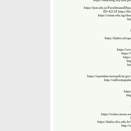
https://elearning.urp.edu.
https://just.edu.jo/Facultiesand
ID=42118
https://b
https://osisat.edu.ng/el
ht
https://dados.ufcs
https://ww
https:
https
htt
ht
https://opendata.ternopilcity.g
http://csdlcntmgial
http
htt
https://rciims.mona.
https://dados.ifro.edu.
http:/