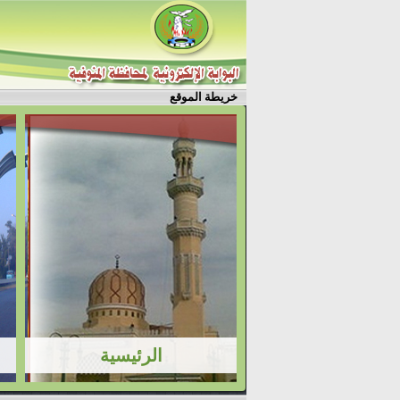
خريطة الموقع