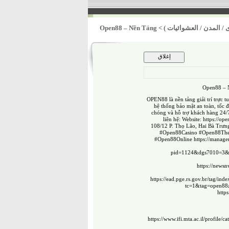
Open88 – Nền Tảng
>
أولوية تحسين الخدمات ال
Open88 – N
OPEN88 là nền tảng giải trí trực t
hệ thống bảo mật an toàn, tốc 
chóng và hỗ trợ khách hàng 24/7
liên hệ: Website:
https://op
108/12 P. Thọ Lão, Hai Bà Trư
#Open88Casino #Open88Th
#Open88Online
https://manag
pid=1124&dgs7010=3&
https://news
https://ead.pge.rs.gov.br/tag/i
tc=1&tag=open8
http
https://www.ifi.mta.ac.il/profile/