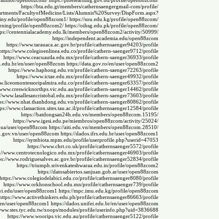
pe/author/open88zcom/
https://pibelearning.gov.bd/profile/open88zcom/
https://bta.edu.gt/members/cathernsaengergmail-com/profile/
Departments/FacultyofMedicine/Lists/Alumnis%20Survey/DispForm.aspx?
biny.edu/profile/open88zcom1/
https://sou.edu.kg/profile/open88zcom/
earning/profile/open88zcom2/
https://oihsg.edu.pk/profile/open88zcom/
tps://centennialacademy.edu.lk/members/open88zcom2/activity/50999/
https://independent.academia.edu/open88zcom
https://www.tarauaca.ac.gov.br/profile/cathernsaenger94203/profile
https://www.colegioenlinea.edu.co/profile/cathern-saenger9712/profile
https://www.ceacuautla.edu.mx/profile/cathern-saenger36933/profile
pa.edu.br/en/user/open88zcom
https://data.gov.ro/en/user/open88zcom2
https://www.haphong.edu.vn/profile/cathern-saenger72263/profile
https://www.ictae.edu.mx/profile/cathern-saenger49932/profile
w.liceomontessoripalmira.edu.co/profile/cathern-saenger63357/profile
//www.creswicknorthps.vic.edu.au/profile/cathern-saenger14462/profile
://www.lasallesancristobal.edu.mx/profile/cathern-saenger73603/profile
ps://www.nhat.thanhdong.edu.vn/profile/cathern-saenger80862/profile
tps://www.classaction.sites.tau.ac.il/profile/cathernsaenger12584/profile
https://batdongsan24h.edu.vn/members/open88zcom.15195/
https://www.igesi.edu.pe/miembros/open88zcom/activity/25024/
ov.ua/user/open88zcom
https://aiti.edu.vn/members/open88zcom.28510/
ai.gov.vn/user/open88zcom
https://dados.ifrs.edu.br/user/open88zcom1
https://symbiota.mpm.edu/profile/userprofile.php?userid=47053
https://www.chrt.co.uk/profile/cathernsaenger5572/profile
s://www.centrotecnologico.edu.mx/profile/cathernsaenger46903/profile
ps://www.rodriguesalves.ac.gov.br/profile/cathernsaenger52834/profile
https://triumph.srivenkateshwaraa.edu.in/profile/open88zcom2
https://datosabiertos.sanjuan.gob.ar/user/open88zcom
https://www.colegiodelabici.edu.co/profile/cathernsaenger8080/profile
https://www.orkhonschool.edu.mn/profile/cathernsaenger739/profile
uwi.edu/user/open88zcom1
https://mpc.imu.edu.kg/profile/open88zcom
https://www.activethinkers.edu.ph/profile/cathernsaenger86663/profile
br/en/user/open88zcom1
https://dados.unifei.edu.br/en/user/open88zcom
/www.stes.tyc.edu.tw/xoops/modules/profile/userinfo.php?uid=3836688
https://www.woorips.vic.edu.au/profile/cathernsaenger5122/profile