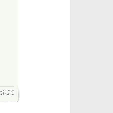
م إنشاء في 22/12/2025 04:31 م بواسطة
22/12/2025 04:31 م بواسطة