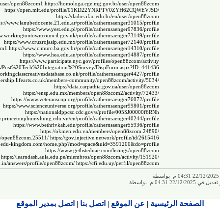
ua/user/open88zcom1
https://homologa.cge.mg.gov.br/user/open88zcom
https://open.mit.edu/profile/01KD22YNRPTV0ZYH62CQWEVJSD/
https://dados.ifac.edu.br/en/user/open88zcom
ps://www.lanubedocente.21.edu.ar/profile/cathernsaenger31015/profile
https://www.yest.edu.pl/profile/cathernsaenger97836/profile
ww.workingtontowncouncil.gov.uk/profile/cathernsaenger73149/profile
https://www.cruzrojaslp.edu.mx/profile/cathernsaenger72140/profile
com1
https://www.cimurc.ba.gov.br/profile/cathernsaenger14310/profile
https://www.hea.edu.au/profile/cathernsaenger14887/profile
https://www.participate.nyc.gov/profiles/open88zcom/activity
ists/Post%20Tech%20Integration%20Survey/DispForm.aspx?ID=441436
orkingclasscreativesdatabase.co.uk/profile/cathernsaenger4427/profile
bership.lifearts.co.uk/members-community/open88zcom/activity/5034/
https://data.carpathia.gov.ua/user/open88zcom
https://ensp.edu.mx/members/open88zcom2/activity/72433/
https://www.veteranscup.org/profile/cathernsaenger76072/profile
https://www.scienceuniverse.org/profile/cathernsaenger99801/profile
https://nationaldppcsc.cdc.gov/s/profile/005SJ00000f6RNh
w.princetonphumyhung.edu.vn/en/profile/cathernsaenger40244/profile
https://www.bethrivkah.edu/profile/cathernsaenger55936/profile
https://okmen.edu.vn/members/open88zcom.24890/
s/open88zcom.25511/
https://gov.injective.network/profile/id/2615416
w.edu-kingdom.com/home.php?mod=space&uid=3591200&do=profile
https://www.getlisteduae.com/listings/open88zcom
https://learndash.aula.edu.pe/miembros/open88zcom/activity/151920/
n.in/answers/profile/open88zcom/
https://cfi.edu.uy/perfil/open88zcom/
ت
تم إجراء آخر تعديل في 
اتصل بمدير الموقع
|
اتصل بنا
|
عن الموقع
|
الصفحة الرئيسية