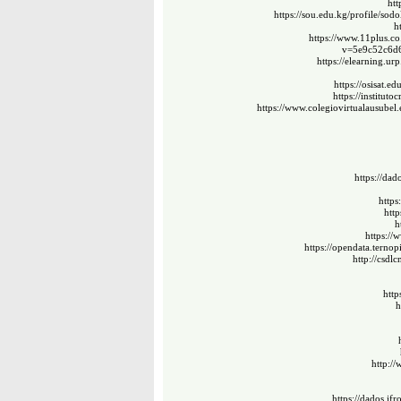
htt
https://sou.edu.kg/profile/sodo
h
https://www.11plus.co
v=5e9c52c6d
https://elearning.ur
https://osisat.e
https://instituto
https://www.colegiovirtualausubel
https://dad
https
http
h
https://
https://opendata.ternop
http://csdl
http
h
http:/
https://dados.ifr