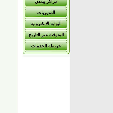
مراكز ومدن
المديريات
البوابة الالكترونية
المنوفية عبر التاريخ
خريطة الخدمات