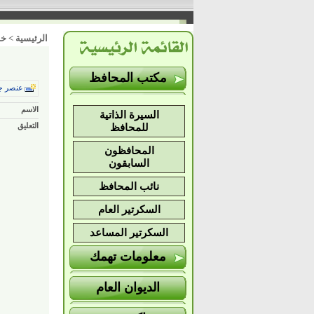
ات
>
الرئيسية
مكتب المحافظ
ر جديد
الاسم
السيرة الذاتية
التعليق
للمحافظ
المحافظون
السابقون
نائب المحافظ
السكرتير العام
السكرتير المساعد
معلومات تهمك
الديوان العام