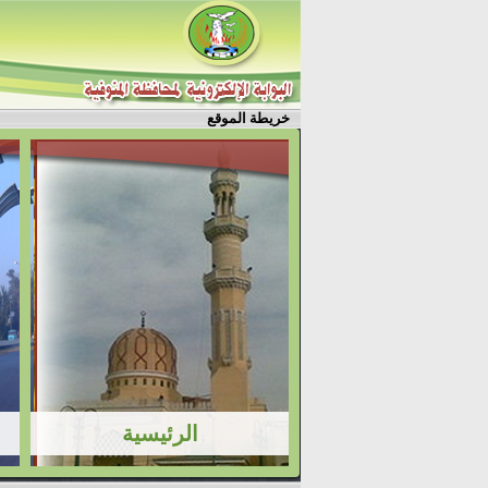
خريطة الموقع