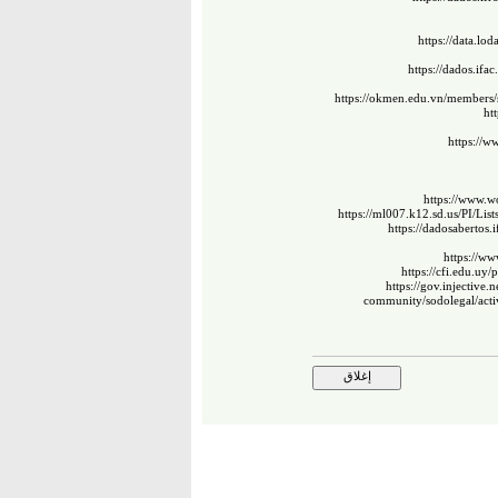
https://data.lo
https://dados.ifa
https://okmen.edu.vn/members/
ht
https://w
https://www.wo
https://ml007.k12.sd.us/PI/L
https://dadosabertos.
https://w
https://cfi.edu.uy/
https://gov.injective
community/sodolegal/acti