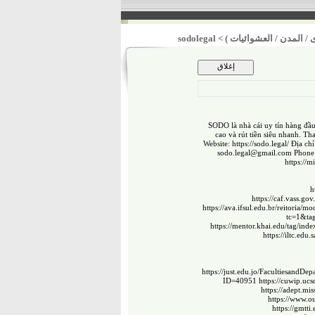
sodolegal
>
أولوية تحسين الخدمات ال
SODO là nhà cái uy tín hàng đầu
cao và rút tiền siêu nhanh. Th
Website:
https://sodo.legal/
Địa chỉ
sodo.legal@gmail.com
Phone:
https://
h
https://caf.vass.
https://ava.ifsul.edu.br/reitoria
tc=1&ta
https://mentor.khai.edu/tag/in
https://iltc.edu.
https://just.edu.jo/Facultiesand
ID=40951
https://cuwip.uc
https://adept.mi
https://www.ou
https://gmtti