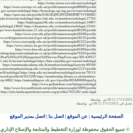
https://rciims.mona.uwi.edu/user/sodolegal
https://www.woorips.vic.edu.au/profile/sameersouplet88069/profile
da.gov.ua/user/sodolegal
https://homologa.cge.mg.gov.br/user/sodolegal
https://open.mit.edu/profile/01KCKQNCSFFZD6DPJB7V5VRSHZ/
c.edu.br/en/user/sodolegal
https://aiti.edu.vn/members/sodolegal.27765/
https://batdongsan24h.edu.vn/members/sodolegal.14987/
sodolegal.24642/
https://chuanmen.edu.vn/members/sodolegal.25341/
tps://www.lanubedocente.21.edu.ar/profile/sameersouplet96106/profile
https://www.yest.edu.pl/profile/sameersouplet28508/profile
ww.workingtontowncouncil.gov.uk/profile/sameersouplet28232/profile
https://www.cruzrojaslp.edu.mx/profile/sameersouplet81552/profile
https://www.cimurc.ba.gov.br/profile/sameersouplet46567/profile
https://www.hea.edu.au/profile/sameersouplet91094/profile
rkingclasscreativesdatabase.co.uk/profile/sameersouplet76105/profile
ists/Post%20Tech%20Integration%20Survey/DispForm.aspx?ID=439557
ifc.edu.br/en/user/sodolegal
https://data.carpathia.gov.ua/user/sodolegal
https://centennialacademy.edu.lk/members/sodolegal/activity/49349/
ww.princetonphumyhung.edu.vn/en/profile/sameersouplet12211/profile
perfil/sodolegal
https://ensp.edu.mx/members/sodolegal/activity/70115/
.network/profile/id/2615296
https://membership.lifearts.co.uk/members-
vity/4862/
https://nationaldppcsc.cdc.gov/s/profile/005SJ00000epmZq
https://www.getlisteduae.com/listings/sodolegal
https://www.foxyandfriends.net/profile/sameersouplet34995/profile
https://jobs.landscapeindustrycareers.org/profiles/7625282-sodo-legal
ت
تم إجراء آخر تعديل في 
اتصل بمدير الموقع
|
اتصل بنا
|
عن الموقع
|
الصفحة الرئيسية
© جميع الحقوق محفوظة لوزارة التخطيط والمتابعة والإصلاح الإداري