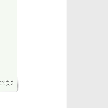
م إنشاء في 17/12/2025 08:12 ص بواسطة
17/12/2025 08:12 ص بواسطة