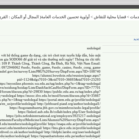
عامة( المجال أو المكان : القرى / المدن / العشوائيات )
>
قضايا محلية للنقاش
>
خدم
عنص
sodolegal
 với hệ thống game đa dạng, các trò chơi trực tuyến hấp dẫn, bảo mật
am gia SODO66 để giải trí và săn thưởng mỗi ngày! Thông tin chi tiết:
: 109 P. Thành Công, Thành Công, Ba Đình, Hà Nội, Việt Nam Email:
 0972946062 #sodo, #sodo_game, #sodo_casino, #sodo_cong_game
mindef.gov.bn/survey/Lists/PRU%20Survey/DispForm.aspx?ID=108740
https://alumni.bowdoin.edu/reunion/page.aspx?
pid=1124&dgs7010=3&rid7010=36693&tid7010=25293
ttps://myonline.phoenix.wa.edu.au/tag/index.php?tc=1&tag=sodolegal
gov.vn/noidung/hoidap/Lists/DanhSachCauHoi/DispForm.aspx?ID=77701
/mod/forum/discuss.php?d=29830
https://public.edu.asu.ru/tag/index.php?
g=sodolegal
https://mooc.ifro.edu.br/mod/forum/discuss.php?d=35667
dex.php?tc=1&tag=sodolegal
https://portal.stem.edu.gr/profile/sodolegal/
sa/en_us/profile/sodolegal/
http://jobboard.piasd.org/author/sodolegal1/
https://bogotamihuerta.jbb.gov.co/miembros/sodo-legal/profile/
https://linked.aub.edu.lb/collab/index.php/User:Sodolegal
https://jobs.nefeshinternational.org/employers/3925217-sodolegal
Departments/FacultyofMedicine/Lists/Alumnis%20Survey/DispForm.aspx?
sd.edu/members/sodolegal/profile/
https://esapa.edu.ar/profile/sodolegal
ssouri.edu/members/sodolegal/
https://lms.gkce.edu.in/profile/sodolegal
tlived.co.uk/author/sodolegal/
http://delphi.larsbo.org/user/sodolegal1
.edu/author/sodolegal/
https://iepsanbartolome.edu.pe/author/sodolegal/