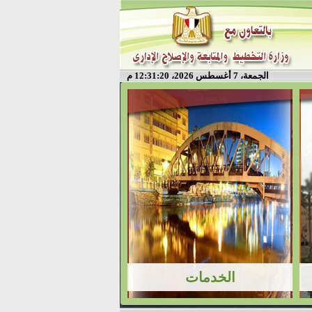
الجمعة، 7 أغسطس 2026، 12:31:20 م