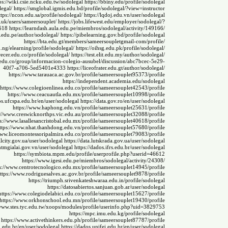
ps://wiki.csie.ncku.edu.tw/sodolegal
https://bbiny.edu/profile/sodolegal
legal/
https://smglobal.igmis.edu.bd/profile/sodolegal/?view=instructor
ttps://ncon.edu.sa/profile/sodolegal/
https://lqdoj.edu.vn/user/sodolegal
.uk/users/sameersouplet/
https://jobs.lifewest.edu/employer/sodolegal/?
618
https://learndash.aula.edu.pe/miembros/sodolegal/activity/149166/
p.edu.pe/author/sodolegal/
https://pibelearning.gov.bd/profile/sodolegal
https://bta.edu.gt/members/sameersoupletgmail-com/profile/
du.ng/elearning/profile/sodolegal/
https://oihsg.edu.pk/profile/sodolegal/
crecer.edu.co/profile/sodolegal/
https://test.elit.edu.my/author/sodolegal/
.edu.co/group/informacion-colegio-ausubel/discussion/abc7bcec-5e29-
40f7-a706-5ed5401e4333
https://liceofrater.edu.gt/author/sodolegal/
https://www.tarauaca.ac.gov.br/profile/sameersouplet95373/profile
https://independent.academia.edu/sodolegal
https://www.colegioenlinea.edu.co/profile/sameersouplet42543/profile
https://www.ceacuautla.edu.mx/profile/sameersouplet10998/profile
os.ufcspa.edu.br/en/user/sodolegal
https://data.gov.ro/en/user/sodolegal
https://www.haphong.edu.vn/profile/sameersouplet25631/profile
://www.creswicknorthps.vic.edu.au/profile/sameersouplet32088/profile
s://www.lasallesancristobal.edu.mx/profile/sameersouplet40618/profile
ttps://www.nhat.thanhdong.edu.vn/profile/sameersouplet57680/profile
www.liceomontessoripalmira.edu.co/profile/sameersouplet79083/profile
ilcity.gov.ua/user/sodolegal
https://data.lutskrada.gov.ua/user/sodolegal
cntmgialai.gov.vn/user/sodolegal
https://dados.ifrs.edu.br/user/sodolegal
https://symbiota.mpm.edu/profile/userprofile.php?userid=46612
https://www.igesi.edu.pe/miembros/sodolegal/activity/24308/
s://www.centrotecnologico.edu.mx/profile/sameersouplet14945/profile
ttps://www.rodriguesalves.ac.gov.br/profile/sameersouplet9878/profile
https://triumph.srivenkateshwaraa.edu.in/profile/sodolegal
https://datosabiertos.sanjuan.gob.ar/user/sodolegal
https://www.colegiodelabici.edu.co/profile/sameersouplet15627/profile
https://www.orkhonschool.edu.mn/profile/sameersouplet19430/profile
/www.stes.tyc.edu.tw/xoops/modules/profile/userinfo.php?uid=3829753
https://mpc.imu.edu.kg/profile/sodolegal
https://www.activethinkers.edu.ph/profile/sameersouplet87787/profile
o.edu.br/en/user/sodolegal
https://dados.unifei.edu.br/en/user/sodolegal