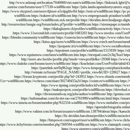
http://www.askmap.net/location/7640060/viet-nam/win88licom
https://linkst
sunrise.com/forums/user/177539-win88licom/
https://jobs.landscapeindustryc
https://www.skypixel.com/users/djiuser-n5cdpgldw8sl
https://noti.st/win88licom
h
win88licom
https://trakteer.id/win88licom
http://www.empregosaude.pt/au
win88licom
https://win88licom.stck.me/profile
https://decidim.derechoalj
http://resurrection.bungie.org/forum/index.pl?profile=win88licom
https://xtremepa
https://dialogluzern.ch/profiles/win88licom/activity
h
https://www.11secondclub.com/users/profile/1683203
http://www.invelos.
https://blender.community/win88licom/
https://conecta.bio/win88licom
https://www
https://kitsu.app/users/win88licom
https://www.rctech.net/
https://justpaste.it/u/win88licom
https://www.soc
https://topsitenet.com/profile/win88licom/1515939
https://www.equinenow.com/farm/win88licom.htm
https://etextpad.com/2z3lq
http://users.atw.hu/nlw/profile.php?mode=viewprofile&u=29368
htt
https://www.chaloke.com/forums/users/win88licom/
https://krachelart.com/UserProfi
https://pastelink.net/0q9b2ugv
https://www.kenpoguy.com/pha
http://vetstate.ru/forum/?PAGE_NAME=profile_view&UID=228
https://forum.kryptronic.com/profile.php?id=243952
https://www.efunda
Usr=win88licom
https://writexo.com/share/392749455a24
https://cointr.ee/win88li
https://www.tipntag.com/profile/index/id/win88licom
h
https://makeprojects.com/profile/win88licom
https:/
https://divisionmidway.org/jobs/author/win88licom/
http:/
https://tudomuaban.com/chi-tiet-rao-vat/2761990/win88licom.html
ht
https://www.iniuria.us/forum/member.php?632334-win88licom
https://www.mobafi
https://aprenderfotogr
https://www.valinor.com.br/forum/usuario/win88licom.138794/about
http
https://fic.decidim.barcelona/profiles/win88li
https://bitspower.com/support/user/win88licom
https:/
https://www.itchyforum.com/en/member.php?369594-win88licom
https://www.claim
https://www.storenvy.com/win88licom