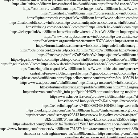
https://lite.link/win88licom
https://official.link/win88licom
https://pixelfed.
https://acomics.ru/-win88licom
https://freeimage.host/win88licom
htt
https://pixelshot.it/win88licom
https://professors.link/w
https://spinninrecords.com/profile/win88licom
https://www.halalt
https://malikmobile.com/win88licom
https://community.m5stack.com/user/win
https://tabelog.com/rvwr/win88licom/prof/
https://reach.link/win88
https://teletype.link/win88licom
https://imoodle.win/wiki/User:Win88licom
ht
https://www.moshpyt.com/user/win88licom
https://us
https://hacktivizm.org/members/wintamtam.53730/about
https
https://forum.lexulous.com/user/win88licom/
https://define
https://bots.ondiscord.xyz/lists/tjxZ6reDz
https://zzb.bz/win88licom
htt
https://fanclove.jp/profile/ZoBXo9nAWq
https://jali.me/w
https://jaga.link/win88licom
https://bioqoo.com/win88licom
https://qoolink.
https://ngel.ink/win88licom
https://www.decidim.barcelona/profiles/win88licom/activ
https://amazingradio.us/profile/win88licom
https://www.multichain.co
central.net/user/win88licom/profile
https://cgmood.com/win88l
https://pbase.com/win88licom
https://app.hellothematic.com/creator/profile
https://www.adpost.com/u/win88licom/
https://manga-no.com/@win88l
https://fortunetelleroracle.com/profile/win88licom
https:/
https://dreevoo.com/profile_info.php?pid=916929
http://onlineboxi
https://www.heroesfire.com/profile/win88licom/bi
https://hackmd.hub.yt/s/gmz7bXa1o
https:/
https://aetherlink.app/users/7405983634681004032
http
https://lookingforclan.com/user/win88licom
https://dentaltechnici
http://scenarch.com/userpages/23613
https://www.lingvolive.com/
e82efd538076/translations
https://kktix.com/user/825
https://doselect.com/@96bac9c3a7ffce0e8ec5250e7
https://fotolibre.social
https://www.beamng.com/members/win88licom.751537/
http://rareconnect.org/en/u
dan/chia-se-kinh-nghiem/meo-vat/win88licom.htm
https://newdayr