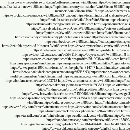
https://www.theyeshivaworld.com/coffeeroom/users/win88licom
https://oto-
https://kahkaham.net/win88licom
https://topbilliondirectory.com/author/win88licom-
members/win88licom.160207/
https://www.
https://ybrclub.com/members/win88licom.9343/about
https://forum.industrial-cra
https://trade-britanica.trade/wiki/User:Win88licom
http
https://valetinowiki.racing/wiki/User:Win88licom
https://opensou
https://marvelvsdc.faith/wiki/User:Win88licom
https://vote.
https://guides.co/a/win88li-com/win88licom
https://win8
https://scanverify.com/siteverify.php?site=win88li.com/
https://www.scam
https://twitback.com/win88licom
https://learn.cipm
https://wikifab.org/wiki/Utilisateur:Win88licom
https://www.mymeetbook.com/win
https://mel-assessment.com/members/win88licom/profile/
ht
https://video.fc2.com/account/96597119
https://odysee.com/@win88
https://careers.coloradopublichealth.org/profiles/7619938-win88li-
https://myspace.com/win88licom
https://naijamatta.com/win88licom
https://d
https://www.project1999.com/forums/member.php?u=314747
https://timda
https://www.haikudeck.com/presentations/qy66ZBZN3j
https://demo.wow
world.com/members/win88licom.html
https://zimexapp.co.zw/win88licom
htt
https://bookmeter.com/users/1653713
https://www.recentstatus.com/win88licom
https://www.sakaseru.jp/mina/user/profile/293583
https://
https://findnerd.com/profile/publicprofile/win88licom/
ht
https://www.brownbook.net/business/54590601/win88licom
https:
https://www.spigotmc.org/members/win88licom.2435645/
https://nyccharte
win88licom
https://culturesbook.com/win88licom
https://whiteh
https://www.fuelly.com/driver/wintamtamlicom/
https://clearvoice.com/cv/wintamt
https://forum.joomlack.fr/index.php/user/78796-win88li
https://teratail.com/users/win88licom
https://audiomack.com/win88licom
h
https://congdongmassage.com/members/win88lico
https://graphcommons.com/graphs/b8692c1a-38fd-4044-8181-ee3a
https://www.sold.com.au/sample-category/win88li-c