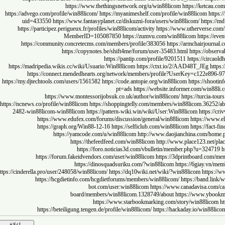
https://www.thethingsnetwork.org/u/win88licom
https:/
https://advego.com/profile/win88licom/
https://myanimeshelf.com/profile/win88li
uid=433550
https://www.fantasyplanet.cz/diskuzni-fora/users/win88licom/
https://participez.perigueux.fr/profiles/win88licom/activity
https://www.utherv
MemberID=105087850
https://zumvu.com/win88licom
h
https://community.concretecms.com/members/profile/383056
https://armcha
https://copynotes.be/shift4me/forum/user-35483.html
http
https://pantip.com/profile/9201511
https
https://madripedia.wikis.cc/wiki/Usuario:Win88licom
https://ctxt.io/2/AAD48T_
https://connect.mendedhearts.org/network/members/profile?UserKey=
https://my.djtechtools.com/users/1561582
https://code.antopie.org/win88licom
https
pt=ads
https://website.informer.co
https://www.montessorijobsuk.co.uk/author/win88licom/
https://
https://ncnews.co/profile/win88licom
https://shoppingtelly.com/members/win88lico
2482-win88licom-win88licom
https://pattern-wiki.win/wiki/User:Win88licom
https://www.edufex.com/forums/discussion/general/win88licom
http
https://graph.org/Win88-12-16
https://selficlub.com/win88licom
http
https://yamcode.com/u/win88licom
http://www.daojianchina
https://thefeedfeed.com/win88licom
http://www.place1
https://foro.noticias3d.com/vbulletin/member.php?
https://forum.fakeidvendors.com/user/win88licom
https://3dprintbo
https://dinosquadsuriku.com/?win88licom
https://6g
https://cinderella.pro/user/248058/win88licom/
https://dq10wiki.net/wiki/?win88licom
https://hcgdietinfo.com/hcgdietforums/members/win88licom/
https://
bot.com/user:win88licom
https://www.canadavi
board/members/win88licom.1328749/about
https://w
https://www.starbookmarking.com/story/win
https://beteiligung.tengen.de/profile/win88licom/
https://hackaday.io