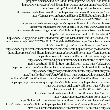
programs.science/wiki/User:Win88licom
https://www.social-
https://www.givey.com/win88licom
https://paste.intergen.online
bin/mwf/user_info.pl?uid=66505
https://formulam
https://www.mateball.com/win88licom/
https://wibki.com/win88licom
https://defence.pk/members/win88licom.225838/about
ht
https://www.pixiv.net/en/users/12221
https://www.fastbookmarkings.com/story/win88licom
https://w
https://vozer.net/members/win88licom.74896/
https://www
https://www.abookmarking.com/story/win88licom
https://www.free-s
http://worldchampmambo.com/UserProfil
http://www.kelleyjjackson.com/ActivityFeed/MyProfile/tabid/104/UserId/6371
https://givestar.io/profile/c020758e-ffd5-47b6-a1de-f07f987e4eec
https://musike
http://w937480o.bget.ru/user/win88licom/
htt
https://www.digitalocean.com/community/users/win88licom
https://notepad
https://kyourc.com/win88licom
https://connect.gt/user/win88licom
https://f
https://brain-market.com/u/win88licom
https://rea
https://www.inventoridigiochi.it/membri/win88licom/profile/
mod=space&uid=8181811&do=profile&from=space
https:/
https://rekonise.com/u/win88licom
https://onlinevetjobs.com/author/win88
https://www.niftygateway.com/@win88licom/
https://cl
https://funsilo.date/wiki/User:Win88licom
https://sciencewiki.sc
wifi.win/wiki/User:Win88licom
https://fakenews.win/wiki/User:Win88lic
https://participer.loire-atlantique.fr/profiles/win88licom/activity
https://foru
https://shareyoursocial.com/win88licom
http
https://hackmd.okfn.de/s/ByOFcwT
https://hikvisiondb.webcam/wiki/User:Win88licom
htt
https://pictureinbottle.com/r/win88lic
https://boldomatic.com/view/writer/win88licom
https://raovat.nha
https://pastebin.com/u/win88licom
https://phatwalletforums.com/user/win88lico
https://talk.plesk.com/members/wintamtamlicom.472769/abo