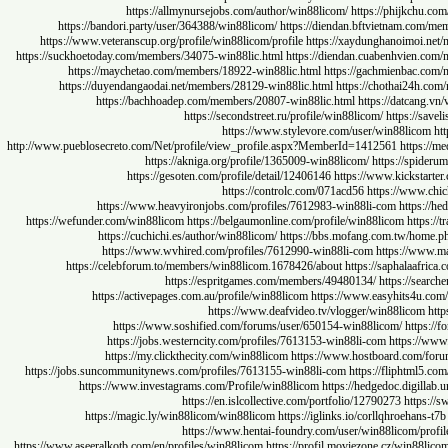
https://allmynursejobs.com/author/win88licom/
https://ph
https://bandori.party/user/364388/win88licom/
https://diendan.bftviet
https://www.veteranscup.org/profile/win88licom/profile
https://xaydunghan
https://suckhoetoday.com/members/34075-win88lic.html
https://diendan.cuaben
https://maychetao.com/members/18922-win88lic.html
https://gachmi
https://duyendangaodai.net/members/28129-win88lic.html
https://chot
https://bachhoadep.com/members/20807-win88lic.html
https://
https://secondstreet.ru/profile/win88licom/
htt
https://www.stylevore.com/user/win8
http://www.pueblosecreto.com/Net/profile/view_profile.aspx?MemberId=1412561
https://akniga.org/profile/1365009-win88licom/
https
https://gesoten.com/profile/detail/12406146
https://www.k
https://controlc.com/071acd56
https:
https://www.heavyironjobs.com/profiles/7612983-win88li-com
https://wefunder.com/win88licom
https://belgaumonline.com/profile/win88lico
https://cuchichi.es/author/win88licom/
https://bbs.mofang.com
https://www.wvhired.com/profiles/7612990-win88li-com
http
https://celebforum.to/members/win88licom.1678426/about
https://sap
https://espritgames.com/members/49480134/
http
https://activepages.com.au/profile/win88licom
https://www.easyh
https://www.deafvideo.tv/vlogger/win88
https://www.soshified.com/forums/user/650154-win88licom
https://jobs.westerncity.com/profiles/7613153-win88li-com
ht
https://my.clickthecity.com/win88licom
https://www.hostboar
https://jobs.suncommunitynews.com/profiles/7613155-win88li-com
https://fl
https://www.investagrams.com/Profile/win88licom
https://hedgedo
https://en.islcollective.com/portfolio/12790273
https://magic.ly/win88licom/win88licom
https://iglinks.io/corllqhr
https://www.hentai-foundry.com/user/win88li
https://www.aseeralkotb.com/en/profiles/win88licom
https://profil.moviezone.cz