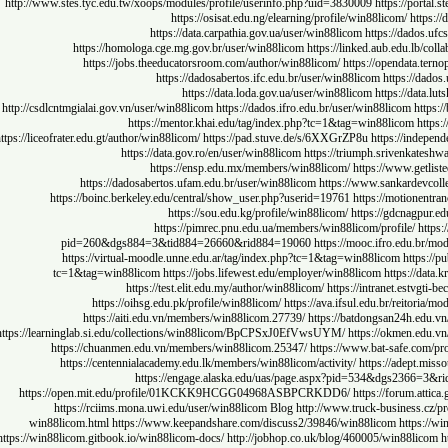
http://www.stes.tyc.edu.tw/xoops/modules/profile/userinfo.php?uid=3830009
https
https://osisat.edu.ng/elearning/profile/win88lico
https://data.carpathia.gov.ua/user/win88licom
https:/
https://homologa.cge.mg.gov.br/user/win88licom
https://linked.aub.
https://jobs.theeducatorsroom.com/author/win88licom/
https://open
https://dadosabertos.ifc.edu.br/user/win88licom
htt
https://data.loda.gov.ua/user/win88licom
https
http://csdlcntmgialai.gov.vn/user/win88licom
https://dados.ifro.edu.br/user/win88li
https://mentor.khai.edu/tag/index.php?tc=1&tag=win88li
https://liceofrater.edu.gt/author/win88licom/
https://pad.stuve.de/s/6XXGrZP8u
https:
https://data.gov.ro/en/user/win88licom
https://triumph.sriv
https://ensp.edu.mx/members/win88licom/
https://w
https://dadosabertos.ufam.edu.br/user/win88licom
https://www.sank
https://boinc.berkeley.edu/central/show_user.php?userid=19761
https://mo
https://sou.edu.kg/profile/win88licom/
https://gd
https://pimrec.pnu.edu.ua/members/win88licom/profi
pid=260&dgs884=3&tid884=26660&rid884=19060
https://mooc.ifro
https://virtual-moodle.unne.edu.ar/tag/index.php?tc=1&tag=win88licom
tc=1&tag=win88licom
https://jobs.lifewest.edu/employer/win88licom
htt
https://test.elit.edu.my/author/win88licom/
https://intranet
https://oihsg.edu.pk/profile/win88licom/
https://ava.ifsul.edu.br
https://aiti.edu.vn/members/win88licom.27739/
https://batdongsa
https://learninglab.si.edu/collections/win88licom/BpCPSxJ0EfVwsUYM/
https://ok
https://chuanmen.edu.vn/members/win88licom.25347/
https://www.bat-sa
https://centennialacademy.edu.lk/members/win88licom/activity/
https://
https://engage.alaska.edu/uas/page.aspx?pid=534&d
https://open.mit.edu/profile/01KCKK9HCGG04968ASBPCRKDD6/
https://f
https://rciims.mona.uwi.edu/user/win88licom
Blog
http://www.truck-busi
win88licom.html
https://www.keepandshare.com/discuss2/39846/win88licom
https://win88licom.gitbook.io/win88licom-docs/
http://jobhop.co.uk/blog/460005/wi