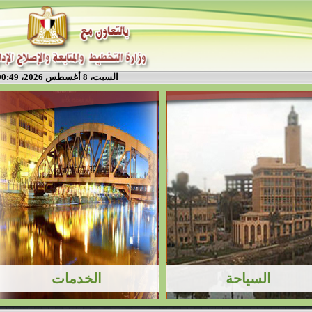
السبت، 8 أغسطس 2026، 5:00:50 م