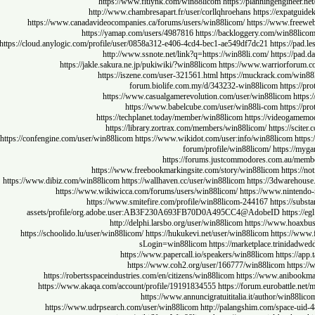
https://www.fitlynk.com/win88licom
https://planninge
http://www.chambresapart.fr/user/corllqhroehans
https://
https://www.canadavideocompanies.ca/forums/users/win88licom/
https://w
https://yamap.com/users/4987816
https://backloggery.com/
https://cloud.anylogic.com/profile/user/0858a312-e406-4cd4-bec1-ae549df7dc21
htt
http://www.ssnote.net/link?q=https://win88li.com/
htt
https://jakle.sakura.ne.jp/pukiwiki/?win88licom
https://www.warr
https://iszene.com/user-321561.html
https://muckrack.
forum.biolife.com.my/d/343232-win88licom
https://www.casualgamerevolution.com/user/win88li
https://www.babelcube.com/user/win88li-com
https://techplanet.today/member/win88licom
https://v
https://library.zortrax.com/members/win88licom/
htt
https://confengine.com/user/win88licom
https://www.wikidot.com/user:info/win88li
forum/profile/win88licom/
ht
https://forums.justcommodores.co
https://www.freebookmarkingsite.com/story/win88licom
https://www.dibiz.com/win88licom
https://wallhaven.cc/user/win88licom
https://3
https://www.wikiwicca.com/forums/users/win88licom/
https://www
https://www.smitefire.com/profile/win88licom-244167
htt
assets/profile/org.adobe.user:AB3F230A693FB70D0A495CC4@AdobeID
http://delphi.larsbo.org/user/win88licom
https://ww
https://schoolido.lu/user/win88licom/
https://hukukevi.net/user/win88licom
htt
sLogin=win88licom
https://marketplace.t
https://www.papercall.io/speakers/win88licom
h
https://www.coh2.org/user/166777/win88lico
https://robertsspaceindustries.com/en/citizens/win88licom
https://www.
https://www.akaqa.com/account/profile/19191834555
https://forum.euro
https://www.annuncigratuititalia.it/author
https://www.udrpsearch.com/user/win88licom
http://palangshim.com/