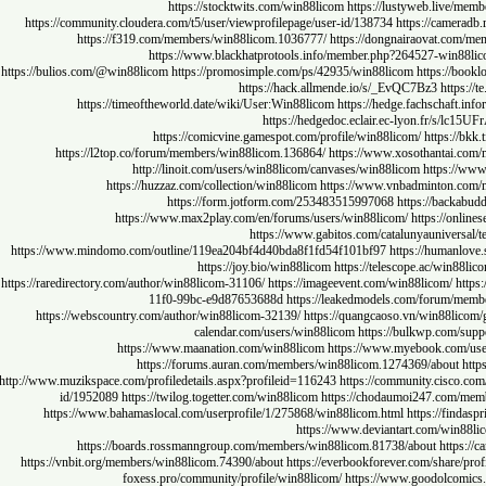
https://stocktwits.com/win88licom
https://lustyweb
https://community.cloudera.com/t5/user/viewprofilepage/user-id/138734
https:/
https://f319.com/members/win88licom.1036777/
https://dongnairao
https://www.blackhatprotools.info/member.php?26452
https://bulios.com/@win88licom
https://promosimple.com/ps/42935/win88licom
htt
https://hack.allmende.io/s/_EvQC7Bz
https://timeoftheworld.date/wiki/User:Win88licom
https://hedge.fach
https://hedgedoc.eclair.ec-lyon.f
https://comicvine.gamespot.com/profile/win88licom/
ht
https://l2top.co/forum/members/win88licom.136864/
https://www.xosoth
http://linoit.com/users/win88licom/canvases/win88licom
ht
https://huzzaz.com/collection/win88licom
https://www.vnbadmi
https://form.jotform.com/253483515997068
https:
https://www.max2play.com/en/forums/users/win88licom/
http
https://www.gabitos.com/cataluny
https://www.mindomo.com/outline/119ea204bf4d40bda8f1fd54f101bf97
https://
https://joy.bio/win88licom
https://telescope
https://raredirectory.com/author/win88licom-31106/
https://imageevent.com/win88li
11f0-99bc-e9d87653688d
https://leakedmodels.com/f
https://webscountry.com/author/win88licom-32139/
https://quangcaoso.vn/wi
calendar.com/users/win88licom
https://bulkwp
https://www.maanation.com/win88licom
https://www.myeboo
https://forums.auran.com/members/win88licom.1274369/
http://www.muzikspace.com/profiledetails.aspx?profileid=116243
https://community.
id/1952089
https://twilog.togetter.com/win88licom
https://chodaumoi24
https://www.bahamaslocal.com/userprofile/1/275868/win88licom.html
https
https://www.deviantart.co
https://boards.rossmanngroup.com/members/win88licom.81738/abou
https://vnbit.org/members/win88licom.74390/about
https://everbookforever.com/
foxess.pro/community/profile/win88licom/
https://www.good