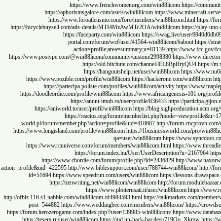
https://www.frenchwomenorg.com/win88licom
https:
https://aphorismsgalore.com/users/win88licom
https://www.minecr
https://www.foroatletismo.com/foro/members/win88licom.html
https://bicyclebuysell.com/ads-details/MTI4MzAwMTc2OA/win88licom
https:
https://faceparty.com/win88licom
https://swag.live/user
portal.com/forum/wcf/user/41564-win88licom/#about
h
action=profile;area=summary;u=81139
https://www.f
https://www.postype.com/@win88licom/community/custom/2998380
https://ww
https://old.bitchute.com/channel/lEL8BpRryQU4
https://hangoutshelp.net/user/win88licom
https:
https://www.pozible.com/profile/win88licom
https://hackerone.com/win8
https://partecipa.poliste.com/profiles/win88licom/activity
https://
https://doodleordie.com/profile/win88licom
https://www.africangenesis-101.
https://anunt-imob.ro/user/profile/836433
https://parti
https://aniworld.to/user/profil/win88licom
https://blog.sighpceducati
https://reactos.org/forum/memberlist.php?mode=viewpr
world.pl/forum/member.php?action=profile&uid=418687
http://forum.cn
https://www.longisland.com/profile/win88licom
https://1businessworld.com/p
qa=user/win88licom
https://www.s
https://www.rcuniverse.com/forum/members/win88licom.html
https://ww
https://forum.index.hu/User/UserDescription?u=21
https://www.chordie.com/forum/profile.php?id=2436829
http://w
action=profile&uid=422595
http://www.biblesupport.com/user/788744-win88licom/
id=51694
https://www.speedrun.com/users/win88licom
https://lessons
https://zenwriting.net/win88licom/win88licom
http://forum.mod
https://www.plotterusati.it/user/win88licom
htt
http://ofbiz.116.s1.nabble.com/win88licom-td4984593.html
https://talkmarkets.c
post=544882
https://www.weddingbee.com/members/win88licom/
http
https://forum.herozerogame.com/index.php?/user/139985-win88licom/
https://ww
https://tesera.ru/user/win88licom
https://md.un-hack-bar.de/s/719Oo_Xkm