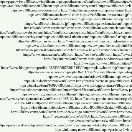
https://paper.wf/win88licom/win88licom
https://postheaven.net/win88licom/win88lic
https://rant.li/win88licom/win88licom
https://win88licom.tistory.com/1
https://win88
https://win88licom.mypixieset.com/
https://win88licom.pixieset.com/policy/t
https://win88licom.amebaownd.com/
https://win88licom.therestau
https://win88licom.storeinfo.jp/
https://win88licom.the
https://win88licom.localinfo.jp/
https://win88licom.gamerlaunch.c
https://win88licom.corplaunch.com/
https://win88licom.wowlaunch
https://win88licom.website3.me/
https://win88licom.notepin.co/
https://win88licom.blo
https://win88licom.weebly.com/
https://win88licom1.ulcraft.com/
https://win88licom2
https://win88licom.usite.pro/
https://win88licom.ucoz.site/
https://corll
https://www.facebook.com/win88licom
https://www.youtube.com
https://www.pinterest.com/win88licom
https://www.linkedin.com/in/win
https://www.tumblr.com/win88licom
https://tawk.to/win88licom
htt
https://heylink.me/win88licom/
https://jobs.windom
https://www.twitch.tv/win88li
https://www.blogger.com/profile/13133332087338151930
https://apk.tw/home.p
https://www.walkscore.com/people/362637176222/win88licom
h
https://www.reverbnation.com/artist/win88licom
ht
https://hub.docker.com/u/win88licom
https://profile.hatena.ne.jp/wi
https://band.us/band/100907380/post/1
https://www.bloggportalen.se
https://qna.habr.com/user/win88licom
https://sketchfab.com/win88licom
http
https://www.mixcloud.com/win88licom/
https://gitlab.com/win88lico
https://www.sythe.org/members/win88licom.1982169/
https://connect.garmin.com/m
3f3955714835
https://bit.ly/m/win88licom
https://www.reddit.com/user/wi
https://win88licom.notion.site/win88licom-2c92d405b36b802cafabf
https://500px.com/p/win88licom
https://www.diigo.com/profile/win88licom
https://freeicons.io/profile/867800
https://coub.com/w
https://vocal.media/authors/win88li
https://participa.affac.cat/profiles/win88licom/activity
https://myanimelist.net/profile/
https://inkbunny.net/win88licom
https://parti