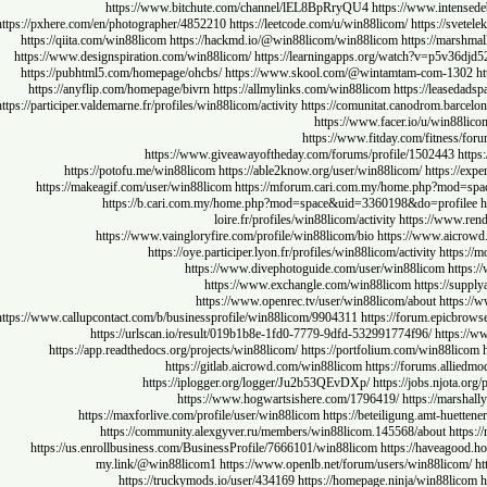
https://www.bitchute.com/channel/lEL8BpRryQU4
https://www
https://pxhere.com/en/photographer/4852210
https://leetcode.com/u/win88licom/
http
https://qiita.com/win88licom
https://hackmd.io/@win88licom/win88licom
https:
https://www.designspiration.com/win88licom/
https://learningapps.org/watch?v
https://pubhtml5.com/homepage/ohcbs/
https://www.skool.com/@wintamtam-c
https://anyflip.com/homepage/bivrn
https://allmylinks.com/win88licom
https:/
https://participer.valdemarne.fr/profiles/win88licom/activity
https://comunitat.canodro
https://www.facer.io/u
https://www.fitday.com/f
https://www.giveawayoftheday.com/forums/profile/150
https://potofu.me/win88licom
https://able2know.org/user/win88licom/
ht
https://makeagif.com/user/win88licom
https://mforum.cari.com.my/home.p
https://b.cari.com.my/home.php?mod=space&uid=3360198&do=
loire.fr/profiles/win88licom/activity
https:
https://www.vaingloryfire.com/profile/win88licom/bio
https://ww
https://oye.participer.lyon.fr/profiles/win88licom/activity
https://www.divephotoguide.com/user/win88lic
https://www.exchangle.com/win88licom
htt
https://www.openrec.tv/user/win88licom/about
https://www.callupcontact.com/b/businessprofile/win88licom/9904311
https://forum
https://urlscan.io/result/019b1b8e-1fd0-7779-9dfd-532991774f96/
https://app.readthedocs.org/projects/win88licom/
https://portfolium.com/w
https://gitlab.aicrowd.com/win88licom
https://foru
https://iplogger.org/logger/Ju2b53QEvDXp/
https://jobs
https://www.hogwartsishere.com/1796419/
https:
https://maxforlive.com/profile/user/win88licom
https://beteiligung.am
https://community.alexgyver.ru/members/win88licom.145568/abo
https://us.enrollbusiness.com/BusinessProfile/7666101/win88licom
https://ha
my.link/@win88licom1
https://www.openlb.net/forum/users/win8
https://truckymods.io/user/434169
https://homepage.ninja/wi