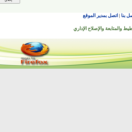
اتصل بمدير الموقع
© جميع الحقوق محفوظة 