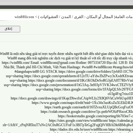
win88licom
>
أولوية تحسين الخدمات العامة( المجال أو المكان : ا
Win88 là một nền tảng giải trí trực tuyến được nhiều người biết đến nhờ giao diện hi
Win88 mang đến trải nghiệm các dịch vụ giải trí kỹ thuật số với tốc độ truy cập 
https://win88li.com/
Email:
win88licom@gmail.com
Hotline: 0975334720 Địa chỉ:
Nhà Bè, Thành phố Hồ Chí Minh, Việt Nam Hashtags: #win88 #win88licom #tr
#dangnhapwin88 GG STACK
https://drive.google.com/drive/folders
usp=sharing
https://docs.google.com/spreadsheets/d/12eTU-aYdwZbZPwy3
usp=sharing
https://docs.google.com/document/d/1lKr1KOkDeSoRGJpE
usp=sharing
https://docs.google.com/presentation/d/1tG5Aq-3n9JJpV5VK
usp=sharing
https://docs.google.com/forms/d/e/1FAI
oUlg4F
https://docs.google.com/drawings/d/1KajcDbwrIxCAipWLIy2X8Q6VkCu
https://www.google.com/maps/d/edit?mid=1Xs34x5uoKs
https://earth.google.com/earth/d/16TZvxuXLUp
https://colab.research.google.com/drive/1js-pn6rW
https://lookerstudio.google.com/reportin
https://sites.google.com/view/win88licom/
https:/
slt=1AfhV_cPnjNRTeuT7sNv2AC0xRGCUFnF1s3BI7pTeGg2FujjQlVHBA
https://dados.ifrs.edu.br/user/win88licom
https:/