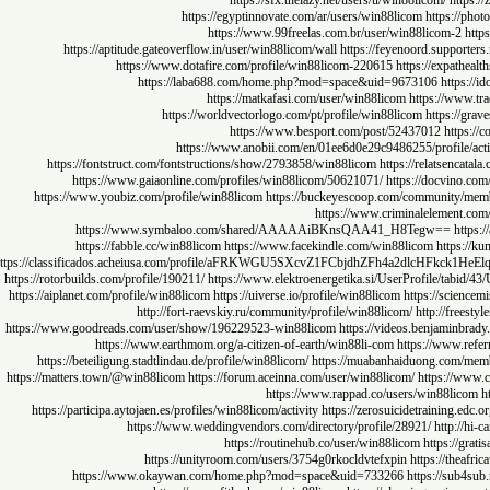
https://sfx.thelazy.net/users/u/win88lico
https://egyptinnovate.com/ar/users/win88licom
ht
https://www.99freelas.com.br/user/win88li
https://aptitude.gateoverflow.in/user/win88licom/wall
https://feyenoord.
https://www.dotafire.com/profile/win88licom-220615
https://
https://laba688.com/home.php?mod=space&uid=9673106
https://matkafasi.com/user/win88licom
https
https://worldvectorlogo.com/pt/profile/win88licom
ht
https://www.besport.com/post/5243701
https://www.anobii.com/en/01ee6d0e29c9486255/pro
https://fontstruct.com/fontstructions/show/2793858/win88licom
https://rel
https://www.gaiaonline.com/profiles/win88licom/50621071/
https://d
https://www.youbiz.com/profile/win88licom
https://buckeyescoop.com/comm
https://www.criminalel
https://www.symbaloo.com/shared/AAAAAiBKnsQAA41_H8Tegw
https://fabble.cc/win88licom
https://www.facekindle.com/win88licom
https://classificados.acheiusa.com/profile/aFRKWGU5SXcvZ1FCbjdhZFh4a2d
https://rotorbuilds.com/profile/190211/
https://www.elektroenergetika.si/UserProfi
https://aiplanet.com/profile/win88licom
https://uiverse.io/profile/win88licom
https:
http://fort-raevskiy.ru/community/profile/win88licom/
http
https://www.goodreads.com/user/show/196229523-win88licom
https://videos.ben
https://www.earthmom.org/a-citizen-of-earth/win88li-com
https:/
https://beteiligung.stadtlindau.de/profile/win88licom/
https://muabanhaiduon
https://matters.town/@win88licom
https://forum.aceinna.com/user/win88licom/
htt
https://www.rappad.co/users/wi
https://participa.aytojaen.es/profiles/win88licom/activity
https://zerosuicidetra
https://www.weddingvendors.com/directory/profile/28921/
https://routinehub.co/user/win88licom
ht
https://unityroom.com/users/3754g0rkocldvtefxpin
https
https://www.okaywan.com/home.php?mod=space&uid=733266
https