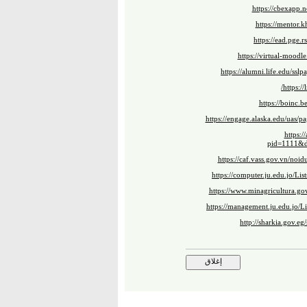
https://cbexapp
https://mentor
https://ead.pge
https://virtual-mood
https://alumni.life.edu/
https:/
https://boinc.
https://engage.alaska.edu/ua
https:
pid=1111&
https://caf.vass.gov.vn/n
https://computer.ju.edu.jo
https://www.minagricultura.g
https://management.ju.edu.j
http://sharkia.gov.e