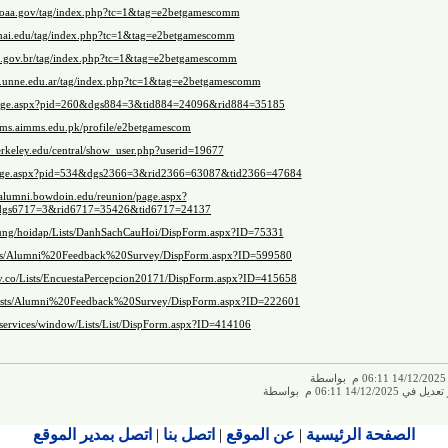
.noaa.gov/tag/index.php?tc=1&tag=e2betgamescomm
.khai.edu/tag/index.php?tc=1&tag=e2betgamescomm
.rs.gov.br/tag/index.php?tc=1&tag=e2betgamescomm
le.unne.edu.ar/tag/index.php?tc=1&tag=e2betgamescomm
sslpage.aspx?pid=260&dgs884=3&tid884=24096&rid884=35185
/lms.aimms.edu.pk/profile/e2betgamescom/
berkeley.edu/central/show_user.php?userid=19677
s/page.aspx?pid=534&dgs2366=3&rid2366=63087&tid2366=47684
//alumni.bowdoin.edu/reunion/page.aspx?
dgs6717=3&rid6717=35426&tid6717=24137
oidung/hoidap/Lists/DanhSachCauHoi/DispForm.aspx?ID=75331
/Lists/Alumni%20Feedback%20Survey/DispForm.aspx?ID=599580
ov.co/Lists/EncuestaPercepcion20171/DispForm.aspx?ID=415658
o/Lists/Alumni%20Feedback%20Survey/DispForm.aspx?ID=222601
g/services/window/Lists/List/DispForm.aspx?ID=414106
ت
تم إجراء آخر تعديل في 
اتصل بمدير الموقع
|
اتصل بنا
|
عن الموقع
|
الصفحة الرئيسية