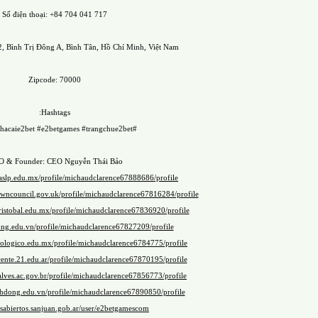
Số điện thoại: +84 704 041 717
2, Bình Trị Đông A, Bình Tân, Hồ Chí Minh, Việt Nam
Zipcode: 70000
Hashtags:
#e2bet #nhacaie2bet #e2betgames #trangchue2bet
O & Founder: CEO Nguyễn Thái Bảo
jaslp.edu.mx/profile/michaudclarence67888686/profile
wncouncil.gov.uk/profile/michaudclarence67816284/profile
cristobal.edu.mx/profile/michaudclarence67836920/profile
ng.edu.vn/profile/michaudclarence67827209/profile
nologico.edu.mx/profile/michaudclarence6784775/profile
ente.21.edu.ar/profile/michaudclarence67870195/profile
alves.ac.gov.br/profile/michaudclarence67856773/profile
nhdong.edu.vn/profile/michaudclarence67890850/profile
tosabiertos.sanjuan.gob.ar/user/e2betgamescom