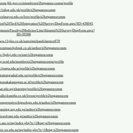
uerta.jbb.gov.co/miembros/e2betgames-comm/profile/
://oihsg.edu.pk/profile/e2betgamescomm/
.colmayor.edu.co/foro/profile/e2betgamescomm/
ts/Post%20Tech%20Integration%20Survey/DispForm.aspx?ID=438045
epartments/FacultyofMedicine/Lists/Alumnis%20Survey/DispForm.aspx?
ID=39368
www.11plus.co.uk/users/michaudclarence678/
montessorijobsuk.co.uk/author/e2betgamescomm/
ps://lqdoj.edu.vn/user/e2betgamescomm
wip.ucsd.edu/members/e2betgamescomm/profile/
s://esapa.edu.ar/profile/e2betgamescomm/
rstrainingsalud.edu.pe/profile/e2betgamescomm/
iktomakakamajene.ac.id/profile/e2betgamescom
isat.edu.ng/elearning/profile/e2betgamescomm/
ocallocksmiths.co.uk/forum/profile/e2betgamescom
ocomprensivochignolopo.edu.it/author/e2betgamescomm/
elearning.urp.edu.pe/author/e2betgamescomm/
/liceofrater.edu.gt/author/e2betgamescomm/
edu.asu.ru/tag/index.php?tc=1&tag=e2betgamescomm
enix.wa.edu.au/tag/index.php?tc=1&tag=e2betgamescomm