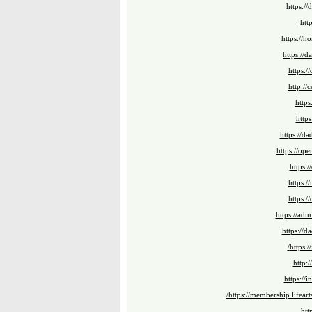
https:/
htt
https://
https://
https:/
http://
https
http
https://d
https://op
https:
https:
https:/
https://ad
https://
https:/
http:
https:/
https://membership.lifea
htt