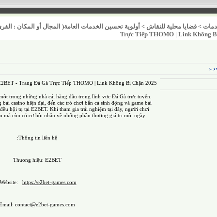
عامة( المجال أو المكان : القرى / المدن / العشوائيات )
>
قضايا محلية للنقاش
>
خدم
Trực Tiếp THOMO | Link Không B
عنص
E2BET - Trang Đá Gà Trực Tiếp THOMO | Link Không Bị Chặn 2025
 một trong những nhà cái hàng đầu trong lĩnh vực Đá Gà trực tuyến.
 bài casino hiện đại, đến các trò chơi bắn cá sinh động và game bài
 đều hội tụ tại E2BET. Khi tham gia trải nghiệm tại đây, người chơi
ao mà còn có cơ hội nhận về những phần thưởng giá trị mỗi ngày.
Thông tin liên hệ:
Thương hiệu: E2BET
Website:
https://e2bet-games.com/
Email:
contact@e2bet-games.com