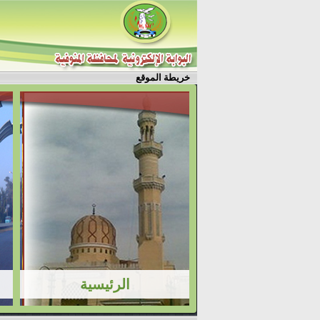
خريطة الموقع