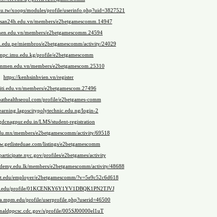
edu.tw/xoops/modules/profile/userinfo.php?uid=3827521
ngsan24h.edu.vn/members/e2betgamescomm.14947/
kmen.edu.vn/members/e2betgamescomm.24594/
si.edu.pe/miembros/e2betgamescomm/activity/24029/
//mpc.imu.edu.kg/profile/e2betgamescomm
uanmen.edu.vn/members/e2betgamescom.25310/
https://kenhsinhvien.vn/register
/aiti.edu.vn/members/e2betgamescom.27496/
xpathealthseoul.com/profile/e2betgames-comm/
learning.lagoscitypolytechnic.edu.ng/login-2/
/gdcnagpur.edu.in/LMS/student-registration/
.edu.mx/members/e2betgamescomm/activity/69518/
ww.getlisteduae.com/listings/e2betgamescomm
participate.nyc.gov/profiles/e2betgames/activity
cademy.edu.lk/members/e2betgamescomm/activity/48688/
ewest.edu/employer/e2betgamescomm/?v=5e9c52c6d618
mit.edu/profile/01KCENKY6Y1YV1DBQK1PN2TJVJ/
ta.mpm.edu/profile/userprofile.php?userid=46500
ionaldppcsc.cdc.gov/s/profile/005SJ00000el1uT