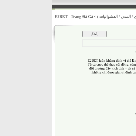
E2BET - Trang Đá Gà
>
أولوية تحسين الخدمات ال
E2BET
luôn khẳng định vị thế là
Từ cá cược thể thao sôi động, sòng
đổi thưởng đầy kịch tính – tất cả
không chỉ được giải trí đỉnh c