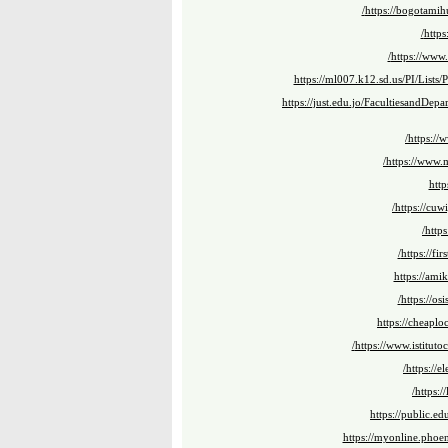
https://bogotamih
https
https://www
https://ml007.k12.sd.us/PI/Lis
https://just.edu.jo/FacultiesandD
https://
https://www.
htt
https://cu
http
https://fi
https://am
https://os
https://cheapl
https://www.istitut
https://
https:/
https://public.
https://myonline.pho