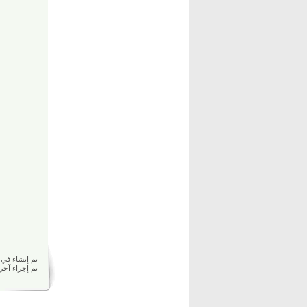
م إنشاء في 14/12/2025 06:11 م بواسطة
14/12/2025 06:11 م بواسطة