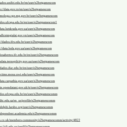
/dados.unifei.edu.br/en/user/e2betgamescom
ps://data.gov.ro/en/user/e2betgamescom
homologa.cge.mg.gov.br/user/e2betgamescom
dados.ufcspa.edu.br/en/user/e2betgamescom1
/data.lutskrada.gov.ua/user/e2betgamescom
csdlcntmgialai.gov.vn/user/e2betgamescom
://dados.ifrs.edu.br/user/e2betgamescom
s://data.loda.gov.ua/user/e2betgamescom
adosabertos.ifc.edu.br/en/user/e2betgamescom
endata.ternopilcity.gov.ua/user/e2betgamescom
//dados.ifac.edu.br/en/user/e2betgamescom
//rciims.mona.uwi.edu/user/e2betgamescom
/data.carpathia.gov.ua/user/e2betgamescom
min.opendatani.gov.uk/tr/user/e2betgamescom
dados.ufcspa.edu.br/en/user/e2betgamescomm
/iltc.edu.sa/en_us/profile/e2betgamescomm/
//delphi.larsbo.org/user/e2betgamescomm
/independent.academia.edu/e2betgamescomm
rts.co.uk/members-community/e2betgamescomm/activity/4822/
ps://cfi.edu.uy/perfil/e2betgamescomm