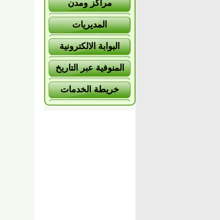
مراكز ومدن
المديريات
البوابة الالكترونية
المنوفية عبر التاريخ
خريطة الخدمات