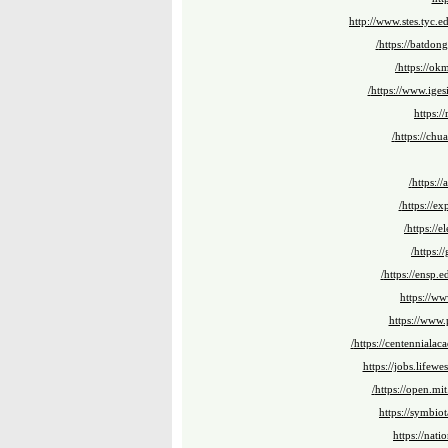
http://www.stes.tyc.
https://batdo
https://o
https://www.ige
https:
https://ch
https:/
https://e
https://e
https:/
https://ensp
https://w
https://www.
https://centenniala
https://jobs.lif
https://open.
https://symbio
https://nat