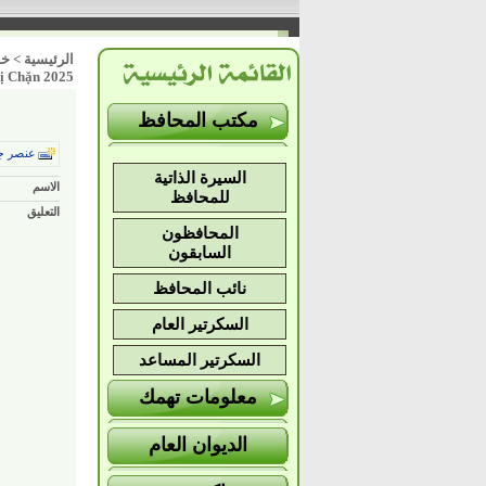
ات
>
الرئيسية
ị Chặn 2025
مكتب المحافظ
ر جديد
السيرة الذاتية
الاسم
للمحافظ
التعليق
المحافظون
السابقون
نائب المحافظ
السكرتير العام
السكرتير المساعد
معلومات تهمك
الديوان العام