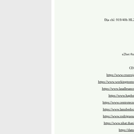
Địa chỉ: 919/40b HL
CE
https://www.cruzro
https://www.workingtonto
https://www.lasallesan
https://www.hapho
https://www.centrotec
https://www.lanubedoc
https://www.rodrigues
https://www.nhat.tha
https://da