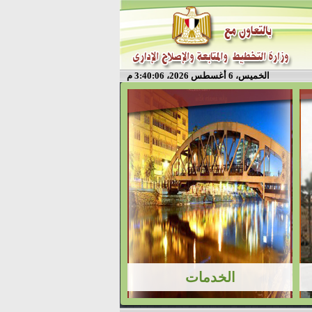
الخميس، 6 أغسطس 2026، 3:40:07 م