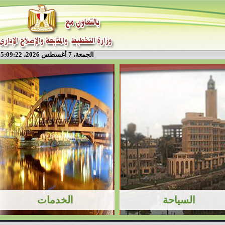
الجمعة، 7 أغسطس 2026، 5:09:22 م