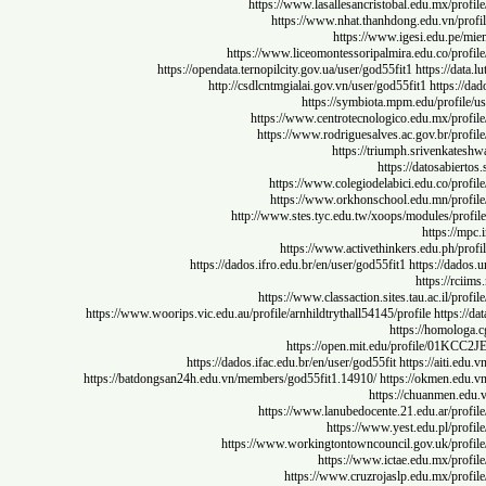
https://www.lasallesancristobal.edu.mx/p
https://www.nhat.thanhdong.edu.vn/p
https://www.igesi.edu.
https://www.liceomontessoripalmira.edu.co/p
https://opendata.ternopilcity.gov.ua/user/god55fit1
https:/
http://csdlcntmgialai.gov.vn/user/god55fit1
http
https://symbiota.mpm.edu/pro
https://www.centrotecnologico.edu.mx/pr
https://www.rodriguesalves.ac.gov.br/p
https://triumph.srivenk
https://datosab
https://www.colegiodelabici.edu.co/p
https://www.orkhonschool.edu.mn/pr
http://www.stes.tyc.edu.tw/xoops/modules
https:
https://www.activethinkers.edu.ph/
https://dados.ifro.edu.br/en/user/god55fit1
https://
https:/
https://www.classaction.sites.tau.ac.il/
https://www.woorips.vic.edu.au/profile/arnhildtrythall54145/profile
htt
https://homo
https://open.mit.edu/profil
https://dados.ifac.edu.br/en/user/god55fit
https://ai
https://batdongsan24h.edu.vn/members/god55fit1.14910/
https://okmen
https://chuanme
https://www.lanubedocente.21.edu.ar/p
https://www.yest.edu.pl/p
https://www.workingtontowncouncil.gov.uk/pr
https://www.ictae.edu.mx/p
https://www.cruzrojaslp.edu.mx/p