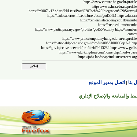
https://www.cimurc.ba.gov.br/p
https://www.hea.edu.au/p
https://ml007.k12.sd.us/PI/Lists/Post%20Tech%20Integration%2
https://dadosabertos.ifc.edu.br/en/user/god55fit1
https:/
https://centennialacademy.edu.lk
https://ensp.edu.mx
https://www.participate.nyc.gov/profiles/god55/activity
https://
https://www.princetonphumyhung.edu.vn/en/pro
https://nationaldppcsc.cdc.gov/s/profile/005SJ00000ejc
https://gov.injective.network/profile/id/2615232
https://www
https://www.edu-kingdom.com/home.php?mod
https://jobs.landscapeindustrycare
اتصل بمدير الموقع
© جميع الحقوق محفوظة ل