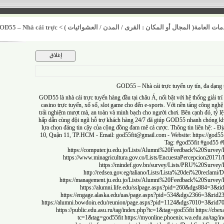
GOD55 – Nhà cái trực
>
أولوية تحسين الخدمات العامة( المجال أو المكان : القر
GOD55 – Nhà cái trực tuyến uy tín, đa 
GOD55 là nhà cái trực tuyến hàng đầu tại châu Á, nổi bật với hệ thống gi
casino trực tuyến, xổ số, slot game cho đến e-sports. Với nền tảng c
trải nghiệm mượt mà, an toàn và minh bạch cho người chơi. Bên cạnh đó
hấp dẫn cùng đội ngũ hỗ trợ khách hàng 24/7 đã giúp GOD55 nhanh chó
lựa chọn đáng tin cậy của cộng đồng đam mê cá cược. Thông tin liên h
10, Quận 11, TP.HCM - Email:
god55fit@gmail.com
- Website:
https:/
Tag: #god55fit #g
https://computer.ju.edu.jo/Lists/Alumni%20Feedback%2
https://www.minagricultura.gov.co/Lists/EncuestaPercepc
https://mindef.gov.bn/survey/Lists/PRU%2
http://redsea.gov.eg/taliano/Lists/Lista%20dei%20
https://management.ju.edu.jo/Lists/Alumni%20Feedback%20
https://alumni.life.edu/sslpage.aspx?pid=260&dgs
https://engage.alaska.edu/uas/page.aspx?pid=534&dgs2366
https://alumni.bowdoin.edu/reunion/page.aspx?pid=1124&dgs7010
https://public.edu.asu.ru/tag/index.php?tc=1&tag=god55fit
https
tc=1&tag=god55fit
https://myonline.phoenix.wa.edu.a