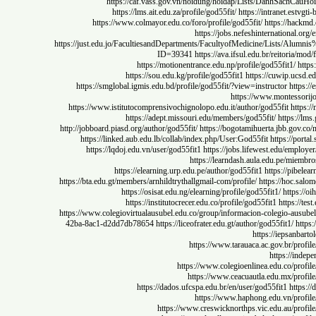
https://caf.vass.gov.vn/noidung/hoidap/Lists/DanhSa
https://lms.ait.edu.za/profile/god55fit/
https://intranet.e
https://www.colmayor.edu.co/foro/profile/god55fit/
https://
https://jobs.nefeshinternatio
https://just.edu.jo/FacultiesandDepartments/FacultyofMedicine/Lists
ID=39341
https://ava.ifsul.edu.br/reit
https://motionentrance.edu.np/profile/god55fit1
https://sou.edu.kg/profile/god55fit1
https://cuwip.
https://smglobal.igmis.edu.bd/profile/god55fit/?view=instructor
h
https://www.montes
https://www.istitutocomprensivochignolopo.edu.it/author/god55fit
h
https://adept.missouri.edu/members/god55fit/
https
http://jobboard.piasd.org/author/god55fit/
https://bogotamihuerta.jbb.g
https://linked.aub.edu.lb/collab/index.php/User:God55fit
https:/
https://lqdoj.edu.vn/user/god55fit1
https://jobs.lifewest.edu/
https://learndash.aula.edu.pe/m
https://elearning.urp.edu.pe/author/god55fit1
https://p
https://bta.edu.gt/members/arnhildtrythallgmail-com/profile/
https://ho
https://osisat.edu.ng/elearning/profile/god55fit1/
htt
https://institutocrecer.edu.co/profile/god55fit1
https
https://www.colegiovirtualausubel.edu.co/group/informacion-colegio-
42ba-8ac1-d2dd7db78654
https://liceofrater.edu.gt/author/god55fit1/
https://ieps
https://www.tarauaca.ac.gov.br/p
https:/
https://www.colegioenlinea.edu.co/p
https://www.ceacuautla.edu.mx/p
https://dados.ufcspa.edu.br/en/user/god55fit1
h
https://www.haphong.edu.vn/pr
https://www.creswicknorthps.vic.edu.au/p