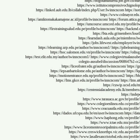
https://bogotamihuerta.jbb.go
https://www.istitutocomprensivochi
https://linked.aub.edu.lb/collab/index.php/User:Iwinncncom
htt
https://www.colmayo
https://amiktomakakamajene.ac.id/profile/iwinncncom/
https://forum.
https://umcourse.umcced.edu.my/pr
https://firstrainingsalud.edu.pe/profile/iwinncncom/
https://
https://bta.edu.gt/member
https://learndash.aula.edu.pe/miem
https://jobs.lifewest.edu/empl
https://elearning.urp.edu.pe/author/iwinncncom1/
https://pibe
https://hoc.salomon.edu.vn/profile/iwinncncom/
https:
https://test.elit.edu.my/author/iwinncncom1/
https://www.colegiovirtual
colegio-ausubel/discussion/0686
https://liceofrater.edu.gt/author/iwinncncom/
ht
https://iepsanbartolome.edu.pe/author/iwinncncom/
ht
https://motionentrance.edu.np/profile/iwinncncom2/
ht
https://lms.gkce.edu.in/profile/iwinncncom/
https:
https://cuwip.ucs
https://centennialacademy.edu.lk/m
https:
https://www.tarauaca.ac.gov.br/p
https://www.colegioenlinea.edu.co/p
https://www.ceacuautla.edu.mx/p
https://dados.ufcspa.edu.br/en/user/iwinncncom
http
https://www.haphong.edu.vn/pr
https://www.ictae.edu.mx/p
https://www.liceomontessoripalmira.edu.co/p
https://www.creswicknorthps.vic.edu.au/p
https://www.lasallesancristobal.edu.mx/p