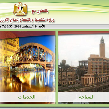
الأحد، 9 أغسطس 2026، 7:20:55 ص