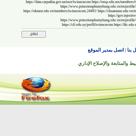
https://data.carpathia.gov.ua/user/iwinncncom
https://ensp.edu.mx/me
https://www.princetonphumyhung.edu.vn/en/pr
https://okmen.edu.vn/members/iwinncncom.24491/
https://chuanmen.e
https://gov.i
https://www.princetonphumyhung.edu.vn/en/pr
https://cfi.edu.uy/perfil/iwinncncom
https://i
اتصل بمدير الموقع
© جميع الحقوق محفوظة ل