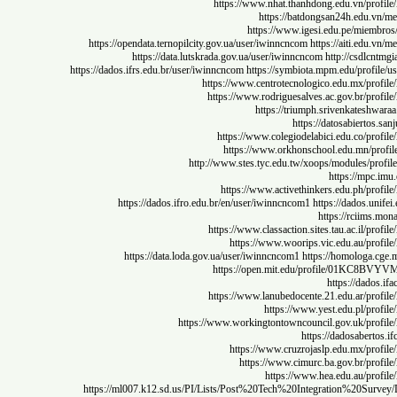
https://www.nhat.thanhdong.edu.vn/pr
https://batdongsan24h.ed
https://www.igesi.edu.pe/mi
https://opendata.ternopilcity.gov.ua/user/iwinncncom
https://aiti.
https://data.lutskrada.gov.ua/user/iwinncncom
http://csd
https://dados.ifrs.edu.br/user/iwinncncom
https://symbiota.mpm.edu/pro
https://www.centrotecnologico.edu.mx/p
https://www.rodriguesalves.ac.gov.br/p
https://triumph.srivenkate
https://datosabier
https://www.colegiodelabici.edu.co/p
https://www.orkhonschool.edu.mn/p
http://www.stes.tyc.edu.tw/xoops/modules
https://m
https://www.activethinkers.edu.ph/p
https://dados.ifro.edu.br/en/user/iwinncncom1
https://dados
https://rci
https://www.classaction.sites.tau.ac.il
https://www.woorips.vic.edu.au/p
https://data.loda.gov.ua/user/iwinncncom1
https://homolog
https://open.mit.edu/profile/
https://da
https://www.lanubedocente.21.edu.ar/p
https://www.yest.edu.pl/p
https://www.workingtontowncouncil.gov.uk/pr
https://dadosabe
https://www.cruzrojaslp.edu.mx/p
https://www.cimurc.ba.gov.br/p
https://www.hea.edu.au/p
https://ml007.k12.sd.us/PI/Lists/Post%20Tech%20Integration%2