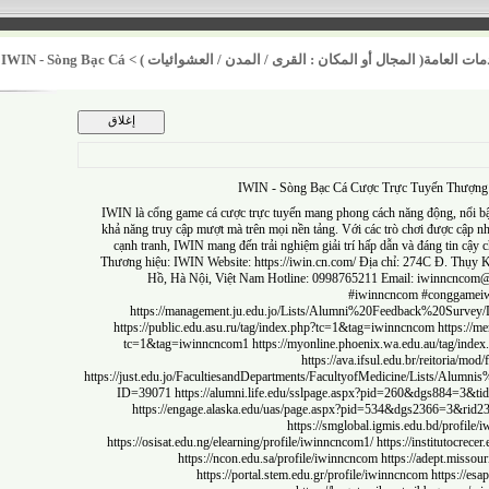
IWIN - Sòng Bạc Cá
>
أولوية تحسين الخدمات العامة( المجال أو المكان : القر
IWIN - Sòng Bạc Cá Cược Trực Tuyến T
IWIN là cổng game cá cược trực tuyến mang phong cách năng động, nổ
khả năng truy cập mượt mà trên mọi nền tảng. Với các trò chơi được c
cạnh tranh, IWIN mang đến trải nghiệm giải trí hấp dẫn và đáng ti
Thương hiệu: IWIN Website:
https://iwin.cn.com/
Địa chỉ: 274C Đ. 
Hồ, Hà Nội, Việt Nam Hotline: 0998765211 Email:
iwinnc
#iwinncncom #congg
https://management.ju.edu.jo/Lists/Alumni%20Feedback%20
https://public.edu.asu.ru/tag/index.php?tc=1&tag=iwinncncom
htt
tc=1&tag=iwinncncom1
https://myonline.phoenix.wa.edu.au/t
https://ava.ifsul.edu.br/reit
https://just.edu.jo/FacultiesandDepartments/FacultyofMedicine/Lists
ID=39071
https://alumni.life.edu/sslpage.aspx?pid=260&dgs
https://engage.alaska.edu/uas/page.aspx?pid=534&dgs2366
https://smglobal.igmis.edu.bd/p
https://osisat.edu.ng/elearning/profile/iwinncncom1/
https://institu
https://ncon.edu.sa/profile/iwinncncom
https://adept
https://portal.stem.edu.gr/profile/iwinncncom
http