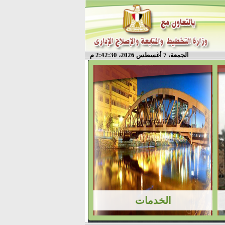
الجمعة، 7 أغسطس 2026، 2:42:31 م