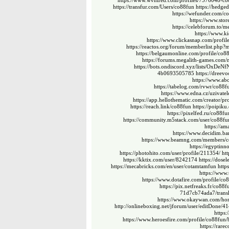
https://www.wvhired.com/profiles/7576048-co
https://transfur.com/Users/co88fun
https://hedge
https://wefunder.com/c
https://www.sto
https://celebforum.to/
https://www.ki
https://www.clickasnap.com/profil
https://reactos.org/forum/memberlist.ph
https://belgaumonline.com/profile/co8
https://forums.megalith-games.co
https://bots.ondiscord.xyz/lists/OxDeN
4b0693505785
https://dreev
https://www.ab
https://tabelog.com/rvwr/co88f
https://www.edna.cz/uzivate
https://app.hellothematic.com/creator/p
https://reach.link/co88fun
https://poipik
https://pixelfed.ru/co88fu
https://community.m5stack.com/user/co88fu
https://am
https://www.decidim.bar
https://www.beamng.com/members/
https://egyptinn
https://photohito.com/user/profile/211354/
htt
https://kktix.com/user/8242174
https://dos
https://mecabricks.com/en/user/cotamtamfun
http
https://www
https://www.dotafire.com/profile/c
https://pix.netfreaks.fr/co88f
71d7cb74ada7/transl
https://www.okaywan.com/h
http://onlineboxing.net/jforum/user/editDone/4
https:
https://www.heroesfire.com/profile/co88fun/
https://rare