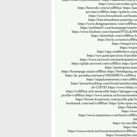
https://www.nicovideo.jp/
https://leetcode.com/u/co88fun/
https://pa
qa=user/co88fun
https://pxhere.co
https://www.brownbook.net/busi
https://barcelonadema-participa.ca
https://www.designspiration.com/co88fun
https://pubhtml5.com/homepage/wmnb
https://www.bitchute.com/channel/JVGCskJ
https://sketchfab.com/co88fun
h
https://luvly.co/users/co88f
https://tempel.in
https://exp
https://app.readthedocs.org/
https://oye.participer.lyon.fr/profil
https://www.aicrowd.com/participants/c
https://gitlab.aicrowd.com/co88fun
https://po
https://participons.mau
https://homepage.ninja/co88fun
https://beteiligung.
https://pc.poradna.net/users/1092699874-co88fun
https://supplyautonomy.com/co88f
https://jerseyboysblog.com/forum/member.ph
id=120193
https://www.fitday.
https://co88fun.stck.me/profile
https://iplogger.
profile=co88fun
https://www.iniuria.us/forum/mem
https://forum.kryptronic.com/profile.php
bookmark.com/user/co88fun/
https://jobs.njota.
https://blen
https://ww
https://www.equinenow.com/farm/co88f
ht
https://us.enrol
https://m
https://www.rctech.net/forum/members/co88fun
https://roomstyler.co