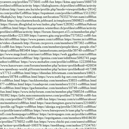
trycareers.org/profiles/7575641-co88-fun
https://kitsu.app/users/1660710
/profiles/co88fun/activity
https://dialogluzern.ch/profiles/co88fun/activity
0/about
http://users.atw.hu/nlw/profile.php?mode=viewprofile&u=29142
ra.com/profile/Co88fun
https://topsitenet.com/profile/co88fun/1512292/
x1v0kabpk2uy
http://www.askmap.net/location/7633274/viet-nam/co88fun
o88fun
https://nyccharterschools.jobboard.io/employers/3909825-co88fun
https://forum.dboglobal.to/wsc/index.php?user/128392-co88fun/#about
/co88fun.html
https://kooperation.winterthur.ch/profiles/co88fun/activity
/profiles/co88fun/activity
https://forum.finexpert.e15.cz/memberlist.php?
ewprofile&u=221309
https://careers.gita.org/profiles/7575922-co88-fun
ndex/id/co88fun
https://www.passes.com/co88fun
https://tooter.in/co88fun
un/video-channels
http://forum.cncprovn.com/members/397302-co88fun
26-co88-fun
https://www.efunda.com/members/people/show_people.cfm?
n/shop/co88fun/885404
https://animeforums.net/profile/39740-co88fun/?
ttps://www.magcloud.com/user/co88fun
https://web.ggather.com/co88fun
om/forums/users/co88fun/
http://genina.com/user/editDone/5092741.page
author/co88fun/
https://www.mobafire.com/profile/co88fun-1222098/bio
://www.haxorware.com/forums/member.php?action=profile&uid=420034
/www.speedway-world.pl/forum/member.php?action=profile&uid=417288
rs/17712-co88fun.html
https://diendan.bftvietnam.com/members/18821-
members/18784-co88fun.html
https://www.nu6i-bg-net.com/user/co88fun/
6-co88fun.html
https://suckhoetoday.com/members/33855-co88fun.html
7877-co88fun.html
https://cuadepviet.com/members/11311-co88fun.html
4-co88fun.html
https://gachmienbac.com/members/10749-co88fun.html
8fun.html
https://www.itchyforum.com/en/member.php?368534-co88fun
12781992
https://jobs.suncommunitynews.com/profiles/7576056-co88-fun
rncity.com/profiles/7576057-co88-fun
https://swaay.com/u/co88fun/about/
rums/members/co88fun.html
https://searchengines.guru/ru/users/2216685/
/profile.cgi?login=co88fun
https://akniga.org/profile/1361455-co88fun/
t.co/profile/users/co88fun
https://www.bmwpower.lv/user.php?u=co88fun
phtml5.com/homepage/co88fun/
https://activepages.com.au/profile/co88fun
agrams.com/Profile/co88fun
https://espritgames.com/members/49418630/
m/profiles/7576052-co88-fun
https://www.chichi-pui.com/users/co88fun/
php?action=profile&uid=100376
https://medibang.com/author/27534761/