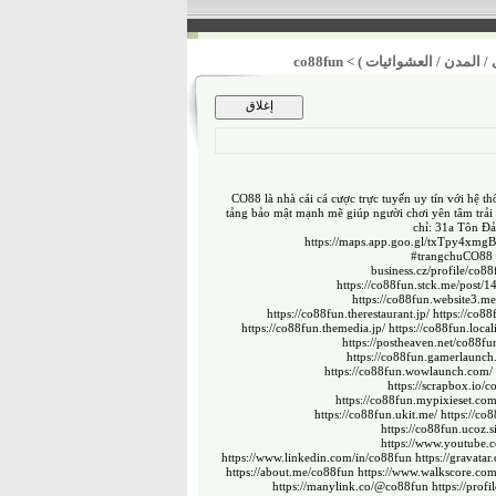
co88fun
>
أولوية تحسين الخدمات ا
CO88 là nhà cái cá cược trực tuyến uy tín với hệ 
tảng bảo mật mạnh mẽ giúp người chơi yên tâm trải
chỉ: 31a Tôn Đ
https://maps.app.goo.gl/txTpy4xm
#trangchuCO88
business.cz/profile/co
https://co88fun.stck.me/post/
https://co88fun.website3.me
https://co88fun.therestaurant.jp/
https://co88
https://co88fun.themedia.jp/
https://co88fun.local
https://postheaven.net/co88f
https://co88fun.gamerlaunch
https://co88fun.wowlaunch.com/
https://scrapbox.io/
https://co88fun.mypixieset.com
https://co88fun.ukit.me/
https://co
https://co88fun.ucoz.si
https://www.youtube
https://www.linkedin.com/in/co88fun
https://gravata
https://about.me/co88fun
https://www.walkscore.c
https://manylink.co/@co88fun
https://prof