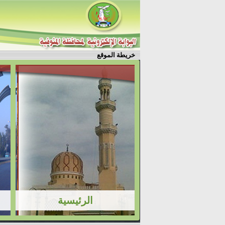
خريطة الموقع