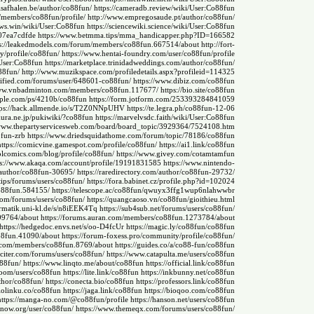
tisafhalen.be/author/co88fun/
https://cameradb.review/wiki/User:Co88fun
t/members/co88fun/profile/
http://www.empregosaude.pt/author/co88fun/
ews.win/wiki/User:Co88fun
https://sciencewiki.science/wiki/User:Co88fun
f07ea7cdfde
https://www.betmma.tips/mma_handicapper.php?ID=166582
ps://leakedmodels.com/forum/members/co88fun.667514/about
http://fort-
y/profile/co88fun/
https://www.hentai-foundry.com/user/co88fun/profile
/User:Co88fun
https://marketplace.trinidadweddings.com/author/co88fun/
88fun/
http://www.muzikspace.com/profiledetails.aspx?profileid=114325
hified.com/forums/user/648601-co88fun/
https://www.dibiz.com/co88fun
www.vnbadminton.com/members/co88fun.117677/
https://bio.site/co88fun
mple.com/ps/4210b/co88fun
https://form.jotform.com/253393284841059
tps://hack.allmende.io/s/T2Z0NNpUHV
https://te.legra.ph/co88fun-12-06
akura.ne.jp/pukiwiki/?co88fun
https://marvelvsdc.faith/wiki/User:Co88fun
/www.thepartyservicesweb.com/board/board_topic/3929364/7524108.htm
8fun-zrb
https://www.driedsquidathome.com/forum/topic/78186/co88fun
https://comicvine.gamespot.com/profile/co88fun/
https://ai1.link/co88fun
lcomics.com/blog/profile/co88fun/
https://www.givey.com/cotamtamfun
ps://www.akaqa.com/account/profile/19191831585
https://www.nintendo-
/author/co88fun-30695/
https://raredirectory.com/author/co88fun-29732/
.tips/forums/users/co88fun/
https://fora.babinet.cz/profile.php?id=102024
o88fun.584155/
https://telescope.ac/co88fun/qwuyx3ffg1wup6nlahwwbr
com/forums/users/co88fun/
https://quangcaoso.vn/co88fun/gioithieu.html
formatik.uni-kl.de/s/n8iEEK4Tq
https://sub4sub.net/forums/users/co88fun/
.99764/about
https://forums.auran.com/members/co88fun.1273784/about
https://hedgedoc.envs.net/s/oo-D4fcUr
https://magic.ly/co88fun/co88fun
88fun.41090/about
https://forum-foxess.pro/community/profile/co88fun/
b.com/members/co88fun.8769/about
https://guides.co/a/co88-fun/co88fun
/sciter.com/forums/users/co88fun/
https://www.catapulta.me/users/co88fun
o88fun/
https://www.linqto.me/about/co88fun
https://official.link/co88fun
room/users/co88fun
https://lite.link/co88fun
https://inkbunny.net/co88fun
thor/co88fun/
https://conecta.bio/co88fun
https://professors.link/co88fun
biolinku.co/co88fun
https://jaga.link/co88fun
https://bioqoo.com/co88fun
https://manga-no.com/@co88fun/profile
https://hanson.net/users/co88fun
2know.org/user/co88fun/
https://www.themeqx.com/forums/users/co88fun/