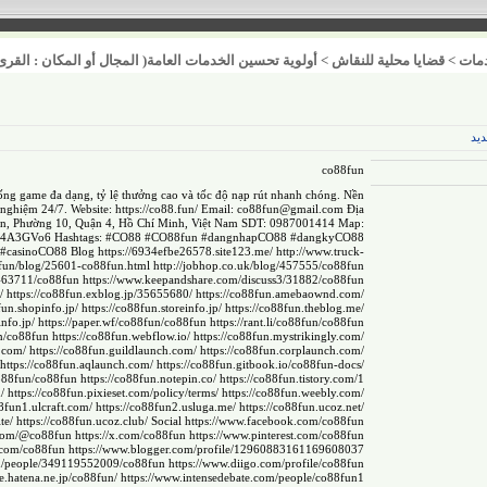
لعامة( المجال أو المكان : القرى / المدن / العشوائيات )
>
قضايا محلية للنقاش
>
خدم
عن
co88fun
thống game đa dạng, tỷ lệ thưởng cao và tốc độ nạp rút nhanh chóng. Nền
 nghiệm 24/7. Website:
https://co88.fun/
Email:
co88fun@gmail.com
Địa
ản, Phường 10, Quận 4, Hồ Chí Minh, Việt Nam SDT: 0987001414 Map:
gB4A3GVo6
Hashtags: #CO88 #CO88fun #dangnhapCO88 #dangkyCO88
 #casinoCO88 Blog
https://6934efbe26578.site123.me/
http://www.truck-
88fun/blog/25601-co88fun.html
http://jobhop.co.uk/blog/457555/co88fun
1463711/co88fun
https://www.keepandshare.com/discuss3/31882/co88fun
/
https://co88fun.exblog.jp/35655680/
https://co88fun.amebaownd.com/
fun.shopinfo.jp/
https://co88fun.storeinfo.jp/
https://co88fun.theblog.me/
info.jp/
https://paper.wf/co88fun/co88fun
https://rant.li/co88fun/co88fun
un/co88fun
https://co88fun.webflow.io/
https://co88fun.mystrikingly.com/
.com/
https://co88fun.guildlaunch.com/
https://co88fun.corplaunch.com/
https://co88fun.aqlaunch.com/
https://co88fun.gitbook.io/co88fun-docs/
co88fun/co88fun
https://co88fun.notepin.co/
https://co88fun.tistory.com/1
/
https://co88fun.pixieset.com/policy/terms/
https://co88fun.weebly.com/
88fun1.ulcraft.com/
https://co88fun2.usluga.me/
https://co88fun.ucoz.net/
te/
https://co88fun.ucoz.club/
Social
https://www.facebook.com/co88fun
.com/@co88fun
https://x.com/co88fun
https://www.pinterest.com/co88fun
r.com/co88fun
https://www.blogger.com/profile/12960883161169608037
om/people/349119552009/co88fun
https://www.diigo.com/profile/co88fun
ile.hatena.ne.jp/co88fun/
https://www.intensedebate.com/people/co88fun1