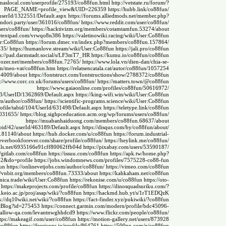
maslocal.com/userprofile/275193/co88fun.html
http://vetstate.ru/forum/?
PAGE_NAME=profile_view&UID=226359
https://hubb.link/co88fun/
3/userId/1322551/Default.aspx
https://forums.alliedmods.net/member.php?
bandori.party/user/361016/co88fun/
https://www.reddit.com/user/co88fun/
sers/co88fun/
https://hacktivizm.org/members/cotamtamfun.53274/about
//etextpad.com/vrwqo8n386
https://valetinowiki.racing/wiki/User:Co88fun
er:Co88fun
https://forum.dmec.vn/index.php?members/co88fun.157864/
535/
https://humanlove.stream/wiki/User:Co88fun
https://jali.pro/co88fun
ps://pad.darmstadt.social/s/LF3mT7_HR
https://kumu.io/co88fun/co88fun
/vozer.net/members/co88fun.72765/
https://www.lola.vn/dien-dan/chia-se-
m/meo-vat/co88fun.htm
https://relatsencatala.cat/autor/co88fun/1057254
64009/about
https://fontstruct.com/fontstructions/show/2788372/co88fun
s://www.corc.co.uk/forums/users/co88fun/
https://matters.town/@co88fun
https://www.gaiaonline.com/profiles/co88fun/50616972/
/43/UserID/1362869/Default.aspx
https://king-wifi.win/wiki/User:Co88fun
com/author/co88fun/
https://scientific-programs.science/wiki/User:Co88fun
ofile/tabid/104/UserId/631498/Default.aspx
https://teletype.link/co88fun
1031655/
https://blog.sighpceducation.acm.org/wp/forums/users/co88fun/
https://muabanhaiduong.com/members/co88fun.68637/about
id/42/userId/463189/Default.aspx
https://disqus.com/by/co88fun/about/
n.81140/about
https://hub.docker.com/u/co88fun
https://forum.industrial-
//everbookforever.com/share/profile/co88fun/
https://heylink.me/co88fun/
polls.net/6935166e91cff80062ffb04d
https://pixabay.com/users/53590187/
//gitlab.com/co88fun
https://issuu.com/co88fun
https://apk.tw/home.php?
2&do=profile
https://jobs.windomnews.com/profiles/7575228-co88-fun
fun
https://onlinevetjobs.com/author/co88fun/
https://vimeo.com/co88fun
://vnbit.org/members/co88fun.73333/about
https://kahkaham.net/co88fun
tanica.trade/wiki/User:Co88fun
https://rekonise.com/u/co88fun
https://oto-
https://makeprojects.com/profile/co88fun
https://dinosquadsuriku.com/?
.keio.ac.jp/proj/asap/wiki/?co88fun
https://hackmd.hub.yt/s/1rT1EDQzK
s://dq10wiki.net/wiki/?co88fun
https://fact-finder.xyz/pukiwiki/?co88fun
rtBlog?id=275453
https://connect.garmin.com/modern/profile/bdc45096-
mallow-qa.com/levantnwghhdcd9
https://www.flickr.com/people/co88fun/
tps://makeagif.com/user/co88fun
https://motion-gallery.net/users/873928
co88fun
https://freeicons.io/profile/864761
https://500px.com/p/co88fun