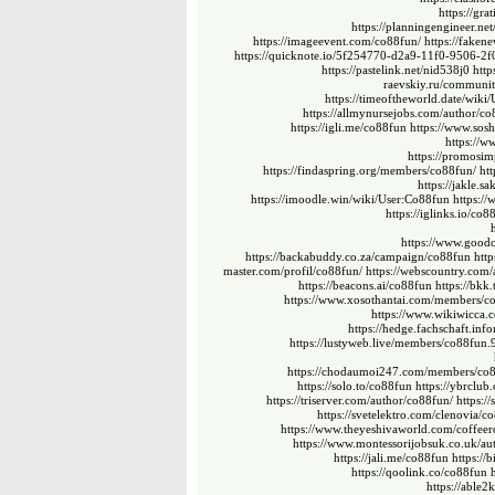
https://gra
https://planningengineer.ne
https://imageevent.com/co88fun/
https://faken
https://quicknote.io/5f254770-d2a9-11f0-9506-2
https://pastelink.net/nid538j0
htt
raevskiy.ru/communit
https://timeoftheworld.date/wiki
https://allmynursejobs.com/author/co
https://igli.me/co88fun
https://www.sos
https://
https://promosi
https://findaspring.org/members/co88fun/
ht
https://jakle.s
https://imoodle.win/wiki/User:Co88fun
https:/
https://iglinks.io/co8
https://www.goodo
https://backabuddy.co.za/campaign/co88fun
htt
master.com/profil/co88fun/
https://webscountry.com
https://beacons.ai/co88fun
https://bkk
https://www.xosothantai.com/members/c
https://www.wikiwicca.
https://hedge.fachschaft.in
https://lustyweb.live/members/co88fun
https://chodaumoi247.com/members/co
https://solo.to/co88fun
https://ybrclu
https://triserver.com/author/co88fun/
https:/
https://svetelektro.com/clenovia/c
https://www.theyeshivaworld.com/coffee
https://www.montessorijobsuk.co.uk/au
https://jali.me/co88fun
https://
https://qoolink.co/co88fun
https://able