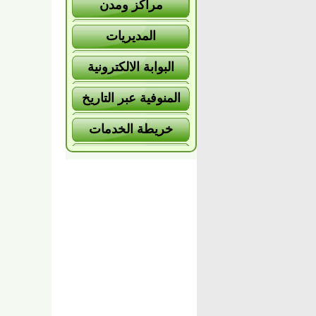
مراكز ومدن
المديريات
البوابة الالكترونية
المنوفية عبر التاريخ
خريطة الخدمات