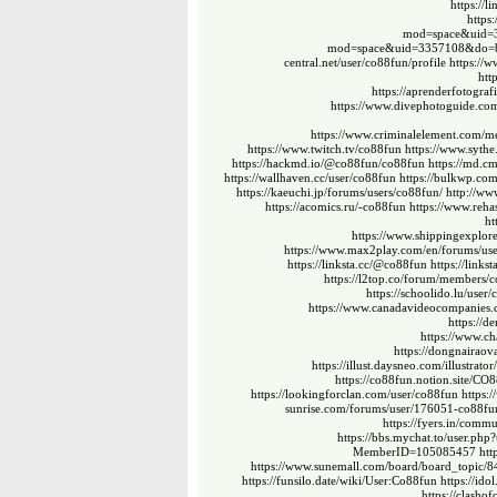
https://l
https
mod=space&uid=
mod=space&uid=3357108&do=
central.net/user/co88fun/profile
https://
htt
https://aprenderfotograf
https://www.divephotoguide.co
https://www.criminalelement.com/m
https://www.twitch.tv/co88fun
https://www.syth
https://hackmd.io/@co88fun/co88fun
https://md.
https://wallhaven.cc/user/co88fun
https://bulkwp.co
https://kaeuchi.jp/forums/users/co88fun/
http://ww
https://acomics.ru/-co88fun
https://www.reh
ht
https://www.shippingexplor
https://www.max2play.com/en/forums/use
https://linksta.cc/@co88fun
https://link
https://l2top.co/forum/members/
https://schoolido.lu/user
https://www.canadavideocompanies.c
https://d
https://www.c
https://dongnairao
https://illust.daysneo.com/illustrato
https://co88fun.notion.site
https://lookingforclan.com/user/co88fun
https:
sunrise.com/forums/user/176051-co88fu
https://fyers.in/com
https://bbs.mychat.to/user.ph
MemberID=105085457
htt
https://www.sunemall.com/board/board_topic
https://funsilo.date/wiki/User:Co88fun
https://ido
https://clasho