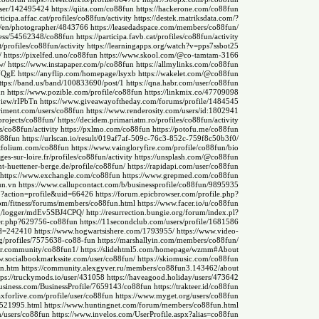
user/142495424
https://qiita.com/co88fun
https://hackerone.com/co88fun
rticipa.affac.cat/profiles/co88fun/activity
https://destek.matriksdata.com/?
m/en/photographer/4843766
https://leasedadspace.com/members/co88fun/
ness/54562348/co88fun
https://participa.favb.cat/profiles/co88fun/activity
t/profiles/co88fun/activity
https://learningapps.org/watch?v=pps7ssbot25
/
https://pixelfed.uno/co88fun
https://www.skool.com/@co-tamtam-3166
w/
https://www.instapaper.com/p/co88fun
https://allmylinks.com/co88fun
4NQgE
https://anyflip.com/homepage/lsyxb
https://wakelet.com/@co88fun
ttps://band.us/band/100833690/post/1
https://qna.habr.com/user/co88fun
un
https://www.pozible.com/profile/co88fun
https://linkmix.co/47709098
/view/rIPbTn
https://www.giveawayoftheday.com/forums/profile/1484545
eriment.com/users/co88fun
https://www.renderosity.com/users/id:1802941
projects/co88fun/
https://decidem.primariatm.ro/profiles/co88fun/activity
es/co88fun/activity
https://pxlmo.com/co88fun
https://potofu.me/co88fun
o88fun
https://urlscan.io/result/019af7af-509c-76c3-852c-759f8c50b3f0/
rtfolium.com/co88fun
https://www.vaingloryfire.com/profile/co88fun/bio
ges-sur-loire.fr/profiles/co88fun/activity
https://unsplash.com/@co88fun
amt-huettener-berge.de/profile/co88fun/
https://rapidapi.com/user/co88fun
https://www.exchangle.com/co88fun
https://www.grepmed.com/co88fun
un.vn
https://www.callupcontact.com/b/businessprofile/co88fun/9895935
p?action=profile&uid=66426
https://forum.epicbrowser.com/profile.php?
com/fitness/forums/members/co88fun.html
https://www.facer.io/u/co88fun
org/logger/mdEv5SBJ4CPQ/
http://resurrection.bungie.org/forum/index.pl?
ber.php?629756-co88fun
https://11secondclub.com/users/profile/1681586
?id=242410
https://www.hogwartsishere.com/1793955/
https://www.video-
org/profiles/7575638-co88-fun
https://marshallyin.com/members/co88fun/
der.community/co88fun1/
https://slidehtml5.com/homepage/wzmm#About
w.socialbookmarkssite.com/user/co88fun/
https://skiomusic.com/co88fun
un.htm
https://community.alexgyver.ru/members/co88fun3.143462/about
tps://truckymods.io/user/431058
https://haveagood.holiday/users/473642
lbusiness.com/BusinessProfile/7659143/co88fun
https://trakteer.id/co88fun
axforlive.com/profile/user/co88fun
https://www.myget.org/users/co88fun
-521995.html
https://www.huntingnet.com/forum/members/co88fun.html
m/users/co88fun
https://www.invelos.com/UserProfile.aspx?alias=co88fun