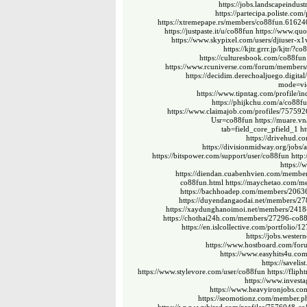
https://jobs.landscapeindus
https://partecipa.poliste.com
https://xtremepape.rs/members/co88fun.61624
https://justpaste.it/u/co88fun
https://www.quo
https://www.skypixel.com/users/djiuser-
https://kjtr.grrr.jp/kjtr/?c
https://culturesbook.com/co88fun
https://www.rcuniverse.com/forum/members
https://decidim.derechoaljuego.digital
mode=vi
https://www.tipntag.com/profile/i
https://phijkchu.com/a/co88f
https://www.claimajob.com/profiles/75759
Usr=co88fun
https://muare.v
tab=field_core_pfield_1
h
https://drivehud.c
https://divisionmidway.org/jobs/
https://bitspower.com/support/user/co88fun
http
https:/
https://diendan.cuabenhvien.com/membe
co88fun.html
https://maychetao.com/
https://bachhoadep.com/members/2063
https://duyendangaodai.net/members/2
https://xaydunghanoimoi.net/members/2418
https://chothai24h.com/members/27296-co8
https://en.islcollective.com/portfolio/
https://jobs.weste
https://www.hostboard.com/fo
https://www.easyhits4u.com
https://savelis
https://www.stylevore.com/user/co88fun
https://fli
https://www.invest
https://www.heavyironjobs.co
https://seomotionz.com/member.