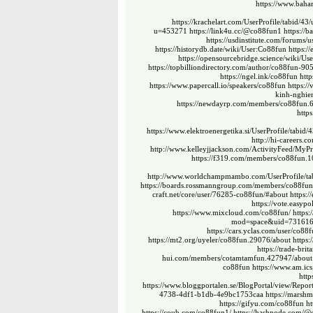
https://www.baha
https://krachelart.com/UserProfile/tabid/4
u=453271
https://link4u.cc/@co88fun1
https://
https://usdinstitute.com/forums/u
https://historydb.date/wiki/User:Co88fun
https:
https://opensourcebridge.science/wiki/Us
https://topbilliondirectory.com/author/co88fun-90
https://ngel.ink/co88fun
htt
https://www.papercall.io/speakers/co88fun
https:/
kinh-nghie
https://newdayrp.com/members/co88fun.
http
https://www.elektroenergetika.si/UserProfile/tabid
http://hi-careers.
http://www.kelleyjjackson.com/ActivityFeed/MyPr
https://f319.com/members/co88fun.
http://www.worldchampmambo.com/UserProfile/tab
https://boards.rossmanngroup.com/members/co88fu
craft.net/core/user/76285-co88fun/#about
https:
https://vote.easy
https://www.mixcloud.com/co88fun/
https:
mod=space&uid=731616
https://cars.yclas.com/user/co88
https://mt2.org/uyeler/co88fun.29076/about
https
https://trade-bri
hui.com/members/cotamtamfun.427947/about
co88fun
https://www.am.ics
http
https://www.bloggportalen.se/BlogPortal/view/Repo
4738-4df1-b1db-4e9bc1753caa
https://marsh
https://gifyu.com/co88fun
ht
https://coub.com/co88fun1/
https://hashnode.com/@