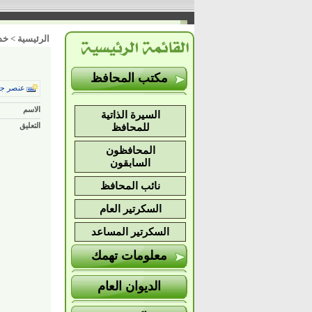
ات
>
الرئيسية
مكتب المحافظ
صر جديد
الاسم
السيرة الذاتية
التعليق
للمحافظ
المحافظون
السابقون
نائب المحافظ
السكرتير العام
السكرتير المساعد
معلومات تهمك
الديوان العام