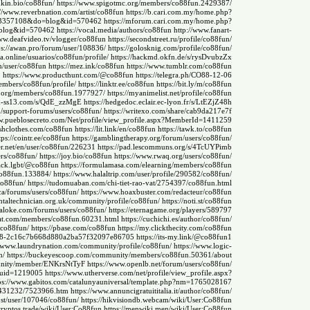
inkin.bio/co88fun/
https://www.spigotmc.org/members/co88fun.2429387/
://www.reverbnation.com/artist/co88fun
https://b.cari.com.my/home.php?
3357108&do=blog&id=570462
https://mforum.cari.com.my/home.php?
blog&id=570462
https://vocal.media/authors/co88fun
http://www.fanart-
www.deafvideo.tv/vlogger/co88fun
https://secondstreet.ru/profile/co88fun/
ps://awan.pro/forum/user/108836/
https://golosknig.com/profile/co88fun/
ia.online/usuarios/co88fun/profile/
https://hackmd.okfn.de/s/rysDvubzZx
m/user/co88fun
https://mez.ink/co88fun
https://www.tumblr.com/co88fun
https://www.producthunt.com/@co88fun
https://telegra.ph/CO88-12-06
embers/co88fun/profile/
https://linktr.ee/co88fun
https://bit.ly/m/co88fun
e.org/members/co88fun.1977927/
https://myanimelist.net/profile/co88fun
cm-ss13.com/s/QdE_zzMgE
https://hedgedoc.eclair.ec-lyon.fr/s/LtEZjZ48h
m/support-forums/users/co88fun/
https://writexo.com/share/cab9da217e7f
w.pueblosecreto.com/Net/profile/view_profile.aspx?MemberId=1411259
ashclothes.com/co88fun
https://lit.link/en/co88fun
https://tawk.to/co88fun
tps://cointr.ee/co88fun
https://gamblingtherapy.org/forum/users/co88fun/
er.net/en/user/co88fun/226231
https://pad.lescommuns.org/s/4TcUYPimb
rs/co88fun/
https://joy.bio/co88fun
https://www.rwaq.org/users/co88fun/
stack.lgbt/@co88fun
https://formulamasa.com/elearning/members/co88fun
co88fun.133884/
https://www.halaltrip.com/user/profile/290582/co88fun/
/co88fun/
https://tudomuaban.com/chi-tiet-rao-vat/2754397/co88fun.html
a/forums/users/co88fun/
https://www.hoaxbuster.com/redacteur/co88fun
entaltechnician.org.uk/community/profile/co88fun/
https://noti.st/co88fun
haloke.com/forums/users/co88fun/
https://eternagame.org/players/589797
vat.com/members/co88fun.60231.html
https://cuchichi.es/author/co88fun/
r/co88fun/
https://pbase.com/co88fun
https://my.clickthecity.com/co88fun
/CO88-2c16c7b668d880a2ba57f32097e86705
https://its-my.link/@co88fun1
//www.laundrynation.com/community/profile/co88fun/
https://www.logic-
n/
https://buckeyescoop.com/community/members/co88fun.50361/about
munity/member/ENKrsNtTyF
https://www.openlb.net/forum/users/co88fun/
p?uid=1219005
https://www.utherverse.com/net/profile/view_profile.aspx?
ps://www.gabitos.com/catalunyauniversal/template.php?nm=1765028167
/8431232/7523966.htm
https://www.annuncigratuititalia.it/author/co88fun/
l.st/user/107046/co88fun/
https://hikvisiondb.webcam/wiki/User:Co88fun
fcryptos.trade/wiki/User:Co88fun
https://menwiki.men/wiki/User:Co88fun