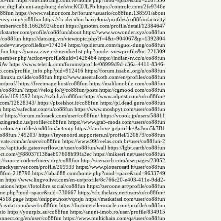
88-fun
https://bbs.mofang.com.tw/home.php?mod=space&uid=2287550
doc.digillab.uni-augsburg.de/s/ncKC0JLPb
https://controlc.com/2fe9346e
o88fun
https://www.valinor.com.br/forum/usuario/co88fun.138591/about
renvy.com/co88fun
https://fic.decidim.barcelona/profiles/co88fun/activity
members/co88.1662692/about
https://gesoten.com/profile/detail/12384647
ckstarter.com/profile/co88fun/about
https://www.wowonder.xyz/co88fun
e/co88fun
https://datcang.vn/viewtopic.php?f=4&t=904067&p=1392804
p?mode=viewprofile&u=174214
https://spiderum.com/nguoi-dung/co88fun
8fun
https://pauza.zive.cz/memberlist.php?mode=viewprofile&u=221309
m/member.php?action=profile&uid=1428484
https://indian-tv.cz/u/co88fun
fNAv
https://www.telerik.com/forums/profile/08999d9d-c36a-4411-8346-
oo.com/profile_info.php?pid=912416
https://forum.issabel.org/u/co88fun
clinuxu.cz/lide/co88fun
https://www.aseeralkotb.com/en/profiles/co88fun
un/prof/
https://freeimage.host/co88fun
https://malikmobile.com/co88fun
le/co88fun/
https://velog.io/@co88fun/posts
https://cgmood.com/co88fun
rofile/1091592
https://zzb.bz/co88fun
https://www.adpost.com/u/co88fun/
u.com/12828343/
https://pixelshot.it/co88fun
https://pi.dead.guru/co88fun
n
https://safechat.com/u/co88fun
https://www.moshpyt.com/user/co88fun
n/
https://forum.m5stack.com/user/co88fun/
https://vcook.jp/users/58811
azingradio.us/profile/co88fun
https://www.gta5-mods.com/users/co88fun
celona/profiles/co88fun/activity
https://fanclove.jp/profile/AyJmo5k7B1
co88fun.749203/
https://feyenoord.supporters.nl/profiel/120879/co88fun
ovate.com/ar/users/co88fun
https://www.99freelas.com.br/user/co88fun-2
ps://aptitude.gateoverflow.in/user/co88fun/wall
https://lgbt.earth/co88fun
elect.com/@88037f138aeb97608b99fa3ec
https://mikseri.net/user/co88fun
s://source.coderefinery.org/co88fun
http://scenarch.com/userpages/23052
.trackyserver.com/profile/209933
https://www.plotterusati.it/user/co88fun
o88fun-218790
https://laba688.com/home.php?mod=space&uid=9633749
un
https://www.lingvolive.com/en-us/profile/8c766c20-e403-411e-9dd2-
ations
https://fotolibre.social/co88fun
https://zeroone.art/profile/co88fun
ome.php?mod=space&uid=730667
https://sfx.thelazy.net/users/u/co88fun/
14518.page
https://snippet.host/vqcsju
https://matkafasi.com/user/co88fun
//civitai.com/user/co88fun
https://fortunetelleroracle.com/profile/co88fun
bio
https://yourpix.au/co88fun
https://anunt-imob.ro/user/profile/834915
connect.org/en/user/co88fun
https://www.multichain.com/qa/user/co88fun