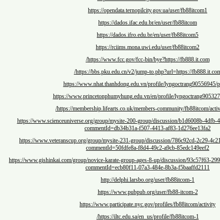
https://opendata.ternopilcity.gov.ua/user/fb88itco
https://dados.ifac.edu.br/en/user/fb88itcom
https://dados.ifro.edu.br/en/user/fb88itcom5
https://rciims.mona.uwi.edu/user/fb88itcom2
https://www.fcc.gov/fcc-bin/bye?https://fb888.it.c
https://bbs.pku.edu.cn/v2/jump-to.php?url=https://fb888
https://www.nhat.thanhdong.edu.vn/profile/lyngoctrang9055
https://www.princetonphumyhung.edu.vn/en/profile/lyngoctrang
https://membership.lifearts.co.uk/members-community/fb88itco
https://www.scienceuniverse.org/group/mysite-200-group/discussion/b1d6008b
commentId=db34b31a-f507-4413-af83-1d276ee13
https://www.veteranscup.org/group/mysite-231-group/discussion/786c92cd-
commentId=50fdfe8a-f8d4-49c2-a9cb-85edc149e
https://www.gishinkai.com/group/novice-karate-group-ages-8-up/discussion/93c5
commentId=ecb80f11-07a3-484e-8b3a-f5baaffd2
http://delphi.larsbo.org/user/fb88itcom-1
https://www.pubpub.org/user/fb88-itcom-2
https://www.participate.nyc.gov/profiles/fb88itcom/ac
https://iltc.edu.sa/en_us/profile/fb88itcom-1/