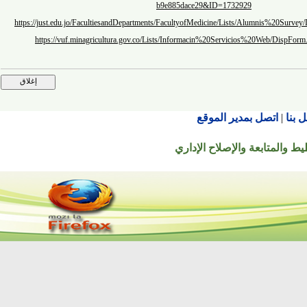
b9e885dace29&ID=1732929
https://just.edu.jo/FacultiesandDepartments/FacultyofMedicine/Lists/Alumnis%
https://vuf.minagricultura.gov.co/Lists/Informacin%20Servicios%20Web/
اتصل بمدير الموقع
© جميع الحقوق محفوظة ل