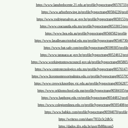
https://www.lanubedocente.21.edu.ar/profile/lyngoctrang905
https://www.arborbrewing.in/profile/lyngoctrang9058422
https://www.rodriguesalves.ac.gov.br/profile/lyngoctrang90
https://www.ceacuautla.edu.mx/profile/lyngoctrang905330
https://www.hea.edu.au/profile/lyngoctrang90560582/p
https://www.lasallesancristobal.edu.mx/profile/lyngoctrang90
https://www.bat-safe.com/profile/lyngoctrang90599305/
https://www.tarauaca.ac.gov.br/profile/lyngoctrang905246
https://www.workingtontowncouncil.gov.uk/profile/lyngoctrang
https://www.centrotecnologico.edu.mx/profile/lyngoctrang90
https://www.liceomontessoripalmira.edu.co/profile/lyngoctrang
https://www.creswicknorthps.vic.edu.au/profile/lyngoctrang9
https://www.orkhonschool.edu.mn/profile/lyngoctrang9058
https://www.haphong.edu.vn/profile/lyngoctrang9054481
https://www.colegioenlinea.edu.co/profile/lyngoctrang9059
https://www.babkis.com/profile/lyngoctrang90594070/
https://writexo.com/share/7832e3c2db5c
https://dados.ifrs.edu.br/user/fb88itcom5