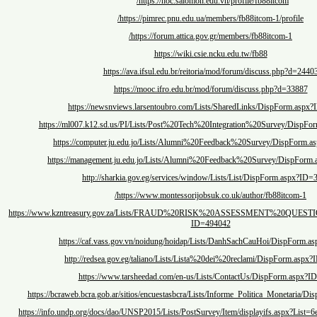
https://hoc.salomon.edu.vn/profile/fb88itcom/
https://pimrec.pnu.edu.ua/members/fb88itcom-1/prof
https://forum.attica.gov.gr/members/fb88itcom-1/
https://wiki.csie.ncku.edu.tw/fb88
https://ava.ifsul.edu.br/reitoria/mod/forum/discuss.php
https://mooc.ifro.edu.br/mod/forum/discuss.php?d=
https://newsnviews.larsentoubro.com/Lists/SharedLinks/DispFo
https://ml007.k12.sd.us/PI/Lists/Post%20Tech%20Integration%20Survey
https://computer.ju.edu.jo/Lists/Alumni%20Feedback%20Survey/Dis
https://management.ju.edu.jo/Lists/Alumni%20Feedback%20Survey/D
http://sharkia.gov.eg/services/window/Lists/List/DispForm.a
https://www.montessorijobsuk.co.uk/author/fb88itco
https://www.kzntreasury.gov.za/Lists/FRAUD%20RISK%20ASSESSMENT%20
ID=494042
https://caf.vass.gov.vn/noidung/hoidap/Lists/DanhSachCauHoi/Dis
http://redsea.gov.eg/taliano/Lists/Lista%20dei%20reclami/DispFo
https://www.tarsheedad.com/en-us/Lists/ContactUs/DispForm
https://bcraweb.bcra.gob.ar/sitios/encuestasbcra/Lists/Informe_Politica_Mon
https://info.undp.org/docs/dao/UNSP2015/Lists/PostSurvey/Item/displayifs.asp