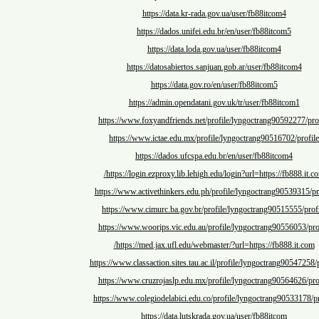
https://data.kr-rada.gov.ua/user/fb88itcom4
https://dados.unifei.edu.br/en/user/fb88itcom5
https://data.loda.gov.ua/user/fb88itcom4
https://datosabiertos.sanjuan.gob.ar/user/fb88itc
https://data.gov.ro/en/user/fb88itcom5
https://admin.opendatani.gov.uk/tr/user/fb88itco
https://www.foxyandfriends.net/profile/lyngoctrang905922
https://www.ictae.edu.mx/profile/lyngoctrang90516702/
https://dados.ufcspa.edu.br/en/user/fb88itcom4
https://login.ezproxy.lib.lehigh.edu/login?url=https://fb8
https://www.activethinkers.edu.ph/profile/lyngoctrang9053
https://www.cimurc.ba.gov.br/profile/lyngoctrang9051555
https://www.woorips.vic.edu.au/profile/lyngoctrang90556
https://med.jax.ufl.edu/webmaster/?url=https://fb888.i
https://www.classaction.sites.tau.ac.il/profile/lyngoctrang90
https://www.cruzrojaslp.edu.mx/profile/lyngoctrang90564
https://www.colegiodelabici.edu.co/profile/lyngoctrang9053
https://data.lutskrada.gov.ua/user/fb88itcom