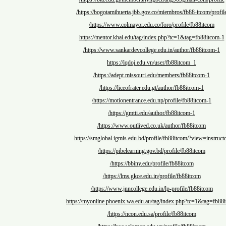
https://bogotamihuerta.jbb.gov.co/miembros/fb88-itcom/
https://www.colmayor.edu.co/foro/profile/fb88itc
https://mentor.khai.edu/tag/index.php?tc=1&tag=fb88
https://www.sankardevcollege.edu.in/author/fb88itc
https://lqdoj.edu.vn/user/fb88itcom_1
https://adept.missouri.edu/members/fb88itcom-1
https://liceofrater.edu.gt/author/fb88itcom-1/
https://motionentrance.edu.np/profile/fb88itcom-
https://gmtti.edu/author/fb88itcom-1/
https://www.outlived.co.uk/author/fb88itcom/
https://smglobal.igmis.edu.bd/profile/fb88itcom/?view=i
https://pibelearning.gov.bd/profile/fb88itcom/
https://bbiny.edu/profile/fb88itcom/
https://lms.gkce.edu.in/profile/fb88itcom/
https://www.jnncollege.edu.in/lp-profile/fb88itco
https://myonline.phoenix.wa.edu.au/tag/index.php?tc=1&t
https://ncon.edu.sa/profile/fb88itcom/