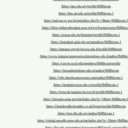
https://ans.edu.my/profile/fb88itcom/
https://lms.ait.edu.za/profile/fb88itcom-1/
https://ead.pge.rs.gov.br/tag/index.php?tc=1&tag=fb88
https://blog.sighpceducation.acm.org/wp/forums/users/f
https://osisat.edu.ng/elearning/profile/fb88itcom-
https://learndash.aula.edu.pe/miembros/fb88itcom
https://intranet.estvgti-becora.edu.tl/profile/fb88itc
https://www.istitutocomprensivochignolopo.edu.it/author/
https://cuwip.ucsd.edu/members/fb88itcom/profil
https://iepsanbartolome.edu.pe/author/fb88itcom
https://jobs.theeducatorsroom.com/author/fb88itco
https://institutocrecer.edu.co/profile/fb88itcom-1
https://tvescola.juazeiro.ba.gov.br/profile/fb88itco
https://cbexapp.noaa.gov/tag/index.php?tc=1&tag=fb8
https://cheaplocallocksmiths.co.uk/forum/profile/fb8
https://test.elit.edu.my/author/fb88itcom-1/
https://virtual-moodle.unne.edu.ar/tag/index.php?tc=1&tag
https://bta.edu.gt/members/lyngoctrang905gmail-com/p