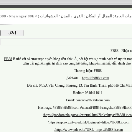
FB88 - Nhận ngay 88k
>
أولوية تحسين الخدمات العامة( المجال أو المكان : القر
FB88 - 
FB88
là nhà cái cá cược trực tuyến hàng đầu châu Á, nổi bật với sự minh bạch và uy
đến trải nghiệm giải trí đỉnh cao cùng hệ thống khuyến mãi hấp dẫn dà
Thương hiệu: FB88
Website:
https://fb888.it.com/
Địa chỉ: 04/5A Văn Chung, Phường 13, Tân Bình, Thành phố Hồ C
Hotline: 0316411011
Email:
contact@fb88itcom.com
Hashtags: #FB88 #fb88itcom #nhacaiFB88 #trangchuFB88
https://pandora.nla.gov.au/external.html?link=https://fb8
https://ezproxy.cityu.edu.hk/login?url=https://fb888.i
https://www.pdc.edu/?URL=https://fb888.it.com