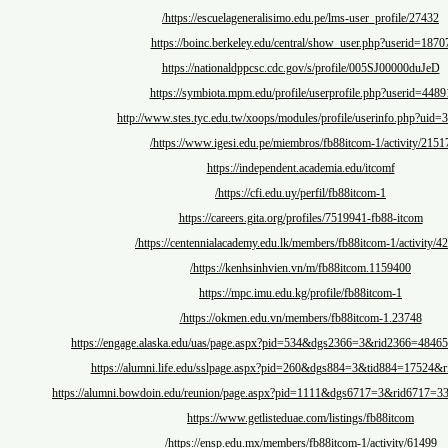
https://escuelageneralisimo.edu.pe/lms-user_profile/
https://boinc.berkeley.edu/central/show_user.php?user
https://nationaldppcsc.cdc.gov/s/profile/005SJ0000
https://symbiota.mpm.edu/profile/userprofile.php?user
http://www.stes.tyc.edu.tw/xoops/modules/profile/userinfo.p
https://www.igesi.edu.pe/miembros/fb88itcom-1/activit
https://independent.academia.edu/itcomf
https://cfi.edu.uy/perfil/fb88itcom-1/
https://careers.gita.org/profiles/7519941-fb88-itc
https://centennialacademy.edu.lk/members/fb88itcom-1/acti
https://kenhsinhvien.vn/m/fb88itcom.1159400/
https://mpc.imu.edu.kg/profile/fb88itcom-1
https://okmen.edu.vn/members/fb88itcom-1.2374
https://engage.alaska.edu/uas/page.aspx?pid=534&dgs2366=3&rid23
https://alumni.life.edu/sslpage.aspx?pid=260&dgs884=3&tid884
https://alumni.bowdoin.edu/reunion/page.aspx?pid=1111&dgs6717=3&ri
https://www.getlisteduae.com/listings/fb88itcom
https://ensp.edu.mx/members/fb88itcom-1/activity/6