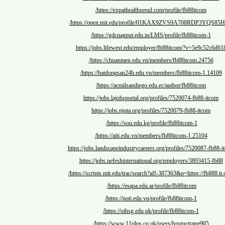
https://expathealthseoul.com/profile/fb88itcom/
https://open.mit.edu/profile/01KAX9ZVS9A708RDP3
https://gdcnagpur.edu.in/LMS/profile/fb88itcom-
https://jobs.lifewest.edu/employer/fb88itcom/?v=5e9c
https://chuanmen.edu.vn/members/fb88itcom.247
https://batdongsan24h.edu.vn/members/fb88itcom-1.
https://acmilsandiego.edu.ec/author/fb88itcom/
https://jobs.lajobsportal.org/profiles/7520074-fb88-
https://jobs.njota.org/profiles/7520079-fb88-itc
https://sou.edu.kg/profile/fb88itcom-1/
https://aiti.edu.vn/members/fb88itcom-1.25104/
https://jobs.landscapeindustrycareers.org/profiles/7520087
https://jobs.nefeshinternational.org/employers/38934
https://scripts.mit.edu/trac/search?aff-387363&q=https://fb
https://esapa.edu.ar/profile/fb88itcom/
https://noti.edu.vn/profile/fb88itcom-1/
https://oihsg.edu.pk/profile/fb88itcom-1/
https://www.11plus.co.uk/users/lyngoctrang905