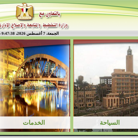
الجمعة، 7 أغسطس 2026، 9:47:39 ص