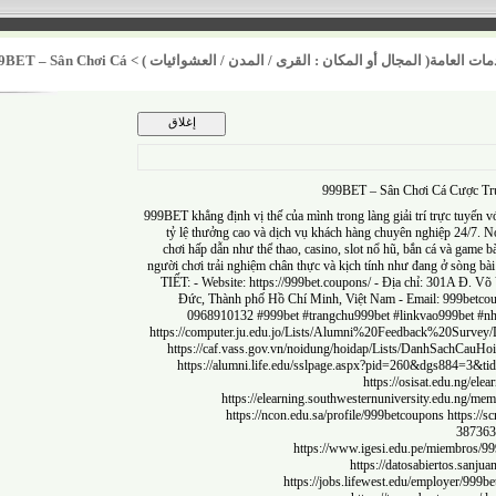
999BET – Sân Chơi Cá
>
أولوية تحسين الخدمات العامة( المجال أو المكان : القر
999BET – Sân Chơi Cá C
999BET khẳng định vị thế của mình trong làng giải trí trực t
tỷ lệ thưởng cao và dịch vụ khách hàng chuyên nghiệp 2
chơi hấp dẫn như thể thao, casino, slot nổ hũ, bắn cá và
người chơi trải nghiệm chân thực và kịch tính như đang ở
TIẾT: - Website:
https://999bet.coupons/
- Địa chỉ: 301A
Đức, Thành phố Hồ Chí Minh, Việt Nam - Email:
999
0968910132 #999bet #trangchu999bet #linkvao999b
https://computer.ju.edu.jo/Lists/Alumni%20Feedback%2
https://caf.vass.gov.vn/noidung/hoidap/Lists/DanhSa
https://alumni.life.edu/sslpage.aspx?pid=260&dgs
https://osisat.edu.
https://elearning.southwesternuniversity.edu
https://ncon.edu.sa/profile/999betcoupons
htt
3
https://www.igesi.edu.pe/miemb
https://datosabiertos
https://jobs.lifewest.edu/employ