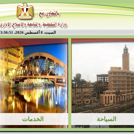
السبت، 8 أغسطس 2026، 3:36:51 م