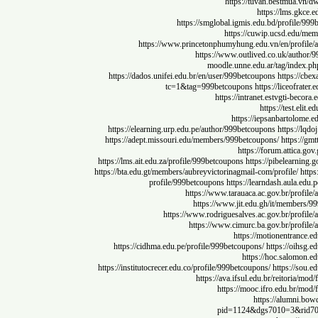
https://tuvan.bestm
https://lms
https://smglobal.igmis.edu.bd/prof
https://cuwip.ucsd.e
https://www.princetonphumyhung.edu.vn/en/pro
https://www.outlived.co.uk/a
moodle.unne.edu.ar/tag/i
https://dados.unifei.edu.br/en/user/999betcoupons
https
tc=1&tag=999betcoupons
https://lice
https://intranet.estvgti-
https://tes
https://iepsanbart
https://elearning.urp.edu.pe/author/999betcoupons
https
https://adept.missouri.edu/members/999betcoupons/
http
https://forum.at
https://lms.ait.edu.za/profile/999betcoupons
https://pibelea
https://bta.edu.gt/members/aubreyvictorinagmail-com/profile
profile/999betcoupons
https://learndash.au
https://www.tarauaca.ac.gov.br/p
https://www.jit.edu.gh/it/mem
https://www.rodriguesalves.ac.gov.br/pr
https://www.cimurc.ba.gov.br/pr
https://motionentr
https://cidhma.edu.pe/profile/999betcoupons/
https://o
https://hoc.sal
https://institutocrecer.edu.co/profile/999betcoupons/
https:/
https://ava.ifsul.edu.br/reit
https://mooc.ifro.edu.
https://alum
pid=1124&dgs7010=3