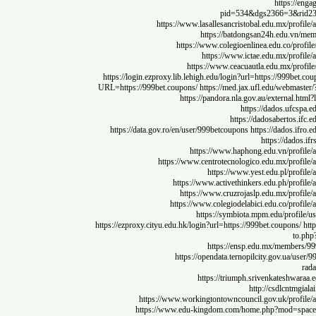
https:
pid=534&dgs2366=3
https://www.lasallesancristobal.edu.mx/pr
https://batdongsan24h.edu
https://www.colegioenlinea.edu.co/p
https://www.ictae.edu.mx/pr
https://www.ceacuautla.edu.mx/p
https://login.ezproxy.lib.lehigh.edu/login?url=https://999
URL=https://999bet.coupons/
https://med.jax.ufl.edu/webm
https://pandora.nla.gov.au/externa
https://dados.u
https://dadosaberto
https://data.gov.ro/en/user/999betcoupons
https://dados
https://da
https://www.haphong.edu.vn/pro
https://www.centrotecnologico.edu.mx/pr
https://www.yest.edu.pl/pr
https://www.activethinkers.edu.ph/pr
https://www.cruzrojaslp.edu.mx/pr
https://www.colegiodelabici.edu.co/pr
https://symbiota.mpm.edu/pro
https://ezproxy.cityu.edu.hk/login?url=https://999bet.coupon
https://ensp.edu.mx/memb
https://opendata.ternopilcity.gov.u
https://triumph.srivenkatesh
http://csdlcn
https://www.workingtontowncouncil.gov.uk/pro
https://www.edu-kingdom.com/home.php?mod