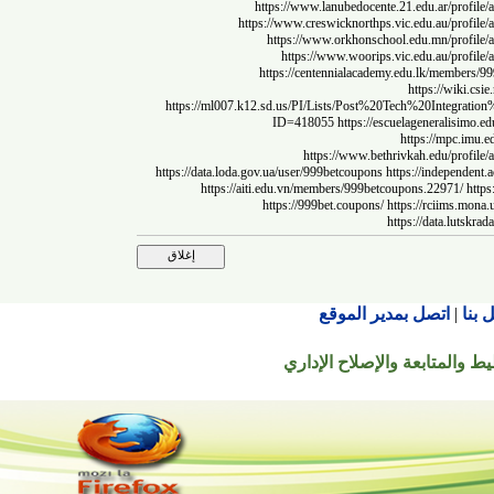
https://www.lanubedocente.21.edu.ar/pr
https://www.creswicknorthps.vic.edu.au/pr
https://www.orkhonschool.edu.mn/pro
https://www.woorips.vic.edu.au/pr
https://centennialacademy.edu.lk/memb
https://w
https://ml007.k12.sd.us/PI/Lists/Post%20Tech%20Inte
ID=418055
https://escuelagenerali
https://mpc
https://www.bethrivkah.edu/pr
https://data.loda.gov.ua/user/999betcoupons
https://indep
https://aiti.edu.vn/members/999betcoupons.22971
https://999bet.coupons/
https://rciim
https://data.l
اتصل بمدير الموقع
© جميع الحقوق محفوظة ل