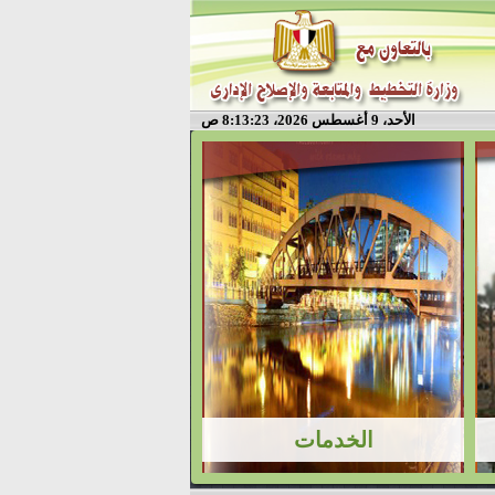
الأحد، 9 أغسطس 2026، 8:13:23 ص