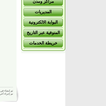
مراكز ومدن
المديريات
البوابة الالكترونية
المنوفية عبر التاريخ
خريطة الخدمات
م إنشاء في 03/11/2025 10:06 ص بواسطة
03/11/2025 10:06 ص بواسطة