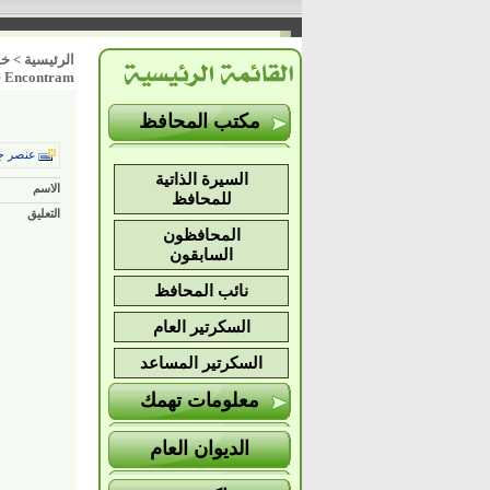
ات
>
الرئيسية
se Encontram
مكتب المحافظ
ر جديد
السيرة الذاتية
الاسم
للمحافظ
التعليق
المحافظون
السابقون
نائب المحافظ
السكرتير العام
السكرتير المساعد
معلومات تهمك
الديوان العام