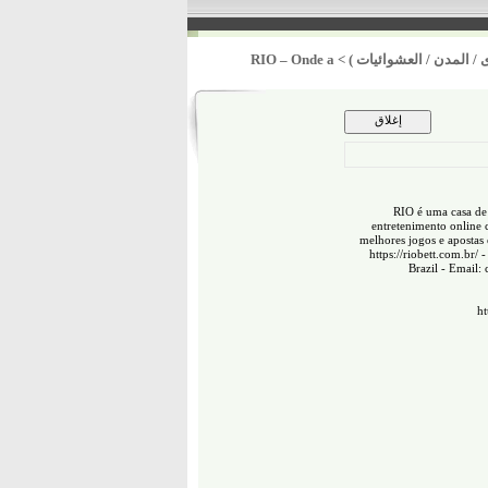
RIO – Onde a
>
أولوية تحسين الخدمات ال
RIO é uma casa de
entretenimento online 
melhores jogos e apostas 
https://riobett.com.br/
-
Brazil - Email:
ht