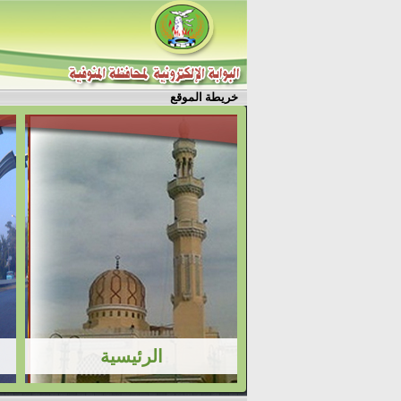
خريطة الموقع