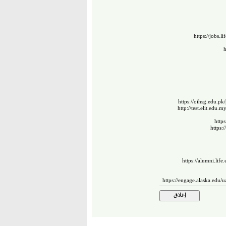
https://jobs.
h
https://oihsg.edu.pk
http://test.elit.edu.
http
https:
https://alumni.l
https://engage.alaska.e