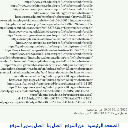
https://www.yest.edu.pl/profile/riobettcombr/profile
https://www.activethinkers.edu.ph/profile/riobettcombr/profile
https://www.cruzrojaslp.edu.mx/profile/riobettcombr/profile
https://mpc.imu.edu.kg/profile/riobettcombr
https://ensp.edu.mx/members/riobettcombr/activity/53121/
lifewest.edu/employer/riobettcombr/?v=5e9c52c6d618
https://www.edu-
kingdom.com/home.php?mod=space&uid=3588252&do=profile
ttps://scripts.mit.edu/trac/search?aff-387363&q=https://riobett.com.br/
https://www.colegiodelabici.edu.co/profile/riobettcombr/profile
https://www.rodriguesalves.ac.gov.br/profile/riobettcombr/profile
https://triumph.srivenkateshwaraa.edu.in/profile/riobettcombr
https://www.cimurc.ba.gov.br/profile/riobettcombr/profile
https://symbiota.mpm.edu/profile/userprofile.php?userid=43123
https://www.hea.edu.au/profile/brandenchristian-38674277/profile
https://www.orkhonschool.edu.mn/profile/riobettcombr/profile
/profile/riobettcombr/
https://hoc.salomon.edu.vn/profile/riobettcombr/
my/author/riobettcombr/
https://pibelearning.gov.bd/profile/riobettcombr
https://bta.edu.gt/members/brandenchristian-386gmail-com/profile/
s://myonline.phoenix.wa.edu.au/tag/index.php?tc=1&tag=riobettcombr
//mentor.khai.edu/tag/index.php?tc=1&tag=riobettcombr
https://virtual-
moodle.unne.edu.ar/tag/index.php?tc=1&tag=riobettcombr
https://ead.pge.rs.gov.br/tag/index.php?tc=1&tag=riobettcombr
https://ava.ifsul.edu.br/reitoria/mod/forum/discuss.php?d=11185
https://cbexapp.noaa.gov/tag/index.php?tc=1&tag=riobettcombr
ife.edu/sslpage.aspx?pid=260&dgs884=3&tid884=15000&rid884=23819
https://alumni.bowdoin.edu/reunion/page.aspx?
pid=1111&dgs6717=3&rid6717=30793&tid6717=21618
du/uas/page.aspx?pid=534&dgs2366=3&rid2366=37311&tid2366=25139
ت
تم إجراء آخر تعديل في 
اتصل بمدير الموقع
|
اتصل بنا
|
عن الموقع
|
الصفحة الرئيسية