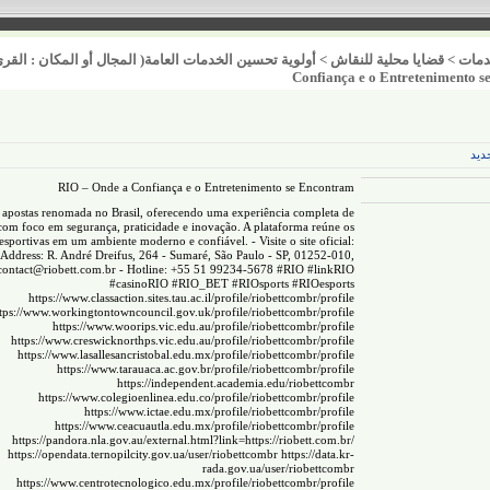
عامة( المجال أو المكان : القرى / المدن / العشوائيات )
>
قضايا محلية للنقاش
>
خدم
Confiança e o Entretenimento 
عنص
RIO – Onde a Confiança e o Entretenimento se Encontram
 apostas renomada no Brasil, oferecendo uma experiência completa de
com foco em segurança, praticidade e inovação. A plataforma reúne os
esportivas em um ambiente moderno e confiável. - Visite o site oficial:
 Address: R. André Dreifus, 264 - Sumaré, São Paulo - SP, 01252-010,
contact@riobett.com.br
- Hotline: +55 51 99234-5678 #RIO #linkRIO
#casinoRIO #RIO_BET #RIOsports #RIOesports
https://www.classaction.sites.tau.ac.il/profile/riobettcombr/profile
tps://www.workingtontowncouncil.gov.uk/profile/riobettcombr/profile
https://www.woorips.vic.edu.au/profile/riobettcombr/profile
https://www.creswicknorthps.vic.edu.au/profile/riobettcombr/profile
https://www.lasallesancristobal.edu.mx/profile/riobettcombr/profile
https://www.tarauaca.ac.gov.br/profile/riobettcombr/profile
https://independent.academia.edu/riobettcombr
https://www.colegioenlinea.edu.co/profile/riobettcombr/profile
https://www.ictae.edu.mx/profile/riobettcombr/profile
https://www.ceacuautla.edu.mx/profile/riobettcombr/profile
https://pandora.nla.gov.au/external.html?link=https://riobett.com.br/
https://opendata.ternopilcity.gov.ua/user/riobettcombr
https://data.kr-
rada.gov.ua/user/riobettcombr
https://www.centrotecnologico.edu.mx/profile/riobettcombr/profile