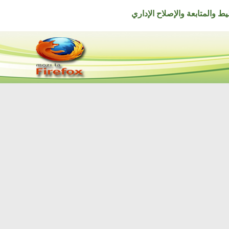
© جميع الحقوق محفوظة ل