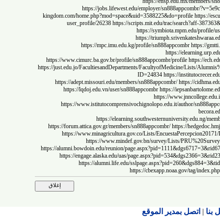
https://ensp.edu.mx/membe
https://jobs.lifewest.edu/employer/sn888appcombr
kingdom.com/home.php?mod=space&uid=3588225&do=profile
http
user_profile/26238
https://scripts.mit.edu/trac/search?aff
https://symbiota.mpm.edu/pro
https://triumph.srivenkatesh
https://mpc.imu.edu.kg/profile/sn888appcombr
https
https://elearnin
https://www.cimurc.ba.gov.br/profile/sn888appcombr/profile
https:
https://just.edu.jo/FacultiesandDepartments/FacultyofMedicine/Lists
ID=24834
https://institutoc
https://adept.missouri.edu/members/sn888appcombr/
https://cid
https://lqdoj.edu.vn/user/sn888appcombr
https://iepsanbart
https://www.jnncolleg
https://www.istitutocomprensivochignolopo.edu.it/author/sn
be
https://elearning.southwesternuniversity.edu.
https://forum.attica.gov.gr/members/sn888appcombr/
https://hedge
https://www.minagricultura.gov.co/Lists/EncuestaPercepc
https://www.mindef.gov.bn/survey/Lists/PRU%2
https://alumni.bowdoin.edu/reunion/page.aspx?pid=1111&dgs6717
https://engage.alaska.edu/uas/page.aspx?pid=534&dgs2366
https://alumni.life.edu/sslpage.aspx?pid=260&dgs
https://cbexapp.noaa.gov/tag/
اتصل بمدير الموقع