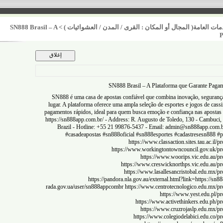
SN888 Brasil – A
>
أولوية تحسين الخدمات العامة( المجال أو المكان : القر
SN888 Brasil – A Plataforma que Garante
SN888 é uma casa de apostas confiável que combina inovação, se
lugar. A plataforma oferece uma ampla seleção de esportes e jogos d
pagamentos rápidos, ideal para quem busca emoção e confiança nas apost
https://sn888app.com.br/
- Address: R. Augusto de Toledo, 130 - Ca
Brazil - Hotline: +55 21 99876-5437 - Email:
admin@sn888app
#casadeapostas #sn888oficial #sn888esportes #cadastrese
https://www.classaction.sites.tau.
https://www.workingtontowncouncil.gov.
https://www.woorips.vic.edu
https://www.creswicknorthps.vic.edu
https://www.lasallesancristobal.ed
https://pandora.nla.gov.au/external.html?link=http
rada.gov.ua/user/sn888appcombr
https://www.centrotecnologico.edu
https://www.yest.ed
https://www.activethinkers.ed
https://www.cruzrojaslp.edu
https://www.colegiodelabici.ed