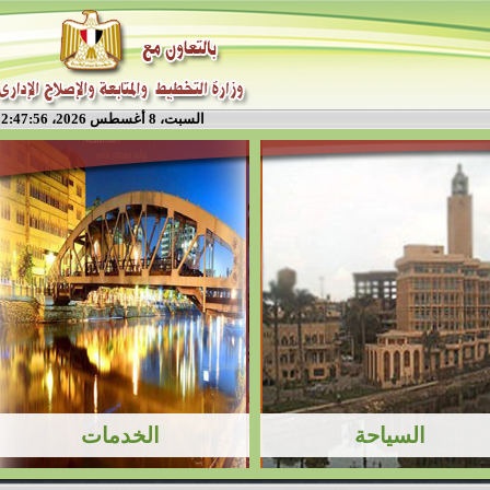
السبت، 8 أغسطس 2026، 2:47:56 م