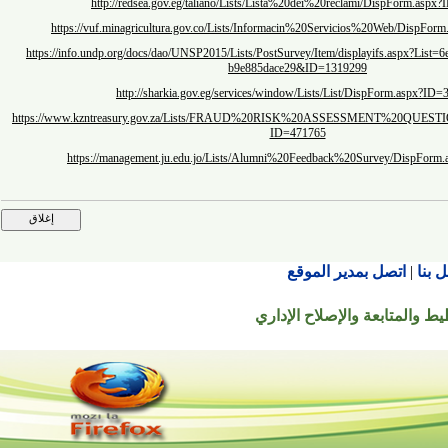
http://redsea.gov.eg/taliano/Lists/Lista%20dei%20reclami/DispFo
https://vuf.minagricultura.gov.co/Lists/Informacin%20Servicios%20Web/
https://info.undp.org/docs/dao/UNSP2015/Lists/PostSurvey/Item/displayifs.asp
b9e885dace29&ID=1319299
http://sharkia.gov.eg/services/window/Lists/List/DispForm.a
https://www.kzntreasury.gov.za/Lists/FRAUD%20RISK%20ASSESSMENT%20
ID=471765
https://management.ju.edu.jo/Lists/Alumni%20Feedback%20Survey/D
اتصل بمدير الموقع
© جميع الحقوق محفوظة ل