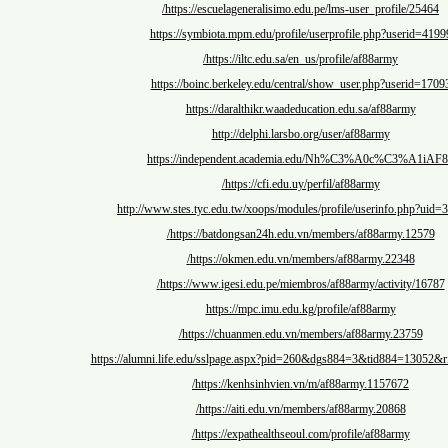
https://escuelageneralisimo.edu.pe/lms-user_profile/
https://symbiota.mpm.edu/profile/userprofile.php?user
https://iltc.edu.sa/en_us/profile/af88army/
https://boinc.berkeley.edu/central/show_user.php?user
https://daralthikr.waadeducation.edu.sa/af88arm
http://delphi.larsbo.org/user/af88army
https://independent.academia.edu/Nh%C3%A0c%C3%
https://cfi.edu.uy/perfil/af88army/
http://www.stes.tyc.edu.tw/xoops/modules/profile/userinfo.p
https://batdongsan24h.edu.vn/members/af88army.1
https://okmen.edu.vn/members/af88army.22348
https://www.igesi.edu.pe/miembros/af88army/activity
https://mpc.imu.edu.kg/profile/af88army
https://chuanmen.edu.vn/members/af88army.2375
https://alumni.life.edu/sslpage.aspx?pid=260&dgs884=3&tid884
https://kenhsinhvien.vn/m/af88army.1157672/
https://aiti.edu.vn/members/af88army.20868/
https://expathealthseoul.com/profile/af88army/