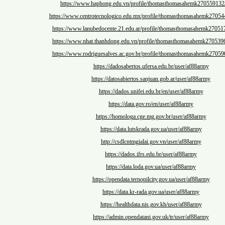
https://www.haphong.edu.vn/profile/thomasthomasahemk2705
https://www.centrotecnologico.edu.mx/profile/thomasthomasahem
https://www.lanubedocente.21.edu.ar/profile/thomasthomasahem
https://www.nhat.thanhdong.edu.vn/profile/thomasthomasahemk
https://www.rodriguesalves.ac.gov.br/profile/thomasthomasahem
https://dadosabertos.ufersa.edu.br/user/af88arm
https://datosabiertos.sanjuan.gob.ar/user/af88ar
https://dados.unifei.edu.br/en/user/af88army
https://data.gov.ro/en/user/af88army
https://homologa.cge.mg.gov.br/user/af88army
https://data.lutskrada.gov.ua/user/af88army
http://csdlcntmgialai.gov.vn/user/af88army
https://dados.ifrs.edu.br/user/af88army
https://data.loda.gov.ua/user/af88army
https://opendata.ternopilcity.gov.ua/user/af88arm
https://data.kr-rada.gov.ua/user/af88army
https://healthdata.nis.gov.kh/user/af88army
https://admin.opendatani.gov.uk/tr/user/af88arm