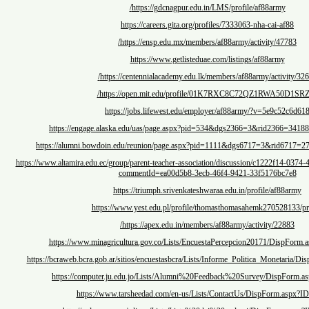
https://gdcnagpur.edu.in/LMS/profile/af88army/
https://careers.gita.org/profiles/7333063-nha-cai-a
https://ensp.edu.mx/members/af88army/activity/47
https://www.getlisteduae.com/listings/af88army
https://centennialacademy.edu.lk/members/af88army/activ
https://open.mit.edu/profile/01K7RXC8C72QZ1RWA5
https://jobs.lifewest.edu/employer/af88army/?v=5e9c5
https://engage.alaska.edu/uas/page.aspx?pid=534&dgs2366=3&rid23
https://alumni.bowdoin.edu/reunion/page.aspx?pid=1111&dgs6717=3&ri
https://www.altamira.edu.ec/group/parent-teacher-association/discussion/c1222
commentId=ea00d5b8-3ecb-46f4-9421-33f5176bc
https://triumph.srivenkateshwaraa.edu.in/profile/af8
https://www.yest.edu.pl/profile/thomasthomasahemk270528
https://apex.edu.in/members/af88army/activity/228
https://www.minagricultura.gov.co/Lists/EncuestaPercepcion20171/D
https://bcraweb.bcra.gob.ar/sitios/encuestasbcra/Lists/Informe_Politica_Mon
https://computer.ju.edu.jo/Lists/Alumni%20Feedback%20Survey/Dis
https://www.tarsheedad.com/en-us/Lists/ContactUs/DispForm