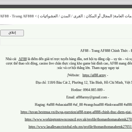
AF88 - Trang AF888
>
أولوية تحسين الخدمات العامة( المجال أو المكان : القر
AF88 - Trang AF888 Chính T
Nhà cái
AF88
là điểm đến giải trí trực tuyến hàng đầu, nơi hội tụ đẳng cấp – uy tí
cược thể thao sôi động, casino live chân thực cùng kho game bài đỉnh cao, AF88 ma
xúc và cơ hội thắng lớn. Tham ngay ngay tại:
https://af88.army/
- Website:
- Hotline: 0964.885.889
af88army@gmail.com
- Email:
https://tuvan.bestmua.vn/dwqa-question/af88-trang-af888-chinh-thuc-die
https://www.workingtontowncouncil.gov.uk/profile/thomasthomasah
https://www.lasallesancristobal.edu.mx/profile/thomasthomasahem