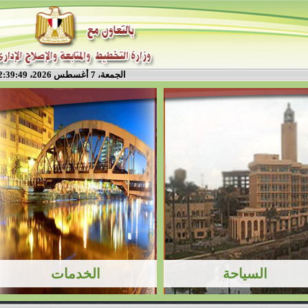
الجمعة، 7 أغسطس 2026، 2:39:50 م