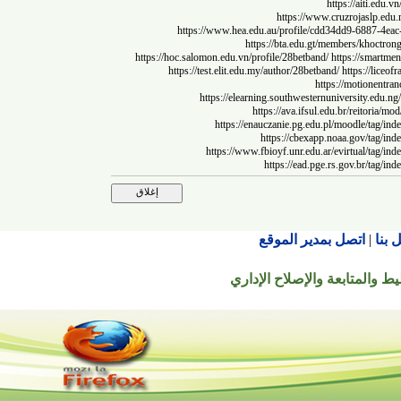
https://ai
https://www.cruzrojasl
https://www.hea.edu.au/profile/cdd34dd9-688
https://bta.edu.gt/members/k
https://hoc.salomon.edu.vn/profile/28betband/
https://sm
https://test.elit.edu.my/author/28betband/
https://
https://motio
https://elearning.southwesternuniversity
https://ava.ifsul.edu.br/rei
https://enauczanie.pg.edu.pl/moodle
https://cbexapp.noaa.gov/
https://www.fbioyf.unr.edu.ar/evirtual
https://ead.pge.rs.gov.br
اتصل بمدير الموقع
© جميع الحقوق محفوظة ل