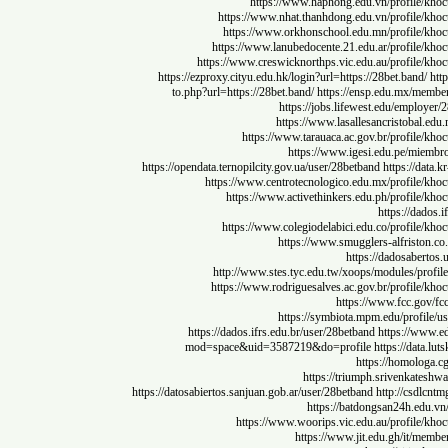
https://www.haphong.edu.vn/profi
https://www.nhat.thanhdong.edu.vn/profi
https://www.orkhonschool.edu.mn/profi
https://www.lanubedocente.21.edu.ar/prof
https://www.creswicknorthps.vic.edu.au/prof
https://ezproxy.cityu.edu.hk/login?url=https://28bet.ban
to.php?url=https://28bet.band/
https://ensp.edu.mx/
https://jobs.lifewest.edu/e
https://www.lasallesancristob
https://www.tarauaca.ac.gov.br/prof
https://www.igesi.edu.pe/m
https://opendata.ternopilcity.gov.ua/user/28betband
https:/
https://www.centrotecnologico.edu.mx/profi
https://www.activethinkers.edu.ph/prof
https://
https://www.colegiodelabici.edu.co/prof
https://www.smugglers-alfrist
https://dadosab
http://www.stes.tyc.edu.tw/xoops/modules
https://www.rodriguesalves.ac.gov.br/prof
https://www.fcc.g
https://symbiota.mpm.edu/pro
https://dados.ifrs.edu.br/user/28betband
https:/
mod=space&uid=3587219&do=profile
https://d
https://homo
https://triumph.srivenka
https://datosabiertos.sanjuan.gob.ar/user/28betband
http://c
https://batdongsan24h
https://www.woorips.vic.edu.au/prof
https://www.jit.edu.gh/it