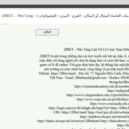
28BET – Nền Tảng
>
أولوية تحسين الخدمات العامة( المجال أو المكان : القر
28BET – Nền Tảng Giải Trí Cá Cược To
28BET là một trong những nhà cái trực tuyến nổi bật tại ch
toàn diện với hàng nghìn trò chơi đa dạng như cá cược thể th
game và lô đề online. Với giao diện hiện đại, hệ thống bảo 
môi trường cá cược minh bạch, công bằng và an toàn 
Website:
https://28bet.band/
- Địa chỉ: 71 Nguyễn Hữu Cản
Việt Nam - Email:
28betband@gmail.com
- Hotline
#trangc
https://centennialacademy.edu.lk
https://i
https://www.colegioenlinea.edu.co/pro
https://www.ictae.edu.mx/prof
https://www.ceacuautl
https://login.ezproxy.lib.lehigh.edu/login?url=https:/
URL=https://28bet.band/
https://med.jax.ufl.edu
https://pandora.nla.gov.au/ext
https://dados.ufcspa.edu.br/en/user/28betband
https://dadosa
ht