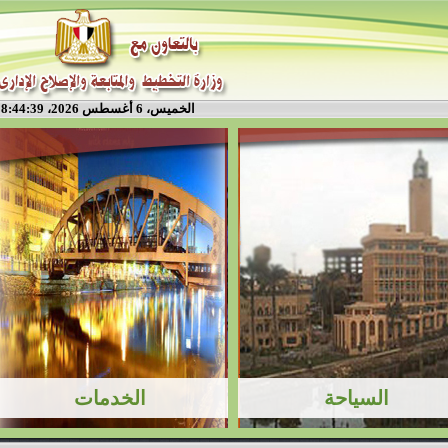
الخميس، 6 أغسطس 2026، 8:44:39 م