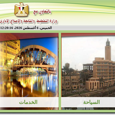
الخميس، 6 أغسطس 2026، 12:20:16 م