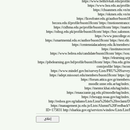
https://www.bethrivkah.edu
https://www.hea.edu.au
https://chuanmen.
https://okmen.e
https://liceofrater.edu.gt/autho
becora.edu.tl/profile/buom18com/
https://motione
https://cidhma.edu.pe/profile/buom18com/
https:
https://oihsg.edu.pk/profile/buom18com/
https://hoc.
https://www.jnncol
https://smartmental.edu.ec/author/buom18com/
https://
https://centennialacademy.edu.lk/
https://instit
https://www.belrea.edu/candidate/buom18com/
http
https://elear
https://pibelearning.gov.bd/profile/buom18com/
https://bta.
com/profile/
https
https://www.mindef.gov.bn/survey/Lists/PRU%2
https://adept.missouri.edu/members/buom18com/
ht
https://forum.attica.gov.gr
moodle.unne.edu.ar/t
https://mentor.khai.edu/
https://enauczanie.pg.edu.pl/moodle/
https://cbexapp.noaa.gov/t
http://redsea.gov.eg/taliano/Lists/Lista%20dei%20
https://management.ju.edu.jo/Lists/Alumni%20F
ID=175831
http://sharkia.gov.eg/services/window/L