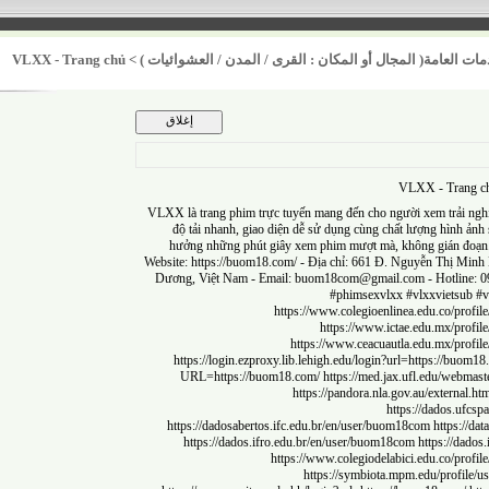
VLXX - Trang chủ
>
أولوية تحسين الخدمات العامة( المجال أو المكان : القر
VLXX - Tr
VLXX là trang phim trực tuyến mang đến cho người xem trải
độ tải nhanh, giao diện dễ sử dụng cùng chất lượng h
hưởng những phút giây xem phim mượt mà, không gi
Website:
https://buom18.com/
- Địa chỉ: 661 Đ. Nguyễn Thị
Dương, Việt Nam - Email:
buom18com@gmail.com
- Hot
#phimsexvlxx #vlxxvie
https://www.colegioenlinea.edu.co
https://www.ictae.edu.mx
https://www.ceacuautla.edu.mx/
https://login.ezproxy.lib.lehigh.edu/login?url=https:/
URL=https://buom18.com/
https://med.jax.ufl.edu/
https://pandora.nla.gov.au/exte
https://dado
https://dadosabertos.ifc.edu.br/en/user/buom18com
http
https://dados.ifro.edu.br/en/user/buom18com
https:/
https://www.colegiodelabici.edu.co
https://symbiota.mpm.edu/pro