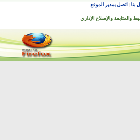
اتصل بمدير الموقع
© جميع الحقوق محفوظة ل