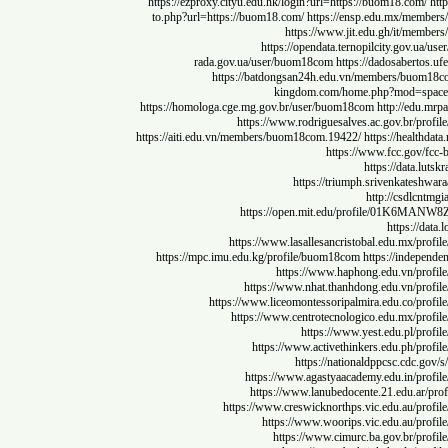
https://ezproxy.cityu.edu.hk/login?url=https://buom18.co
to.php?url=https://buom18.com/
https://ensp.edu.mx/m
https://www.jit.edu.gh/it/
https://opendata.ternopilcity.go
rada.gov.ua/user/buom18com
https://dadosabe
https://batdongsan24h.edu.vn/members/b
kingdom.com/home.php?mod
https://homologa.cge.mg.gov.br/user/buom18com
http://
https://www.rodriguesalves.ac.gov.br
https://aiti.edu.vn/members/buom18com.19422/
https://hea
https://www.fcc.go
https://dat
https://triumph.srivenkat
http://csd
https://open.mit.edu/profile/
https:
https://www.lasallesancristobal.edu.mx
https://mpc.imu.edu.kg/profile/buom18com
https://in
https://www.haphong.edu.vn/
https://www.nhat.thanhdong.edu.vn/
https://www.liceomontessoripalmira.edu.co
https://www.centrotecnologico.edu.mx
https://www.yest.edu.pl
https://www.activethinkers.edu.ph
https://nationaldppcsc.c
https://www.agastyaacademy.edu.in/
https://www.lanubedocente.21.edu.
https://www.creswicknorthps.vic.edu.au
https://www.woorips.vic.edu.au
https://www.cimurc.ba.gov.br