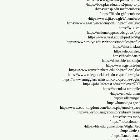
https://bbs.pku.edu.cn/v2/jum
https://ensp.edu.mx/me
https://fii.edu.gh/m
https://www.jit.edu.gh/it/m
https://www.agastyaacademy.edu.in/profil
https:/
https://nationaldppcsc.cdc.
https://www.yest.edu.pl/pro
http://www.stes.tyc.edu.tw/xoops/modules
https://dat
https://dad
https://hea
https://datosabiert
https://www.getl
https://www.activethinkers.edu.ph/profi
https://www.colegiodelabici.edu.co/profi
https://www.smugglers-alfriston.co.uk/profi
https://jobs.lifewest.edu/empl
https://opendata.t
https://aiti
http://csdl
https://homolo
https://www.edu-kingdom.com/home.php?mod
http://valleyhousingrepository.libra
https://rci
https://hoc.s
https://bta.edu.gt/members/s0
https:
https://smar