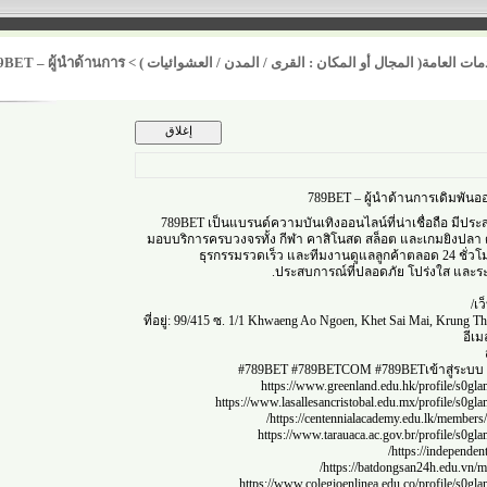
789BET – ผู้นำด้านการ
>
أولوية تحسين الخدمات العامة( المجال أو المكان : القر
789BET – ผู้นำด้านการเดิ
789BET
เป็นแบรนด์ความบันเทิงออนไลน์ที่น่าเชื่อถื
มอบบริการครบวงจรทั้ง กีฬา คาสิโนสด สล็อต และเกมยิ
ธุรกรรมรวดเร็ว และทีมงานดูแลลูกค้าตลอด 24 ชั
ประสบการณ์ที่ปลอดภัย โปร่งใส แ
ที่อยู่: 99/415 ซ. 1/1 Khwaeng Ao Ngoen, Khet Sai Mai, K
#789BET #789BETCOM #789BETเข้าสู่
https://www.greenland.edu.hk/profil
https://www.lasallesancristobal.edu.mx/profi
https://centennialacademy.edu.lk/m
https://www.tarauaca.ac.gov.br/profi
https://ind
https://batdongsan24h.e
https://www.colegioenlinea.edu.co/profi