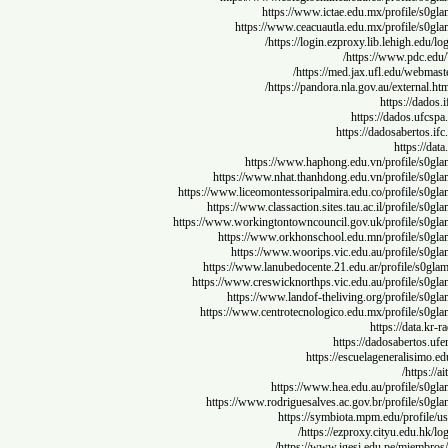
https://www.ictae.edu.mx/profi
https://www.ceacuautla.edu.mx/profil
https://login.ezproxy.lib.lehigh
https://www.pd
https://med.jax.ufl.edu/w
https://pandora.nla.gov.au/exter
https:/
https://dados
https://dadosaber
https
https://www.haphong.edu.vn/profil
https://www.nhat.thanhdong.edu.vn/profil
https://www.liceomontessoripalmira.edu.co/profi
https://www.classaction.sites.tau.ac.il/prof
https://www.workingtontowncouncil.gov.uk/profil
https://www.orkhonschool.edu.mn/profil
https://www.woorips.vic.edu.au/profi
https://www.lanubedocente.21.edu.ar/profil
https://www.creswicknorthps.vic.edu.au/profi
https://www.landof-theliving.org/profi
https://www.centrotecnologico.edu.mx/profil
https://da
https://dadosaber
https://escuelagenerali
ht
https://www.hea.edu.au/profil
https://www.rodriguesalves.ac.gov.br/profi
https://symbiota.mpm.edu/pro
https://ezproxy.cityu.edu
https://www.igesi.edu.pe/mie