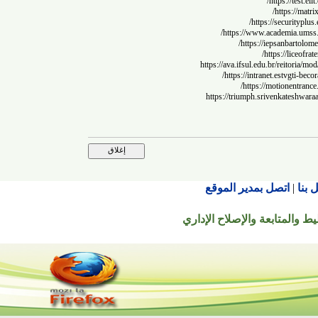
https://
https:
https://secur
https://www.academia
https://iepsanba
https://li
https://ava.ifsul.edu.br/rei
https://intranet.estvg
https://motione
https://triumph.srivenkate
اتصل بمدير الموقع
© جميع الحقوق محفوظة ل