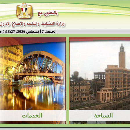
الجمعة، 7 أغسطس 2026، 5:18:27 ص