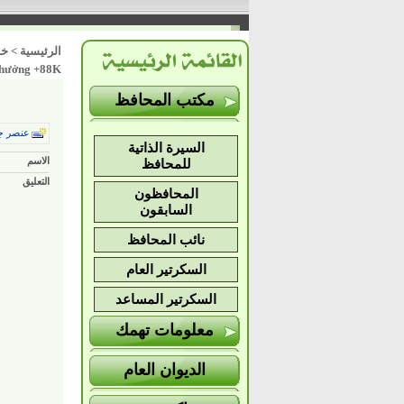
ات
>
الرئيسية
Thưởng +88K
مكتب المحافظ
ر جديد
السيرة الذاتية
الاسم
للمحافظ
التعليق
المحافظون
السابقون
نائب المحافظ
السكرتير العام
السكرتير المساعد
معلومات تهمك
الديوان العام