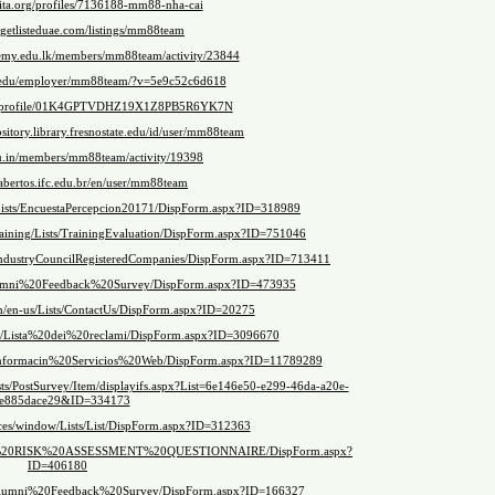
.gita.org/profiles/7136188-mm88-nha-cai
.getlisteduae.com/listings/mm88team
demy.edu.lk/members/mm88team/activity/23844/
est.edu/employer/mm88team/?v=5e9c52c6d618
edu/profile/01K4GPTVDHZ19X1Z8PB5R6YK7N/
ository.library.fresnostate.edu/id/user/mm88team
du.in/members/mm88team/activity/19398/
sabertos.ifc.edu.br/en/user/mm88team
/Lists/EncuestaPercepcion20171/DispForm.aspx?ID=318989
raining/Lists/TrainingEvaluation/DispForm.aspx?ID=751046
iaIndustryCouncilRegisteredCompanies/DispForm.aspx?ID=713411
s/Alumni%20Feedback%20Survey/DispForm.aspx?ID=473935
m/en-us/Lists/ContactUs/DispForm.aspx?ID=20275
Lists/Lista%20dei%20reclami/DispForm.aspx?ID=3096670
sts/Informacin%20Servicios%20Web/DispForm.aspx?ID=11789289
sts/PostSurvey/Item/displayifs.aspx?List=6e146e50-e299-46da-a20e-
e885dace29&ID=334173
vices/window/Lists/List/DispForm.aspx?ID=312363
FRAUD%20RISK%20ASSESSMENT%20QUESTIONNAIRE/DispForm.aspx?
ID=406180
ts/Alumni%20Feedback%20Survey/DispForm.aspx?ID=166327