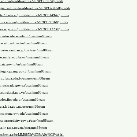
.edu.vn/profile/adirox3-9789395574/profile
ogico.edu.mx/profile/adirox3-9789377050/profile
te.21.edu.ar/profile/adirox3-9789314947/profile
dong.edu.vn/profile/adirox3-9789330168/profile
es.ac.gov.br/profile/adirox3-9789313230/profile
sabertos.ufersa.edu.br/user/mm88team
bar.utpl.edu.ec/en/user/mm88team
abiertos.sanjuan.gob.ar/user/mm88team
dos.unifei.edu.br/en/user/mm88team
//data.gov.ro/en/user/mm88team
ologa.cge.mg.gov.br/user/mm88team
dos.ufcspa.edu.br/en/user/mm88team
ta.lutskrada.gov.ua/user/mm88team
dlcntmgialai.gov.vn/user/mm88team
/dados.ifrs.edu.br/user/mm88team
/data.loda.gov.ua/user/mm88team
ciims.mona.uwi.edu/user/mm88team
ata.ternopilcity.gov.ua/user/mm88team
ata.kr-rada.gov.ua/user/mm88team
nt.academia.edu/MM88Nh%C3%A0c%C3%A1i1