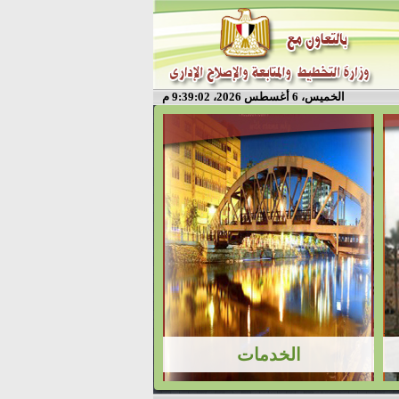
الخميس، 6 أغسطس 2026، 9:39:03 م