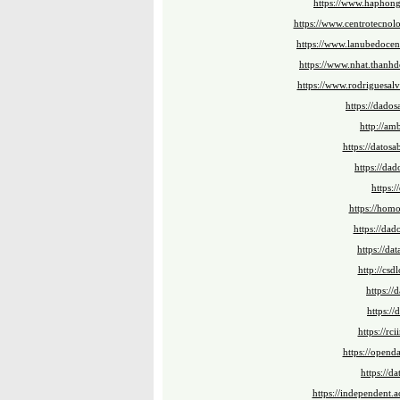
https://www.haphong
https://www.centrotecnol
https://www.lanubedocen
https://www.nhat.thanh
https://www.rodriguesalv
https://dado
http://am
https://datos
https://da
https:
https://hom
https://da
https://da
http://cs
https:/
https:/
https://r
https://opend
https://d
https://independe