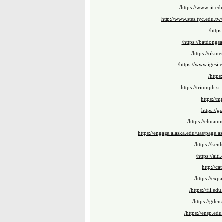
https://www.jit.e
http://www.stes.tyc.edu.t
https
https://batdong
https://okm
https://www.igesi
https
https://triumph.s
https://
https://
https://chua
https://engage.alaska.edu/uas/pa
https://ke
https://ai
http://c
https://exp
https://fii.e
https://gdc
https://ensp.e