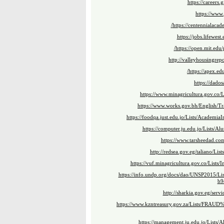
https://careers
https://www
https://centennialaca
https://jobs.lifew
https://open.mit.
http://valleyhousingrep
https://apex.e
https://dado
https://www.minagricultura.gov.co
https://www.works.gov.bh/English/T
https://foodqa.just.edu.jo/Lists/Academ
https://computer.ju.edu.jo/List
https://www.tarsheedad.co
http://redsea.gov.eg/taliano/
https://vuf.minagricultura.gov.co/Li
https://info.undp.org/docs/dao/UNSP2015/Li
b9
http://sharkia.gov.eg/ser
https://www.kzntreasury.gov.za/Lists/
https://management.ju.edu.jo/Lis