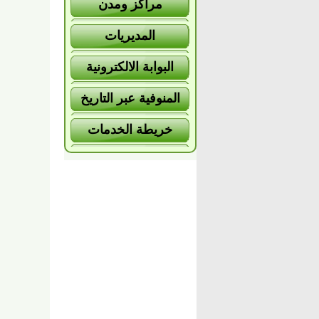
مراكز ومدن
المديريات
البوابة الالكترونية
المنوفية عبر التاريخ
خريطة الخدمات