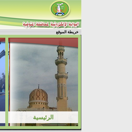
خريطة الموقع