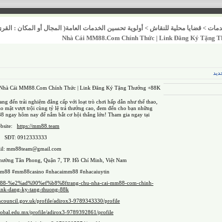
عامة( المجال أو المكان : القرى / المدن / العشوائيات )
>
قضايا محلية للنقاش
>
خدم
Nhà Cái MM88.Com Chính Thức | Link Đăng Ký Tặng 
عنص
Nhà Cái MM88.Com Chính Thức | Link Đăng Ký Tặng Thưởng +88K
mang đến trải nghiệm đẳng cấp với loạt trò chơi hấp dẫn như thể thao,
ảo mật vượt trội cùng tỷ lệ trả thưởng cao, đem đến cho bạn những
88 ngay hôm nay để nắm bắt cơ hội thắng lớn! Tham gia ngay tại:
bsite:
https://mm88.team/
SĐT: 0912333333
il:
mm88team@gmail.com
Phường Tân Phong, Quận 7, TP. Hồ Chí Minh, Việt Nam
m88 #mm88casino #nhacaimm88 #nhacaiuytin
n/mm88-%e2%ad%90%ef%b8%8ftrang-chu-nha-cai-mm88-com-chinh-
link-dang-ky-tang-thuong-88k
council.gov.uk/profile/adirox3-9789343330/profile
istobal.edu.mx/profile/adirox3-9789392861/profile