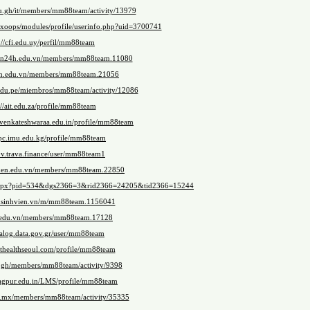
du.gh/it/members/mm88team/activity/13979/
w/xoops/modules/profile/userinfo.php?uid=3700741
://cfi.edu.uy/perfil/mm88team/
san24h.edu.vn/members/mm88team.11080/
en.edu.vn/members/mm88team.21056/
.edu.pe/miembros/mm88team/activity/12086/
://ait.edu.za/profile/mm88team/
rivenkateshwaraa.edu.in/profile/mm88team
mpc.imu.edu.kg/profile/mm88team
gov.trava.finance/user/mm88team1
nmen.edu.vn/members/mm88team.22850/
ge.aspx?pid=534&dgs2366=3&rid2366=24205&tid2366=15244
nhsinhvien.vn/m/mm88team.1156041/
ti.edu.vn/members/mm88team.17128/
atalog.data.gov.gr/user/mm88team
athealthseoul.com/profile/mm88team/
du.gh/members/mm88team/activity/9398/
nagpur.edu.in/LMS/profile/mm88team/
du.mx/members/mm88team/activity/35335/