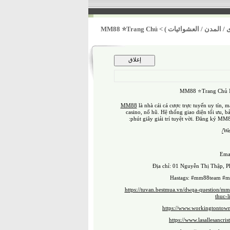
MM88 ⭐️Trang Chủ
>
أولوية تحسين الخدمات ال
MM88 ⭐️Trang Chủ 
MM88
là nhà cái cá cược trực tuyến uy tín, 
casino, nổ hũ. Hệ thống giao diện tối ưu, b
phút giây giải trí tuyệt vời. Đăng ký MM
We
Ema
Địa chỉ: 01 Nguyễn Thị Thập, 
Hastags: #mm88team #m
https://tuvan.bestmua.vn/dwqa-questio
thuc-
https://www.workingtontown
https://www.lasallesancr