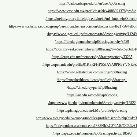
https://dados.ufcspa.edu.br/en/user/ip88racing
https://www.ictae.edu.mx/profile/nsrfalck4088921378/
https://login.ezproxy.lib.lehigh.edu/login?url=https://ip8
https://www.altamira.edu.ec/group/parent-teacher-association/discussion/4b21
https://www.igesi.edu.pe/miembros/ip88racing/activity
https://fii.edu.gh/members/ip88racing/activity/843
https://jobs.lifewest.edu/employer/ip88racing/?v=5e9c
https://ensp.edu.mx/members/ip88racing/activity/33
https://open.mit.edu/profile/01K3RFHPS5JAYA0PR9
https://www.getlisteduae.com/listings/ip88racin
https://expathealthseoul.com/profile/ip88racing1
https://cfi.edu.uy/perfil/ip88racing/
https://ait.edu.za/profile/ip88racing/
https://www.jit.edu.gh/it/members/ip88racing/activity
https://gdcnagpur.edu.in/LMS/profile/ip88racing
http://www.stes.tyc.edu.tw/xoops/modules/profile/userinfo.p
https://independent.academia.edu/IP88Nh%C3%A0c
https://apex.edu.in/members/ip88racing/activity/18