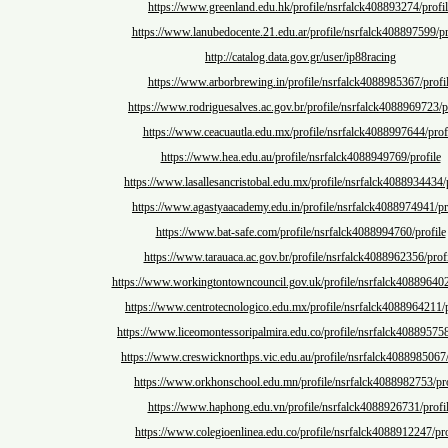
https://www.greenland.edu.hk/profile/nsrfalck408893274
https://www.lanubedocente.21.edu.ar/profile/nsrfalck40889
http://catalog.data.gov.gr/user/ip88racing
https://www.arborbrewing.in/profile/nsrfalck408898536
https://www.rodriguesalves.ac.gov.br/profile/nsrfalck40889
https://www.ceacuautla.edu.mx/profile/nsrfalck40889976
https://www.hea.edu.au/profile/nsrfalck4088949769/p
https://www.lasallesancristobal.edu.mx/profile/nsrfalck4088
https://www.agastyaacademy.edu.in/profile/nsrfalck408897
https://www.bat-safe.com/profile/nsrfalck4088994760/
https://www.tarauaca.ac.gov.br/profile/nsrfalck40889623
https://www.workingtontowncouncil.gov.uk/profile/nsrfalck408
https://www.centrotecnologico.edu.mx/profile/nsrfalck40889
https://www.liceomontessoripalmira.edu.co/profile/nsrfalck40
https://www.creswicknorthps.vic.edu.au/profile/nsrfalck4088
https://www.orkhonschool.edu.mn/profile/nsrfalck4088982
https://www.haphong.edu.vn/profile/nsrfalck4088926731
https://www.colegioenlinea.edu.co/profile/nsrfalck4088912