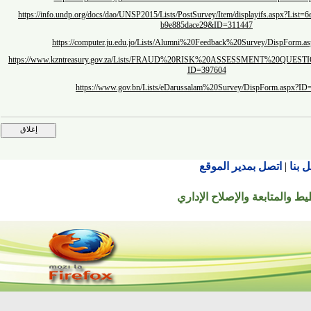
https://info.undp.org/docs/dao/UNSP2015/Lists/PostSurvey/Item/displayifs.asp
b9e885dace29&ID=311447
https://computer.ju.edu.jo/Lists/Alumni%20Feedback%20Survey/Dis
https://www.kzntreasury.gov.za/Lists/FRAUD%20RISK%20ASSESSMENT%20
ID=397604
https://www.gov.bn/Lists/eDarussalam%20Survey/DispForm.
اتصل بمدير الموقع
© جميع الحقوق محفوظة ل