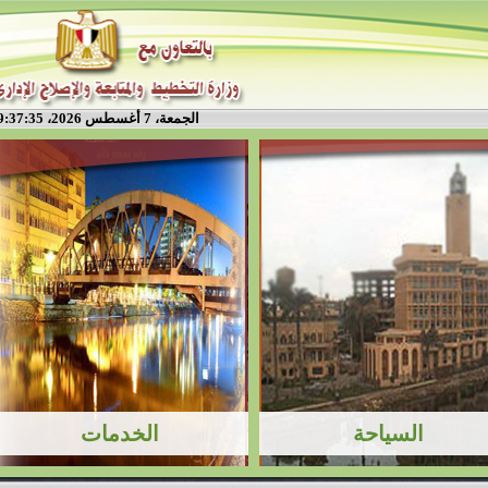
الجمعة، 7 أغسطس 2026، 9:37:36 م