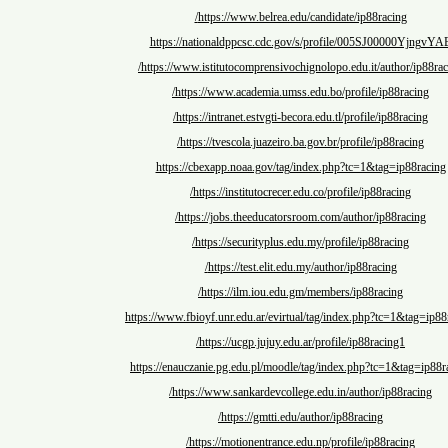
https://www.belrea.edu/candidate/ip88racing/
https://nationaldppcsc.cdc.gov/s/profile/005SJ00000
https://www.istitutocomprensivochignolopo.edu.it/author/
https://www.academia.umss.edu.bo/profile/ip88rac
https://intranet.estvgti-becora.edu.tl/profile/ip88rac
https://tvescola.juazeiro.ba.gov.br/profile/ip88raci
https://cbexapp.noaa.gov/tag/index.php?tc=1&tag=ip8
https://institutocrecer.edu.co/profile/ip88racing/
https://jobs.theeducatorsroom.com/author/ip88raci
https://securityplus.edu.my/profile/ip88racing/
https://test.elit.edu.my/author/ip88racing/
https://ilm.iou.edu.gm/members/ip88racing/
https://www.fbioyf.unr.edu.ar/evirtual/tag/index.php?tc=1&t
https://ucgp.jujuy.edu.ar/profile/ip88racing1/
https://enauczanie.pg.edu.pl/moodle/tag/index.php?tc=1&ta
https://www.sankardevcollege.edu.in/author/ip88rac
https://gmtti.edu/author/ip88racing/
https://motionentrance.edu.np/profile/ip88racing