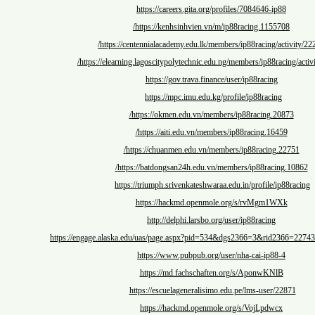
https://careers.gita.org/profiles/7084646-ip88
https://kenhsinhvien.vn/m/ip88racing.1155708/
https://centennialacademy.edu.lk/members/ip88racing/acti
https://elearning.lagoscitypolytechnic.edu.ng/members/ip88racin
https://gov.trava.finance/user/ip88racing
https://mpc.imu.edu.kg/profile/ip88racing
https://okmen.edu.vn/members/ip88racing.20873
https://aiti.edu.vn/members/ip88racing.16459/
https://chuanmen.edu.vn/members/ip88racing.227
https://batdongsan24h.edu.vn/members/ip88racing.1
https://triumph.srivenkateshwaraa.edu.in/profile/ip88
https://hackmd.openmole.org/s/rvMgm1WXk
http://delphi.larsbo.org/user/ip88racing
https://engage.alaska.edu/uas/page.aspx?pid=534&dgs2366=3&rid23
https://www.pubpub.org/user/nha-cai-ip88-4
https://md.fachschaften.org/s/AponwKNlB
https://escuelageneralisimo.edu.pe/lms-user/228
https://hackmd.openmole.org/s/VojLpdwcx