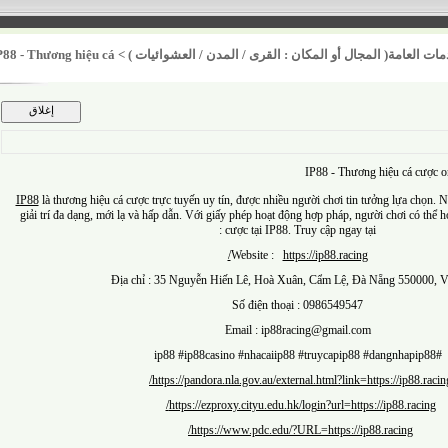
IP88 - Thương hiệu cá
>
أولوية تحسين الخدمات العامة( المجال أو المكان : القر
IP88 - Thương hiệu cá
IP88
là thương hiệu cá cược trực tuyến uy tín, được nhiều người chơi tin tưởng lựa
giải trí đa dạng, mới lạ và hấp dẫn. Với giấy phép hoạt động hợp pháp, người chơi c
cược tại IP88. Truy cập ngay tại :
Website :
https://ip88.racing/
Địa chỉ : 35 Nguyễn Hiến Lê, Hoà Xuân, Cẩm Lệ, Đà Nẵng 55
Số điện thoại : 0986549547
Email :
ip88racing@gmail.com
https://pandora.nla.gov.au/external.html?link=https://ip8
https://ezproxy.cityu.edu.hk/login?url=https://ip88.ra
https://www.pdc.edu/?URL=https://ip88.racing/