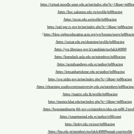
https://virtual-moodle.unne.edu.ar/tag/index.php?tc=1&tag
https://hoc.salomon.edu.vn/profile/ip88racing/
https://ncon.edu.sa/profile/ip88racing/
https://ead.pge.rs.gov.br/tag/index.php?tc=1&tag=ip8
/
https://blog.sighpceducation.acm.org/wp/forums/users/i
https://osisat.edu.ng/elearning/profile/ip88racing
https://yez.liberiasp.gov.lr/candidate/nsrfalck4088
https://learndash.aula.edu.pe/miembros/ip88racin
https://acmilsandiego.edu.ec/author/ip88racing/
https://iepsanbartolome.edu.pe/author/ip88racing
https://ssp.nidm.gov.in/tag/index.php?tc=1&tag=ip88
https://elearning.southwesternuniversity.edu.ng/members/ip88r
https://matrix.edu.lk/profile/ip88racing/
https://mentor.khai.edu/tag/index.php?tc=1&tag=ip88
https://bogotamihuerta.jbb.gov.co/miembros/nha-cai-ip88-
https://smartmental.edu.ec/author/rr88conet/
https://lqdoj.edu.vn/user/ip88racing
https://bta.edu.gt/members/nsrfalck40889gmail-com/pr