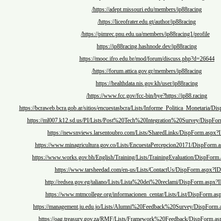
https://adept.missouri.edu/members/ip88racing/
https://liceofrater.edu.gt/author/ip88racing/
https://pimrec.pnu.edu.ua/members/ip88racing1/profi
https://ip88racing.hashnode.dev/ip88racing
https://mooc.ifro.edu.br/mod/forum/discuss.php?d=
https://forum.attica.gov.gr/members/ip88racing/
https://healthdata.nis.gov.kh/user/ip88racing
https://www.fcc.gov/fcc-bin/bye?https://ip88.racin
https://bcraweb.bcra.gob.ar/sitios/encuestasbcra/Lists/Informe_Politica_Mon
https://ml007.k12.sd.us/PI/Lists/Post%20Tech%20Integration%20Survey
https://newsnviews.larsentoubro.com/Lists/SharedLinks/DispFo
https://www.minagricultura.gov.co/Lists/EncuestaPercepcion20171/D
https://www.works.gov.bh/English/Training/Lists/TrainingEvaluation/
https://www.tarsheedad.com/en-us/Lists/ContactUs/DispForm
http://redsea.gov.eg/taliano/Lists/Lista%20dei%20reclami/DispFo
https://www.mtmcollege.org/informacionen_centar/Lists/List/Dis
https://management.ju.edu.jo/Lists/Alumni%20Feedback%20Survey/D
https://oag.treasury.gov.za/RMF/Lists/Framework%20Feedback/Dis