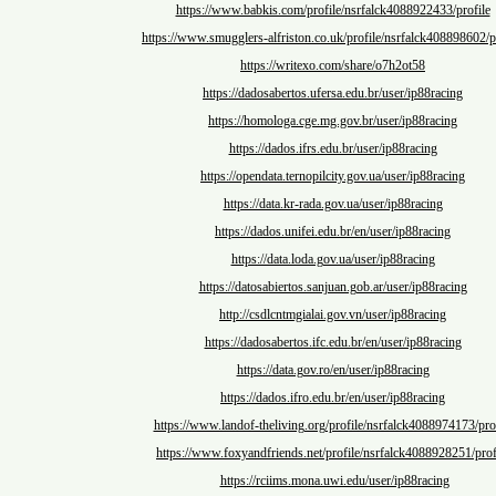
https://www.babkis.com/profile/nsrfalck4088922433/p
https://www.smugglers-alfriston.co.uk/profile/nsrfalck4088
https://writexo.com/share/o7h2ot58
https://dadosabertos.ufersa.edu.br/user/ip88racin
https://homologa.cge.mg.gov.br/user/ip88racing
https://dados.ifrs.edu.br/user/ip88racing
https://opendata.ternopilcity.gov.ua/user/ip88raci
https://data.kr-rada.gov.ua/user/ip88racing
https://dados.unifei.edu.br/en/user/ip88racing
https://data.loda.gov.ua/user/ip88racing
https://datosabiertos.sanjuan.gob.ar/user/ip88raci
http://csdlcntmgialai.gov.vn/user/ip88racing
https://dadosabertos.ifc.edu.br/en/user/ip88racin
https://data.gov.ro/en/user/ip88racing
https://dados.ifro.edu.br/en/user/ip88racing
https://www.landof-theliving.org/profile/nsrfalck4088974
https://www.foxyandfriends.net/profile/nsrfalck40889282
https://rciims.mona.uwi.edu/user/ip88racing