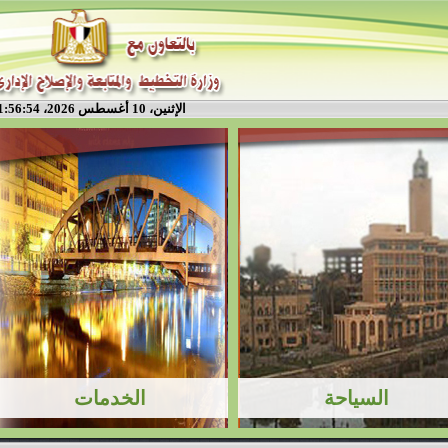
الإثنين، 10 أغسطس 2026، 1:56:54 م