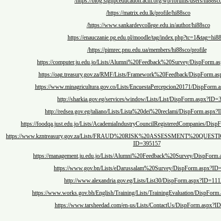
https://blog.sighpceducation.acm.org/wp/forums/users/
https://matrix.edu.lk/profile/hi88sco/
https://www.sankardevcollege.edu.in/author/hi88s
https://enauczanie.pg.edu.pl/moodle/tag/index.php?tc=1&
https://pimrec.pnu.edu.ua/members/hi88sco/profile
https://computer.ju.edu.jo/Lists/Alumni%20Feedback%20Survey/Dis
https://oag.treasury.gov.za/RMF/Lists/Framework%20Feedback/Dis
https://www.minagricultura.gov.co/Lists/EncuestaPercepcion20171/D
http://sharkia.gov.eg/services/window/Lists/List/DispForm.a
http://redsea.gov.eg/taliano/Lists/Lista%20dei%20reclami/DispFo
https://foodqa.just.edu.jo/Lists/AcademiaIndustryCouncilRegisteredCompan
https://www.kzntreasury.gov.za/Lists/FRAUD%20RISK%20ASSESSMENT%20
ID=395157
https://management.ju.edu.jo/Lists/Alumni%20Feedback%20Survey/D
https://www.gov.bn/Lists/eDarussalam%20Survey/DispForm.
http://www.alexandria.gov.eg/Lists/List30/DispForm.aspx
https://www.works.gov.bh/English/Training/Lists/TrainingEvaluation/
https://www.tarsheedad.com/en-us/Lists/ContactUs/DispForm