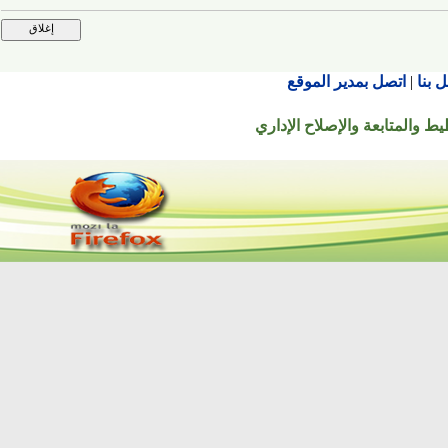
اتصل بمدير الموقع
© جميع الحقوق محفوظة ل