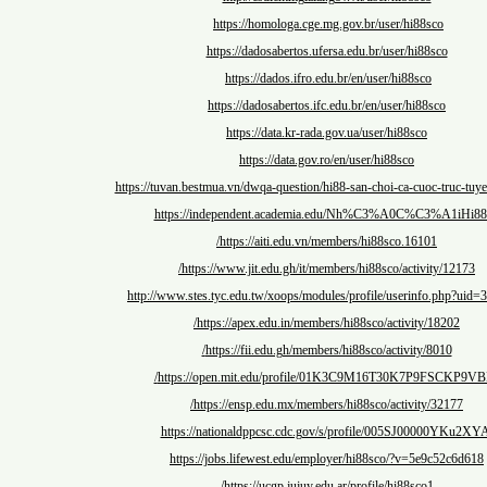
https://homologa.cge.mg.gov.br/user/hi88sco
https://dadosabertos.ufersa.edu.br/user/hi88sco
https://dados.ifro.edu.br/en/user/hi88sco
https://dadosabertos.ifc.edu.br/en/user/hi88sco
https://data.kr-rada.gov.ua/user/hi88sco
https://data.gov.ro/en/user/hi88sco
https://tuvan.bestmua.vn/dwqa-question/hi88-san-choi-ca-cuoc-tr
https://independent.academia.edu/Nh%C3%A0C%C3%A
https://aiti.edu.vn/members/hi88sco.16101/
https://www.jit.edu.gh/it/members/hi88sco/activity/1
http://www.stes.tyc.edu.tw/xoops/modules/profile/userinfo.p
https://apex.edu.in/members/hi88sco/activity/1820
https://fii.edu.gh/members/hi88sco/activity/8010
https://open.mit.edu/profile/01K3C9M16T30K7P9FS
https://ensp.edu.mx/members/hi88sco/activity/321
https://nationaldppcsc.cdc.gov/s/profile/005SJ0000
https://jobs.lifewest.edu/employer/hi88sco/?v=5e9c5
https://ucgp.jujuy.edu.ar/profile/hi88sco1/