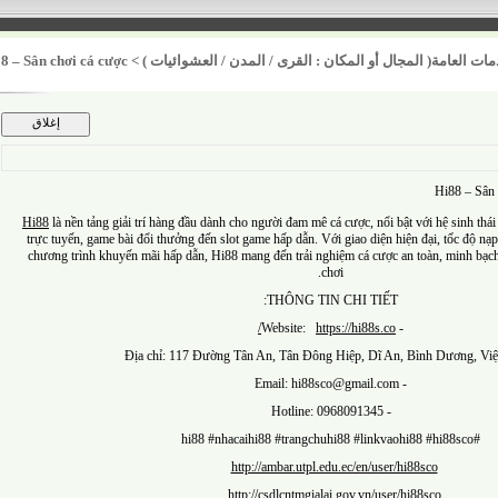
Hi88 – Sân chơi cá cược
>
أولوية تحسين الخدمات العامة( المجال أو المكان : القر
Hi88
Hi88
là nền tảng giải trí hàng đầu dành cho người đam mê cá cược, nổi bật với hệ si
trực tuyến, game bài đổi thưởng đến slot game hấp dẫn. Với giao diện hiện đại, tố
chương trình khuyến mãi hấp dẫn, Hi88 mang đến trải nghiệm cá cược an toàn, min
chơi.
THÔNG TIN CHI TIẾT:
https://hi88s.co/
- Website:
hi88sco@gmail.com
- Email:
- Hotline: 0968091345
http://ambar.utpl.edu.ec/en/user/hi88sco
http://csdlcntmgialai.gov.vn/user/hi88sco