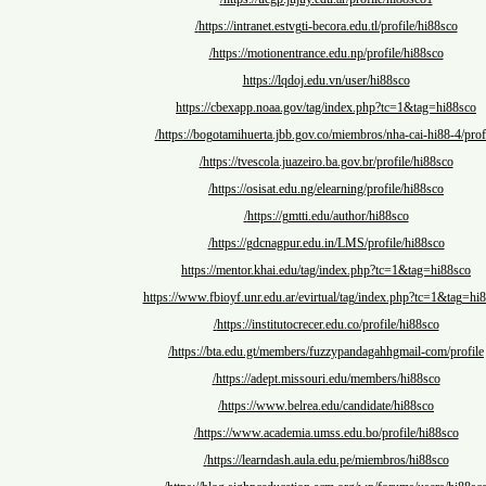
https://intranet.estvgti-becora.edu.tl/profile/hi88sc
https://motionentrance.edu.np/profile/hi88sco/
https://lqdoj.edu.vn/user/hi88sco
https://cbexapp.noaa.gov/tag/index.php?tc=1&tag=hi
https://bogotamihuerta.jbb.gov.co/miembros/nha-cai-hi88-
https://tvescola.juazeiro.ba.gov.br/profile/hi88sco
https://osisat.edu.ng/elearning/profile/hi88sco/
https://gmtti.edu/author/hi88sco/
https://gdcnagpur.edu.in/LMS/profile/hi88sco/
https://mentor.khai.edu/tag/index.php?tc=1&tag=hi
https://www.fbioyf.unr.edu.ar/evirtual/tag/index.php?tc=1
https://institutocrecer.edu.co/profile/hi88sco/
https://bta.edu.gt/members/fuzzypandagahhgmail-com/p
https://adept.missouri.edu/members/hi88sco/
https://www.belrea.edu/candidate/hi88sco/
https://www.academia.umss.edu.bo/profile/hi88sc
https://learndash.aula.edu.pe/miembros/hi88sco/