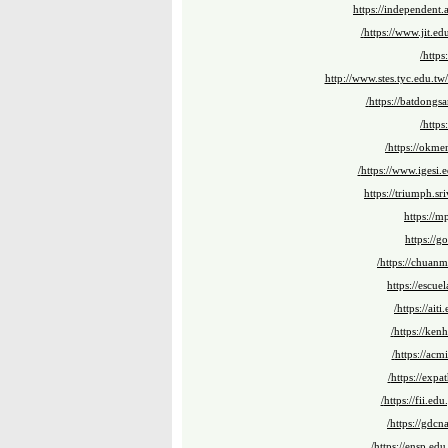
https://independ
https://www.jit.e
https
http://www.stes.tyc.edu.t
https://batdong
https
https://okm
https://www.igesi.
https://triumph.s
https://m
https://g
https://chuan
https://escu
https://ai
https://ken
https://acm
https://expa
https://fii.e
https://gdcn
https://ensp.ed