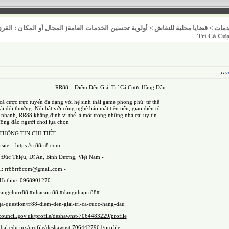
عامة( المجال أو المكان : القرى / المدن / العشوائيات )
>
قضايا محلية للنقاش
>
خدم
Trí Cá Cư
عنص
RR88 – Điểm Đến Giải Trí Cá Cược Hàng Đầu
á cược trực tuyến đa dạng với hệ sinh thái game phong phú: từ thể
ài đổi thưởng. Nổi bật với công nghệ bảo mật tiên tiến, giao diện tối
êu nhanh, RR88 khẳng định vị thế là một trong những nhà cái uy tín
ông đảo người chơi lựa chọn
THÔNG TIN CHI TIẾT:
https://rr88rr8.com/
- Website:
- Địa chỉ: 112 Nguyễn Đức Thiệu, Dĩ An, Bình Dương, Việt Nam
rr88rr8com@gmail.com
- Email:
- Hotline: 0968901270
#rr88 #rr88credit #trangchurr88 #nhacairr88 #dangnhaprr88
qa-question/rr88-diem-den-giai-tri-ca-cuoc-hang-dau
ouncil.gov.uk/profile/deshawnst-7064483229/profile
tobal.edu.mx/profile/deshawnst-7064427961/profile