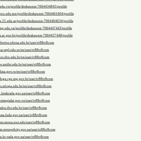
edu.vn/profile/deshawnst-7064434845/profile
gico.edu.mx/profile/deshawnst-7064461604/profile
e.21.edu.ar/profile/deshawnst-7064464634/profile
ong.edu.vn/profile/deshawnst-7064447443/profile
s.ac.gov.br/profile/deshawnst-7064457448/profile
abertos.ufersa.edu.br/user/rr88rr8com
bar.utpl.edu.ec/en/user/rr88rr8com
dos.ifro.edu.br/en/user/rr88rr8com
os.unifei.edu.br/en/user/rr88rr8com
/data.gov.ro/en/user/rr88rr8com
ologa.cge.mg.gov.br/user/rr88rr8com
os.ufcspa.edu.br/en/user/rr88rr8com
ta.lutskrada.gov.ua/user/rr88rr8com
lcntmgialai.gov.vn/user/rr88rr8com
dados.ifrs.edu.br/user/rr88rr8com
/data.loda.gov.ua/user/rr88rr8com
iims.mona.uwi.edu/user/rr88rr8com
ta.ternopilcity.gov.ua/user/rr88rr8com
ata.kr-rada.gov.ua/user/rr88rr8com