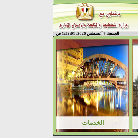
الجمعة، 7 أغسطس 2026، 1:52:02 ص