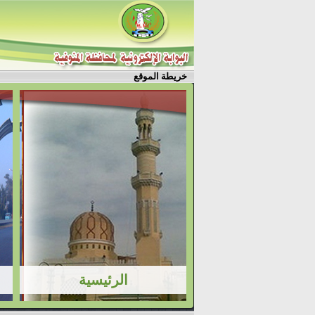
خريطة الموقع