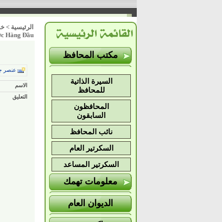
ات
>
الرئيسية
ợc Hàng Đầu
مكتب المحافظ
ر جديد
السيرة الذاتية
الاسم
للمحافظ
التعليق
المحافظون
السابقون
نائب المحافظ
السكرتير العام
السكرتير المساعد
معلومات تهمك
الديوان العام