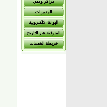
مراكز ومدن
المديريات
البوابة الالكترونية
المنوفية عبر التاريخ
خريطة الخدمات