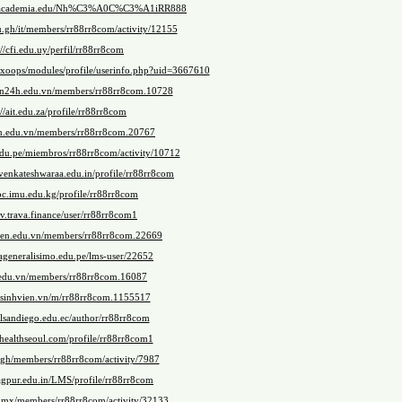
ent.academia.edu/Nh%C3%A0C%C3%A1iRR888
du.gh/it/members/rr88rr8com/activity/12155/
://cfi.edu.uy/perfil/rr88rr8com/
w/xoops/modules/profile/userinfo.php?uid=3667610
san24h.edu.vn/members/rr88rr8com.10728/
://ait.edu.za/profile/rr88rr8com/
en.edu.vn/members/rr88rr8com.20767/
edu.pe/miembros/rr88rr8com/activity/10712/
rivenkateshwaraa.edu.in/profile/rr88rr8com
pc.imu.edu.kg/profile/rr88rr8com
ov.trava.finance/user/rr88rr8com1
men.edu.vn/members/rr88rr8com.22669/
elageneralisimo.edu.pe/lms-user/22652
ti.edu.vn/members/rr88rr8com.16087/
hsinhvien.vn/m/rr88rr8com.1155517/
ilsandiego.edu.ec/author/rr88rr8com/
thealthseoul.com/profile/rr88rr8com1/
du.gh/members/rr88rr8com/activity/7987/
agpur.edu.in/LMS/profile/rr88rr8com/
u.mx/members/rr88rr8com/activity/32133/