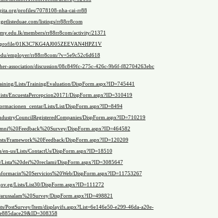
s.gita.org/profiles/7078108-nha-cai-rr88
getlisteduae.com/listings/rr88rr8com
demy.edu.lk/members/rr88rr8com/activity/21371/
edu/profile/01K3C7KG4AJ005ZEEVAN4HPZ1V/
st.edu/employer/rr88rr8com/?v=5e9c52c6d618
acher-association/discussion/08c849fc-275c-426c-9b6f-f82704263ebc
raining/Lists/TrainingEvaluation/DispForm.aspx?ID=745441
/Lists/EncuestaPercepcion20171/DispForm.aspx?ID=310419
formacionen_centar/Lists/List/DispForm.aspx?ID=8494
iaIndustryCouncilRegisteredCompanies/DispForm.aspx?ID=710219
s/Alumni%20Feedback%20Survey/DispForm.aspx?ID=464582
F/Lists/Framework%20Feedback/DispForm.aspx?ID=120209
m/en-us/Lists/ContactUs/DispForm.aspx?ID=18510
Lists/Lista%20dei%20reclami/DispForm.aspx?ID=3085647
sts/Informacin%20Servicios%20Web/DispForm.aspx?ID=11753267
gov.eg/Lists/List30/DispForm.aspx?ID=111272
/eDarussalam%20Survey/DispForm.aspx?ID=498821
sts/PostSurvey/Item/displayifs.aspx?List=6e146e50-e299-46da-a20e-
e885dace29&ID=308358