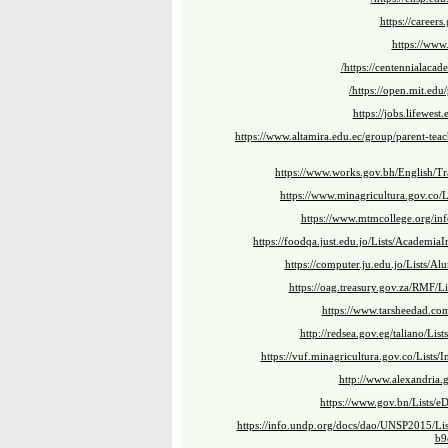
https://career
https://www.
https://centennialaca
https://open.mit.
https://jobs.lifewe
https://www.altamira.edu.ec/group/parent-te
https://www.works.gov.bh/English/T
https://www.minagricultura.gov.co
https://www.mtmcollege.org/in
https://foodqa.just.edu.jo/Lists/Academ
https://computer.ju.edu.jo/List
https://oag.treasury.gov.za/RM
https://www.tarsheedad.co
http://redsea.gov.eg/taliano/
https://vuf.minagricultura.gov.co/Li
http://www.alexandria.
https://www.gov.bn/Lists
https://info.undp.org/docs/dao/UNSP2015/Li
b9