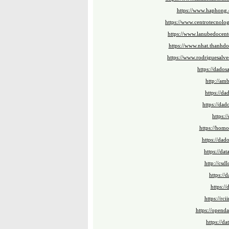
https://www.haphong.
https://www.centrotecnolo
https://www.lanubedocent
https://www.nhat.thanhd
https://www.rodriguesalve
https://dados
http://am
https://da
https://dad
https:/
https://hom
https://dad
https://da
http://csd
https://
https:/
https://rc
https://openda
https://d