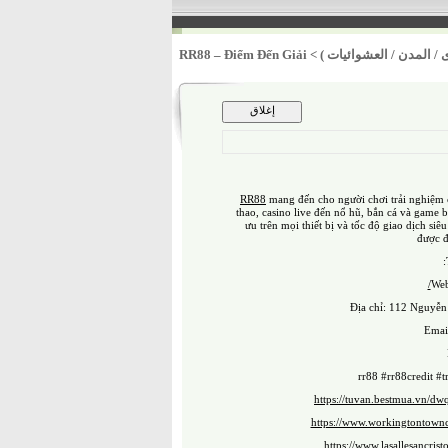
RR88 – Điểm Đến Giải
>
أولوية تحسين الخدمات ال
RR88
mang đến cho người chơi trải nghiệm c
thao, casino live đến nổ hũ, bắn cá và game b
ưu trên mọi thiết bị và tốc độ giao dịch si
được đ
https://tuvan.bestmua.vn/dw
https://www.workingtontownc
https://www.lasallesancris