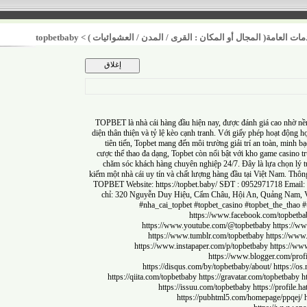
topbetbaby
>
أولوية تحسين الخدمات العامة( المجال أو المكان : القر
TOPBET là nhà cái hàng đầu hiện nay, được đánh giá cao n
diện thân thiện và tỷ lệ kèo cạnh tranh. Với giấy phép hoạt
tiên tiến, Topbet mang đến môi trường giải trí an toàn,
cược thể thao đa dạng, Topbet còn nổi bật với kho game ca
chăm sóc khách hàng chuyên nghiệp 24/7. Đây là lựa ch
kiếm một nhà cái uy tín và chất lượng hàng đầu tại Việt Nam.
TOPBET Website:
https://topbet.baby/
SĐT : 0952971718 
chỉ: 320 Nguyễn Duy Hiệu, Cẩm Châu, Hội An, Quảng 
#nha_cai_topbet #topbet_casino #topbet_th
https://www.facebook.com/to
https://www.youtube.com/@topbetbaby
http
https://www.tumblr.com/topbetbaby
https:
https://www.instapaper.com/p/topbetbaby
http
https://www.blogger.c
https://disqus.com/by/topbetbaby/about/
htt
https://qiita.com/topbetbaby
https://gravatar.com/topbe
https://issuu.com/topbetbaby
https://pr
https://pubhtml5.com/homepage/p