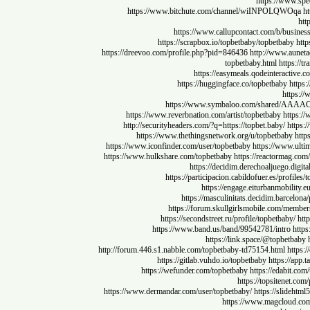
https://w
https://www.bitchute.com/channel/wiINPOLQ
https://www.callupcontact.com/b/b
https://scrapbox.io/topbetbaby/topbetba
https://dreevoo.com/profile.php?pid=846436
http://www
topbetbaby.html
htt
https://easymeals.qodeintera
https://huggingface.co/topbetbaby
h
https://www.symbaloo.com/shar
https://www.reverbnation.com/artist/topbetbaby
h
http://securityheaders.com/?q=https://topbet.baby/
https://www.thethingsnetwork.org/u/topbetbab
https://www.iconfinder.com/user/topbetbaby
https://ww
https://www.hulkshare.com/topbetbaby
https://reactorm
https://decidim.derechoaljuego.
https://participacion.cabildofuer.es/pr
https://engage.eiturbanmobi
https://masculinitats.decidim.bar
https://forum.skullgirlsmobile.com
https://secondstreet.ru/profile/topbetbab
https://www.band.us/band/99542781/intr
https://link.space/@topbe
http://forum.446.s1.nabble.com/topbetbaby-td75154.html
https://gitlab.vuhdo.io/topbetbaby
https:
https://wefunder.com/topbetbaby
https://ed
https://topsite
https://www.dermandar.com/user/topbetbaby/
https://sl
https://www.magclo