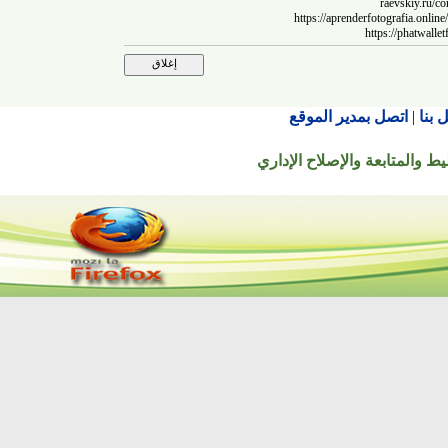
raevski
https://aprenderfotografia
https://ph
اتصل بمدير الموقع
© جميع الحقوق محفوظة ل