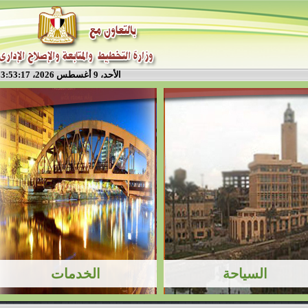
الأحد، 9 أغسطس 2026، 3:53:17 م