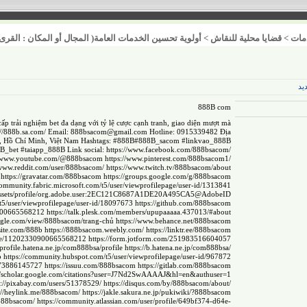
لعامة( المجال أو المكان : القرى / المدن / العشوائيات )
>
قضايا محلية للنقاش
>
خدم
عن
888B com
ấp trải nghiệm bet đa dạng với tỷ lệ cược cạnh tranh, giao diện mượt mà
://888b.sa.com/
Email:
888bsacom@gmail.com
Hotline: 0915339482 Địa
p, Hồ Chí Minh, Việt Nam Hashtags: #888B#888B_sacom #linkvao_888B
_bet #taiapp_888B Link social:
https://www.facebook.com/888bsacom/
//www.youtube.com/@888bsacom
https://www.pinterest.com/888bsacom1/
/www.reddit.com/user/888bsacom/
https://www.twitch.tv/888bsacom/about
https://gravatar.com/888bsacom
https://groups.google.com/g/888bsacom
community.fabric.microsoft.com/t5/user/viewprofilepage/user-id/1313841
-assets/profile/org.adobe.user:2EC121C8687A1DE20A495CA5@AdobeID
t5/user/viewprofilepage/user-id/18097673
https://github.com/888bsacom
0900665568212
https://talk.plesk.com/members/upupaaaaa.437013/#about
google.com/view/888bsacom/trang-chủ
https://www.behance.net/888bsacom
site.com/888b
https://888bsacom.weebly.com/
https://linktr.ee/888bsacom
ofile/11202330900665568212
https://form.jotform.com/251983516604057
/profile.hatena.ne.jp/com888bsa/profile
https://b.hatena.ne.jp/com888bsa/
b
https://community.hubspot.com/t5/user/viewprofilepage/user-id/967872
/973886145727
https://issuu.com/888bsacom
https://gitlab.com/888bsacom
://scholar.google.com/citations?user=J7Nd2SwAAAAJ&hl=en&authuser=1
s://pixabay.com/users/51378529/
https://disqus.com/by/888bsacom/about/
://heylink.me/888bsacom/
https://jakle.sakura.ne.jp/pukiwiki/?888bsacom
/888bsacom/
https://community.atlassian.com/user/profile/649bf374-d64e-