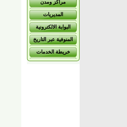
مراكز ومدن
المديريات
البوابة الالكترونية
المنوفية عبر التاريخ
خريطة الخدمات