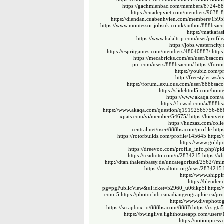
https://gachmienbac.com/members/8724-8
https://cuadepviet.com/members/9638-
https://diendan.cuabenhvien.com/members/159
https://www.montessorijobsuk.co.uk/author/888bsac
https://matkafa
https://www.halaltrip.com/user/profi
https://jobs.westernci
https://espritgames.com/members/48040883/
http
https://mecabricks.com/en/user/bsacom
pui.com/users/888bsacom/
https://foru
https://youbiz.com/p
http://freestyler.ws
https://forum.lexulous.com/user/888bsac
https://slidehtml5.com/ho
https://www.akaqa.com/
https://ficwad.com/a/888b
https://www.akaqa.com/question/q19192565756-888b
xpats.com/vi/member/54675/
https://hieuv
https://huzzaz.com/coll
central.net/user/888bsacom/profile
http
https://rotorbuilds.com/profile/145645
https:
https://www.goldp
https://dreevoo.com/profile_info.php?p
https://readtoto.com/u/2834215
https://x
http://dtan.thaiembassy.de/uncategorized/2562/?
https://readtoto.org/user/2834215
https://www.shipp
https://blende
pg=pgPublicView&sTicket=52960_u06ikp5i
https:
com-5
https://photoclub.canadiangeographic.ca/pr
https://www.divephoto
https://scrapbox.io/888bsacom/888B
https://cs.g
https://bwinglive.lighthouseapp.com/users
https://notionpres