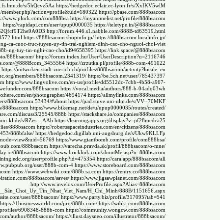
d.fs.lmu.de/s/5hQcvz5Aa
https://hedgedoc.eclair.ec-lyon.fr/s/XxIKV5wlM
com/member.php?action=profile&uid=180322
https://pbase.com/888bsacom
s://www.plurk.com/com888bsa
https://myanimelist.net/profile/888bsacom
https://rapidapi.com/user/upup0000035
https://teletype.in/@888bsacom
kB2Qfcf9T2he9A0D3
http://forum.446.s1.nabble.com/888B-td63519.html
8572.html
https://888bsacom.shopinfo.jp/
https://888bsacom.localinfo.jp/
ng-ca-cuoc-truc-tuyen-uy-tin-trai-nghiem-dinh-cao-cho-nguoi-choi-viet
88b-ng-tuy-tin-nghi-cao-cho/id94658395
https://link.space/@888bsacom
.bio/888bsacom/
https://forum.index.hu/User/UserDescription?u=2116746
bles.com/@888Bcom_3455564
https://zrzutka.pl/profile/888b-com-491022
https://mitwirken.stadt-zuerich.ch/profiles/888bsacom/activity?locale=en
tmc.org/members/888bsacom.2341319/
https://be.5ch.net/user/785437397
om
https://www.lingvolive.com/en-us/profile/dd5512dc-7cbb-4b58-a967-
//wefunder.com/888bsacom
https://vocal.media/authors/888-b-04adq03wh
/pxhere.com/en/photographer/4694174
https://allmylinks.com/888bsacom
bers/888bsacom.53434/#about
https://pad.stuve.uni-ulm.de/s/VV--70MKF
rs/888bsacom
https://www.bikemap.net/de/u/upup0000035/routes/created/
are.com/discuss3/25545/888b
https://stackshare.io/companies/888bsacom
k.uni-kl.de/s/RZes__AAb
https://learningapps.org/display?v=pf28mcdca25
files/888bsacom
https://robertsspaceindustries.com/en/citizens/888bsacom
453/888bfalse/
https://hedgedoc.digillab.uni-augsburg.de/s/Ukw9KLLFp
php?mode=view&uid=56769
https://www.giantbomb.com/profile/com888bsa/
//coub.com/888bsacom
https://varecha.pravda.sk/profil/888bsacom/o-mne/
aday.io/888bsacom
https://www.bricklink.com/aboutMe.asp?u=888bsacom
raining.edc.org/user/profile.php?id=475354
https://cara.app/888bsacom/all
ww.pubpub.org/user/888b-com-4
https://www.storeboard.com/888bsacom
sacom
https://www.webwiki.com/888b.sa.com
https://rentry.co/888bsacom
piration.com/888bsacom/saves/
https://www.jigsawplanet.com/888bsacom
http://www.invelos.com/UserProfile.aspx?Alias=888bsacom
8BET__Sân_Choi_Uy_Tín_Nhat_Viet_Nam/H_Chí_Minh/888B/1151656.aspx
ssite.com/user/888bsacom/
https://www.party.biz/profile/317095?tab=541
https://1businessworld.com/pro/888b-com/
https://wibki.com/888bsacom
/profiles/6908348-888b-com
https://community.wongcw.com/888bsacom
o.com/author/888bsacom/
https://illust.daysneo.com/illustrator/888bsacom/