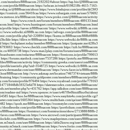
ld.com/members/888bsacom.2192202/#about
https://tap.bio/@888bsacom
le.com/profile/888bsacom
https://urlscan.io/result/0198218b-4615-7163-
//velog.io/@888bsacom/about
https://www.bitsdujour.com/profiles/ikC9fO
ttps://controlc.com/36410caa
https://www.ozbargain.com.au/user/570692
www.metooo.it/u/888bsacom
https://www.proko.com/@888bsacom/activity
https://www.rctech.net/forum/members/888bsacom-489133.html
acom.html
https://www.huntingnet.com/forum/members/888bsacom.html
m/profile
https://savee.it/888bsacom/
https://www.webwiki.it/888b.sa.com
ps://www.webwiki.nl/888b.sa.com
https://advego.com/profile/888bsacom/
ronic.com/profile.php?id=220894
https://kumu.io/888bsacom/888b#888b
i3hcllde
https://dlive.tv/888bsacom
https://www.webwiki.de/888b.sa.com
d
https://techplanet.today/member/888bsacom
https://justpaste.me/d2Hx3
.6793692/
https://www.checkli.com/888bsacom
https://zzb.bz/888bsacom
kmix.co/40959738
https://www.max2play.com/en/forums/users/888bsacom/
.hoaxbuster.com/redacteur/888bsacom
https://freeicons.io/profile/799013
https://forums.stardock.com/user/7537286
https://potofu.me/888bsacom
ofiles/888bsacom/activity
https://community.greeka.com/users/com888bsa
s/profile/userinfo.php?uid=3548725
https://www.webwiki.fr/888b.sa.com
//www.dermandar.com/user/888bsacom/
https://www.facer.io/u/888bsacom
e.host/888bsacom
http://www.askmap.net/location/7467374/vietnam/888b
training
https://community.goldposter.com/members/888bsacom/profile/
y.com/forums/profile/976494
https://www.royalroad.com/profile/779163
21147718448db59323e6d78
https://slatestarcodex.com/author/888bsacom/
dmods.net/member.php?u=431762
https://app.talkshoe.com/user/888bsacom
acom/readme-md
https://www.openrec.tv/user/o467f9e0htxti8hxr0ni/about
654585
https://hoo.be/888bsacom
https://www.easyhits4u.com/profile.cgi?
meter.com/users/1605364
https://www.multichain.com/qa/user/888bsacom
3482
https://qooh.me/888bsacom
https://roomstyler.com/users/888bsacom
s://doodleordie.com/profile/88bsacom
https://portfolium.com/888bsacom
ers/888bsacom
https://fontstruct.com/fontstructions/show/2713888/888b-2
myfaves.com/888bsacom
https://www.aicrowd.com/participants/888bsacom
blockdit.com/888bsacom
https://www.mapleprimes.com/users/888bsacom
orum.m5stack.com/user/888bsacom
https://able2know.org/user/888bsacom/
mmunity.m5stack.com/user/888bsacom
https://www.foriio.com/888bsacom