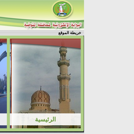
خريطة الموقع