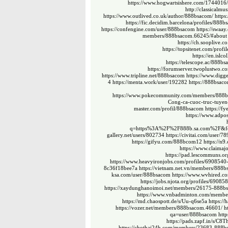
https://www.hogwartsishere.com/1744016/
http://classica
https://www.outlived.co.uk/author/888bsacom/
http
https://fic.decidim.barcelona/profiles/888b
https://confengine.com/user/888bsacom
https://swaa
members/888bsacom.66245/#about
https://ch.sooplive.
https://topsitenet.com/pro
https://en.islc
https://telescope.ac/88
https://forumserver.twoplustwo.
https://www.tripline.net/888bsacom
https://www.digg
4
https://menta.work/user/192282
https://888bsaco
https://www.pokecommunity.com/members/888
Cong-ca-cuoc-truc-tuyen-
master.com/profil/888bsacom
https://
https://www.adpo
q=https%3A%2F%2F888b.sa.com%2F&fol
gallery.net/users/802734
https://civitai.com/user/78
https://gifyu.com/888bcom12
https://n9
https://www.claima
https://pad.lescommuns.
https://www.heavyironjobs.com/profiles/690854
8c36f18bee7a
https://vietnam.net.vn/members/888
ksa.com/user/888bsacom
https://www.wvhired.c
https://jobs.njota.org/profiles/6908
https://xaydunghanoimoi.net/members/26175-888b
https://www.vnbadminton.com/membe
https://md.chaospott.de/s/Uu-q6se5a
https:/
https://vozer.net/members/888bsacom.46601/
h
qa=user/888bsacom
http
https://pads.zapf.in/s/C8
https://chothai24h.com/members/23683-888b