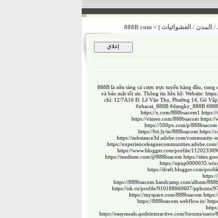
888B com
>
أولوية تحسين الخدمات ا
888B là nền tảng cá cược trực tuyến hàng đầu, cung c
và bảo mật tối ưu. Thông tin liên hệ: Website:
https
chỉ: 12/7A16 Đ. Lê Văn Thọ, Phường 14, Gò Vấ
#nhacai_888B #dangky_888B #888B
https://x.com/888bsacom1
https:
https://vimeo.com/888bsacom
https:/
https://500px.com/p/888bsacom
https://bit.ly/m/888bsacom
https://
https://substance3d.adobe.com/community
https://experienceleaguecommunities.adobe.com/
https://www.blogger.com/profile/1120233
https://medium.com/@888bsacom
https://sites.
https://upup0000035.wix
https://draft.blogger.com/pr
https:/
https://888bsacom.bandcamp.com/album/888
https://ok.ru/profile/910188060607/pphotos
https://myspace.com/888bsacom
https
https://888bsacom.webflow.io/
http
https
https://easymeals.qodeinteractive.com/forums/users