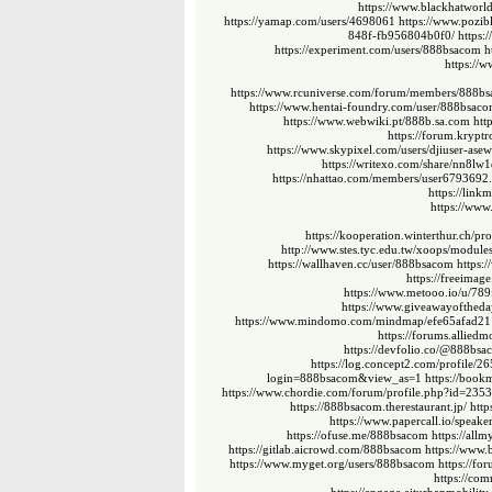
https://www.blackhatwor
https://yamap.com/users/4698061
https://www.pozib
848f-fb956804b0f0/
https:
https://experiment.com/users/888bsacom
h
https://
https://www.rcuniverse.com/forum/members/888bs
https://www.hentai-foundry.com/user/888bsaco
https://www.webwiki.pt/888b.sa.com
htt
https://forum.krypt
https://www.skypixel.com/users/djiuser-asew
https://writexo.com/share/nn8lw1
https://nhattao.com/members/user6793692
https://lin
https://www
https://kooperation.winterthur.ch/pr
http://www.stes.tyc.edu.tw/xoops/module
https://wallhaven.cc/user/888bsacom
https:
https://freeimag
https://www.metooo.io/u/789f
https://www.giveawayoftheda
https://www.mindomo.com/mindmap/efe65afad
https://forums.allie
https://devfolio.co/@888bs
https://log.concept2.com/profile/2
login=888bsacom&view_as=1
https://book
https://www.chordie.com/forum/profile.php?id=235
https://888bsacom.therestaurant.jp/
http
https://www.papercall.io/speak
https://ofuse.me/888bsacom
https://all
https://gitlab.aicrowd.com/888bsacom
https://www.
https://www.myget.org/users/888bsacom
https://f
https://co