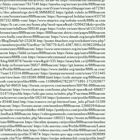
.eu/profiles/888bsacom/activity?locale=en
https://888bsacom.themedia.jp/
s://kktix.com/user/7617549
https://tatoeba.org/en/user/profile/888bsacom
834215
https://community.jmp.com/t5/user/viewprofilepage/user-id/72361
ps://doc.adminforge.de/s/4LSMMJH5Z
https://gitlab.vuhdo.io/888bsacom
ke.com/forums/users/888bsacom/
https://haveagood.holiday/users/433750
e/1097332-888b-com/
https://www.siteprice.org/website-worth/888b.sa.com
https://b.cari.com.my/home.php?mod=space&uid=3299425&do=profile
forum/user/editDone/389540.page
https://violet.vn/user/show/id/15131024
h/forums/users/888bsacom
https://888bsacom.shivtr.com/pages/888bsacom
/www.fuelly.com/driver/888bsacom/
https://www.slmath.org/people/80488
ew/BlogDetails?id=252636
http://poster.4teachers.org/worksheet/view.php?
work/members/profile?UserKey=3e706770-6cf5-4387-9011-01982209be2d
forums/users/888bsacom/
https://www.rareconnect.org/en/user/888bsacom
bsacom
https://3ddd.ru/users/888bsacom
https://kitsu.app/users/888bsacom
ums/users/888B-com
https://minecraftcommand.science/profile/888bsacom
rs/blog/6683976/?mode=view&gid=535
https://manylink.co/@888bsacom
oid-help.ru/forum/user/36027-888bsacom/
https://git.lumine.io/888bsacom
om/Profile/888bsacom/Latest
https://www.sitelike.org/similar/888b.sa.com/
p?/user/115514-888bsacom/
https://pumpyoursound.com/u/user/1511445
.com/view/item-16118580-888B.html
https://code.antopie.org/888bsacom
alkotb.com/ar/profiles/888b-com-110868642782207771891-1752929077
le.php?id=86016
http://forum.cncprovn.com/members/369786-888bsacom
8bsacom/
https://www.okaywan.com/home.php?mod=space&uid=686827
3514714/profile
https://wiki.gta-zona.ru/index.php/Участник:888bsacom
trackyserver.com/profile/182144
https://joinentre.com/profile/888bsacom
er-85448.html
http://rias.ivanovo.ru/cgi-bin/mwf/user_info.pl?uid=51599
8bsacom/
https://forums.auran.com/members/888bsacom.1266029/#about
e.php?mode=viewprofile&u=4468
https://petitlyrics.com/profile/888bsacom
w_feedback/888bsacom
https://videogamemods.com/members/888bsacom/
s.huntedcow.com/index.php?showuser=180321
https://tooter.in/888bsacom
m/user/888bsacom
https://decidim.tjussana.cat/profiles/888bsacom/timeline
n.es/profiles/888bsacom/
https://cdn.muvizu.com/Profile/888bsacom/Latest
e687b981ac5fba.htm
https://videos.muvizu.com/Profile/888bsacom/Latest
er.community/profile/374674/
https://notes.qoo-app.com/en/note/3838989
people.cfm?Usr=888bsacom
https://recipe.seikatsuclub.coop/profile.html?