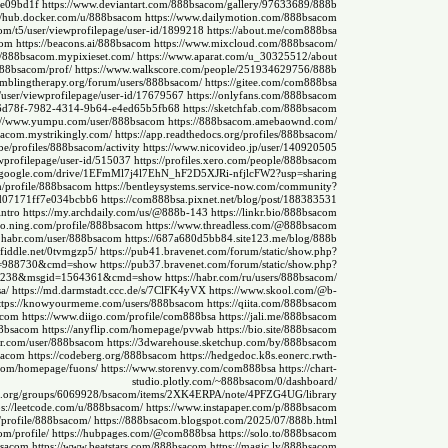
4e09bd1f
https://www.deviantart.com/888bsacom/gallery/97633689/888b
://hub.docker.com/u/888bsacom
https://www.dailymotion.com/888bsacom
com/t5/user/viewprofilepage/user-id/1899218
https://about.me/com888bsa
com
https://beacons.ai/888bsacom
https://www.mixcloud.com/888bsacom/
://888bsacom.mypixieset.com/
https://www.aparat.com/u_30325512/about
888bsacom/prof/
https://www.walkscore.com/people/251934629756/888b
gamblingtherapy.org/forum/users/888bsacom/
https://gitee.com/com888bsa
/user/viewprofilepage/user-id/17679567
https://onlyfans.com/888bsacom
1a6d78f-7982-4314-9b64-e4ed65b5fb68
https://sketchfab.com/888bsacom
s://www.yumpu.com/user/888bsacom
https://888bsacom.amebaownd.com/
sacom.mystrikingly.com/
https://app.readthedocs.org/profiles/888bsacom/
be/profiles/888bsacom/activity
https://www.nicovideo.jp/user/140920505
wprofilepage/user-id/515037
https://profiles.xero.com/people/888bsacom
rch.google.com/drive/1EFmMl7j4l7EhN_hF2D5XJRi-nfjlcFW2?usp=sharing
m/profile/888bsacom
https://bentleysystems.service-now.com/community?
ed07171ff7e034bcbb6
https://com888bsa.pixnet.net/blog/post/188383531
ntro
https://my.archdaily.com/us/@888b-143
https://linkr.bio/888bsacom
nio.ning.com/profile/888bsacom
https://www.threadless.com/@888bsacom
a.habr.com/user/888bsacom
https://687a680d5bb84.site123.me/blog/888b
jsfiddle.net/0tvmgzp5/
https://pub41.bravenet.com/forum/static/show.php?
=988730&cmd=show
https://pub37.bravenet.com/forum/static/show.php?
7238&msgid=1564361&cmd=show
https://habr.com/ru/users/888bsacom/
a/
https://md.darmstadt.ccc.de/s/7ClFK4yVX
https://www.skool.com/@b-
ttps://knowyourmeme.com/users/888bsacom
https://qiita.com/888bsacom
.com
https://www.diigo.com/profile/com888bsa
https://jali.me/888bsacom
88bsacom
https://anyflip.com/homepage/pvwab
https://bio.site/888bsacom
er.com/user/888bsacom
https://3dwarehouse.sketchup.com/by/888bsacom
sacom
https://codeberg.org/888bsacom
https://hedgedoc.k8s.eonerc.rwth-
.com/homepage/fuons/
https://www.storenvy.com/com888bsa
https://chart-
studio.plotly.com/~888bsacom/0/dashboard/
ro.org/groups/6069928/bsacom/items/2XK4ERPA/note/4PFZG4UG/library
ps://leetcode.com/u/888bsacom/
https://www.instapaper.com/p/888bsacom
s/profile/888bsacom/
https://888bsacom.blogspot.com/2025/07/888b.html
m/profile/
https://hubpages.com/@com888bsa
https://solo.to/888bsacom
bsacom
https://www.beatstars.com/888bsacom
https://magic.ly/888bsacom