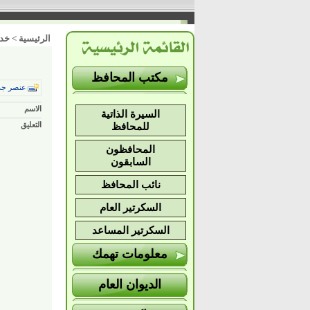
ات
>
الرئيسية
مكتب المحافظ
صر جديد
الاسم
السيرة الذاتية
التعليق
للمحافظ
المحافظون
السابقون
نائب المحافظ
السكرتير العام
السكرتير المساعد
معلومات تهمك
الديوان العام