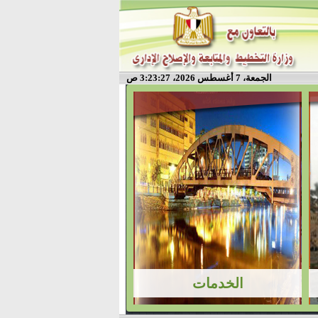
الجمعة، 7 أغسطس 2026، 3:23:28 ص