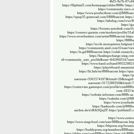
4bf5-9a7b-07cd
https://fliphtml5.com/homepage/rnbke/888b/
https
https://community.cisco.
https://www.producthunt.com/@888bsa
https://upup35.gumroad.com/l/888bsacom
https
https://tabelog.com/rvwr/
https://
https://forums.autodesk.com/t5
https://connect.garmin.com/modern/profile/3
https://www.reverbnation.com/artist/888bsacom
http
https://888b
https://uccle.monopinion.belgium.
https://community.amd.com/t5/user/vie
https://is.gd/888bsacom
https://colab.resea
https://healingxchange.ning.co
id=community_user_profile&user=642f0ff51b7ee
https://www.band.us/band/99322082/i
https://playit4ward-sananto
https://lit.link/en/888bsacom
https://qn
https://
usernum=3501574107&frmid=26&msgid
usernum=3172289350&frmid=
https://comicvine.gamespot.com/profile/com888bs
com-1833
h
https://website.informer.com/888b.sa
https://wakelet.com/@8
https://www.iconfind
https://hashnode.com/@888b
aachen.de/s/rRAOQxjZF
https://pubhtml5
https://www.zote
https://www.magcloud.com/user/888bsacom
htt
https://bbpress.org/forum
https://buddypress.org/members/888bsaco
https://slides.com/com888bsa
https://mez.ink/888