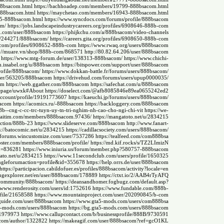
88bsacom.html
https://bachhoadep.com/members/19799-888bsacom.html
888bsacom.html
https://maychetao.com/members/16943-888bsacom.html
55-888bsacom.html
https://www.syncdocs.com/forums/profile/888bsacom
om/
https://jobs.landscapeindustrycareers.org/profiles/6908646-888b-com
si.com/user/888bsacom
https://phijkchu.com/a/888bsacom/video-channels
le/244271/888bsacom/
https://careers.gita.org/profiles/6908650-888b-com
ty.com/profiles/6908652-888b-com
https://www.rwaq.org/users/888bsacom
s://muare.vn/shop/888b-com/868571
http://80.82.64.206/user/888bsacom
https://www.mtg-forum.de/user/138313-888bsacom/
https://www.chichi-
m.issabel.org/u/888bsacom
https://bitspower.com/support/user/888bsacom
rofile/888bsacom/
https://www.dokkan-battle.fr/forums/users/888bsacom/
/user/563205/888bsacom
https://drivehud.com/forums/users/upup0000035/
om
https://web.ggather.com/888bsacom
https://safechat.com/u/888bsacom
mepage/uwxk#About
https://doselect.com/@afb8085846e89ea0655242ed2
account/profile/19191773607
https://kaeuchi.jp/forums/users/888bsacom/
sacom
https://acomics.ru/-888bsacom
https://backloggery.com/888bsacom
--cng-c-cc-trc-tuyn-uy-tn-tri-nghim-nh-cao-cho-ngi-chi-vit
https://we-
etraitim.com/members/888bsacom.97436/
https://mangatoto.net/u/2834215
ection/888b-23
https://www.slideserve.com/888bsacom
http://www.fanart-
s://batocomic.net/u/2834215
https://cadillacsociety.com/users/888bsacom/
//forums.wincustomize.com/user/7537286
https://tealfeed.com/com888bsa
oster.com/members/888bsacom/profile/
https://md.kif.rocks/s/TZ2LImizN
id=836281
https://www.iniuria.us/forum/member.php?580757-888bsacom
bato.net/u/2834215
https://www.11secondclub.com/users/profile/1650325
mingleforumaction=profile&id=355678
https://help.orrs.de/user/888bsacom
https://participacion.cabildofuer.es/profiles/888bsacom/activity?locale=en
ingexplorer.net/en/user/888bsacom/178889
https://ctxt.io/2/AAB4rTyAFQ
r.community/888bsacom/
https://deansandhomer.fogbugz.com/default.asp?
//www.renderosity.com/users/id:1752616
https://www.fundable.com/888b-
ofile/21658588
https://www.mountainproject.com/user/202090845/b-com
guide.com/user/888bsacom
https://www.gta5-mods.com/users/com888bsa
ta5-mods.com/users/888bsacom
https://bg.gta5-mods.com/users/888bsacom
/1979973
https://www.callupcontact.com/b/businessprofile/888B/9730591
s.com/author/1322822
https://makeagif.com/user/888bsacom?ref=gcO1KL