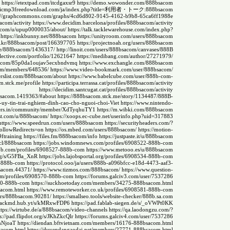
https://etextpad.com/itcdgaxsr9
https://demo.wowonder.com/888bsacom
lmusicmp3freedownload.com/ja/index.php?title=利用者・トーク:888bsacom
s://graphcommons.com/graphs/4cd6d802-9145-4162-b9b8-65ca6ff1988e
sacom/activity
https://www.decidim.barcelona/profiles/888bsacom/activity
y.com/u/upup0000035/about/
https://talk.tacklewarehouse.com/index.php?
https://inkbunny.net/888bsacom
https://unityroom.com/users/888bsacom
co.kr/888bsacom/post/166397705
https://projectnoah.org/users/888bsacom
file/888bsacom/1436317/
http://linoit.com/users/888bsacom/canvases/888B
ollective.com/portfolio/12621647
https://medibang.com/author/27271979/
8bsacom/85p0da1oujav5ecxbndvmq
https://www.exchangle.com/888bsacom
com/members/648536/
https://www.video-bookmark.com/user/888bsacom/
erslist.com/888bsacom/about
https://www.babelcube.com/user/888b-com-
m.stck.me/profile
https://participa.terrassa.cat/profiles/888bsacom/activity
https://decidim.santcugat.cat/profiles/888bsacom/activity
bsacom.1419363/#about
https://888bsacom.stck.me/story/1134487/888B-
uy-tin-trai-nghiem-dinh-cao-cho-nguoi-choi-Viet
https://www.nintendo-
fyers.in/community/member/XdTyqhuTY1
https://m.wibki.com/888bsacom
st.com/u/888bsacom/
https://xoops.ec-cube.net/userinfo.php?uid=317883
https://www.speedrun.com/users/888bsacom
https://securityheaders.com/?
lowRedirects=on
https://os.mbed.com/users/888bsacom/
https://motion-
9ftraining
https://files.fm/888bsacom/info
https://justpaste.it/u/888bsacom
.cl/888bsacom
https://jobs.windomnews.com/profiles/6908522-888b-com
job.com/profiles/6908527-888b-com
https://www.metooo.es/u/888bsacom
org/s/G5FBa_XnR
https://jobs.lajobsportal.org/profiles/6908534-888b-com
0-888b-com
https://protocol.ooo/ja/users/888b-a096bfcc-e18d-4473-aaf3-
bsacom.44371/
https://www.tizmos.com/888bsacom/
https://www.question-
om/profiles/6908570-888b-com
https://forums.galciv3.com/user/7537286
580-888b-com
https://suckhoetoday.com/members/34275-888bsacom.html
sacom.html
https://www.remoteworker.co.uk/profiles/6908581-888b-com
rs/888bsacom.90281/
https://smallseo.tools/website-checker/888b.sa.com
/hackmd.hub.yt/s/kMRxwFDP6
https://pad.fablab-siegen.de/s/_oVWPt0KK
ttps://wirtube.de/a/888bsacom/video-channels
https://qa.laodongzu.com/?
s://pad.flipdot.org/s/JKhZkcQlr
https://forums.galciv4.com/user/7537286
ThNjoaT
https://diendan.bftvietnam.com/members/16176-888bsacom.html
sacom.html
https://duyendangaodai.net/members/27771-888bsacom.html