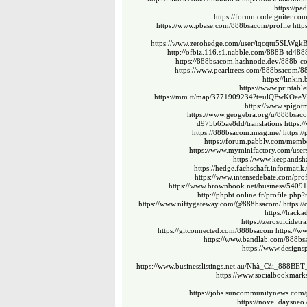
https://pa
https://forum.codeigniter.
https://www.pbase.com/888bsacom/profile
http
https://www.zerohedge.com/user/iqcqtu5SLWg
http://ofbiz.116.s1.nabble.com/888B-td488
https://888bsacom.hashnode.dev/888b-co
https://www.pearltrees.com/888bsacom/8
https://linkin
https://www.printa
https://mm.tt/map/3771909234?t=ulQFwKOeeV
https://www.spigo
https://www.geogebra.org/u/888bsac
d975b65ae8dd/translations
https:
https://888bsacom.mssg.me/
https:/
https://forum.pabbly.com/mem
https://www.myminifactory.com/use
https://www.keepandsh
https://hedge.fachschaft.informati
https://www.intensedebate.com/pro
https://www.brownbook.net/business/54091
http://phpbt.online.fr/profile.
https://www.niftygateway.com/@888bsacom/
https:
https://hack
https://zerosuicidet
https://gitconnected.com/888bsacom
https://w
https://www.bandlab.com/888b
https://www.designs
https://www.businesslistings.net.au/Nhà_Cái_88
https://www.socialbookmark
https://jobs.suncommunitynews.com
https://novel.daysne