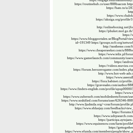
https://engage.eiturbanmobility
https://routinehub.co/user/888bsacom
http
https://bato.to/u/2
htt
https://www.chalo
https://akniga.org/profil
http://onlineboxing.net/j
https://phuket.mol.go.t
https:/
https://www.bloggportalen.se/BlogPortal/vi
id=191349
https://groups.ncfr.org/net
http://snstheme.com/
https://www.cheaperseeker.com/u/888
https://www.telix.pl/for
https://www.gamerlaunch.com/community/use
https://andr
https://videos.muvizu.c
https://forum.herozerogame.com/index.ph
http://www.hot-web-ads
https://www.aseer
https://fora.babinet.cz/profi
https://gravesales.com/author/88
https://www.finders-english.com/profile/upup00000
https://www.
https://www.zubersoft.com/mobilesheets/forum/us
https://www.soshified.com/forums/user/626346-88
http://www.ljudmila.org/~crsn/forum/profil
https://www.ebluejay.com/feedbacks/vie
https://forum
https://www.udrpsearch.co
https://participa.aytojae
https://www.equinenow.com/farm/profil
https://gettogeth
https://www.efunda.com/members/people/show_