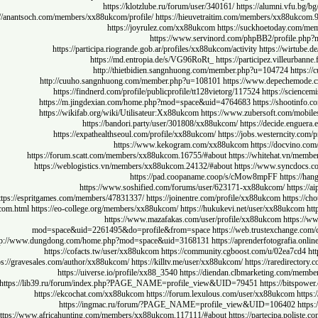
https://klotzlube.ru/forum/user/340161/
https
https://anantsoch.com/members/xx88ukcom/profile/
https://hieuvetraitim.com/m
https://joyrulez.com/xx88ukcom
https://s
https://www.servinord.com/p
https://participa.riogrande.gob.ar/profiles/xx88ukcom/activit
https://md.entropia.de/s/VG96RoRt_
https://part
http://thietbidien.sangnhuong.com/member.ph
http://cuuho.sangnhuong.com/member.php?u=108101
https://
https://findnerd.com/profile/publicprofile/tt128vietorg/1175
https://m.jingdexian.com/home.php?mod=space&uid=4764683
https://wikifab.org/wiki/Utilisateur:Xx88ukcom
https://www.zu
https://bandori.party/user/301808/xx88ukcom/
http
https://expathealthseoul.com/profile/xx88ukcom/
https://jo
https://www.kekogram.com/xx88ukcom
h
https://forum.scatt.com/members/xx88ukcom.16755/#about
https:/
https://weblogistics.vn/members/xx88ukcom.24132/#about
https
https://pad.coopaname.coop/s/cMo
https://www.soshified.com/forums/user/623171-xx
https://espritgames.com/members/47831337/
https://joinentre.com/profile/x
xx88ukcom.html
https://eo-college.org/members/xx88ukcom/
https://hukukevi.net/
https://www.mazafakas.com/user/profile/x
mod=space&uid=2261495&do=profile&from=space
https://web
http://www.dungdong.com/home.php?mod=space&uid=3168131
https://apre
https://cofacts.tw/user/xx88ukcom
https://community.cgboost
https://gravesales.com/author/xx88ukcom/
https://killtv.me/user/xx88ukcom/
ht
https://uiverse.io/profile/xx88_3540
https://diendan.clbm
https://lib39.ru/forum/index.php?PAGE_NAME=profile_view&UID=7945
https://ekcochat.com/xx88ukcom
https://forum.lexulous.com/use
https://ingmac.ru/forum/?PAGE_NAME=profile_view&
https://www.africahunting.com/members/xx88ukcom.117111/#about
https:/