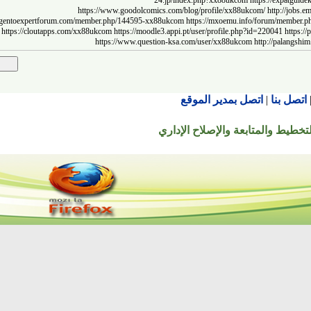
24.jp/index.php?xx88ukcom
https://www.goodolcomics.com/blog/profile/xx88u
https://magentoexpertforum.com/member.php/144595-xx88ukcom
https://mxoemu.in
https://cloutapps.com/xx88ukcom
https://moodle3.appi.pt/user/profile.php
https://www.question-ksa.com/user/xx88ukco
اتصل بمدير الم
© جميع الحقوق محفو