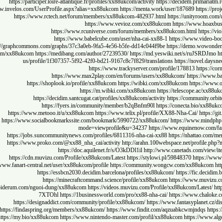
https://participer.loire-atlantique.fr/profiles/xx88ukcom/activity
https://d
http://www.invelos.com/UserProfile.aspx?alias=xx88ukcom
https://menta.work/user
https://www.rctech.net/forum/members/xx88ukcom-482937.html
http
https://www.vevioz.com/xx88ukcom
ht
https://www.rcuniverse.com/forum/members/xx88uk
https://www.babelcube.com/user/nha-cai-xx88-1
htt
https://graphcommons.com/graphs/37c3a0eb-9fa5-4e56-b5fe-dd14c044f9be
http
book.com/xx88ukcom
https://medibang.com/author/27239530/
https://md.yeswiki
us/profile/1f307357-5f92-42f0-bd21-9167c8c7f829/translations
h
https://www.trackyserver.com/profile
https://www.max2play.com/en/forums/users/xx88ukc
https://shoplook.io/profile/xx88ukcom
https://wibki.com/xx88u
https://m.wibki.com/xx88ukcom
https://
https://decidim.santcugat.cat/profiles/xx88ukcom/activity
http
https://fyers.in/community/member/b2qBnfm90l
https://
https://www.metooo.it/u/xx88ukcom
https://www.telix.pl/profile/XX88
https://www.socialbookmarkssite.com/bookmark/5990722/xx88ukcom/
ht
mode=viewprofile&u=34237
https://www
https://jobs.suncommunitynews.com/profiles/6811316-nha-cai-xx88
htt
https://www.proko.com/@xx88_nha_cai/activity
http://arahn.100websp
https://doc.aquilenet.fr/s/O3kDDl1il
http://www.c
https://cdn.muvizu.com/Profile/xx88ukcom/Latest
https://stylowi.pl/59
http://www.fanart-central.net/user/xx88ukcom/profile
https://community.wongcw
https://essbcn2030.decidim.barcelona/profiles/xx88ukcom/
https://minecraftcommand.science/profile/xx88ukcom
htt
https://spiderum.com/nguoi-dung/xx88ukcom
https://videos.muvizu.com/Profile/xx
7XTOhl
https://1businessworld.com/pro/xx88-nha-cai/
htt
https://designaddict.com/community/profile/xx88ukcom/
https://www.
https://findaspring.org/members/xx88ukcom/
https://www.findit.com/aqzu
https://my.bio/xx88ukcom
https://www.nintendo-master.com/profil/xx88ukc