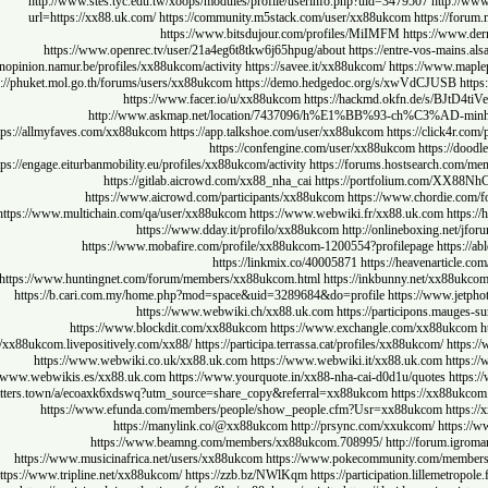
http://www.stes.tyc.edu.tw/xoops/modules/profile/userinfo.php?uid=
url=https://xx88.uk.com/
https://community.m5stack.com/user/xx88u
https://www.bitsdujour.com/profiles/MiIM
https://www.openrec.tv/user/21a4eg6t8tkw6j65hpug/about
https://
https://monopinion.namur.be/profiles/xx88ukcom/activity
https://savee.it/xx88ukcom/
https://phuket.mol.go.th/forums/users/xx88ukcom
https://demo.hedgedoc.org/
https://www.facer.io/u/xx88ukcom
https://hackmd.o
http://www.askmap.net/location/7437096/h%E1%BB
https://allmyfaves.com/xx88ukcom
https://app.talkshoe.com/user/xx88ukcom
https://confengine.com/user/xx88
https://engage.eiturbanmobility.eu/profiles/xx88ukcom/activity
https://forums
https://gitlab.aicrowd.com/xx88_nha_cai
https://portf
https://www.aicrowd.com/participants/xx88ukcom
https:/
https://www.multichain.com/qa/user/xx88ukcom
https://www.webwiki.fr/x
https://www.dday.it/profilo/xx88ukcom
http://on
https://www.mobafire.com/profile/xx88ukcom-1200554?pro
https://linkmix.co/40005871
https
https://www.huntingnet.com/forum/members/xx88ukcom.html
https://inkb
https://b.cari.com.my/home.php?mod=space&uid=3289684&do=profile
https://www.webwiki.ch/xx88.uk.com
https://pa
https://www.blockdit.com/xx88ukcom
https://www.exchangl
https://xx88ukcom.livepositively.com/xx88/
https://participa.terrassa.cat/profiles
https://www.webwiki.co.uk/xx88.uk.com
https://www.webwiki.it/x
https://www.webwikis.es/xx88.uk.com
https://www.yourquote.in/xx88-nha-cai-d0
https://matters.town/a/ecoaxk6xdswq?utm_source=share_copy&referral=xx88ukcom
https://www.efunda.com/members/people/show_people.cfm?Usr=
https://manylink.co/@xx88ukcom
http://prsync.com/
https://www.beamng.com/members/xx88ukcom.708995/
https://www.musicinafrica.net/users/xx88ukcom
https://www.pokecomm
https://www.tripline.net/xx88ukcom/
https://zzb.bz/NWlKqm
https://particip