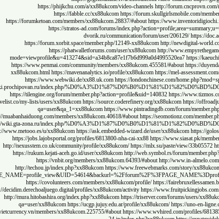
https://phijkchu.com/a/xx88ukcom/video-channels
http://
https://fabble.cc/xx88ukcom
https://forum.skullgi
https://forumketoan.com/members/xx88ukcom.28837/#about
https://www
https://stratos-ad.com/forums/index.php?action=prof
dvorik.ru/communication/forum/user/2
https://forum.xorbit.space/member.php/12149-xx88ukcom
http:
https://phatwalletforums.com/user/xx88ukcom
http:/
mode=viewprofile&u=413274&sid=a34b8ca87e1f7b6d999a0d499552
https://www.penmai.com/community/members/xx88ukcom.455581/#a
xx88ukcom.html
https://mavenanalytics.io/profile/xx88ukcom
https://
https://www.webwiki.de/xx88.uk.com
https://londonchinese.
https://wiki.prochipovan.ru/index.php/%D0%A3%D1%87%D0%B0%D1%8
https://tilengine.org/forum/member.php?action=profile&uid=140832
ht
https://savelist.co/my-lists/users/xx88ukcom
https://source.coderefinery.org/xx88uk
qa=user&qa_1=xx88ukcom
https://www.pintradingdb.co
https://muabanhaiduong.com/members/xx88ukcom.40618/#about
https://seomot
https://wiki.gta-zona.ru/index.php/%D0%A3%D1%87%D0%B0%D1%8
https://www.metooo.es/u/xx88ukcom
https://ask.embedded-wizard.de/user/xx8
https://jobs.lajobsportal.org/profiles/6813800-nha-cai-xx88
https://w
http://nexusstem.co.uk/community/profile/xx88ukcom/
https://mlx.su/pas
https://rukum.kejati-aceh.go.id/user/xx88ukcom
http://web.symbol.rs
https://vnbit.org/members/xx88ukcom.64393/#about
http:/
http://techou.jp/index.php?xx88ukcom
https://www.freewebmarks.c
PAGE_NAME=profile_view&UID=54614&backurl=%2Fforum%2F%3FPAG
https://covolunteers.com/members/xx88ukcom/profile/
https://f
https://decidim.derechoaljuego.digital/profiles/xx88ukcom/activity
https://www.f
http://mura.hitobashira.org/index.php?xx88ukcom
https://triserver.com/
qa=user/xx88ukcom
https://ucgp.jujuy.edu.ar/profile/xx88ukcom/
h
https://vietcurrency.vn/members/xx88ukcom.225755/#about
https://www.wvhired.