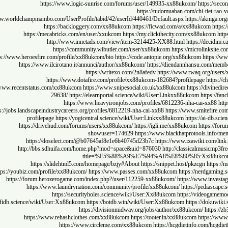
https://www.logic-sunrise.com/forums/user/149935-xx88
https://tudomuaban
http://www.worldchampmambo.com/UserProfile/tabid/42/userId/440461/Default.asp
https://backloggery.com/xx88ukcom
https://ficwad.com/
https://mecabricks.com/en/user/xxukcom
https://my.clickthecity
http://www.innetads.com/view/item-3214425-XX88.htm
https://community.wibutler.com/user/xx88ukcom
http
https://www.heroesfire.com/profile/xx88ukcom/bio
https://code.antopie.org/x
https://www.ilcirotano.it/annunci/author/xx88ukcom/
https://diend
https://writexo.com/2n8afedv
https://w
https://www.dotafire.com/profile/xx88ukcom-182684?pr
https://www.recentstatus.com/xx88ukcom
https://www.snipesocial.co.uk/xx88ukco
29638/
https://elearnportal.science/wiki/User:Linkxx
https://www.heavyironjobs.com/profiles/681223
https://jobs.landscapeindustrycareers.org/profiles/6812219-nha-cai-xx88
https:
profilepage
https://yogicentral.science/wiki/User:Linkxx88ukco
https://drivehud.com/forums/users/xx88ukcom/
https://igli.me/xx8
showuser=174629
https://www.black
https://doselect.com/@b07645af8e1e6b40745d23b7c
https://ww
http://bbs.sdhuifa.com/home.php?mod=space&uid=876030
http://c
title=%E5%88%A9%E7%94%A8%E8%
https://slidehtml5.com/homepage/bzjy#About
https://snippet.h
https://youbiz.com/profile/xx88ukcom/
https://www.passes.com/xx88ukcom
h
https://forum.herozerogame.com/index.php?/user/112259-xx88ukcom/
ht
https://www.laundrynation.com/community/profile/xx88ukcom/
https://securityholes.science/wiki/User:Xx88ukcom
ht
https://wifidb.science/wiki/User:Xx88ukcom
https://botdb.win/wiki/User:Xx88ukco
https://divisionmidway.org/jobs/author/x
https://www.rehashclothes.com/xx88ukcom
https://tooter.in/xx8
https://www.circleme.com/xx88ukcom
https://hcg