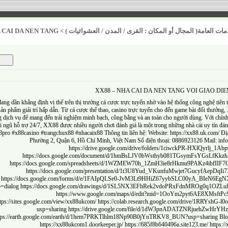
XX88 – NHA CAI DA NEN TANG
>
أولوية تحسين الخدمات العامة( المجال أو الم
XX88 – NHA CAI DA NEN TAN
XX88 đang dần khẳng định vị thế trên thị trường cá cược trực tuyến nhờ vào hệ thống
dạng sản phẩm giải trí hấp dẫn. Từ cá cược thể thao, casino trực tuyến cho đến
chất lượng dịch vụ để mang đến trải nghiệm minh bạch, công bằng và an toàn cho ngư
đội ngũ hỗ trợ 24/7, XX88 được nhiều người chơi đánh giá là một trong những 
#xx88pro #x88casino #trangchux88 #nhacaix88 Thông tin liên hệ: Website:
https
Phường 2, Quận 6, Hồ Chí Minh, Việt Nam Số điện thoại: 08
https://drive.google.com/drive/folders/1c
https://docs.google.com/document/d/1hmBsLJV0bWsthyb081T
https://docs.google.com/spreadsheets/d/1WZMEW70h_1ZmH3ie8rH
https://docs.google.com/presentation/d/1t3U8Yud_VKunfuMwj
https://docs.google.com/forms/d/e/1FAIpQLSe0-JvM3Lt9HHiZ67yy
usp=dialog
https://docs.google.com/drawings/d/1SL5NX3EFhRek2vdoPRx
https://www.google.com/maps/d/edit?mid=1OoY
https://sites.google.com/view/xx88ukcom/
https://colab.research.google.c
usp=sharing
https://drive.google.com/file/d/1dW3pnAD
https://earth.google.com/earth/d/1hem7PRKTlhlm18Np90B0jYnTRKV8_BU
https://xx88ukcom1.doorkeeper.jp/
https://685f8b640496a.