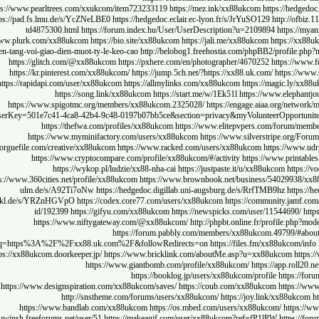
https://www.pearltrees.com/xxukcom/item723233119
https://mez.ink/xx88ukc
https://pad.fs.lmu.de/s/YcZNeLBE0
https://hedgedoc.eclair.ec-lyon.fr/s/JrYu
td4875300.html
https://forum.index.hu/User/UserDescription?u=2
https://www.plurk.com/xx88ukcom
https://bio.site/xx88ukcom
https://jali.me/xx88u
cai-da-nen-tang-voi-giao-dien-muot-ty-le-keo-cao
http://belobog1.freehostia.com/
https://glitch.com/@xx88ukcom
https://pxhere.com/en/photographer/467
https://kr.pinterest.com/xx88ukcom/
https://jump.5ch.net/?https://xx88.u
https://rapidapi.com/user/xx88ukcom
https://allmylinks.com/xx88ukcom
htt
https://song.link/xx88ukcom
https://start.me/w/1Ek51l
http
https://www.spigotmc.org/members/xx88ukcom.2325028/
https://engage
UserKey=501e7c41-4ca8-42b4-9c48-0197b07bb5ce&section=privacy&myVolun
https://thefwa.com/profiles/xx88ukcom
https://www.elitepvpe
https://www.myminifactory.com/users/xx88ukcom
https://www.si
https://morguefile.com/creative/xx88ukcom
https://www.racked.com/users/xx88ukc
https://www.cryptocompare.com/profile/xx88ukcom/#/activity
htt
https://wykop.pl/ludzie/xx88-nha-cai
https://justpaste.it/u/
https://www.360cities.net/profile/xx88ukcom
https://www.brownbook.net/busi
ulm.de/s/A92Ti7oNw
https://hedgedoc.digillab.uni-augsburg.de/s/
kl.de/s/YRZnHGVpO
https://codex.core77.com/users/xx88ukcom
https://
id/192399
https://gifyu.com/xx88ukcom
https://newspicks.com/u
https://www.niftygateway.com/@xx88ukcom/
http://phpbt.onli
https://forum.pabbly.com/members/xx88
q=https%3A%2F%2Fxx88.uk.com%2F&followRedirects=on
https://files
https://xx88ukcom.doorkeeper.jp/
https://www.bricklink.com/aboutMe.asp?u
https://www.giantbomb.com/profile/xx88ukcom/
h
https://booklog.jp/users/xx88ukcom/p
https://www.designspiration.com/xx88ukcom/saves/
https://coub.com/xx8
http://snstheme.com/forums/users/xx88ukcom/
https://jo
https://www.bandlab.com/xx88ukcom
https://os.mbed.com/users/xx
https://kuwinsh.freeforums.net/user/51
https://makeagif.com/user/xx88ukcom?ref=