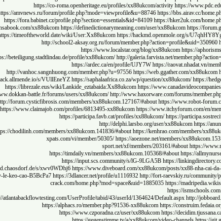
https://co-roma.openheritage.eu/profiles/xx88ukcom/activity
https://amvnews.ru/forum/profile.php?mode=viewprofile&u=88746
https:/
https://fora.babinet.cz/profile.php?section=essentials&id=84109
https://
https://kansabook.com/xx88ukcom
https://definedictionarymeaning.com/user/xx88u
https://timeoftheworld.date/wiki/User:Xx88ukcom
https://hackmd.openmol
http://school2-aksay.org.ru/forum/member.php?action=p
https://www.localstar.org/blog/xx88ukc
https://beteiligung.stadtlindau.de/profile/xx88ukcom/
http://galeria.farvista.
https://ardec.ca/en/profile/UJY7W
https://r
http://vanhoc.sangnhuong.com/member.php?u=97556
https://web.ggath
https://hack.allmende.io/s/VUllEneYZ
https://saphalaafrica.co.za/wp/question/xx88
https://librezale.eus/wiki/Lankide_eztabaida:Xx88ukcom
https://www.can
https://www.dokkan-battle.fr/forums/users/xx88ukcom/
http://www.haxorware.com/
http://forum.cysticfibrosis.com/members/xx88ukcom.127167/#about
https:/
https://www.claimajob.com/profiles/6813495-xx88ukcom
https://www.itc
https://participa.favb.cat/profiles/xx88ukcom/
http
http://delphi.larsbo.org/user/xx
https://chodilinh.com/members/xx88ukcom.141836/#about
https://kenhrao.
xpats.com/vi/member/50305/
https://aoezone.net/mem
sport.net/xf/members/203161/#
https://timdaily.vn/members/xx88ukcom.105368/#abou
https://input.scs.community/s/lG-9LGA5B
https
https://md.chaosdorf.de/s/xwv0WDhj6
https://www.diveboard.com/xx88ukcom/posts
ty-le-keo-cao-B5BcPa7
https://3dlancer.net/profile/u1116932
http://fort-rae
crack.com/home.php?mod=space&uid=1885035
http
htt
http://atlantabackflowtesting.com/UserProfile/tabid/43/userId/1364624/Default.
https://alphacs.ro/member.php?91536-xx88ukcom
https:/
https://www.czporadna.cz/user/xx88ukcom
https:
https://gegenstimme.tv/a/xx88ukcom/video-c