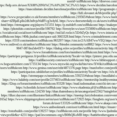
userid=xx88ukcom
h
https://help.orrs.de/user/XX88%20Nh%C3%A0%20C%C3%A1i
https://ww
https://masculinitats.decidim.barcelona/profiles/xx88ukcom/
https://hifi.slov
https://www.pcspecialist.co.uk/forums/members/xx88ukcom.219565/#abou
share=dZBjaILpllo2dh3n8vjuWaRYcg3x4yhL
https://www.theexeterdaily
7198219.html
https://eternagame.org/players/515351
https://p.mobile9.com/xx88uk
https://photohito.com/user/profile/190792/
http://freestyler.ws/user/555
https://socialsocial.social/user/xx88ukcom/
https://md.kif.rocks/s/5Zr6tZyQo
ht
xx88ukcom
https://40th.jiuzhai.com/space-uid-3663328.html
https://www.c
https://f319.com/members/xx88ukcom.963297/
https://ctxt.io/2/AA
https://www.outlived.co.uk/author/xx88ukcom/
https://blender.community/xx8882
9047-087dea5de43f?r=
https://dialog.eslov.se/profiles/xx88uk
https://www.foroatletismo.com/foro/members/xx88uk
https://participez.perigueux.fr/profiles/xx88ukcom/activity?locale=en
https:
https://cadillacsociety.com/users/xx88ukcom/
http:/
https://www.hogwartsishere.com/1735134/
https://www.myxwiki.org/xwiki/bin/vi
forums/users/xx88ukcom
http://www.genina.com/user/edit/4871376.page
https://m
https://participacion.cabildofuer.es/profiles/xx88ukcom/activity?lo
https://xtremepape.rs/members/xx88ukcom.559253/#about
https://www.halaltrip.com/user/profile/237463/xx88ukcom/
https://ment
https://l2top.co/forum/members/xx88ukcom.93328/
https://mail.tudomuab
https://schoolido.lu/user/xx88ukcom/
https://www.ekademia.
members/xx88ukcom.124250/
http://dtan.thaiembassy.de/uncategor
https://illust.daysneo.com/illustrator/linkxx88ukcom/
https://meetup.furry
6b235b3165a2
https://www.shippingexplorer.net/en/user/xx88ukcom/172925
https:
forum.de/user/133326-xx88ukcom/
http
https://www.anibookmark.com/user/xx88ukcom.
https://rotorbuilds.com/profile/139257/
https://xx88ukcom.stck.me/profile
h
mode=viewprofile&u=4231
https://pad.lescommuns.org/s/B0fhQKoMB
https://