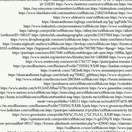
id=218291
https://www.shadertoy.com/user/x
https://my.omsystem.com/members/xx88ukcom
https://sk
https://www.blackhatworld.com/members/xx88ukcom.218025
https://www.slideserve.com/xx88uk
https://deansandhomer.fogbugz.com/defaul
https://www.haikudeck.com/presentations/xx88ukcom
htt
https://advego.com/profile/xx88ukcom/
https://allmy.bio/xx8
page=User&userID=186147
https://photoclub.canadiangeographic.ca/profile/216
https://www.divephotoguide.com/user/xx88ukcom
https://www.fit
https://creator.nightcafe.studio/u/xx88ukcom
https://devdojo.com/xx88uk
user/116163-xx88ukcom/
https://logopond.com/xx88ukcom/profile/760788/?filte
https://pinshape.com/users/8417640-xx88ukcom#designs-tab-open
https://www.merlot.org/merlot/viewMember.htm?id=14868
https://www.renderosity.com/users/id:1741727
https://pa
https://pt.enrollbusiness.com/BusinessProfile/7359561/XX88
http
https://controlc.com/c7d03ed6
https://www.mo
https://deansandhomer.fogbugz.com/default.asp?50402_gj69imoj
http
http://www.rohitab.com/discuss/user/2865844-xx88ukcom/
http
https://postheaven.net/xx88ukcom/xx88ukc
https://www.anobii.com/fr/012ef45306aa7d79cc/profile/activity
https://ww
https://www.metooo.io/u/xx88ukcom
https://zenwriting.net/xx88ukcom/xx
https://kumu.io/xx88ukcom/xx88ukcom#untitled-map
https://potofu.me/xx8
mode=viewprofile&u=149211
https://urlscan.
https://us.enrollbusiness.com/BusinessProfile/7359561/XX88-Ajuda
https://w
https://www.hulkshare.com/xx88ukcom
https://participer.valdemarne.fr/profiles/xx
https://www.growkudos.com/profile/Nh%C3%A0_C%C3%A1i_
https://spinninrecords.com/profile/xx88ukcom
https://v.gd/i
section=personal&id=89117
https://forums.alliedmods.net/member.php?u=4290
https://wallhaven.cc/user/xx88ukc