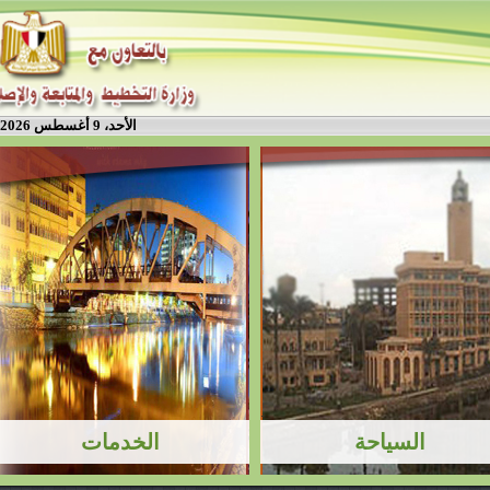
الأحد، 9 أغسطس 2026، 4:52:50 ص