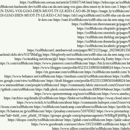
https://xx88ukcom.seesaa.net/article/516637144.html
https:/
https://xx88ukcom.hashnode.dev/xx88-nha-cai-da-nen-tang-voi-giao-dien-muot-ty-l
DA-NEN-TANG-VOI-GIAO-DIEN-MUOT-TY-LE-KEO-CAO-06-28
https:/
TANG-VOI-GIAO-DIEN-MUOT-TY-LE-KEO-CAO
https://zb3.org/xx88ukcom1/x
le-keo-cao
https://rant.li/xx88ukcom/xx88-nha-
https://xx88ukcom.the
https://xx88ukcom
https://xx88ukcom.
https://xx88ukcom
https://xx88ukcom
https://xx88ukcom
https://xx88ukcom1.amebaownd.com/pages/9072123/
https://hackmd.okfn.de/s/S1I7lMaEgg
https://blogfreely.net/xx88ukcom/xx88-nha-c
https://writeablog.net/shcmcjiji1
https://zenwriting.net/irwhadwvl
https://x.com/xx88ukcom
https://www.pinterest.com/xx88ukcom/
https://bi
https://www.blogger.com/profile/05235133995016
https://en.gravatar.com/xx88ukcom
https://xx88u
https://www.behance.net/xx88ukcom
https://medium.com/@xx88ukcom/
https://sites.google.com/view/xx88ukcom/
https://draft.blogger.com/profile/05235
https://www.intensedebate.com/people/xx88ukcom1
https://community.fabric.micro
https://github.com/xx88ukcom
https://talk.plesk.com/members/xxukcom.430914/
https://www.openstreetmap.org/user/xx88ukcom
h
https://archive.org/details/@xx88ukcom
https://linktr.ee/xx88ukcom
http
https://www.twitch.tv/xx88ukcom/about
https://community.hub
https://issuu.com/xx88ukcom
https://xx88ukcom.bandcamp.com/album/xx88ukc
https://b.hatena.ne.jp/xx88ukcom/
https://pixabay.com/users/51070502/
https
xx88ukcom/?tab=field_core_pfield_19
https://groups.google.com/g/topmassagene
https://disqus.com/by/xx88ukcom/about/
https://gitlab.com/xx88ukco
https://www.goodreads.com/user/show/191531889
https://www.zillow.com/profile/xx8