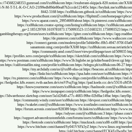
https://745682248353.gumroad.com/l/xx88ukcom
https://exuberant-skipjack
GIAO-DI-N-M-T-T-L-K-O-CAO-21f99edb89de80ea87b2cccde121405c
https://he
8442-5168
https://xx88ukcom.gitbook.io/xx8
https://www.producthunt.com/@xx88ukcom
https://fliphtml5.
https://www.aparat.com/u_29954669/about
https://it.pinte
https://xx88ukcom.creator-spring.com/listing/xx88ukcom
http
_ga=2.185129769.1619781873.1750993523-1151683231.1
https://gamblingtherapy.org/forum/users/xx88ukcom/
https://gitee.com/xx88ukcom
https://de.pinterest.com/xx88ukcom/
https:/
https://connect.garmin.com/modern/profile/5d4de0bc-f
sanantonio.ning.com/profile/XX88
https://xx88ukcom
https://community.amd.com/t5/user/viewprofilepage
https://profiles.xero.com/people/xx88ukcom
https://sketchfab.com/xx8
https://www.postman.com/xx88ukcom
https://www5b.biglobe.ne.jp/iolite/bo
xx88ukcom
https://californiafilm.ning.com/profile/xx88ukcom
https://telegra.ph/x
https://my.archdaily.com/us/@xx88-nha-cai
https://beacons
https://linkr.bio/xx88ukcom
https://qna.habr.com/use
https://ru.pinterest.com/xx88ukcom/
https://www.diigo.com/profile/xx8
https://hedgedoc.k8s.eonerc.rwth-aachen.de/s/enVPsqYqg
https://pad.koeln.
https://knowyourmeme.com/users/xx88ukcom
https://hashno
https://www.instapaper.com/p/xx88ukcom
https://h
https://3dwarehouse.sketchup.com/user/3a1d26d0-a77c-4683-99be-02bf8ac1
https://community.windy.com/user/xx88ukcom
https://devpost.
https://wakelet.com/@xx88ukcom
https://www.iconfinder.com
https://forum.acronis.com/user/828389
https://lit.link/en/xx88u
https://odysee.com/@xx88ukcom:3
https://support.advancedcustomfields.com/forums/users/xx88ukc
https://leetcode.com/u/xx88ukcom/
https://muckrack.com/x
https://www.bitchute.com/channel/Sy041VSFk5yZ
https://ww
https://old.bitchute.com/channe