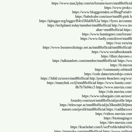
https://www.max2play.com/en/forums/users/mm88of
https://www.
https://www.bloggportalen.se/BlogP
https://babelcube.com/user/mm88-
https://iplogger.org/logger/B4vi5MaHhN2a/
https://fyers
https://techplanet.today/member/mm88official
http://
alias=mm88official
https://www.huntingnet.com
https://www.fuelly.com/driver
https://voz
https://www.businesslistings.net.au/mm88official/mm88o
https://www.socialboo
https://illust.d
https://talkmarkets.com/member/mm88official/
htt
https://
https://community.o
https://code.datascience
https://3ddd.ru/users/mm88official
http://poster.4teachers
https://manylink.co/@mm88official
https://www.bunit
8b7b7fe04cc5
https://www.muvizu
https://cdn.muviz
https://www.ozbargain.com.a
foundry.com/user/mm88official/profi
https://telescope.ac/mm88official/ju50kmdtft
master.com/profil/mm88official
https://cadi
https://videos.muvi
https://bioim
https://dev.muvi
https://krachelart.com/UserProfile/ta
https://miarroba.com/mm88official
https://www.o