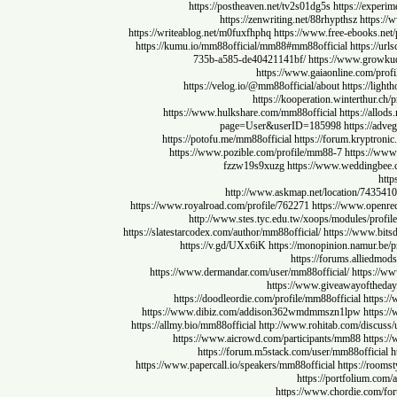
https://postheaven.net/tv2s01dg5s
https://
https://zenwriting.net/88rhypthsz
ht
https://writeablog.net/m0fuxfhphq
https://www.free-eboo
https://kumu.io/mm88official/mm88#mm88official
http
735b-a585-de40421141bf/
https://www.
https://www.gaiaonline.co
https://velog.io/@mm88official/about
https:
https://kooperation.winterth
https://www.hulkshare.com/mm88official
https:/
page=User&userID=185998
https:
https://potofu.me/mm88official
https://forum.kry
https://www.pozible.com/profile/mm88-7
https
fzzw19s9xuzg
https://www.weddi
http://www.askmap.net/location/7
https://www.royalroad.com/profile/762271
https://www.o
http://www.stes.tyc.edu.tw/xoops/modules
https://slatestarcodex.com/author/mm88official/
https://ww
https://v.gd/UXx6iK
https://monopinion.namur
https://forums.al
https://www.dermandar.com/user/mm88official/
http
https://www.giveawayof
https://doodleordie.com/profile/mm88official
h
https://www.dibiz.com/addison362wmdmmszn1lpw
h
https://allmy.bio/mm88official
http://www.rohitab.com/d
https://www.aicrowd.com/participants/mm88
h
https://forum.m5stack.com/user/mm88offi
https://www.papercall.io/speakers/mm88official
https:/
https://portfol
https://www.chordie.