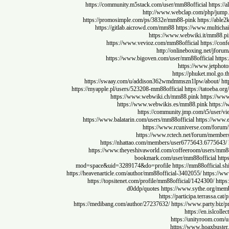
https://community.m5stack.com/user/mm88official
ht
http://www.webclap.com/php
https://promosimple.com/ps/3832e/mm88-pink
https:
https://gitlab.aicrowd.com/mm88
https://www.mu
https://www.webwiki.it/m
https://www.vevioz.com/mm88official
https
http://onlineboxing.ne
https://www.bigoven.com/user/mm88official
https://www.j
https://phuket.m
https://swaay.com/u/addison362wmdmmszn1lpw/abo
https://myapple.pl/users/523208-mm88official
https://tato
https://www.webwiki.ch/mm88.pink
http
https://www.webwikis.es/mm88.pink
h
https://community.jmp.com/t5/u
https://www.balatarin.com/users/mm88official
https:
https://www.rcuniverse.com
https://www.rctech.net/forum/
https://nhattao.com/members/user6775643.67
https://www.theyeshivaworld.com/coffeeroom/user
bookmark.com/user/mm88officia
mod=space&uid=3289174&do=profile
https://mm88offi
https://heavenarticle.com/author/mm88official-3402055/
http
https://topsitenet.com/profile/mm88official/1424300
d0ddp/quotes
https://www.sythe.o
https://participa.terras
https://medibang.com/author/27237632/
https://www.part
https://en.i
https://unityroo
https://www.hoax