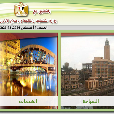
الجمعة، 7 أغسطس 2026، 2:26:59 م