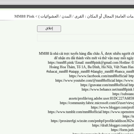
MM88 Pink
>
أولوية تحسين الخدمات العامة( المجال أو المكان : القر
MM88 là nhà cái trực tuyến hàng đầu châu Á, được nhiều ng
để nhận ưu đãi thành viên mới và thử vận may mỗi
https://mm88.pink/
Email:
mm88pink@gmail.com
Hotl
Hoàng Hoa Thám, Tổ 1A, Ba Đình, Hà Nội, Việt 
#nhacai_mm88 #taiapp_mm88 #dangky_mm88 #banca
https://www.facebook.com/mm88officia
https://www.youtube.com/@mm88official
https:
https://gravatar.com/mm88offici
https://www.behance.net/mm8
https://
assets/profile/org.adobe.user:81D
https://community.fabric.microsoft.com/t5/us
https://www.blogger.c
https://www.tumblr.com/mm88official
https://www.op
h
https://prosinrefgi.wixsite.com/pmbpf/profile/ad
https://draft.blogger
https://