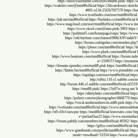
https://knowyourmeme.com/users/mm88-pink/
h
https://wakelet.com/@mm88official
https://3dwarehouse.
4891-a13d-25f2b70f7570
ht
https://www.iconfinder.com/user/mm88of
https://jali.me/mm88official
https://biolinku.co/mm88off
https://www.magcloud.com/user/mm88official
https://
https://www.skool.com/@mm-pink-5903
https://pubhtml5.com/homepage/suips/
https
https://old.bitchute.com/channel/08RrX9V
https://forum.codeigniter.com/memb
https://pbase.com/mm88official/
h
https://www.plurk.com/mm88off
https://www.beatstars.com/mm88official
https://for
u=2109373
https://m
https://domain.opendns.com/mm88.pink
https://mm88of
https://linkin.bio/mm88official
https://www.print
https://rapidapi.com/user/mm88officia
http://ofbiz.116.s1.nabbl
http://forum.446.s1.nabble.com/mm88official-
https://mm88.pink/
https://3y87w.mss
https://allmylinks.com/mm88officia
https://pxhere.com/en/photographer/466877
https://vocal.media/authors/m-m88-pink
ht
https://wefunder.com/mm88official
https://www.inten
https://n9.cl/fr/r/unwpnr
https://mm88official.bravesites.c
v=packad5nn25
https://www.mymi
https://forum.pabbly.com/members/mm88official.49562
https://gifyu.com/mm88offic
https://www.giantbomb.com/profile/mm88official
mode=view&uid=53354
https://www