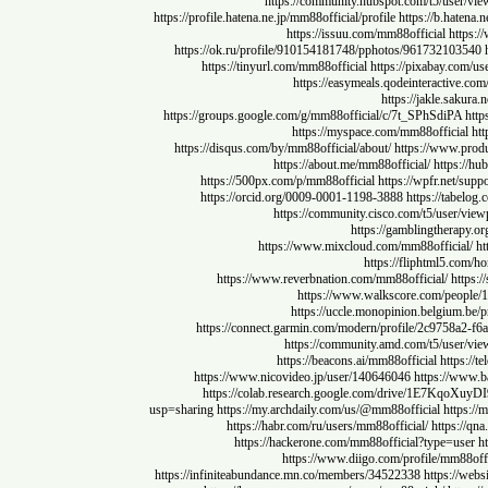
https://community.hubspot.com/t5/us
https://profile.hatena.ne.jp/mm88official/profile
https://b.
https://issuu.com/mm88official
h
https://ok.ru/profile/910154181748/pphotos/9617321
https://tinyurl.com/mm88official
https://pixabay
https://easymeals.qodeinteract
https://jakle.
https://groups.google.com/g/mm88official/c/7t_SPhSdi
https://myspace.com/mm88offic
https://disqus.com/by/mm88official/about/
https://ww
https://about.me/mm88official/
http
https://500px.com/p/mm88official
https://wpfr.ne
https://orcid.org/0009-0001-1198-3888
https://t
https://community.cisco.com/t5/use
https://gamblingthe
https://www.mixcloud.com/mm88offic
https://fliphtml5
https://www.reverbnation.com/mm88official/
https://www.walkscore.com/p
https://uccle.monopinion.belgiu
https://connect.garmin.com/modern/profile/2c97
https://community.amd.com/t5/us
https://beacons.ai/mm88official
ht
https://www.nicovideo.jp/user/140646046
https:/
https://colab.research.google.com/drive/1E7
usp=sharing
https://my.archdaily.com/us/@mm88official
ht
https://habr.com/ru/users/mm88official/
http
https://hackerone.com/mm88official?type=
https://www.diigo.com/profile/mm
https://infiniteabundance.mn.co/members/34522338
https