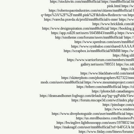
https://stocktwits.com/mm88official
https://mm88off
pink.html
ht
https://robertsspaceindustries.com/en/citizens/mm88off
q=https%3A%2F%2Fmm88.pink%2F&followRedirects=o
https://varecha.pravda.sk/profil/mm88official/o-mne/
htt
https://www.bricklin
https://www.designspiration.com/mm88official/
https://bo
https://app.roll20.net/users/16458843/mm88-p
http
http://snstheme.com/forums/users/mm88official/
https://www.speedrun.com/users/m
https://www.symbaloo.com/shar
https://scrapbox.io/mm88official/MM88
ht
https://
https://www.warriorforum.com/members
gallery.net/users/789551
https:
ht
https://www.blackhatworld.co
https://skitterphoto.com/photographers/8273
mods.com/users/mm88official
https://www.mountainproje
https://triberr.com/mm88official
ht
https://photoclub.cana
https://deansandhomer.fogbugz.com/default.asp?pg=pgPu
https://forum.enscape3d.com/wcf/ind
https://pinsha
https://www.r
https://www.divephotoguide.com/user/mm88officia
https://us.enrollbusiness.com/Bus
https://bwinglive.lighthouseapp.com/users/197
https://makeagif.com/user/mm88official?ref=h4
https://www.fitday.com/fitness