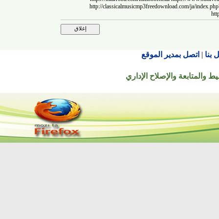
http://classicalmusicmp3freedownload.com/ja/
اتصل بمدير الموقع
© جميع الحقوق محفوظة ل