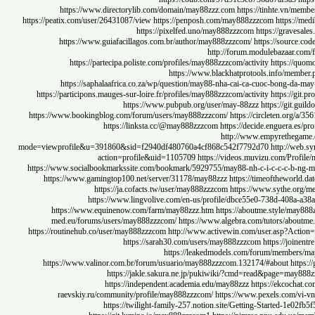
https://www.directorylib.com/domain/may88zzz.com
https://tinhte.
https://peatix.com/user/26431087/view
https://penposh.com/may888zzzcom
https
https://pixelfed.uno/may888zzzcom
https://gr
https://www.guiafacillagos.com.br/author/may888zzzcom/
https://sou
http://forum.modulebaza
https://partecipa.poliste.com/profiles/may888zzzcom/activity
https:
https://www.blackhatprotools.info
https://saphalaafrica.co.za/wp/question/may88-nha-cai-ca-cuoc-bon
https://participons.mauges-sur-loire.fr/profiles/may888zzzcom/activity
https:/
https://www.pubpub.org/user/may-88zzz
https://g
https://www.bookingblog.com/forum/users/may888zzzcom/
https://circleten
https://linksta.cc/@may888zzzcom
https://decide.enguera
http://www.empyreth
mode=viewprofile&u=391860&sid=f2940df480760a4cf868c542f7792d70
http:/
action=profile&uid=1105709
https://videos.muvizu.com/P
https://www.socialbookmarkssite.com/bookmark/5929755/may88-nh-c-i-c-c-c
https://www.gamingtop100.net/server/31178/may88zzz
https://timeofthew
https://ja.cofacts.tw/user/may888zzzcom
https://www.sythe
https://www.lingvolive.com/en-us/profile/dbce55e0-738d-40
https://www.equinenow.com/farm/may88zzz.htm
https://aboutme.style
med.eu/forums/users/may888zzzcom/
https://www.algebra.com/tutors/
https://routinehub.co/user/may888zzzcom
http://www.activewin.com/user.asp
https://sarah30.com/users/may888zzzcom
https://
https://leakedmodels.com/forum/mem
https://www.valinor.com.br/forum/usuario/may888zzzcom.132174/#about
https://jakle.sakura.ne.jp/pukiwiki/?cmd=read&page
https://independent.academia.edu/may88zzz
https://ekc
raevskiy.ru/community/profile/may888zzzcom/
https://www.pexels.c
https://twilight-family-257.notion.site/Getting-Started