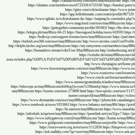
https://cadillacsociety.com/users/may888zzzcom/
ht
https://nhattao.com/members/user6733330.6733330/
https://bandor
https://gitee.com/wilcinskianne
https://ww
https://app.hellothematic.com/creator/profile/
https://www.iglinks.io/wilcinskianne-tkc
https://naijamp3s.com/ind
https://www.magcloud.com/user/may888zzzcom
https://gettogether.community/profile/301663/
https://the
https://telegra.ph/may88zzz-04-25
https://haveagood.holiday/users/410593
https://bulkwp.com/support-forums/users/may888zzzcom/
https://
https://turkish.ava360.com/user/may888zzzcom/
http://www.invelos.com/User
http://delphi.larsbo.org/user/may888zzzcom
https://my.omsystem.com/members/
https://humanlove.stream/wiki/User:May888zzzcom
http://onlineboxin
https://wirtube.de/a/may888zzzc
zona.ru/index.php/%D0%A3%D1%87%D0%B0%D1%81%D1%82%D0%BD%D
http://www.chenjiagou.net
https://www.horseracingnation.com/user/may888zzzcom
https://
https://www.rcuniverse.com/
https://www.rctech.net/forum/m
https://www.annuncigratuititalia.it/author/may88
https://telescope.ac/may888zzzcom/dx84sg1jwyom7s330mnfqt
https://www.ini
may888zzzcom
https://iszene.com/user-275809.html
https://newspicks.com/use
master.com/profil/may888zzzcom
https:
https://www.dermandar.com/user/may888zzzcom/
https://photoclub.cana
https://www.notebook.ai/users/1053663
https://www.behance.net/may884
https
https://lu.ma/user/may888zzzcom
https://www.ma
https://aiforkids.in/qa/user/may888zzzcom
https://pastelink.net/yzu32gw7
ht
https://www.niftygateway.com/@may888zzzcom/
https://kumu.io/m
https://www.goldposter.com/members/may888zzzcom/profile/
http
https://storyweaver.org.in/en/users/1112836
https://bitspow
https://ask.mallaky.com/?qa=user/may888zzzcom
https://www.