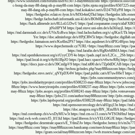
https://www.soshified.com/forums/user/615073-may888zzzcom/
https://protocol
c-bong-da-may-88-dang-nh-p-may88-com
https://jobs.njota.org/profiles/650
may-88-dang-nh-p-may88-com
https://md.kokakiwi.net/s/D247NEyPH
h
https://hedgedoc.eclair.ec-lyon.fr/s/MXb4mQTkd
https://hedgedoc.k8
https://hedge.fachschaft.informatik.uni-kl.de/s/BOb0EjSrg
https://ha
https://hack.allmende.io/s/8LLoLGDwU
https://pad.coopaname.coop/s/
jtNsHPYM
https://pad.stuve.uni-ulm.de/s/la56JayjL
https://md.darmstadt.ccc.de/s/UVisXsRwu
https://md.fachschaften.org/s/-qJKzcUT
Yec
https://doc.adminforge.de/s/ffPjCRW5i
https://hedgedoc.dig
https://hedgedoc.faimaison.net/s/Ku4Im2PS7
https://doc.aquilenet.fr/s/dPIG4Hp
https://www.depechemode.cz/?URL=https://may88zzz.com/
ht
https://md.farafin.de/s/HgRivbBMA
htt
https://md.openbikesensor.org/s/rUyyCDY4o
https://pads.zapf.in/s/L2Co__2Sb
https://pad.local-it.org/s/4yHi1BpJO
https://pad.hacc.space/s/v6wtwRfbj
htt
https://docs.juze-cr.de/s/39CmIjpV9
https://md.td00.de/s/7Zp0dDCAB
ht
http://techou.jp/index.php?may888zzzcom
http
https://hedgedoc.envs.net/s/_qNYpDX4W
https://pad.public.cat/s/lf7uwH6eT
https://jobs.suncommunitynew
https://jobs.insolidarityproject.com/profiles/6508233-may-88zzz
https://www.jo
88zzz
https://www.heavyironjobs.com/profiles/6508237-may-88zzz
https://job
may-88zzz
https://jobs.asoprs.org/profiles/6508241-may-88zzz
https://jobs.vot
may-88zzz
https://jobs251.com/author/may888zzzcom/
http://jobs
https://jobs.lajobsportal.org/profiles/6508228-may-88zzz
https://
https://md.opensourceecology.de/s/aHJgsj13n
http
https://doc.anagora.org/s/BN_3EmJBA
htt
https://md.coredump.ch/s/wxDyMUw5t
https://md.cm-ss13.com/s/WTSObHtn
https://md.swk-web.com/s/I5_If11kI
https://pad.libreon.fr/s/yYELG0GJE
https:
https://hedgedoc.dezentrale.space/s/E_YtlmZAv
https://hedgedoc.hemsy.fr/
https://may88zzz.com/
https://may888zzzcom.bandcamp.com/merch/may88zzz
htt
https://gram.social/may888zzzcom
https://web.trustexchange