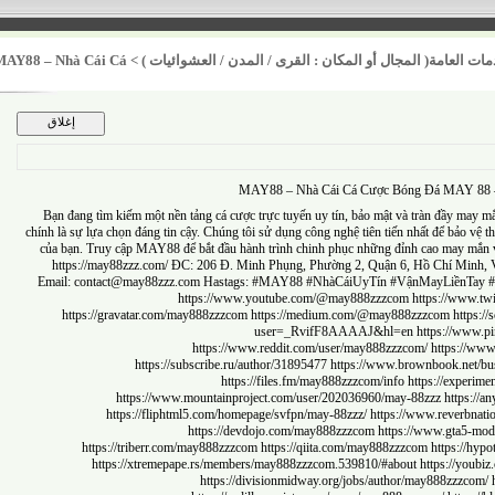
MAY88 – Nhà Cái Cá
>
أولوية تحسين الخدمات العامة( المجال أو المكان : القر
MAY88 – Nhà Cái Cá Cược Bóng Đá M
Bạn đang tìm kiếm một nền tảng cá cược trực tuyến uy tín, bảo mật và tràn 
chính là sự lựa chọn đáng tin cậy. Chúng tôi sử dụng công nghệ tiên tiến nhất để bả
của bạn. Truy cập MAY88 để bắt đầu hành trình chinh phục những đỉnh cao may
https://may88zzz.com/
ĐC: 206 Đ. Minh Phụng, Phường 2, Quận 6, Hồ Chí 
Email:
contact@may88zzz.com
Hastags: #MAY88 #NhàCáiUyTín #VậnMayLiền
https://www.youtube.com/@may888zzzcom
https://
https://gravatar.com/may888zzzcom
https://medium.com/@may888zzzcom
h
user=_RvifF8AAAAJ&hl=en
https:/
https://www.reddit.com/user/may888zzzcom/
https
https://subscribe.ru/author/31895477
https://www.brownbook.
https://files.fm/may888zzzcom/info
https://e
https://www.mountainproject.com/user/202036960/may-88zzz
htt
https://fliphtml5.com/homepage/svfpn/may-88zzz/
https://www.reve
https://devdojo.com/may888zzzcom
https://www.gt
https://triberr.com/may888zzzcom
https://qiita.com/may888zzzcom
https
https://xtremepape.rs/members/may888zzzcom.539810/#about
https:/
https://divisionmidway.org/jobs/author/may888zz