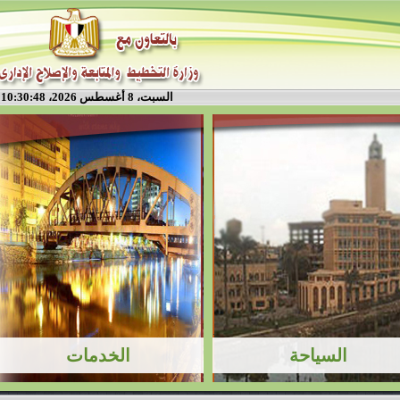
السبت، 8 أغسطس 2026، 10:30:49 م