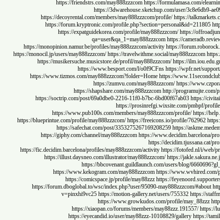
https://friendstrs.com/may888zzzcom
https://formulamasa.com
https://3dwarehouse.sketchup.com/user/3c8e6
https://decoyrental.com/members/may888zzzcom/profile/
https://talk
https://forum.kryptronic.com/profile.php?section=personal&id=211
https://expatguidekorea.com/profile/may888zzzcom/
https://of
qa=user&qa_1=may888zzzcom
https://camera
https://monopinion.namur.be/profiles/may888zzzcom/activity
https://forum.r
https://monocil.jp/users/may888zzzcom/
https://travelwithme.social/may888zzzcom
https://musikersuche.musicstore.de/profil/may888zzzcom/
https://ilm.
https://www.besport.com/l/o0f9CFns
https://wpfr.net/
https://www.tizmos.com/may888zzzcom?folder=Home
https://www.11seco
https://zumvu.com/may888zzzcom/
https://www
https://shapshare.com/may888zzzcom
http://programujt
https://soctrip.com/post/69a0dbe0-2216-11f0-b7bc-6bd00f67ab03
https:
https://prosinrefgi.wixsite.com/pmbpf/
https://www.pub100s.com/members/may888zzzcom/profile/
https
https://blueprintue.com/profile/may888zzzcom/
https://freeicons.io/profile/76296
https://safechat.com/post/3353275267169208259
https://askme
https://giphy.com/channel/may888zzzcom
https://www.decidim.barcelo
https://decidim.tjussana
https://fic.decidim.barcelona/profiles/may888zzzcom/activity
https://fotofed.nl
https://illust.daysneo.com/illustrator/may888zzzcom/
https://jakle.s
https://bbcovenant.guildlaunch.com/users/blog/66
https://www.kekogram.com/may888zzzcom
https://www.wvhired
https://comicspace.jp/profile/may88zzz
https://feyenoord.su
https://forum.dboglobal.to/wsc/index.php?user/95090-may888zzzcom/#ab
v=pinxhi9vc25
https://motion-gallery.net/users/755332
https:
https://www.growkudos.com/profile/may_88z
https://xiaopan.co/forums/members/may88zzz.191557/
ht
https://eyecandid.io/user/may88zzz-10108829/gallery
https