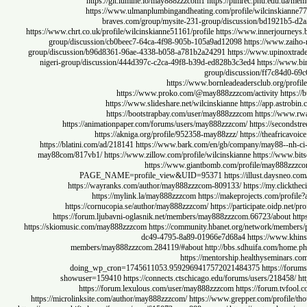
https://git.lumine.io/may888zzzcom1
https://pimrec.pnu.edu
https://www.ulmanplumbingandheating.com/profile/wilcinski
braves.com/group/mysite-231-group/discussion/bd192
https://www.chrt.co.uk/profile/wilcinskianne51161/profile
https://www.innerjour
group/discussion/cb0beec7-64ca-4f98-905b-105a9ad12098
https://www
group/discussion/b96d8361-96ae-4338-b058-a781b2a24291
https://www.upin
nigeri-group/discussion/444d397c-c2ca-49f8-b39d-ed828b3c3ed4
https://
group/discussion/ff7c8
https://www.bornleadeadersclub.org/
https://www.proko.com/@may888zzzcom/activity
h
https://www.slideshare.net/wilcinskianne
https://app.a
https://bootstrapbay.com/user/may888zzzcom
https://
https://animationpaper.com/forums/users/may888zzzcom/
https://sec
https://akniga.org/profile/952358-may88zzz/
https://theaf
https://blatini.com/ad/218141
https://www.bark.com/en/gb/company/may88--
may88com/817vb1/
https://www.zillow.com/profile/wilcinskianne
https://w
https://www.giantbomb.com/profile/may88
PAGE_NAME=profile_view&UID=95371
https://illust.days
https://wayranks.com/author/may888zzzcom-809133/
https://my.c
https://mylink.la/may888zzzcom
https://makeprojects.com/p
https://cornucopia.se/author/may888zzzcom/
https://participate.oid
https://forum.ljubavni-oglasnik.net/members/may888zzzcom.66723/abo
https://skiomusic.com/may888zzzcom
https://community.hbanet.org/network/m
dc49-4795-8a89-01966e7d68a4
https://www
members/may888zzzcom.284119/#about
http://bbs.sdhuifa.com
https://mentorship.healthysem
doing_wp_cron=1745611053.9592969417572021484375
https:/
showuser=159410
https://connects.ctschicago.edu/forums/users/2184
https://forum.lexulous.com/user/may888zzzcom
https://forum.
https://microlinksite.com/author/may888zzzcom/
https://www.grepper.com/prof