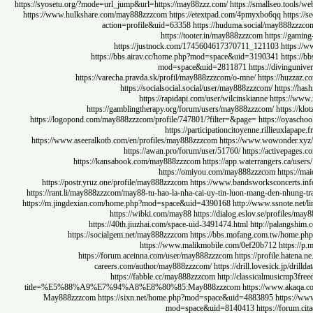
https://syosetu.org/?mode=url_jump&url=https://may88zzz.com/
https://smallseo.t
https://www.hulkshare.com/may888zzzcom
https://etextpad.com/4pmyxbo6qq
ht
action=profile&uid=63358
https://huduma.social/may88
https://tooter.in/may888zzzcom
https:/
https://justnock.com/1745604617370711_121103
htt
https://bbs.airav.cc/home.php?mod=space&uid=3190341
htt
mod=space&uid=2811871
https://divi
https://varecha.pravda.sk/profil/may888zzzcom/o-mne/
https://h
https://socialsocial.social/user/may888zzzcom/
http
https://rapidapi.com/user/wilcinskianne
https
https://gamblingtherapy.org/forum/users/may888zzzcom/
http
https://logopond.com/may888zzzcom/profile/747801/?filter=&page=
https://o
https://participationcitoyenne.rillieuxl
https://www.aseeralkotb.com/en/profiles/may888zzzcom
https://www.wowond
https://awan.pro/forum/user/51760/
https://active
https://kansabook.com/may888zzzcom
https://app.waterrangers.c
https://omiyou.com/may888zzzcom
http
https://postr.yruz.one/profile/may888zzzcom
https://www.bandsworksconce
https://rant.li/may888zzzcom/may88-tu-hao-la-nha-cai-uy-tin-luon-mang-den-n
https://m.jingdexian.com/home.php?mod=space&uid=4390168
http://www.ssnote
https://wibki.com/may88
https://dialog.eslov.se/profi
https://40th.jiuzhai.com/space-uid-3491474.html
http://pala
https://socialgem.net/may888zzzcom
https://bbs.mofang.com.tw/
https://www.malikmobile.com/0ef20b712
htt
https://forum.aceinna.com/user/may888zzzcom
https://profile.h
careers.com/author/may888zzzcom/
https://drill.lovesick.
https://fabble.cc/may888zzzcom
http://classicalmusic
title=%E5%88%A9%E7%94%A8%E8%80%85:May888zzzcom
https://www.a
May888zzzcom
https://sixn.net/home.php?mod=space&uid=4883895
http
mod=space&uid=8140413
https://fo