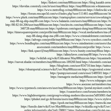
https://linkeei.com/may888zzzcom
https://blog.kaza
https://duvidas.construfy.com.br/user/may88zzz
https://may888zzzcom.wiki
https://www.metroflog.co/may888zzzcom
https://clinf
https://forum.enscape3d.com/wcf/index.php?user/111461-may888zzz
https://www.plurk.com/may888zzzcom
https://startupxplore.com/en/services/cow
may-88-ng-nhp-may88-com
https://www.balatarin.com/users/may888zzzcom
h
http://80.82.64.206/user/may888zzzcom
https://stocktwits.com/may888zzzcom
http
340728-may888zzzcom
https://spiderum.com/nguoi-dung/may888zzz
https://timessquarereporter.com/profile/may888zzzcom
https://vocal.media/author
may-88-dang-nhap-ma-y88-com
https://www.criminalelement.c
https://advego.com/profile/may888zzzcom/
https://www.syncdocs.
https://www.bondhuplus.com/may888zzzcom
https://www.mindmeister.com/us
assessment.com/members/may888zzzcom/profile/
https:
https://link.space/@may888zzzcom
https://www.bunity.com/may88zzz
https://allmyfaves.com/may88
https://
https://wikifab.org/wiki/Utilisateur:May888zzzcom
https://mya
https://raovat.nhadat.vn/members/may888zzzcom-189260.html
https://shootinfo
https://blogfonts.com/user/854710.htm
https:
https://elearnportal.science/wiki/User:May888zzzcom
https://yogicentr
https://pumpyoursound.com/u/user/1489501
https://menagerie.media/may888zzzcom
http
https://www.rolepa
https://www.aoezone.net/mem
https://www.typemock.com/answers/user/may888zzzcom
https://portal.myske
https://coasterforce.com/forums/m
https://www.highdesertgems.com/group/working-mothers/discussion/5d95f
https://phuket.mol.go.th/forums/users/may888zzzcom
https://www.
https://qooh.me/may888zzzcom
https://men
https://funsilo.date/wiki/User:May888zzzcom
https://wikizilla.org/w
orden.info/userinfo.php?uid=398812
https://tudomuaban.com/chi-t