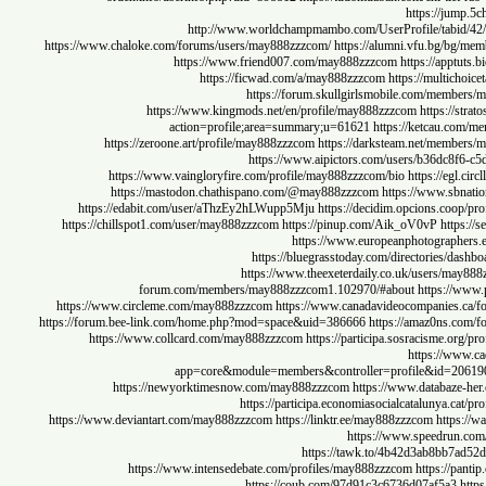
https://j
http://www.worldchampmambo.com/UserProfile/tab
https://www.chaloke.com/forums/users/may888zzzcom/
https://alumni.vfu.bg
https://www.friend007.com/may888zzzcom
https://a
https://ficwad.com/a/may888zzzcom
https://mult
https://forum.skullgirlsmobile.com/m
https://www.kingmods.net/en/profile/may888zzzcom
https:
action=profile;area=summary;u=61621
https://ketca
https://zeroone.art/profile/may888zzzcom
https://darksteam.net/m
https://www.aipictors.com/users/b36d
https://www.vaingloryfire.com/profile/may888zzzcom/bio
https://
https://mastodon.chathispano.com/@may888zzzcom
https://www.
https://edabit.com/user/aThzEy2hLWupp5Mju
https://decidim.opcions.c
https://chillspot1.com/user/may888zzzcom
https://pinup.com/Aik_oV0vP
ht
https://www.europeanphotogr
https://bluegrasstoday.com/directorie
https://www.theexeterdaily.co.uk/users
forum.com/members/may888zzzcom1.102970/#about
https:
https://www.circleme.com/may888zzzcom
https://www.canadavideocompanie
https://forum.bee-link.com/home.php?mod=space&uid=386666
https://amaz0n
https://www.collcard.com/may888zzzcom
https://participa.sosracisme
https://
app=core&module=members&controller=profile&id=2
https://newyorktimesnow.com/may888zzzcom
https://www.databa
https://participa.economiasocialcatalunya
https://www.deviantart.com/may888zzzcom
https://linktr.ee/may888zzzcom
ht
https://www.speedr
https://tawk.to/4b42d3ab8
https://www.intensedebate.com/profiles/may888zzzcom
https:/
https://coub.com/97d91c3c6736d07af5a