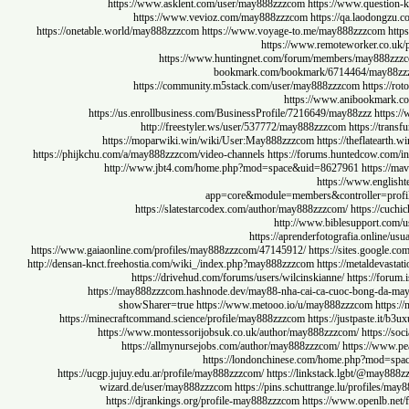
https://www.asklent.com/user/may888zzzcom
https://www.que
https://www.vevioz.com/may888zzzcom
https://qa.lao
https://onetable.world/may888zzzcom
https://www.voyage-to.me/may888zzzco
https://www.remoteworker.
https://www.huntingnet.com/forum/members/may8
bookmark.com/bookmark/6714464/ma
https://community.m5stack.com/user/may888zzzcom
http
https://www.anibook
https://us.enrollbusiness.com/BusinessProfile/7216649/may88zzz
h
http://freestyler.ws/user/537772/may888zzzcom
https:/
https://moparwiki.win/wiki/User:May888zzzcom
https://thefla
https://phijkchu.com/a/may888zzzcom/video-channels
https://forums.huntedco
http://www.jbt4.com/home.php?mod=space&uid=8627961
http
https://www.en
app=core&module=members&controller=
https://slatestarcodex.com/author/may888zzzcom/
https:
http://www.biblesuppor
https://aprenderfotografia.onl
https://www.gaiaonline.com/profiles/may888zzzcom/47145912/
https://sites.g
http://densan-knct.freehostia.com/wiki_/index.php?may888zzzcom
https://metald
https://drivehud.com/forums/users/wilcinskianne/
https:/
https://may888zzzcom.hashnode.dev/may88-nha-cai-ca-cuoc-bon
showSharer=true
https://www.metooo.io/u/may888zzzcom
h
https://minecraftcommand.science/profile/may888zzzcom
https://justpaste.
https://www.montessorijobsuk.co.uk/author/may888zzzcom/
http
https://allmynursejobs.com/author/may888zzzcom/
https://
https://londonchinese.com/home.php?m
https://ucgp.jujuy.edu.ar/profile/may888zzzcom/
https://linkstack.lgbt/@
wizard.de/user/may888zzzcom
https://pins.schuttrange.lu/profi
https://djrankings.org/profile-may888zzzcom
https://www.open