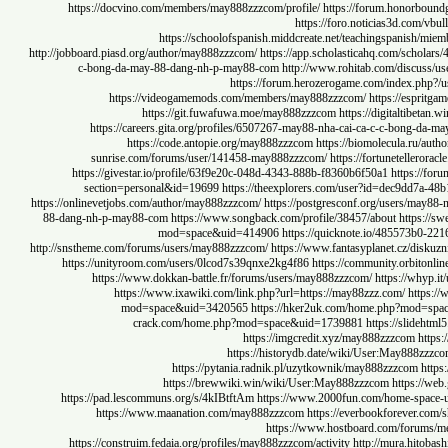
https://docvino.com/members/may888zzzcom/profile/
https://forum.hono
https://foro.noticias3d.
https://schoolofspanish.middcreate.net/teachingspani
http://jobboard.piasd.org/author/may888zzzcom/
https://app.scholasticahq.com/sc
c-bong-da-may-88-dang-nh-p-may88-com
http://www.rohitab.com/dis
https://forum.herozerogame.com/inde
https://videogamemods.com/members/may888zzzcom/
https://e
https://git.fuwafuwa.moe/may888zzzcom
https://digitalt
https://careers.gita.org/profiles/6507267-may88-nha-cai-ca-c-c-b
https://code.antopie.org/may888zzzcom
https://biomolecula.r
sunrise.com/forums/user/141458-may888zzzcom/
https://fortunetel
https://givestar.io/profile/63f9e20c-048d-4343-888b-f8360b6f50a1
https
section=personal&id=19699
https://theexplorers.com/user?id=dec9
https://onlinevetjobs.com/author/may888zzzcom/
https://postgresconf.org/users/
88-dang-nh-p-may88-com
https://www.songback.com/profile/38457/about
htt
mod=space&uid=414906
https://quicknote.io/48557
http://snstheme.com/forums/users/may888zzzcom/
https://www.fantasyplanet.cz/
https://unityroom.com/users/0lcod7s39qnxe2kg4f86
https://community.or
https://www.dokkan-battle.fr/forums/users/may888zzzcom/
https://
https://www.ixawiki.com/link.php?url=https://may88zzz.com/
h
mod=space&uid=3420565
https://hker2uk.com/home.php?m
crack.com/home.php?mod=space&uid=1739881
https://sl
https://imgcredit.xyz/may888zzzcom
https://historydb.date/wiki/User:May8
https://pytania.radnik.pl/uzytkownik/may888zzzcom
https://brewwiki.win/wiki/User:May888zzzcom
http
https://pad.lescommuns.org/s/4kIBtftAm
https://www.2000fun.com/home-s
https://www.maanation.com/may888zzzcom
https://everbookforeve
https://www.hostboard.com/fo
https://construim.fedaia.org/profiles/may888zzzcom/activity
http://mura.h