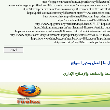
https://engage.eiturbanmobility.eu/profiles/may888z
roma.openheritage.eu/profiles/may888zzzcom/activity
https://www.goodreads.com
https://developers.maxon.net/forum/user/may888zzzcom
https://en.i
https://gitlab.aicrowd.com/may888zzzcom
https://www.scienceb
https://www.ohay.tv/profile/may888zzzcom
https:
https://www.bandlab.com/post/1d510
https://www.spigotmc.org/members/may88zzz.2278177/
h
https://decidim.santcugat.cat/profiles/may888zzzcom/activi
https://sciencemission.com/profile/may888zzzcom
https://participa.terrass
https://www.adpost.com/u/may888zzzcom/
https://pinshape.com/users/78259
https://www.weddingbee.com/members/may888zzzcom/
http
https://suzuri.jp/may888zzzcom
https://
اتصل بمدير الموقع
© جميع الحقوق محفوظة ل