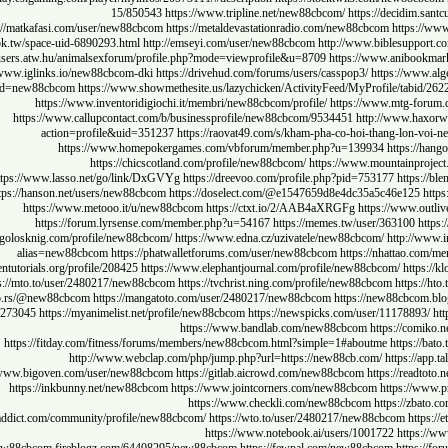
15/850543
https://www.tripline.net/new88cbc
https://matkafasi.com/user/new88cbcom
https://metaldevastationradio.co
https://apk.tw/space-uid-6890293.html
http://emseyi.com/user/new88cbcom
ht
http://users.atw.hu/animalsexforum/profile.php?mode=viewprofile&u=8709
https://www.iglinks.io/new88cbcom-dki
https://drivehud.com/forums/users/c
userid=new88cbcom
https://www.showmethesite.us/lazychicken/Activity
https://www.inventoridigiochi.it/membri/new88cbcom/profile/
https://www.callupcontact.com/b/businessprofile/new88cbcom/95
action=profile&uid=351237
https://raovat49.com/s/kham-p
https://www.homepokergames.com/vbforum/member.ph
https://chicscotland.com/profile/new88cbcom/
htt
https://www.lasso.net/go/link/DxGVYg
https://dreevoo.com/profile.p
https://hanson.net/users/new88cbcom
https://doselect.com/@e1547659
https://www.metooo.it/u/new88cbcom
https://ctxt.io/2/AAB4a
https://forum.lyrsense.com/member.php?u=54167
https://mem
https://golosknig.com/profile/new88cbcom/
https://www.edna.cz/uzivatele/
alias=new88cbcom
https://phatwalletforums.com/user/new88cbc
https://opentutorials.org/profile/208425
https://www.elephantjournal.com/profi
https://mto.to/user/2480217/new88cbcom
https://tvchrist.ning.com/profi
https://yoo.rs/@new88cbcom
https://mangatoto.com/user/2480217/new88cbco
68273045
https://myanimelist.net/profile/new88cbcom
https://newspick
https://www.bandlab.com/new
https://fitday.com/fitness/forums/members/new88cbcom.html?simp
http://www.webclap.com/php/jump.php?url=https://ne
https://www.bigoven.com/user/new88cbcom
https://gitlab.aicrowd.com/new
https://inkbunny.net/new88cbcom
https://www.jointcorners.com/n
https://www.checkli.com/ne
https://designaddict.com/community/profile/new88cbcom/
https://wto.to/user/248
https://www.notebook.ai/