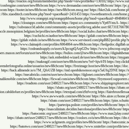
https://reactos.org/forum/memberlist.php?mode=viewprofile&
https://confengine.com/user/new88cbcom
https://www.dermandar.com/use
new88cbcom
https://tooter.in/new88cbcom
https://new88cbcom.mssg.me/
htt
https://bbs.xiaoditech.com/home.php?mod=space&uid=2431453
https://
http://www.orangepi.org/orangepibbsen/home.php?
https://cloutapps.com/new88cbcom
https://input.scs.comm
https://substance3d.adobe.com/community-assets/profile
https://uccle.monopinion.belgium.be/profiles/new88cbcom
https://social.ku
https://cuchichi.es/author/new88cbcom/
https://git
https://gitlab.vuhdo.io/new88cbcom
https://www.servinord.
https://www.claimajob.com/profiles/6064864-new88cbcom
h
https://codeandsupply.co/users/k3pcxgtQArpGDw
htt
https://developers.maxon.net/forum/user/new88cbcom
https://bulios.com/@new88
https://ask.embedded-wizard.de/user/
https://makeagif.com/user/new88cbcom/new?re
https://aprenderfotografia.online/usuarios/new88cbcom/
https://freeimage.ho
https://hack.allmende.io/s/7M_QfoUZB
https://md.openbikesensor
https://mecabricks.com/en/user/newcbcom
https://dglone
https://www.malikmobile.com/new88cbcom
https://ficwad.com/a/new88cbcom
http
https://readtoto.com/user/2480217/new88cbcom
https:/
https://xbato.org/user/2480217/n
https://participacion.cabildofuer.es/profiles/new88cbcom
https://etextpad.com/z9zfvcrc
https://www.awwwards.com/new88cbcom/
ht
https://xbato.com/user/2480217/new88
https://partecipa.poliste.com/pro
https://masculinitats.decidim.barcelona/
https://batocomic.org/user/2480217/new88cbcom
ht
https://zbato.net/user/2480217/new88cbcom
https://coolors.co
https://www.uclgmeets.org/profiles/new88c
https://batotwo.com/user/2480217/new88cbcom
https://www.