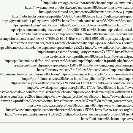
http://jobs.emiogp.com/author/new88
https://www.montessorijobsuk.co.uk/author/new88
http://jobboard.piasd.org/author/new88c
https://jobs.lajobsportal.org/profiles/6064857-new88cbcom
h
https://pytania.radnik.pl/uzytkownik/NEW
https://eso-hub.com/en/
https://justnock.com/new88cbcom
https://transfur.com/Use
https://jobs.suncommunitynews.com/profiles/6064858-new88
https://jobs.votesaveamerica.com/profiles/6064859-new8
https://samplefocus.com/users/new88-070f93a5-b354-4fbe-86ff-e1631899
https://meta.decidim.org/profiles/new88cbcom/activity
https:
https://bbs.mikocon.com/home.php?mod=space&uid=235212
https:/
https://forums.ashesofthesingularity.com/
https://referrallist.com/profile/new88c
https://phuket.mol.go.th/forums/users/new88cbcom
http://phpbt.
crack.com/home.php?mod=space&uid=1584910
http://w
https://dev.muvizu.com/Profile/new88cbcom
https://divinedirectory.com/author/new88cbcom/
https://xn----pmcnc1cq0j
https://portfolium.com/new88cbcom
https://manylin
https://ameblo.jp/new88cbcom/entry-12886845743.html
http
https://www.akaqa.com/question/q1919251770
https://www.chaloke.com/forums/users/new88cbcom/
https://www.eka
https://iszene.com/user-262659.html
https://www.ohay.tv/profile/new88cb
https://varecha.pravda.sk/profil/new88cbcom/o-mne/
https://matters.town/a/37hxe
https://www.houzz.com/pro/new88cbcom/new88
https://www.lumberjocks.com/members/new88cbcom.415986/
h
https://www.pixiv.net/en/users/113796273
https://hockeywilderne
https://not