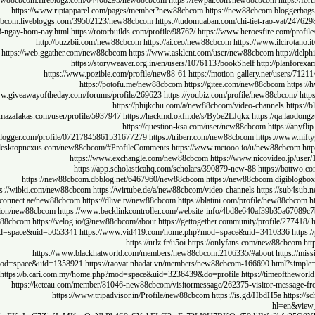
https://new88cbcom.fireblogz.com/64408295/new88cbcom
https://fewpal.co
https://www.riptapparel.com/pages/member?new88cbcom
https:
https://new88cbcom.livebloggs.com/39502123/new88cbcom
https://tudomuaban.co
voi-new88-ngay-hom-nay.html
https://rotorbuilds.com/profile/98762/
https://w
http://buzzbii.com/new88cbcom
https://ai.ceo/new88cbcom
https://web.ggather.com/new88cbcom
https://www.asklent.com/use
https://storyweaver.org.in/en/users/1076113?bo
https://www.pozible.com/profile/new88-61
https://motio
https://potofu.me/new88cbcom
https://gitee
https://www.giveawayoftheday.com/forums/profile/269623
https://youbiz.com/
https://phijkchu.com/a/new88cbcom
https://www.mazafakas.com/user/profile/5937947
https://hackmd.okfn.de/s/By5e2
https://question-ksa.com/user/
https://draft.blogger.com/profile/07217845861531677279
https://triberr.com/new
https://my.desktopnexus.com/new88cbcom/#ProfileComments
https://www.met
https://www.exchangle.com/new88cbcom
https:
https://app.scholasticahq.com/scholars/390879
https://new88cbcom.dbblog.net/6467960/new88cbcom
https:
https://wibki.com/new88cbcom
https://wirtube.de/a/new88cbcom/video-c
https://uconnect.ae/new88cbcom
https://dlive.tv/new88cbcom
https://blatini
question/new88cbcom
https://www.backlinkcontroller.com/website-info
hobbit.eu/new88cbcom
https://velog.io/@new88cbcom/about
https://gettogether.c
mod=space&uid=5053341
https://www.vid419.com/home.php?mod=sp
https://urlz.fr/u5oi
https://only
https://www.blackhatworld.com/members/new88cbcom.210
mod=space&uid=1358921
https://raovat.nhadat.vn/members/new88c
https://b.cari.com.my/home.php?mod=space&uid=3236439&do=profi
https://ketcau.com/member/81046-new88cbcom/visitormessage/
https://www.tripadvisor.in/Profile/new88cbcom
https