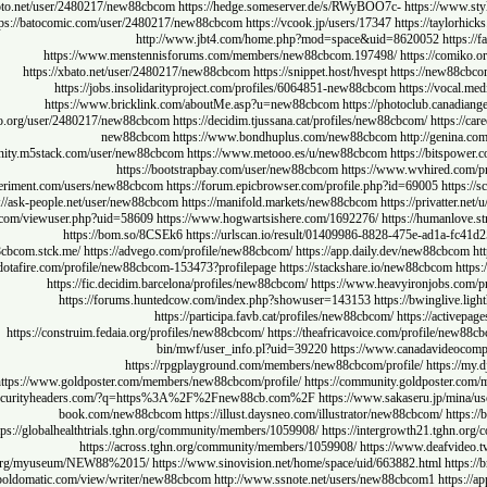
https://mangatoto.net/user/2480217/new88cbcom
https://hedge.someserver.de/s/R
https://batocomic.com/user/2480217/new88cbcom
https://vcook.jp/user
http://www.jbt4.com/home.php?mod=spa
https://www.menstennisforums.com/members/new88cbcom.
https://xbato.net/user/2480217/new88cbcom
https://snippet.host/
https://jobs.insolidarityproject.com/profiles/6064851-new
https://www.bricklink.com/aboutMe.asp?u=new88cbcom
htt
https://readtoto.org/user/2480217/new88cbcom
https://decidim.tjussana.cat/profil
new88cbcom
https://www.bondhuplus.com/new
https://community.m5stack.com/user/new88cbcom
https://www.metooo.es/u/new88
https://bootstrapbay.com/user/new88cbcom
ht
https://experiment.com/users/new88cbcom
https://forum.epicbrowser.com/profi
https://ask-people.net/user/new88cbcom
https://manifold.markets/new88c
fanfiction.com/viewuser.php?uid=58609
https://www.hogwartsishere.com/1692
https://bom.so/8CSEk6
https://urlscan.io/result/014099
https://new88cbcom.stck.me/
https://advego.com/profile/new88cbcom/
https://app
https://www.dotafire.com/profile/new88cbcom-153473?profilepage
https://stacks
https://fic.decidim.barcelona/profiles/new88cbcom/
https://
https://forums.huntedcow.com/index.php?showuser=143
https://participa.favb.cat/profiles/new8
https://construim.fedaia.org/profiles/new88cbcom/
https://theafrica
bin/mwf/user_info.pl?uid=39220
http
https://rpgplayground.com/members/new88cb
https://www.goldposter.com/members/new88cbcom/profile/
https://c
https://securityheaders.com/?q=https%3A%2F%2Fnew88cb.com%2F
https:/
book.com/new88cbcom
https://illust.daysneo.com/illust
https://globalhealthtrials.tghn.org/community/members/1059908/
https:
https://across.tghn.org/community/members/1059908/
https://useum.org/myuseum/NEW88%2015/
https://www.sinovision.net/home/space
https://boldomatic.com/view/writer/new88cbcom
http://www.ssnote.net/use