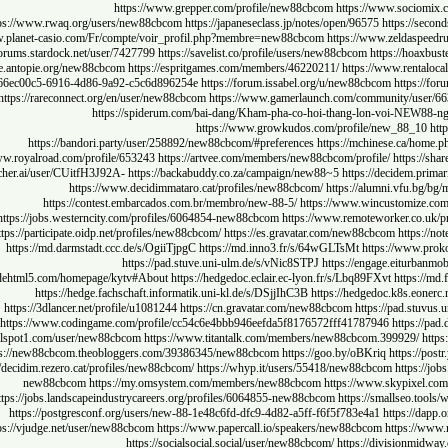
https://www.grepper.com/profile/new88cbco
https://www.rwaq.org/users/new88cbcom
https://japaneseclass.jp/notes
https://www.planet-casio.com/Fr/compte/voir_profil.php?membre=new88cbcom
https://forums.stardock.net/user/7427799
https://savelist.co/profile/users/ne
https://code.antopie.org/new88cbcom
https://espritgames.com/members/4622021
66ec00c5-6916-4d86-9a92-c5c6d896254e
https://forum.issabel.org
https://rareconnect.org/en/user/new88cbcom
https://www.gamerlaunc
https://spiderum.com/bai-dang/Kham-pha-co-h
https://www.growkudos.co
https://bandori.party/user/258892/new88cbcom/#preferences
ht
https://www.royalroad.com/profile/653243
https://artvee.com/members/new88cb
https://app.brancher.ai/user/CUitfH3J92A
-
https://backabuddy.co.za/campaign/new88
https://www.decidimmataro.cat/profiles/new88cbcom/
https://contest.embarcados.com.br/membro/new-88-5/
https
https://jobs.westerncity.com/profiles/6064854-new88cbcom
https://w
https://participate.oidp.net/profiles/new88cbcom/
https://es.gravatar.c
https://md.darmstadt.ccc.de/s/OgiiTjpgC
https://md.inno3.fr/s/64w
https://pad.stuve.uni-ulm.de/s/vNic8STPJ
h
https://slidehtml5.com/homepage/kytv#About
https://hedgedoc.eclair.ec-lyon.f
https://hedge.fachschaft.informatik.uni-kl.de/s/DSjjIhC3B
htt
https://3dlancer.net/profile/u1081244
https://cn.gravatar.com/new88
https://www.codingame.com/profile/cc54c6e4bbb946eefda5f817657
https://chillspot1.com/user/new88cbcom
https://www.titantalk.com/members/n
https://new88cbcom.theobloggers.com/39386345/new88cbcom
https://g
https://decidim.rezero.cat/profiles/new88cbcom/
https://whyp.it/users/554
new88cbcom
https://my.omsystem.com/members/new88cbcom
h
https://jobs.landscapeindustrycareers.org/profiles/6064855-new88cbc
https://postgresconf.org/users/new-88-1e48c6fd-dfc9-4d82-a5ff-f6
https://vjudge.net/user/new88cbcom
https://www.papercall.io/speakers
https://socialsocial.social/user/new88cbcom