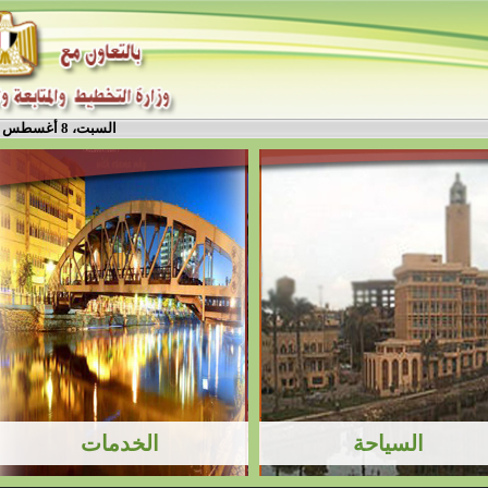
السبت، 8 أغسطس 2026، 9:01:23 ص