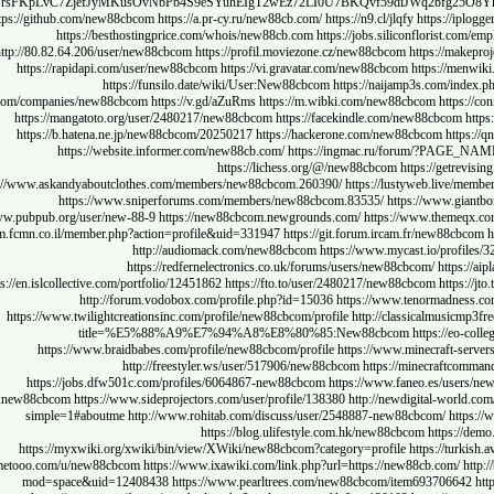
ny9pDDYlqKYrsFKpLvC7ZjefJyMKusOvNbPb4S9eSYuhEIgT2wEz72LI0U7BK
https://github.com/new88cbcom
https://a.pr-cy.ru/new88cb.com/
https://
https://besthostingprice.com/whois/new88cb.com
https://
http://80.82.64.206/user/new88cbcom
https://profil.moviezone.cz/ne
https://rapidapi.com/user/new88cbcom
https://vi.gravatar.com/ne
https://funsilo.date/wiki/User:New88cbcom
https
https://golance.com/companies/new88cbcom
https://v.gd/aZuRms
https://m.wibki.c
https://mangatoto.org/user/2480217/new88cbcom
https://facekin
https://b.hatena.ne.jp/new88cbcom/20250217
https://hackerone.
https://website.informer.com/new88cb.com/
https://ingm
https://lichess.org/@/new8
https://www.askandyaboutclothes.com/members/new88cbcom.260390/
htt
https://www.sniperforums.com/members/new88cbcom.83
https://www.pubpub.org/user/new-88-9
https://new88cbcom.newgrounds.com/
http://forum.fcmn.co.il/member.php?action=profile&uid=331947
https://git.fo
http://audiomack.com/new88cbcom
https:/
https://redfernelectronics.co.uk/forums/use
https://en.islcollective.com/portfolio/12451862
https://fto.to/user/24802
http://forum.vodobox.com/profile.php?id=15036
http
https://www.twilightcreationsinc.com/profile/new88cbcom/profile
ht
title=%E5%88%A9%E7%94%A8%E8%80%85:New
https://www.braidbabes.com/profile/new88cbcom/profile
http
http://freestyler.ws/user/517906/new88cbcom
https://jobs.dfw501c.com/profiles/6064867-new88cbcom
https:
bot.com/user:new88cbcom
https://www.sideprojectors.com/user/profile/138380
ht
simple=1#aboutme
http://www.rohitab.com/discuss/user/2548
https://blog.ulifestyle.com.h
https://myxwiki.org/xwiki/bin/view/XWiki/new88cbcom?category
https://www.metooo.com/u/new88cbcom
https://www.ixawiki.com/link.php?url=ht
mod=space&uid=12408438
https://www.pearltrees.com/new88