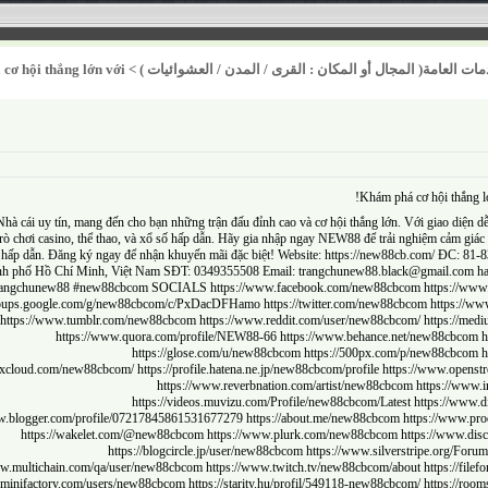
Khám phá cơ hội thắng lớn với
>
أولوية تحسين الخدمات العامة( المجال 
NEW88 – Nhà cái uy tín, mang đến cho bạn những trận đấu đỉnh cao và cơ hội thắ
ngay vào các trò chơi casino, thể thao, và xổ số hấp dẫn. Hãy gia nhập ngay NEW8
thưởng cực kỳ hấp dẫn. Đăng ký ngay để nhận khuyến mãi đặc biệt! Website:
https:
Phú, Thành phố Hồ Chí Minh, Việt Nam SĐT: 0349355508 Email:
trangchune
#trangchunew88 #new88cbcom SOCIALS
https://www.facebook.com
https://groups.google.com/g/new88cbcom/c/PxDacDFHamo
https://twitter.c
https://www.tumblr.com/new88cbcom
https://www.reddit.com/user/
https://www.quora.com/profile/NEW88-66
https://www.b
https://glose.com/u/new88cbcom
https://5
https://www.mixcloud.com/new88cbcom/
https://profile.hatena.ne.jp/new88cbcom/pro
https://www.reverbnation.com/artist/
https://videos.muvizu.com/Profile/new88cb
https://www.blogger.com/profile/07217845861531677279
https://about.me/ne
https://wakelet.com/@new88cbcom
https://www.plurk.com/new
https://blogcircle.jp/user/new88cbcom
https://w
https://www.multichain.com/qa/user/new88cbcom
https://www.twitch.tv/new88
https://www.myminifactory.com/users/new88cbcom
https://starity.hu/profil/549118