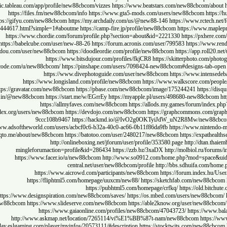
https://public.tableau.com/app/profile/new88cbcom/vizzes
https://www.beatstar
https://files.fm/new88cbcom/info
https://www.gta5-mods.com/us
https://gifyu.com/new88cbcom
https://my.archdaily.com/us/@new88-14
444617.html?simple=1#aboutme
https://camp-fire.jp/profile/new88c
https://www.chordie.com/forum/profile.php?section=about&id=22
https://babelcube.com/user/new-88-26
https://forum.acronis.com/user
http://gendou.com/user/new88cbcom
https://doodleordie.com/profile/new88cb
https://www.bitsdujour.com/profiles/fkjCR8
https
https://leetcode.com/u/new88cbcom/
https://pinshape.com/users/7098424-new8
https://www.divephotoguide.com/user/new88cbco
https://www.longisland.com/profile/new88cbcom
https://
https://gravatar.com/new88cbcom
https://pbase.com/new88cbcom/imag
https://teletype.in/@new88cbcom
https://start.me/w/EGrrEy
https://myapple.pl/use
https://allmyfaves.com/new88cbcom
https://allods
https://bikeindex.org/users/new88cbcom
https://devdojo.com/new88cbcom
https:/
9ccc108b9467
https://hackmd.io/@IvO2g0OKTyiJ
https://www.adsoftheworld.com/users/acbcf0c6-b32a-40c0-ac66-0b11f86da9f
https://linqto.me/about/new88cbcom
https://batotoo.com/user/2480217/new88
http://onlineboxing.net/jforum/user/profile/3535
mingleforumaction=profile&id=286434
https://zzb.bz/3xaDX
https://www.facer.io/u/new88cbcom
http://www.so0912.com/
central.net/user/new88cbcom/profile
http
https://www.aicrowd.com/participants/new88cbcom
ht
https://fliphtml5.com/homepage/uuxcm/new88/
https://sk
https://pubhtml5.com/homepage/c
https://www.designspiration.com/new88cbcom/saves/
https://os.mbed
FR/users/new88cbcom
https://www.slideserve.com/new88cbcom
https://able2kn
https://www.gaiaonline.com/profiles/new88cbcom/4
http://www.askmap.net/location/7265114/vi%E1%BB%87t-na
https://play.eslgaming.com/player/myinfos/20573111/#description
https://st