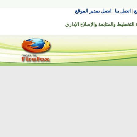
اتصل بمدير ا
© جميع الحقوق مح