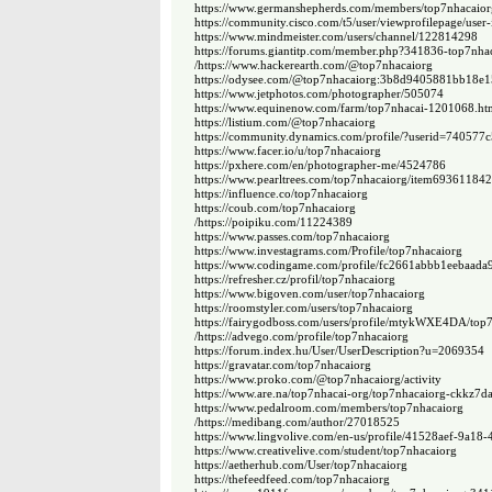
https://www.germanshepherds.com/members/top7nhacaio
https://community.cisco.com/t5/user/viewprofilepage/user
https://www.mindmeister.com/users/channel/122814298
https://forums.giantitp.com/member.php?341836-top7nha
https://www.hackerearth.com/@top7nhacaiorg/
https://odysee.com/@top7nhacaiorg:3b8d9405881bb18e
https://www.jetphotos.com/photographer/505074
https://www.equinenow.com/farm/top7nhacai-1201068.ht
https://listium.com/@top7nhacaiorg
https://community.dynamics.com/profile/?userid=74057
https://www.facer.io/u/top7nhacaiorg
https://pxhere.com/en/photographer-me/4524786
https://www.pearltrees.com/top7nhacaiorg/item693611842
https://influence.co/top7nhacaiorg
https://coub.com/top7nhacaiorg
https://poipiku.com/11224389/
https://www.passes.com/top7nhacaiorg
https://www.investagrams.com/Profile/top7nhacaiorg
https://www.codingame.com/profile/fc2661abbb1eebaad
https://refresher.cz/profil/top7nhacaiorg
https://www.bigoven.com/user/top7nhacaiorg
https://roomstyler.com/users/top7nhacaiorg
https://fairygodboss.com/users/profile/mtykWXE4DA/top
https://advego.com/profile/top7nhacaiorg/
https://forum.index.hu/User/UserDescription?u=2069354
https://gravatar.com/top7nhacaiorg
https://www.proko.com/@top7nhacaiorg/activity
https://www.are.na/top7nhacai-org/top7nhacaiorg-ckkz7d
https://www.pedalroom.com/members/top7nhacaiorg
https://medibang.com/author/27018525/
https://www.lingvolive.com/en-us/profile/41528aef-9a18-
https://www.creativelive.com/student/top7nhacaiorg
https://aetherhub.com/User/top7nhacaiorg
https://thefeedfeed.com/top7nhacaiorg