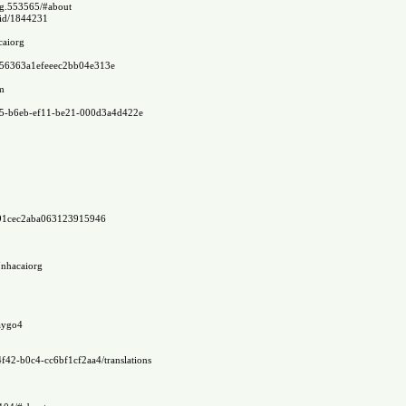
rg.553565/#about
-id/1844231
caiorg
156363a1efeeec2bb04e313e
m
7c5-b6eb-ef11-be21-000d3a4d422e
a91cec2aba063123915946
7nhacaiorg
aygo4
4f42-b0c4-cc6bf1cf2aa4/translations