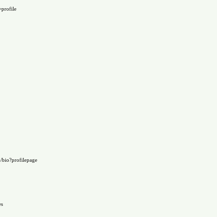
profile
/bio?profilepage
es