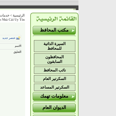
خدمات
>
الرئيسية
 Nhà Cái Uy Tín
مكتب المحافظ
عنصر جديد
السيرة الذاتية
الاسم
للمحافظ
التعليق
المحافظون
السابقون
نائب المحافظ
السكرتير العام
السكرتير المساعد
معلومات تهمك
الديوان العام