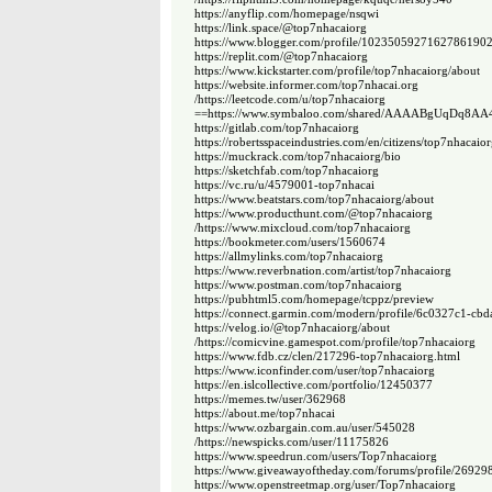
https://anyflip.com/homepage/nsqwi
https://link.space/@top7nhacaiorg
https://www.blogger.com/profile/1023505927162786190
https://replit.com/@top7nhacaiorg
https://www.kickstarter.com/profile/top7nhacaiorg/about
https://website.informer.com/top7nhacai.org
https://leetcode.com/u/top7nhacaiorg/
https://www.symbaloo.com/shared/AAAABgUqDq8AA
https://gitlab.com/top7nhacaiorg
https://robertsspaceindustries.com/en/citizens/top7nhacaior
https://muckrack.com/top7nhacaiorg/bio
https://sketchfab.com/top7nhacaiorg
https://vc.ru/u/4579001-top7nhacai
https://www.beatstars.com/top7nhacaiorg/about
https://www.producthunt.com/@top7nhacaiorg
https://www.mixcloud.com/top7nhacaiorg/
https://bookmeter.com/users/1560674
https://allmylinks.com/top7nhacaiorg
https://www.reverbnation.com/artist/top7nhacaiorg
https://www.postman.com/top7nhacaiorg
https://pubhtml5.com/homepage/tcppz/preview
https://connect.garmin.com/modern/profile/6c0327c1-cb
https://velog.io/@top7nhacaiorg/about
https://comicvine.gamespot.com/profile/top7nhacaiorg/
https://www.fdb.cz/clen/217296-top7nhacaiorg.html
https://www.iconfinder.com/user/top7nhacaiorg
https://en.islcollective.com/portfolio/12450377
https://memes.tw/user/362968
https://about.me/top7nhacai
https://www.ozbargain.com.au/user/545028
https://newspicks.com/user/11175826/
https://www.speedrun.com/users/Top7nhacaiorg
https://www.giveawayoftheday.com/forums/profile/26929
https://www.openstreetmap.org/user/Top7nhacaiorg