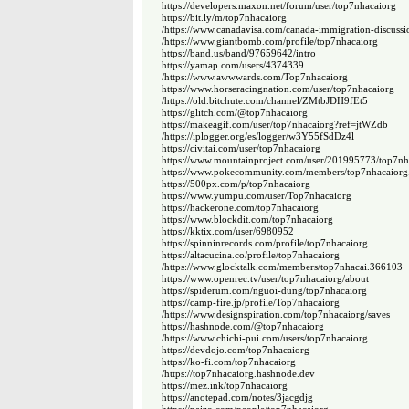
https://developers.maxon.net/forum/user/top7nhacaiorg
https://bit.ly/m/top7nhacaiorg
https://www.canadavisa.com/canada-immigration-discuss
https://www.giantbomb.com/profile/top7nhacaiorg/
https://band.us/band/97659642/intro
https://yamap.com/users/4374339
https://www.awwwards.com/Top7nhacaiorg/
https://www.horseracingnation.com/user/top7nhacaiorg
https://old.bitchute.com/channel/ZMtbJDH9fEt5/
https://glitch.com/@top7nhacaiorg
https://makeagif.com/user/top7nhacaiorg?ref=jtWZdb
https://iplogger.org/es/logger/w3Y55fSdDz4l/
https://civitai.com/user/top7nhacaiorg
https://www.mountainproject.com/user/201995773/top7nh
https://www.pokecommunity.com/members/top7nhacaiorg
https://500px.com/p/top7nhacaiorg
https://www.yumpu.com/user/Top7nhacaiorg
https://hackerone.com/top7nhacaiorg
https://www.blockdit.com/top7nhacaiorg
https://kktix.com/user/6980952
https://spinninrecords.com/profile/top7nhacaiorg
https://altacucina.co/profile/top7nhacaiorg
https://www.glocktalk.com/members/top7nhacai.366103/
https://www.openrec.tv/user/top7nhacaiorg/about
https://spiderum.com/nguoi-dung/top7nhacaiorg
https://camp-fire.jp/profile/Top7nhacaiorg
https://www.designspiration.com/top7nhacaiorg/saves/
https://hashnode.com/@top7nhacaiorg
https://www.chichi-pui.com/users/top7nhacaiorg/
https://devdojo.com/top7nhacaiorg
https://ko-fi.com/top7nhacaiorg
https://top7nhacaiorg.hashnode.dev/
https://mez.ink/top7nhacaiorg
https://anotepad.com/notes/3jacgdjg