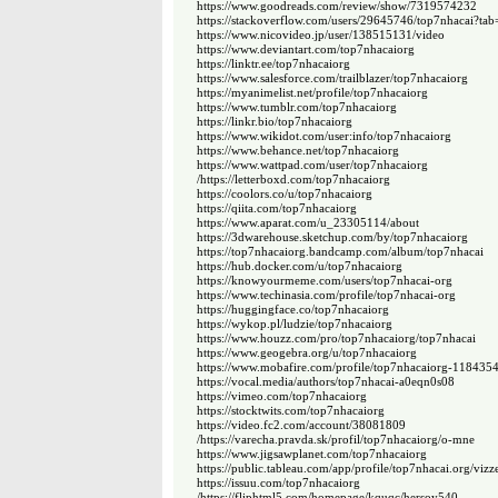
https://www.goodreads.com/review/show/7319574232
https://stackoverflow.com/users/29645746/top7nhacai?tab=
https://www.nicovideo.jp/user/138515131/video
https://www.deviantart.com/top7nhacaiorg
https://linktr.ee/top7nhacaiorg
https://www.salesforce.com/trailblazer/top7nhacaiorg
https://myanimelist.net/profile/top7nhacaiorg
https://www.tumblr.com/top7nhacaiorg
https://linkr.bio/top7nhacaiorg
https://www.wikidot.com/user:info/top7nhacaiorg
https://www.behance.net/top7nhacaiorg
https://www.wattpad.com/user/top7nhacaiorg
https://letterboxd.com/top7nhacaiorg/
https://coolors.co/u/top7nhacaiorg
https://qiita.com/top7nhacaiorg
https://www.aparat.com/u_23305114/about
https://3dwarehouse.sketchup.com/by/top7nhacaiorg
https://top7nhacaiorg.bandcamp.com/album/top7nhacai
https://hub.docker.com/u/top7nhacaiorg
https://knowyourmeme.com/users/top7nhacai-org
https://www.techinasia.com/profile/top7nhacai-org
https://huggingface.co/top7nhacaiorg
https://wykop.pl/ludzie/top7nhacaiorg
https://www.houzz.com/pro/top7nhacaiorg/top7nhacai
https://www.geogebra.org/u/top7nhacaiorg
https://www.mobafire.com/profile/top7nhacaiorg-1184354
https://vocal.media/authors/top7nhacai-a0eqn0s08
https://vimeo.com/top7nhacaiorg
https://stocktwits.com/top7nhacaiorg
https://video.fc2.com/account/38081809
https://varecha.pravda.sk/profil/top7nhacaiorg/o-mne/
https://www.jigsawplanet.com/top7nhacaiorg
https://public.tableau.com/app/profile/top7nhacai.org/vizz
https://issuu.com/top7nhacaiorg
https://fliphtml5.com/homepage/kquqc/hersoy540/