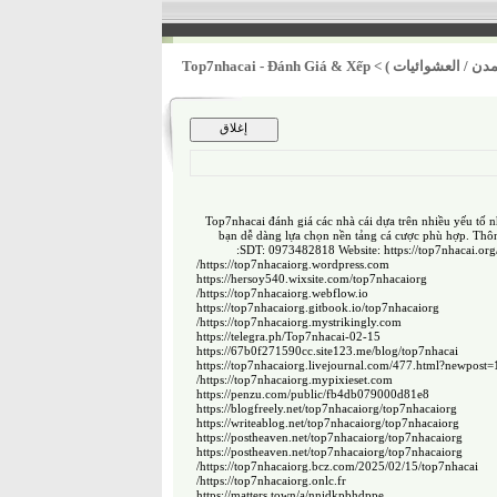
Top7nhacai - Đánh Giá & Xếp
>
أولوية تحسين الخدم
Top7nhacai
đánh giá các nhà cái dựa trên nhiều yếu tố 
bạn dễ dàng lựa chọn nền tảng cá cược phù hợp. Thôn
SDT: 0973482818 Website:
https://top7nhacai.org
https://top7nhacaiorg.wordpress.com/
https://hersoy540.wixsite.com/top7nhacaiorg
https://top7nhacaiorg.webflow.io/
https://top7nhacaiorg.gitbook.io/top7nhacaiorg
https://top7nhacaiorg.mystrikingly.com/
https://telegra.ph/Top7nhacai-02-15
https://67b0f271590cc.site123.me/blog/top7nhacai
https://top7nhacaiorg.livejournal.com/477.html?newpost=
https://top7nhacaiorg.mypixieset.com/
https://penzu.com/public/fb4db079000d81e8
https://blogfreely.net/top7nhacaiorg/top7nhacaiorg
https://writeablog.net/top7nhacaiorg/top7nhacaiorg
https://postheaven.net/top7nhacaiorg/top7nhacaiorg
https://postheaven.net/top7nhacaiorg/top7nhacaiorg
https://top7nhacaiorg.bcz.com/2025/02/15/top7nhacai/
https://top7nhacaiorg.onlc.fr/
https://matters.town/a/nnidkpbhdppe