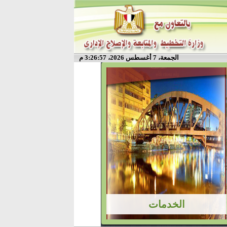
الجمعة، 7 أغسطس 2026، 3:26:58 م