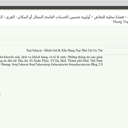
ات العامة( المجال أو المكان : القرى / المدن / العشوائيات )
>
قضايا محلية للنقاش
>
Hạng Top
Top7nhacai - Đánh Giá & Xếp Hạng Top Nhà Cái Uy Tín
như khuyến mãi, dịch vụ khách hàng, và tỷ lệ cược. Những thông tin này giúp
g tin liên hệ: Địa chỉ: 45 Xuân Thủy, Vỹ Dạ, Huế, Thành phố Huế, Việt Nam
/
Hastag: #top7nhacai #top7nhacaiorg #nhacaiuytin #topnhacaiuytin Blog 2.0:
1