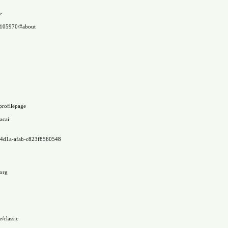
e
2105970/#about
profilepage
acai
0-4d1a-afab-c823f8560548
org/
classic/