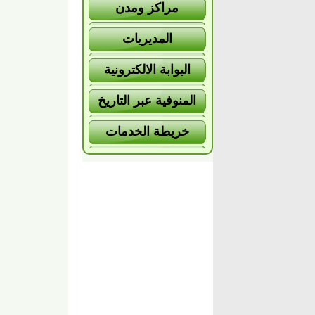
مراكز ومدن
المديريات
البوابة الالكترونية
المنوفية عبر التاريخ
خريطة الخدمات