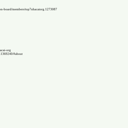
ion-board/members/top7nhacaiorg.1273087/
acai-org
.1369240/#about