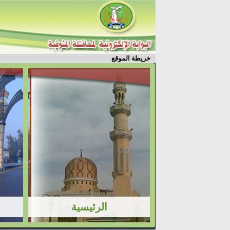
خريطة الموقع