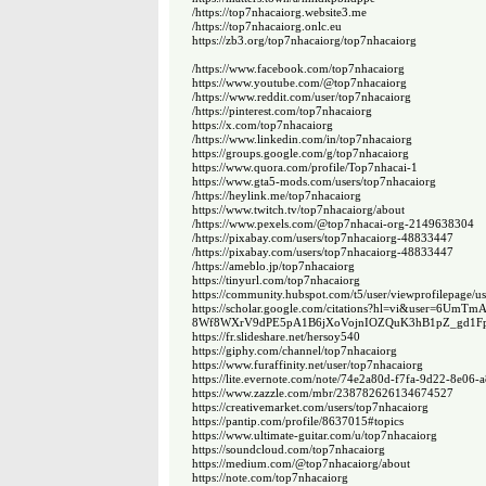
https://top7nhacaiorg.website3.me/
https://top7nhacaiorg.onlc.eu/
https://zb3.org/top7nhacaiorg/top7nhacaiorg
https://www.facebook.com/top7nhacaiorg/
https://www.youtube.com/@top7nhacaiorg
https://www.reddit.com/user/top7nhacaiorg/
https://pinterest.com/top7nhacaiorg/
https://x.com/top7nhacaiorg
https://www.linkedin.com/in/top7nhacaiorg/
https://groups.google.com/g/top7nhacaiorg
https://www.quora.com/profile/Top7nhacai-1
https://www.gta5-mods.com/users/top7nhacaiorg
https://heylink.me/top7nhacaiorg/
https://www.twitch.tv/top7nhacaiorg/about
https://www.pexels.com/@top7nhacai-org-2149638304/
https://pixabay.com/users/top7nhacaiorg-48833447/
https://pixabay.com/users/top7nhacaiorg-48833447/
https://ameblo.jp/top7nhacaiorg/
https://tinyurl.com/top7nhacaiorg
https://community.hubspot.com/t5/user/viewprofilepage/u
https://scholar.google.com/citations?hl=vi&user=6U
8Wf8WXrV9dPE5pA1B6jXoVojnIOZQuK3hB1pZ_gd1Fp
https://fr.slideshare.net/hersoy540
https://giphy.com/channel/top7nhacaiorg
https://www.furaffinity.net/user/top7nhacaiorg
https://lite.evernote.com/note/74e2a80d-f7fa-9d22-8e06
https://www.zazzle.com/mbr/238782626134674527
https://creativemarket.com/users/top7nhacaiorg
https://pantip.com/profile/8637015#topics
https://www.ultimate-guitar.com/u/top7nhacaiorg
https://soundcloud.com/top7nhacaiorg
https://medium.com/@top7nhacaiorg/about
https://note.com/top7nhacaiorg