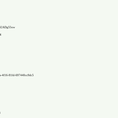
2
42ADg55xw==
g
da-4f16-81fd-697440cc9dc5
8