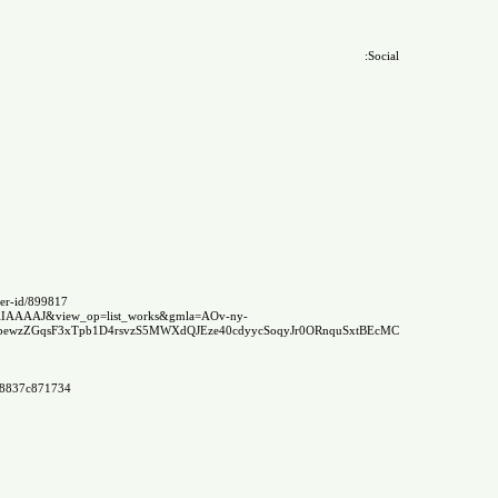
Social:
ser-id/899817
mTmAIAAAAJ&view_op=list_works&gmla=AOv-ny-
ewzZGqsF3xTpb1D4rsvzS5MWXdQJEze40cdyycSoqyJr0ORnquSxtBEcMC
-a8837c871734