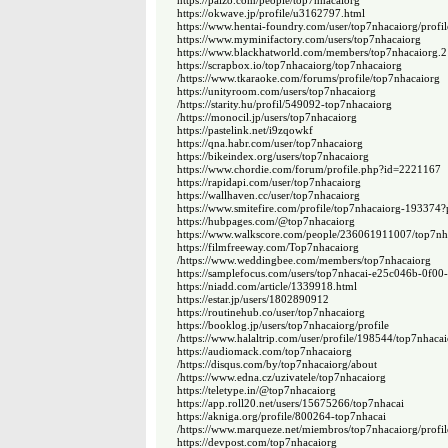
https://paizo.com/people/top7nhacaiorg
https://okwave.jp/profile/u3162797.html
https://www.hentai-foundry.com/user/top7nhacaiorg/profil
https://www.myminifactory.com/users/top7nhacaiorg
https://www.blackhatworld.com/members/top7nhacaiorg.
https://scrapbox.io/top7nhacaiorg/top7nhacaiorg
https://www.tkaraoke.com/forums/profile/top7nhacaiorg/
https://unityroom.com/users/top7nhacaiorg
https://starity.hu/profil/549092-top7nhacaiorg/
https://monocil.jp/users/top7nhacaiorg/
https://pastelink.net/i9zqowkf
https://qna.habr.com/user/top7nhacaiorg
https://bikeindex.org/users/top7nhacaiorg
https://www.chordie.com/forum/profile.php?id=2221167
https://rapidapi.com/user/top7nhacaiorg
https://wallhaven.cc/user/top7nhacaiorg
https://www.smitefire.com/profile/top7nhacaiorg-193374?
https://hubpages.com/@top7nhacaiorg
https://www.walkscore.com/people/236061911007/top7nh
https://filmfreeway.com/Top7nhacaiorg
https://www.weddingbee.com/members/top7nhacaiorg/
https://samplefocus.com/users/top7nhacai-e25c046b-0f0
https://niadd.com/article/1339918.html
https://estar.jp/users/1802890912
https://routinehub.co/user/top7nhacaiorg
https://booklog.jp/users/top7nhacaiorg/profile
https://www.halaltrip.com/user/profile/198544/top7nhacai
https://audiomack.com/top7nhacaiorg
https://disqus.com/by/top7nhacaiorg/about/
https://www.edna.cz/uzivatele/top7nhacaiorg/
https://teletype.in/@top7nhacaiorg
https://app.roll20.net/users/15675266/top7nhacai
https://akniga.org/profile/800264-top7nhacai
https://www.marqueze.net/miembros/top7nhacaiorg/profile/
https://devpost.com/top7nhacaiorg