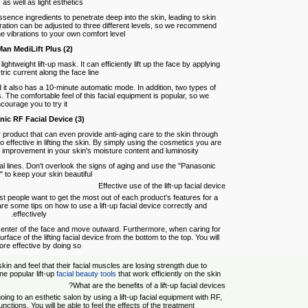
as well as light esthetics.
ssence ingredients to penetrate deep into the skin, leading to skin
bration can be adjusted to three different levels, so we recommend
he vibrations to your own comfort level.
(2) Ya-Man MediLift Plus
htweight lift-up mask. It can efficiently lift up the face by applying
ric current along the face line.
 it also has a 10-minute automatic mode. In addition, two types of
 The comfortable feel of this facial equipment is popular, so we
courage you to try it.
(3) Panasonic RF Facial Device
product that can even provide anti-aging care to the skin through
so effective in lifting the skin. By simply using the cosmetics you are
 improvement in your skin's moisture content and luminosity.
facial lines. Don't overlook the signs of aging and use the "Panasonic
 to keep your skin beautiful.
Effective use of the lift-up facial device
st people want to get the most out of each product's features for a
are some tips on how to use a lift-up facial device correctly and
effectively.
e center of the face and move outward. Furthermore, when caring for
 surface of the lifting facial device from the bottom to the top. You will
ore effective by doing so.
 and feel that their facial muscles are losing strength due to
ne popular lift-up
facial beauty tools
that work efficiently on the skin.
What are the benefits of a lift-up facial devices?
ing to an esthetic salon by using a lift-up facial equipment with RF,
nctions. You will be able to feel the effects of the treatment.