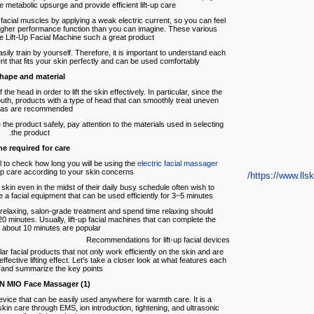
e metabolic upsurge and provide efficient lift-up care.
facial muscles by applying a weak electric current, so you can feel
 a higher performance function than you can imagine. These various
 Lift-Up Facial Machine such a great product.
ily train by yourself. Therefore, it is important to understand each
ment that fits your skin perfectly and can be used comfortably.
hape and material
he head in order to lift the skin effectively. In particular, since the
th, products with a type of head that can smoothly treat uneven
as are recommended.
 the product safely, pay attention to the materials used in selecting
the product.
e required for care
pful to check how long you will be using the
electric facial massager
up care according to your skin concerns.
https://www.llski
skin even in the midst of their daily busy schedule often wish to
 a facial equipment that can be used efficiently for 3~5 minutes.
relaxing, salon-grade treatment and spend time relaxing should
0 minutes. Usually, lift-up facial machines that can complete the
n about 10 minutes are popular.
Recommendations for lift-up facial devices
r facial products that not only work efficiently on the skin and are
ffective lifting effect. Let's take a closer look at what features each
 and summarize the key points.
(1) L&L SKIN MIO Face Massager
evice that can be easily used anywhere for warmth care. It is a
in care through EMS, ion introduction, tightening, and ultrasonic