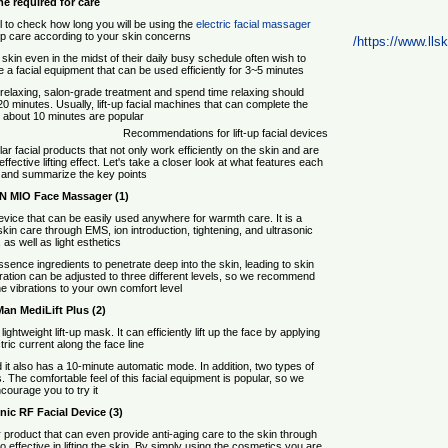
e required for care
pful to check how long you will be using the
electric facial massager
up care according to your skin concerns.
https://www.llski
skin even in the midst of their daily busy schedule often wish to
 a facial equipment that can be used efficiently for 3~5 minutes.
relaxing, salon-grade treatment and spend time relaxing should
0 minutes. Usually, lift-up facial machines that can complete the
n about 10 minutes are popular.
Recommendations for lift-up facial devices
r facial products that not only work efficiently on the skin and are
ffective lifting effect. Let's take a closer look at what features each
 and summarize the key points.
(1) L&L SKIN MIO Face Massager
evice that can be easily used anywhere for warmth care. It is a
in care through EMS, ion introduction, tightening, and ultrasonic
as well as light esthetics.
ssence ingredients to penetrate deep into the skin, leading to skin
bration can be adjusted to three different levels, so we recommend
he vibrations to your own comfort level.
(2) Ya-Man MediLift Plus
htweight lift-up mask. It can efficiently lift up the face by applying
ric current along the face line.
 it also has a 10-minute automatic mode. In addition, two types of
 The comfortable feel of this facial equipment is popular, so we
courage you to try it.
(3) Panasonic RF Facial Device
product that can even provide anti-aging care to the skin through
so effective in lifting the skin. By simply using the cosmetics you are