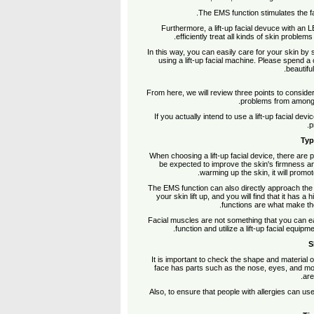
The EMS function stimulates the fa
Furthermore, a lift-up facial devuce with an LE
efficiently treat all kinds of skin problem
In this way, you can easily care for your skin by 
using a lift-up facial machine. Please spend a
beautifu
From here, we will review three points to consid
problems from among t
If you actually intend to use a lift-up facial de
p
Typ
When choosing a lift-up facial device, there are
be expected to improve the skin's firmness an
warming up the skin, it will promot
The EMS function can also directly approach the 
your skin lift up, and you will find that it has
functions are what make the
Facial muscles are not something that you can eas
function and utilize a lift-up facial equip
S
It is important to check the shape and material of t
face has parts such as the nose, eyes, and mou
are
Also, to ensure that people with allergies can use