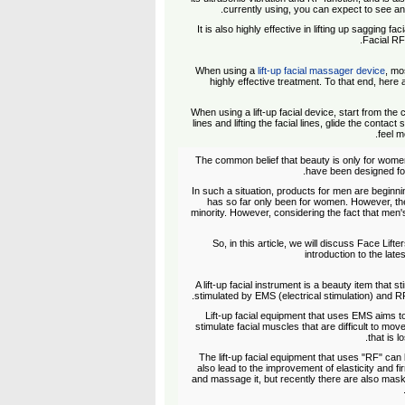
currently using, you can expect to see an
It is also highly effective in lifting up sagging 
Facial RF"
When using a
lift-up facial massager device
, mo
highly effective treatment. To that end, here 
When using a lift-up facial device, start from th
lines and lifting the facial lines, glide the contact
feel m
The common belief that beauty is only for wome
have been designed for
In such a situation, products for men are beginnin
has so far only been for women. However, the 
minority. However, considering the fact that men
So, in this article, we will discuss Face Lif
introduction to the late
A lift-up facial instrument is a beauty item that s
stimulated by EMS (electrical stimulation) and R
Lift-up facial equipment that uses EMS aims to 
stimulate facial muscles that are difficult to move
that is l
The lift-up facial equipment that uses "RF" can
also lead to the improvement of elasticity and fi
and massage it, but recently there are also mas