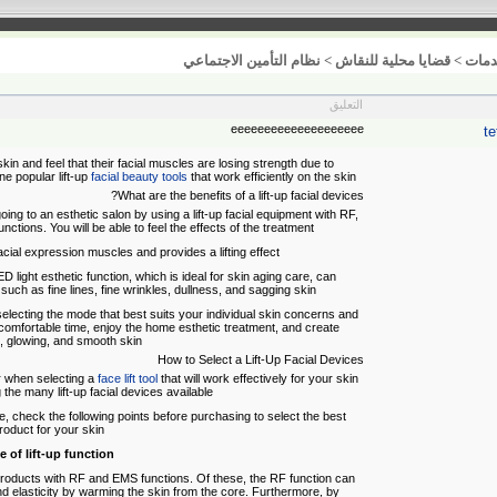
نظام التأمين الاجتماعي
>
قضايا محلية للنقاش
>
خدم
التعليق
eeeeeeeeeeeeeeeeeeee
te
 and feel that their facial muscles are losing strength due to
ne popular lift-up
facial beauty tools
that work efficiently on the skin.
What are the benefits of a lift-up facial devices?
ing to an esthetic salon by using a lift-up facial equipment with RF,
nctions. You will be able to feel the effects of the treatment.
cial expression muscles and provides a lifting effect.
D light esthetic function, which is ideal for skin aging care, can
s such as fine lines, fine wrinkles, dullness, and sagging skin.
selecting the mode that best suits your individual skin concerns and
 comfortable time, enjoy the home esthetic treatment, and create
l, glowing, and smooth skin.
How to Select a Lift-Up Facial Devices
er when selecting a
face lift tool
that will work effectively for your skin
he many lift-up facial devices available.
vice, check the following points before purchasing to select the best
roduct for your skin.
e of lift-up function
 products with RF and EMS functions. Of these, the RF function can
d elasticity by warming the skin from the core. Furthermore, by