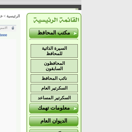
ات
>
الرئيسية
الاسم
مكتب المحافظ
teee
السيرة الذاتية
للمحافظ
المحافظون
السابقون
نائب المحافظ
السكرتير العام
السكرتير المساعد
معلومات تهمك
الديوان العام