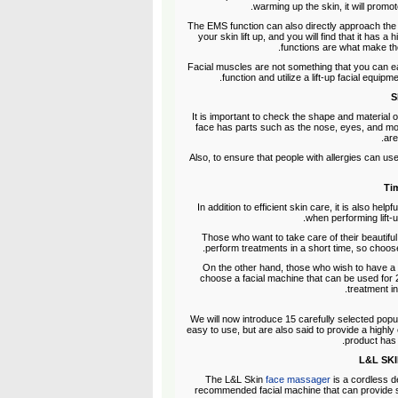
warming up the skin, it will promot
The EMS function can also directly approach the 
your skin lift up, and you will find that it has
functions are what make the
Facial muscles are not something that you can eas
function and utilize a lift-up facial equip
S
It is important to check the shape and material of t
face has parts such as the nose, eyes, and mou
are
Also, to ensure that people with allergies can use
Tim
In addition to efficient skin care, it is also hel
when performing lift-
Those who want to take care of their beautiful 
perform treatments in a short time, so choose
On the other hand, those who wish to have a 
choose a facial machine that can be used for 2
treatment i
We will now introduce 15 carefully selected popula
easy to use, but are also said to provide a highly e
product has
The L&L Skin
face massager
is a cordless d
recommended facial machine that can provide sk