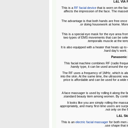
L&L VIA R
This is a
RF facial device
that is worn on the fa
affects the impression of the face. The masset
The advantage is that both hands are free once t
or doing housework at home. Moreov
This is a special eye mask for the eye area from
two types of EMS movements that can be select
temporalis muscle at the temp
It is also equipped with a heater that heats up to
hard day's work. I
Panasonic 
This facial machine combines RF (radio frequen
handy type, it can be used around the eyes
The RF uses a frequency of 1MHz, which is also
into the skin. At the same time, the ultrasonic wa
price is affordable and can be used for a wide r
A face massager is used by rolling it along the f
standard beauty item among women. By continuin
It looks like you are simply rolling the massag
appropriately, and many first-time users are surp
not only on the 
L&L Ski
This is an
electric facial massager
for both men 
use shape that i