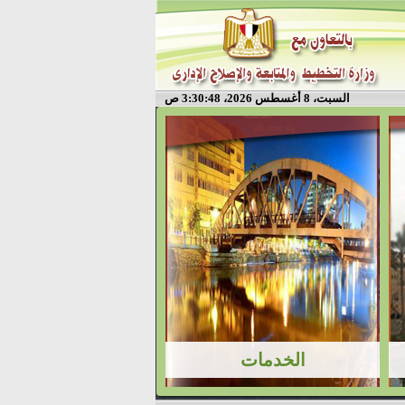
السبت، 8 أغسطس 2026، 3:30:49 ص