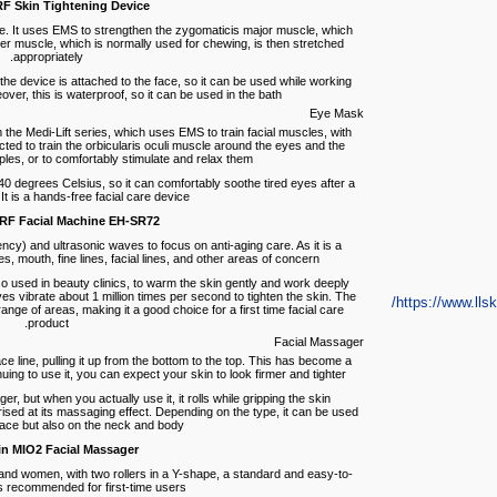
F Skin Tightening Device
ce. It uses EMS to strengthen the zygomaticis major muscle, which
er muscle, which is normally used for chewing, is then stretched
appropriately.
he device is attached to the face, so it can be used while working
er, this is waterproof, so it can be used in the bath.
Eye Mask
 the Medi-Lift series, which uses EMS to train facial muscles, with
ed to train the orbicularis oculi muscle around the eyes and the
les, or to comfortably stimulate and relax them.
 40 degrees Celsius, so it can comfortably soothe tired eyes after a
t is a hands-free facial care device.
RF Facial Machine EH-SR72
cy) and ultrasonic waves to focus on anti-aging care. As it is a
, mouth, fine lines, facial lines, and other areas of concern.
 used in beauty clinics, to warm the skin gently and work deeply
ves vibrate about 1 million times per second to tighten the skin. The
https://www.llski
ange of areas, making it a good choice for a first time facial care
product.
Facial Massager
ace line, pulling it up from the bottom to the top. This has become a
g to use it, you can expect your skin to look firmer and tighter.
er, but when you actually use it, it rolls while gripping the skin
rised at its massaging effect. Depending on the type, it can be used
face but also on the neck and body.
n MIO2 Facial Massager
and women, with two rollers in a Y-shape, a standard and easy-to-
s recommended for first-time users.