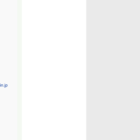
n.jp/