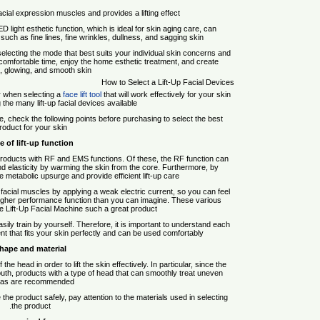
cial expression muscles and provides a lifting effect.
D light esthetic function, which is ideal for skin aging care, can
s such as fine lines, fine wrinkles, dullness, and sagging skin.
selecting the mode that best suits your individual skin concerns and
 comfortable time, enjoy the home esthetic treatment, and create
l, glowing, and smooth skin.
How to Select a Lift-Up Facial Devices
er when selecting a
face lift tool
that will work effectively for your skin
he many lift-up facial devices available.
vice, check the following points before purchasing to select the best
roduct for your skin.
e of lift-up function
 products with RF and EMS functions. Of these, the RF function can
d elasticity by warming the skin from the core. Furthermore, by
e metabolic upsurge and provide efficient lift-up care.
facial muscles by applying a weak electric current, so you can feel
 a higher performance function than you can imagine. These various
 Lift-Up Facial Machine such a great product.
ily train by yourself. Therefore, it is important to understand each
ment that fits your skin perfectly and can be used comfortably.
hape and material
he head in order to lift the skin effectively. In particular, since the
th, products with a type of head that can smoothly treat uneven
as are recommended.
 the product safely, pay attention to the materials used in selecting
the product.