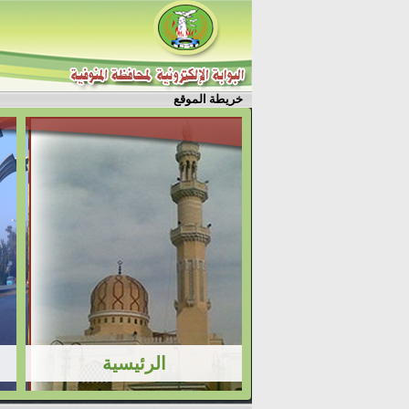
خريطة الموقع