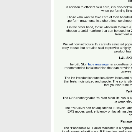
Tim
In addition to efficient skin care, it is also hel
when performing lift-
Those who want to take care of their beautiful 
perform treatments in a short time, so choose
On the other hand, those who wish to have a 
choose a facial machine that can be used for 2
treatment i
We will now introduce 15 carefully selected popula
easy to use, but are also said to provide a highly e
product has
The L&L Skin
face massager
is a cordless d
recommended facial machine that can provide sk
waves, 
The ion introduction function allows lotion and e
that feels moisturized and supple. The sonic vi
that you fine-tune t
The USB rechargeable Ya-Man MediLift Plus is a lig
a weak elect
The EMS level can be adjusted to 10 levels, and
EMS modes work efficiently on facial muscles.
en
The "Panasonic RF Facial Machine" is a popular 
its ultrasonic vibration and RF function, and is al