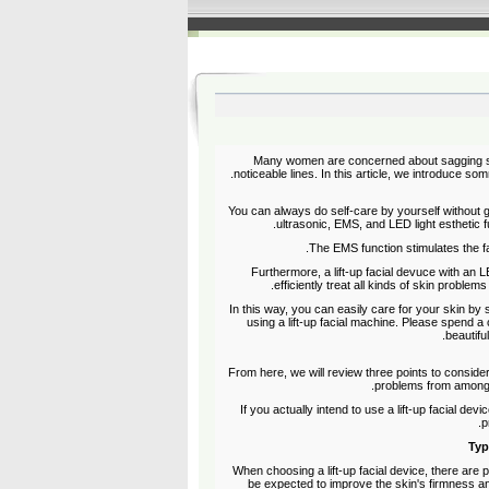
Many women are concerned about sagging skin
noticeable lines. In this article, we introduce som
You can always do self-care by yourself without go
ultrasonic, EMS, and LED light esthetic fu
The EMS function stimulates the fa
Furthermore, a lift-up facial devuce with an LE
efficiently treat all kinds of skin problem
In this way, you can easily care for your skin by 
using a lift-up facial machine. Please spend a
beautifu
From here, we will review three points to consid
problems from among t
If you actually intend to use a lift-up facial de
p
Typ
When choosing a lift-up facial device, there are
be expected to improve the skin's firmness an