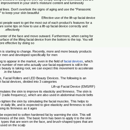
 improvement in your skin's moisture content and luminosity.
facial lines. Don't overlook the signs of aging and use the "Panasonic
 to keep your skin beautiful.
Effective use of the lift-up facial device
st people want to get the most out of each product's features for a
are some tips on how to use a lift-up facial device correctly and
effectively.
e center of the face and move outward. Furthermore, when caring for
 surface of the lifting facial device from the bottom to the top. You will
ore effective by doing so.
n is starting to change. Recently, more and more beauty products
 men and developed specifically for men.
g to appear in the market, even in the field of
facial devices
, which
number of men who actually use facial equipment is still in the
's beauty is taking root, we can expect this movement to accelerate
in the future.
ters, Facial Rollers and LED Beauty Devices. The following is an
st facial devices, divided into 3 categories
Lift-up Facial Device (EMS/RF)
timulates the skin to improve its elasticity and firmness. The skin is
F (radio frequency), which are also used in abdominal muscle belts.
tighten the skin by stimulating the facial muscles. This helps to
 in daily life, and is expected to give elasticity and firmness to skin
osing its firmness as it ages.
 be expected to soften hardened fat by warming the skin. This will
rmness of the skin. The basic form has been to apply it to the skin
k types that are worn on the face, and brush-shaped types that are
used on the scalp.