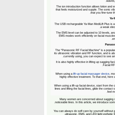
waves, 
The ion introduction function allows lotion and e
that feels moisturized and supple. The sonic vi
that you fine-tune t
The USB rechargeable Ya-Man MediLift Plus is a lig
a weak elect
The EMS level can be adjusted to 10 levels, and
EMS modes work efficiently on facial muscles.
en
The "Panasonic RF Facial Machine" is a popular 
its ultrasonic vibration and RF function, and is al
currently using, you can expect to see an
It is also highly effective in lifting up sagging 
Facial RF"
When using a
lift-up facial massager device
, mo
highly effective treatment. To that end, here 
When using a lift-up facial device, start from th
lines and lifting the facial lines, glide the contact
feel m
Many women are concerned about sagging skin
noticeable lines. In this article, we introduce som
You can always do self-care by yourself without go
ultrasonic, EMS, and LED light esthetic fu