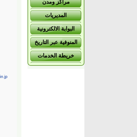
مراكز ومدن
المديريات
البوابة الالكترونية
المنوفية عبر التاريخ
خريطة الخدمات
n.jp/